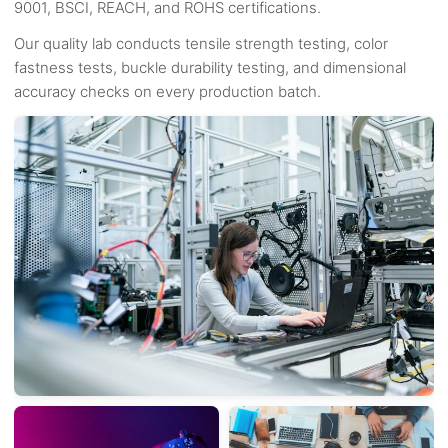
9001, BSCI, REACH, and ROHS certifications.
Our quality lab conducts tensile strength testing, color
fastness tests, buckle durability testing, and dimensional
accuracy checks on every production batch.