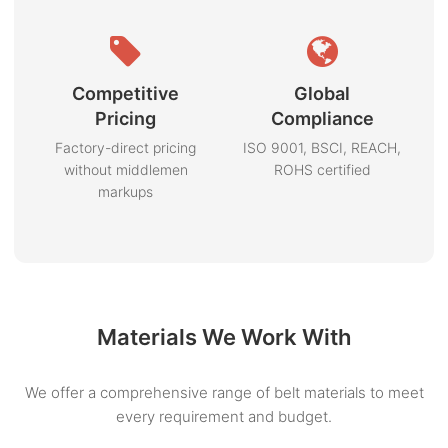
Competitive
Global
Pricing
Compliance
Factory-direct pricing
ISO 9001, BSCI, REACH,
without middlemen
ROHS certified
markups
Materials We Work With
We offer a comprehensive range of belt materials to meet
every requirement and budget.