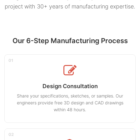
project with 30+ years of manufacturing expertise.
Our 6-Step Manufacturing Process
01
Design Consultation
Share your specifications, sketches, or samples. Our
engineers provide free 3D design and CAD drawings
within 48 hours.
02