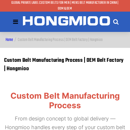
GLOBAL PRIVATE LABEL CUSTOM BELTS FOR MEN | MENS BELT MANUFACTURER IN CHINA |
ODM & OEM
Home
/
Custom Belt Manufacturing Process | OEM Belt Factory | Hongmioo
Custom Belt Manufacturing Process | OEM Belt Factory
| Hongmioo
Custom Belt Manufacturing
Process
From design concept to global delivery —
Hongmioo handles every step of your custom belt