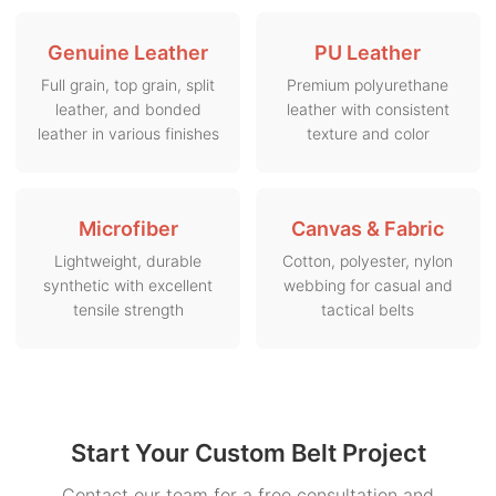
Genuine Leather
PU Leather
Full grain, top grain, split
Premium polyurethane
leather, and bonded
leather with consistent
leather in various finishes
texture and color
Microfiber
Canvas & Fabric
Lightweight, durable
Cotton, polyester, nylon
synthetic with excellent
webbing for casual and
tensile strength
tactical belts
Start Your Custom Belt Project
Contact our team for a free consultation and