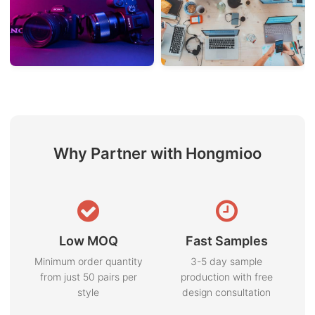
Why Partner with Hongmioo
Low MOQ
Fast Samples
Minimum order quantity
3-5 day sample
from just 50 pairs per
production with free
style
design consultation