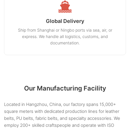
Global Delivery
Ship from Shanghai or Ningbo ports via sea, air, or
express. We handle all logistics, customs, and
documentation.
Our Manufacturing Facility
Located in Hangzhou, China, our factory spans 15,000+
square meters with dedicated production lines for leather
belts, PU belts, fabric belts, and specialty accessories. We
employ 200+ skilled craftspeople and operate with ISO