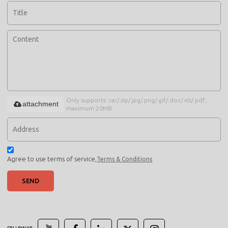
Only supports .rar/.zip/.jpg/.png/.gif/.doc/.xls/.pdf,
attachment
maximum 20MB.
Agree to use terms of service,
Terms & Conditions
SEND