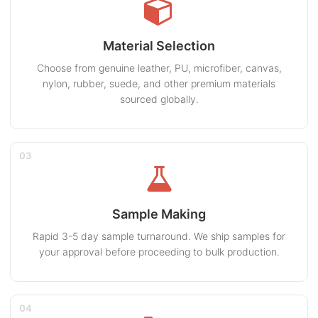
Material Selection
Choose from genuine leather, PU, microfiber, canvas,
nylon, rubber, suede, and other premium materials
sourced globally.
03
Sample Making
Rapid 3-5 day sample turnaround. We ship samples for
your approval before proceeding to bulk production.
04