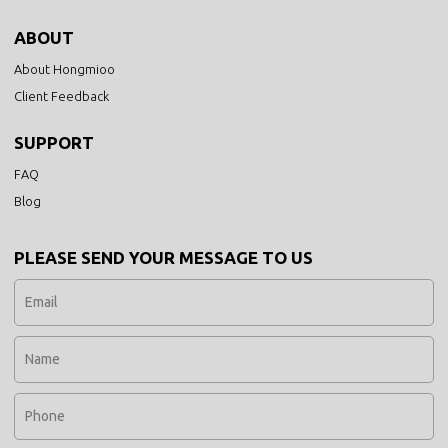
ABOUT
About Hongmioo
Client Feedback
SUPPORT
FAQ
Blog
PLEASE SEND YOUR MESSAGE TO US