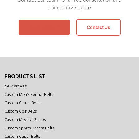
competitive quote
Send Inquiry
Contact Us
PRODUCTS LIST
New Arrivals
Custom Men's Formal Belts
Custom Casual Belts
Custom Golf Belts
Custom Medical Straps
Custom Sports Fitness Belts
Custom Guitar Belts