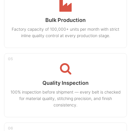
Bulk Production
Factory capacity of 100,000+ units per month with strict
inline quality control at every production stage.
05
Quality Inspection
100% inspection before shipment — every belt is checked
for material quality, stitching precision, and finish
consistency.
06