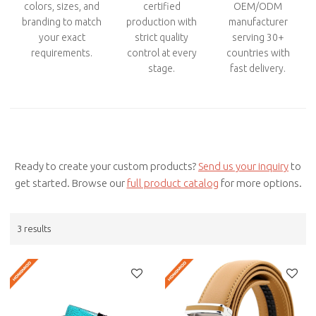
colors, sizes, and
certified
OEM/ODM
branding to match
production with
manufacturer
your exact
strict quality
serving 30+
requirements.
control at every
countries with
stage.
fast delivery.
Ready to create your custom products?
Send us your inquiry
to
get started. Browse our
full product catalog
for more options.
3 results