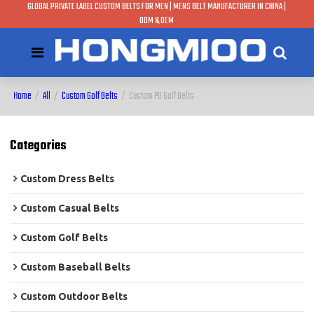
GLOBAL PRIVATE LABEL CUSTOM BELTS FOR MEN | MENS BELT MANUFACTURER IN CHINA |
ODM & OEM
Home
/
All
/
Custom Golf Belts
/
Custom PU Golf Belts
Categories
Custom Dress Belts
Custom Casual Belts
Custom Golf Belts
Custom Baseball Belts
Custom Outdoor Belts