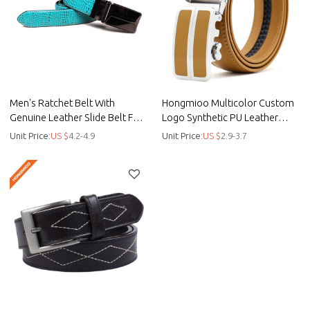
Men's Ratchet Belt With
Hongmioo Multicolor Custom
Genuine Leather Slide Belt For
Logo Synthetic PU Leather
Men 1 3/8 Inches Wide -
Automatic Men Belts - custo -
Unit Price:
US $
4.2-4.9
Unit Price:
US $
2.9-3.7
Automatic belt
Custom pu belts