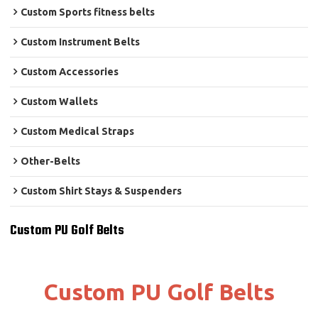
Custom Sports fitness belts
Custom Instrument Belts
Custom Accessories
Custom Wallets
Custom Medical Straps
Other-Belts
Custom Shirt Stays & Suspenders
Custom PU Golf Belts
Custom PU Golf Belts