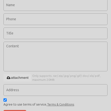
Only supports .rar/.zip/.jpg/.png/.gif/.doc/.xls/.pdf,
attachment
maximum 20MB.
Agree to use terms of service,
Terms & Conditions