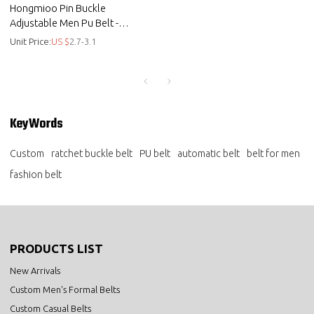
Hongmioo Pin Buckle
Adjustable Men Pu Belt -
customised golf belts - Men pu
Unit Price:
US $
2.7-3.1
belts
KeyWords
Custom
ratchet buckle belt
PU belt
automatic belt
belt for men
fashion belt
PRODUCTS LIST
New Arrivals
Custom Men's Formal Belts
Custom Casual Belts