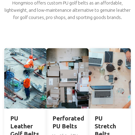
Hongmioo offers custom PU golf belts as an affordable,
lightweight, and low-maintenance alternative to genuine leather
for golf courses, pro shops, and sporting goods brands.
PU
Perforated
PU
Leather
PU Belts
Stretch
Golf Belts
Belts