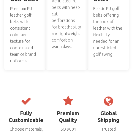
Ventilated PU
belts with heat-
Premium PU
Elastic PU golf
cut
leather golf
belts offering
perforations
belts with
the look of
for breathability
consistent
leather with the
and lightweight
color and
flexibility
comfort on
texture for
needed for an
warm days.
coordinated
unrestricted
team or brand
golf swing.
uniforms.
Fully
Premium
Global
Customizable
Quality
Shipping
Choose materials,
ISO 9001
Trusted