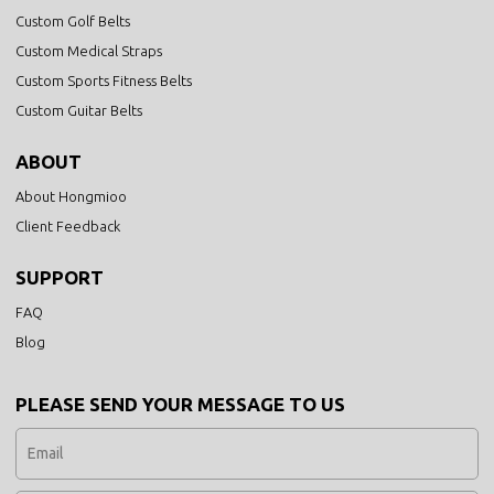
Custom Golf Belts
Custom Medical Straps
Custom Sports Fitness Belts
Custom Guitar Belts
ABOUT
About Hongmioo
Client Feedback
SUPPORT
FAQ
Blog
PLEASE SEND YOUR MESSAGE TO US