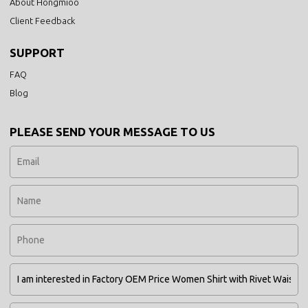
About Hongmioo
Client Feedback
SUPPORT
FAQ
Blog
PLEASE SEND YOUR MESSAGE TO US