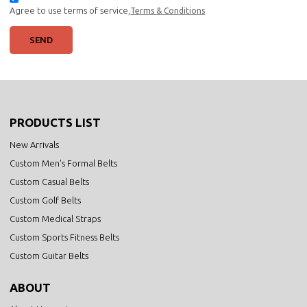
Agree to use terms of service,
Terms & Conditions
SEND
PRODUCTS LIST
New Arrivals
Custom Men's Formal Belts
Custom Casual Belts
Custom Golf Belts
Custom Medical Straps
Custom Sports Fitness Belts
Custom Guitar Belts
ABOUT