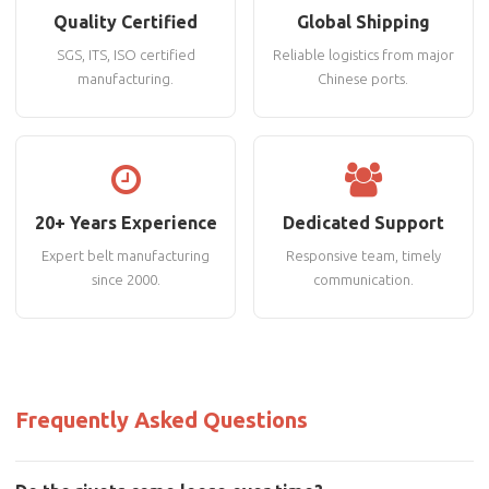
Quality Certified
Global Shipping
SGS, ITS, ISO certified
Reliable logistics from major
manufacturing.
Chinese ports.
20+ Years Experience
Dedicated Support
Expert belt manufacturing
Responsive team, timely
since 2000.
communication.
Frequently Asked Questions