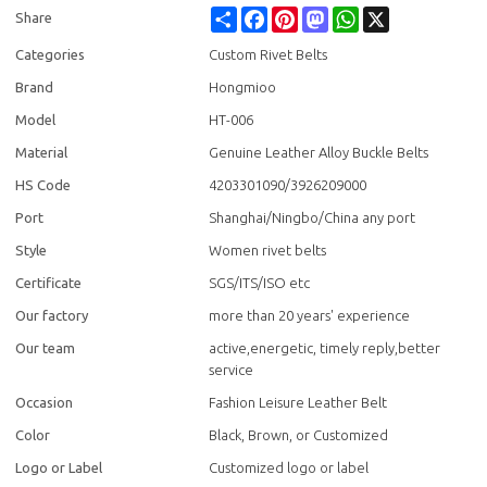
Share
Facebook
Pinterest
Mastodon
WhatsApp
X
Share
Categories
Custom Rivet Belts
Brand
Hongmioo
Model
HT-006
Material
Genuine Leather Alloy Buckle Belts
HS Code
4203301090/3926209000
Port
Shanghai/Ningbo/China any port
Style
Women rivet belts
Certificate
SGS/ITS/ISO etc
Our factory
more than 20 years' experience
Our team
active,energetic, timely reply,better
service
Occasion
Fashion Leisure Leather Belt
Color
Black, Brown, or Customized
Logo or Label
Customized logo or label