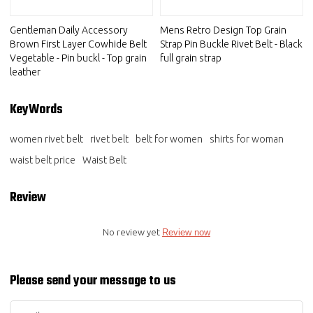
Gentleman Daily Accessory
Mens Retro Design Top Grain
Brown First Layer Cowhide Belt
Strap Pin Buckle Rivet Belt - Black
Vegetable - Pin buckl - Top grain
full grain strap
leather
KeyWords
women rivet belt
rivet belt
belt for women
shirts for woman
waist belt price
Waist Belt
Review
No review yet
Review now
Please send your message to us