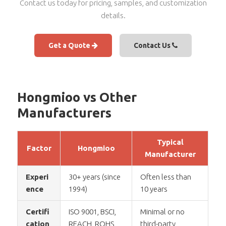
Contact us today for pricing, samples, and customization
details.
Get a Quote
Contact Us
Hongmioo vs Other
Manufacturers
Typical
Factor
Hongmioo
Manufacturer
Experi
30+ years (since
Often less than
ence
1994)
10 years
Certifi
ISO 9001, BSCI,
Minimal or no
cation
REACH, ROHS,
third-party