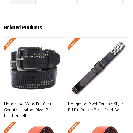
Related Products
Hongmioo Mens Full Grain
Hongmioo Rivet Pyramid Style
Genuine Leather Rivet Belt -
PU Pin Buckle Belt - Rivet Belt
Leather belt