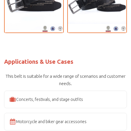
Applications & Use Cases
This belt is suitable for a wide range of scenarios and customer
needs.
Concerts, festivals, and stage outfits
Motorcycle and biker gear accessories