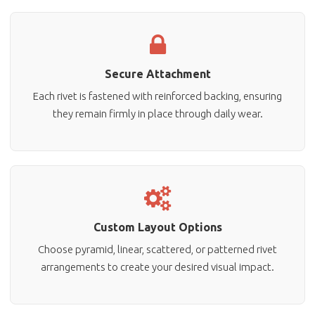
Secure Attachment
Each rivet is fastened with reinforced backing, ensuring
they remain firmly in place through daily wear.
Custom Layout Options
Choose pyramid, linear, scattered, or patterned rivet
arrangements to create your desired visual impact.