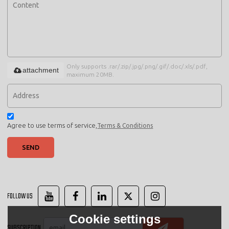
Only supports .rar/.zip/.jpg/.png/.gif/.doc/.xls/.pdf,
attachment
maximum 20MB.
Agree to use terms of service,
Terms & Conditions
SEND
FOLLOW US
Cookie settings
SUBSCRIPTION