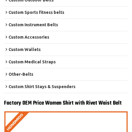
Custom Outdoor Belts
Custom Sports fitness belts
Custom Instrument Belts
Custom Accessories
Custom Wallets
Custom Medical Straps
Other-Belts
Custom Shirt Stays & Suspenders
Factory OEM Price Women Shirt with Rivet Waist Belt