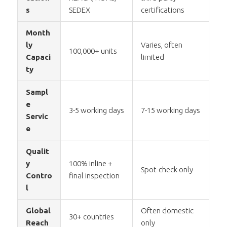
s
SEDEX
certifications
Month
ly
Varies, often
100,000+ units
Capaci
limited
ty
Sampl
e
3-5 working days
7-15 working days
Servic
e
Qualit
y
100% inline +
Spot-check only
Contro
final inspection
l
Global
Often domestic
30+ countries
Reach
only