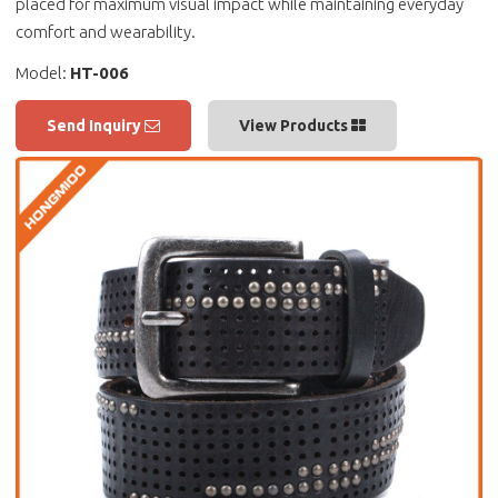
placed for maximum visual impact while maintaining everyday
comfort and wearability.
Model:
HT-006
Send Inquiry
View Products