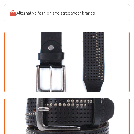
Alternative fashion and streetwear brands