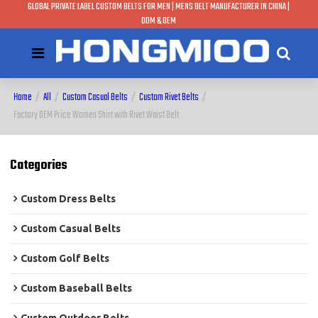
GLOBAL PRIVATE LABEL CUSTOM BELTS FOR MEN | MENS BELT MANUFACTURER IN CHINA |
ODM & OEM
Home
/
All
/
Custom Casual Belts
/
Custom Rivet Belts
/
Factory OEM Price Women Shirt with Rivet Waist Belt
Categories
Custom Dress Belts
Custom Casual Belts
Custom Golf Belts
Custom Baseball Belts