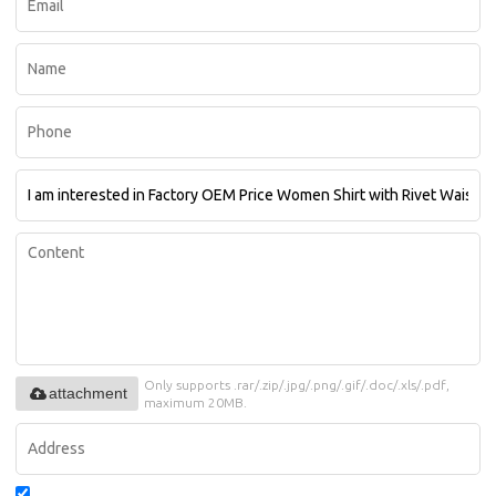
Only supports .rar/.zip/.jpg/.png/.gif/.doc/.xls/.pdf,
attachment
maximum 20MB.