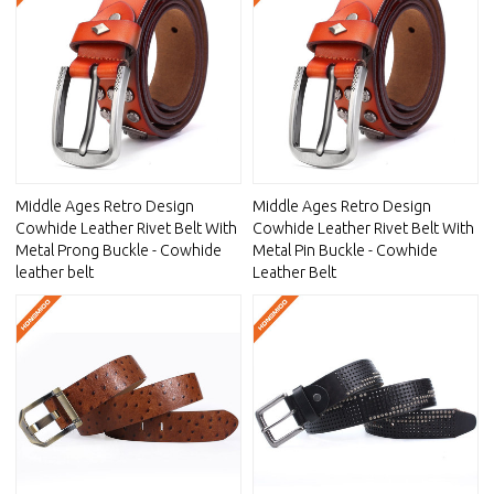
Middle Ages Retro Design
Middle Ages Retro Design
Cowhide Leather Rivet Belt With
Cowhide Leather Rivet Belt With
Metal Prong Buckle - Cowhide
Metal Pin Buckle - Cowhide
leather belt
Leather Belt