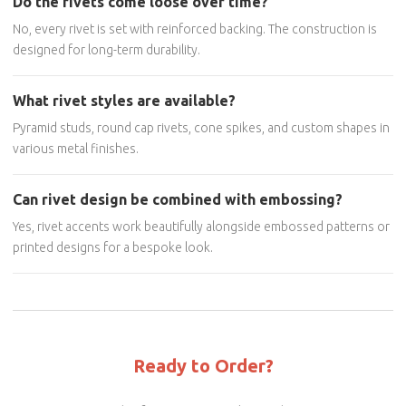
Do the rivets come loose over time?
No, every rivet is set with reinforced backing. The construction is
designed for long-term durability.
What rivet styles are available?
Pyramid studs, round cap rivets, cone spikes, and custom shapes in
various metal finishes.
Can rivet design be combined with embossing?
Yes, rivet accents work beautifully alongside embossed patterns or
printed designs for a bespoke look.
Ready to Order?