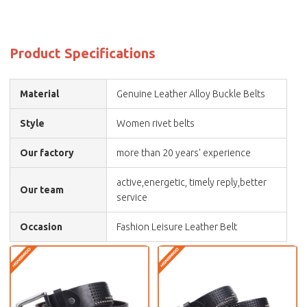
Product Specifications
Material
Genuine Leather Alloy Buckle Belts
Style
Women rivet belts
Our factory
more than 20 years' experience
active,energetic, timely reply,better
Our team
service
Occasion
Fashion Leisure Leather Belt