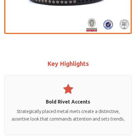
Key Highlights
Bold Rivet Accents
Strategically placed metal rivets create a distinctive,
assertive look that commands attention and sets trends.