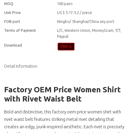
MOQ
100 pairs
Unit Price
US $ 5.17-5.2
/
piece
FOB port
Ningbo/ Shanghai/China any port
Terms of Payment
L/C, Western Union, MoneyGram, T/T,
Paypal
Download
Detail Information
Factory OEM Price Women Shirt
with Rivet Waist Belt
Bold and distinctive, this factory oem price women shirt with
rivet waist belt features striking metal rivet detailing that
creates an edgy, punk-inspired aesthetic. Each rivet is precisely