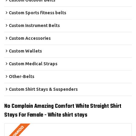
Custom Outdoor Belts
Custom Sports fitness belts
Custom Instrument Belts
Custom Accessories
Custom Wallets
Custom Medical Straps
Other-Belts
Custom Shirt Stays & Suspenders
No Complain Amazing Comfort White Straight Shirt
Stays For Female - White shirt stays