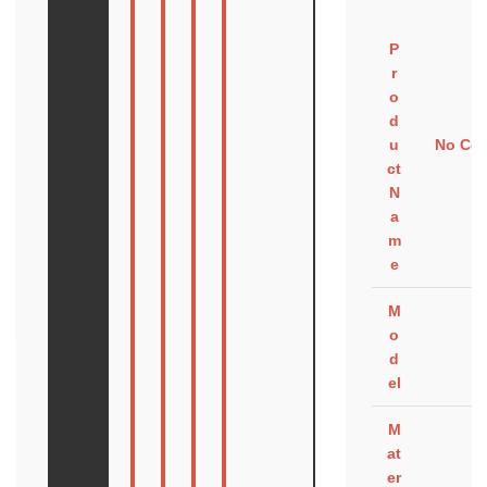
P
r
o
d
u
No Com
ct
N
a
m
e
M
o
d
el
M
at
er