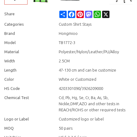
Share
Facebook
Pinterest
Mastodon
WhatsApp
X
Share
Categories
Custom Shirt Stays
Brand
Hongmioo
Model
TB1772-3
Material
Polyester/Nylon/Leather/PU/Alloy
Width
2.5CM
Length
47-130 cm and can be customize
Color
White or Customized
HS Code
4203301090/3926209000
Chemical Test
Cd, Pb, Hg, Se, Cr, Ba, As, Sb,
Nickle,DMF,AZO and other tests in
REACH/ROHS or other required tests
Logo or Label
Customized logo or label
MOQ
50 pairs