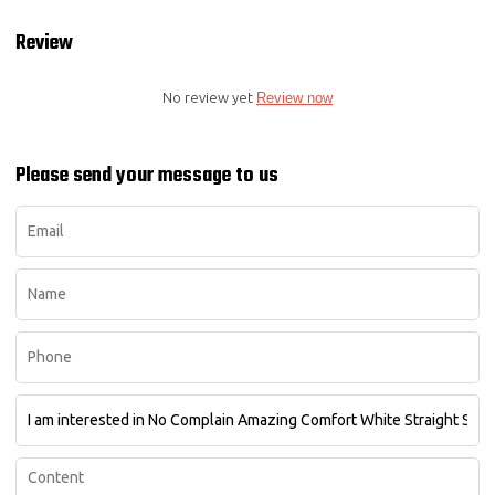
Review
No review yet
Review now
Please send your message to us