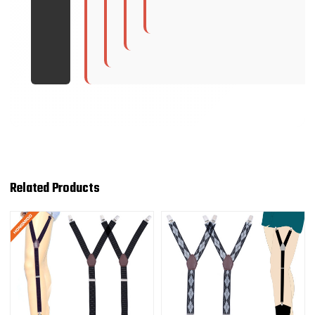
Related Products