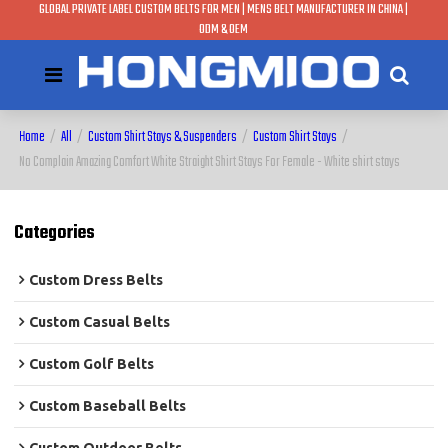
GLOBAL PRIVATE LABEL CUSTOM BELTS FOR MEN | MENS BELT MANUFACTURER IN CHINA |
ODM & OEM
Home
/
All
/
Custom Shirt Stays & Suspenders
/
Custom Shirt Stays
/
No Complain Amazing Comfort White Straight Shirt Stays For Female - White shirt stays
Categories
Custom Dress Belts
Custom Casual Belts
Custom Golf Belts
Custom Baseball Belts