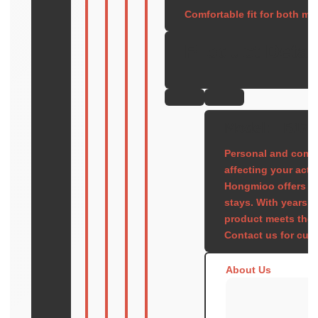
Comfortable fit for both m
Product Detai
Model: TB177
Personal and comfo
affecting your activi
Hongmioo offers pr
stays. With years 
product meets the h
Contact us for cus
About Us