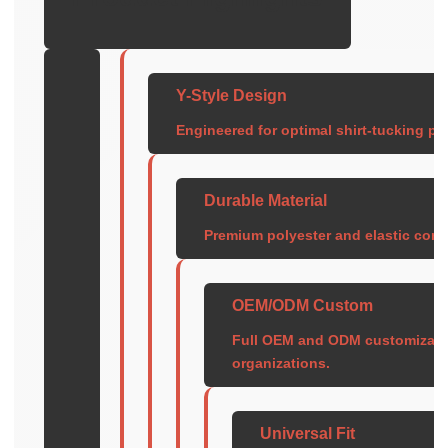
Y-Style Design
Engineered for optimal shirt-tucking pe
Durable Material
Premium polyester and elastic cons
OEM/ODM Custom
Full OEM and ODM customization
organizations.
Universal Fit