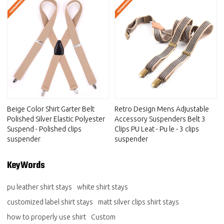
Beige Color Shirt Garter Belt
Retro Design Mens Adjustable
Polished Silver Elastic Polyester
Accessory Suspenders Belt 3
Suspend - Polished clips
Clips PU Leat - Pu le - 3 clips
suspender
suspender
KeyWords
pu leather shirt stays
white shirt stays
customized label shirt stays
matt silver clips shirt stays
how to properly use shirt
Custom