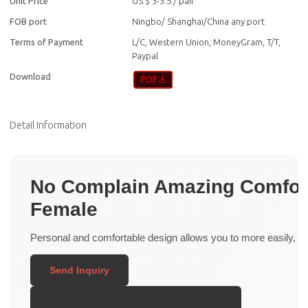
Unit Price
US $ 3-3.5
/
pair
FOB port
Ningbo/ Shanghai/China any port
Terms of Payment
L/C, Western Union, MoneyGram, T/T,
Paypal
Download
Detail Information
No Complain Amazing Comfort 
Female
Personal and comfortable design allows you to more easily, with
Send Inquiry
Product Highlights