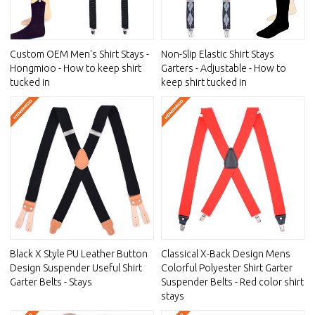
Custom OEM Men's Shirt Stays -
Non-Slip Elastic Shirt Stays
Hongmioo - How to keep shirt
Garters - Adjustable - How to
tucked in
keep shirt tucked in
Black X Style PU Leather Button
Classical X-Back Design Mens
Design Suspender Useful Shirt
Colorful Polyester Shirt Garter
Garter Belts - Stays
Suspender Belts - Red color shirt
stays