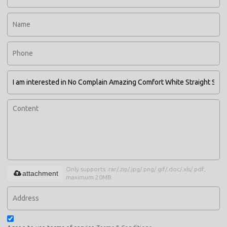
Only supports .rar/.zip/.jpg/.png/.gif/.doc/.xls/.pdf,
attachment
maximum 20MB.