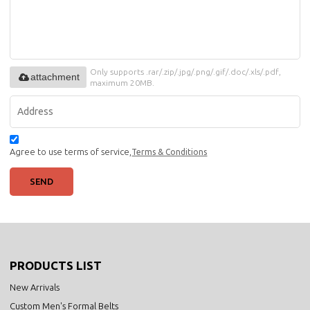
Only supports .rar/.zip/.jpg/.png/.gif/.doc/.xls/.pdf,
attachment
maximum 20MB.
Agree to use terms of service,
Terms & Conditions
SEND
PRODUCTS LIST
New Arrivals
Custom Men's Formal Belts