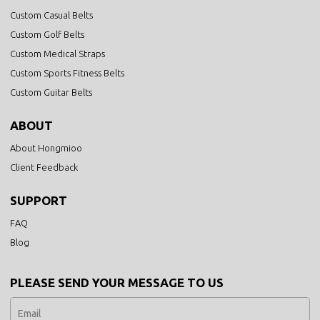
Custom Casual Belts
Custom Golf Belts
Custom Medical Straps
Custom Sports Fitness Belts
Custom Guitar Belts
ABOUT
About Hongmioo
Client Feedback
SUPPORT
FAQ
Blog
PLEASE SEND YOUR MESSAGE TO US