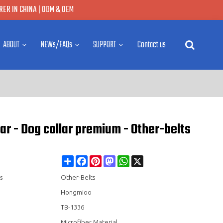
ER IN CHINA | ODM & OEM
ABOUT
NEWs/FAQs
SUPPORT
Contact us
ar - Dog collar premium - Other-belts
Share
Facebook
Pinterest
Mastodon
WhatsApp
X
s
Other-Belts
Hongmioo
TB-1336
Microfiber Material