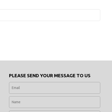
PLEASE SEND YOUR MESSAGE TO US