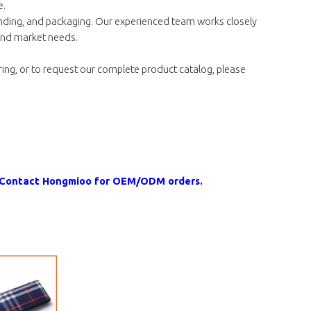
e.
nding, and packaging. Our experienced team works closely
 and market needs.
ing, or to request our complete product catalog, please
n. Contact Hongmioo for OEM/ODM orders.