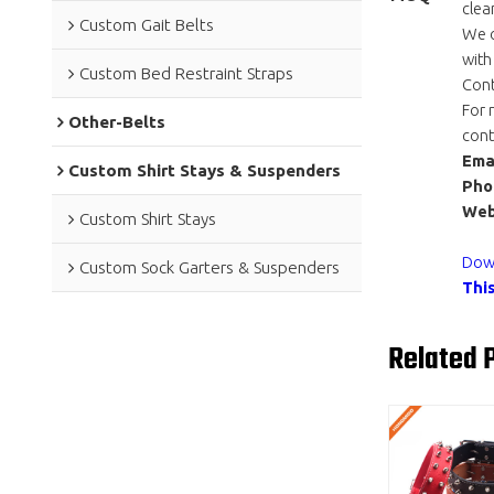
clea
Custom Gait Belts
We o
with
Custom Bed Restraint Straps
Cont
For 
Other-Belts
cont
Emai
Custom Shirt Stays & Suspenders
Pho
Web
Custom Shirt Stays
Down
Custom Sock Garters & Suspenders
Thi
Related 