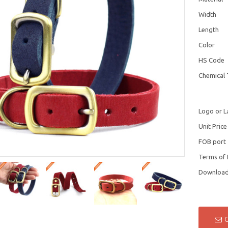
Width
Length
Color
HS Code
Chemical 
Logo or L
Unit Price
FOB port
Terms of
Downloa