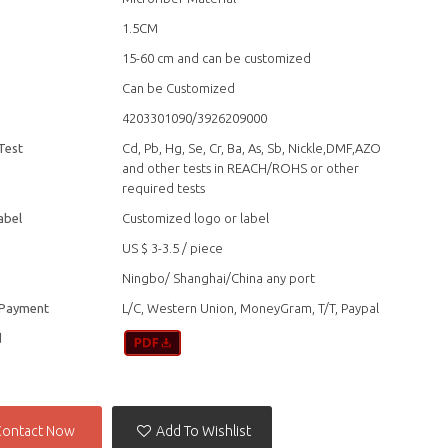
1.5CM
15-60 cm and can be customized
Can be Customized
4203301090/3926209000
Test
Cd, Pb, Hg, Se, Cr, Ba, As, Sb, Nickle,DMF,AZO
and other tests in REACH/ROHS or other
required tests
abel
Customized logo or label
US $ 3-3.5
/
piece
Ningbo/ Shanghai/China any port
 Payment
L/C, Western Union, MoneyGram, T/T, Paypal
d
Contact Now
Add To Wishlist