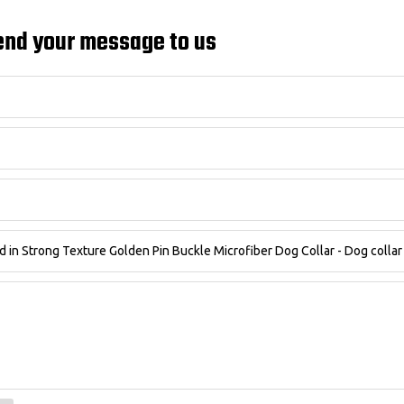
end your message to us