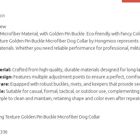
ion
iew
Microfiber Material, with Golden Pin Buckle. Eco-friendly with Fancy Col
ture Golden Pin Buckle Microfiber Dog Collar by Hongmioo represents t
erials. Whether you need reliable performance for professional, milita
rial:
Crafted from high-quality, durable materials designed for long-l
esign:
Features multiple adjustment points to ensure a perfect, comfort
are:
Equipped with robust buckles, rivets, and keepers that provide se
le:
Suitable for casual, formal, tactical, or outdoor use, complementing
ple to clean and maintain, retaining shape and color even after repea
ng Texture Golden Pin Buckle Microfiber Dog Collar
1336