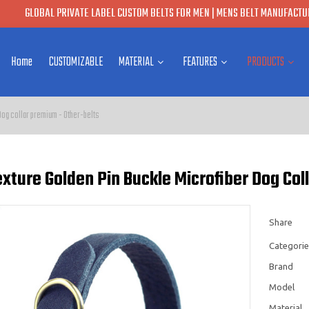
GLOBAL PRIVATE LABEL CUSTOM BELTS FOR MEN | MENS BELT MANUFACTUR
Home
CUSTOMIZABLE
MATERIAL
FEATURES
PRODUCTS
Dog collar premium - Other-belts
xture Golden Pin Buckle Microfiber Dog Coll
Share
Categorie
Brand
Model
Material