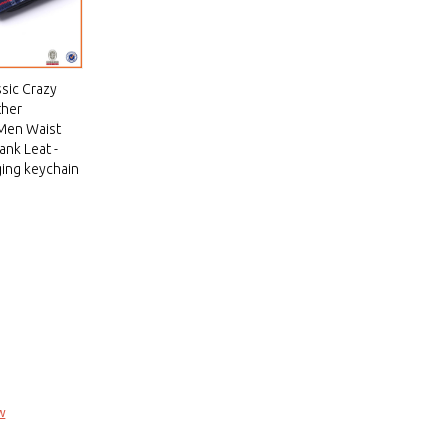
ssic Crazy
ther
 Men Waist
ank Leat -
ing keychain
w