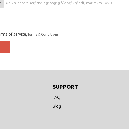
t
Only supports .rar/.zip/.jpg/.png/.gif/.doc/.xls/.pdf, maximum 20MB.
rms of service,
Terms & Conditions
SUPPORT
o
FAQ
Blog