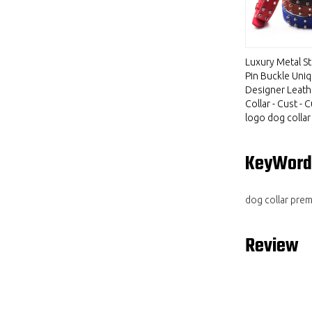
Luxury Metal S
Pin Buckle Uni
Designer Leat
Collar - Cust -
logo dog collar
KeyWord
dog collar pre
Review