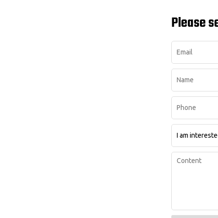
Please s