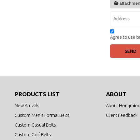
attachmen
Agree to use te
SEND
PRODUCTS LIST
ABOUT
New Arrivals
About Hongmio
Custom Men's Formal Belts
Client Feedback
Custom Casual Belts
Custom Golf Belts