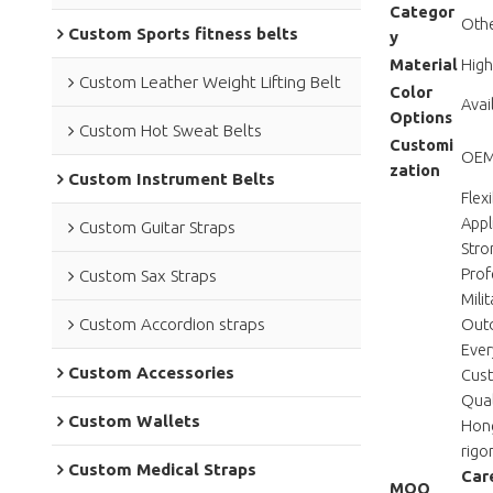
Categor
Othe
Custom Sports fitness belts
y
Material
High
Custom Leather Weight Lifting Belt
Color
Avai
Options
Custom Hot Sweat Belts
Customi
OEM/
zation
Custom Instrument Belts
Flex
Appl
Custom Guitar Straps
Stro
Prof
Custom Sax Straps
Mili
Custom Accordion straps
Outd
Ever
Custom Accessories
Cust
Qual
Custom Wallets
Hong
rigo
Custom Medical Straps
Care
MOQ