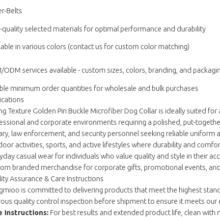
r-Belts
-quality selected materials for optimal performance and durability
lable in various colors (contact us for custom color matching)
ODM services available - custom sizes, colors, branding, and packagi
ible minimum order quantities for wholesale and bulk purchases
ications
ng Texture Golden Pin Buckle Microfiber Dog Collar is ideally suited for 
essional and corporate environments requiring a polished, put-togeth
tary, law enforcement, and security personnel seeking reliable uniform 
oor activities, sports, and active lifestyles where durability and comfo
yday casual wear for individuals who value quality and style in their ac
om branded merchandise for corporate gifts, promotional events, and r
ity Assurance & Care Instructions
mioo is committed to delivering products that meet the highest standa
rous quality control inspection before shipment to ensure it meets our 
 Instructions:
For best results and extended product life, clean with