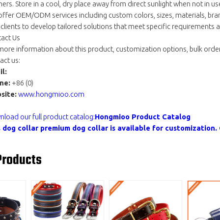
ners. Store in a cool, dry place away from direct sunlight when not in us
ffer OEM/ODM services including custom colors, sizes, materials, bra
 clients to develop tailored solutions that meet specific requirements
act Us
more information about this product, customization options, bulk order
act us:
l:
ne:
+86 (0)
site:
www.hongmioo.com
load our full product catalog:
Hongmioo Product Catalog
s
dog collar premium
dog collar is available for customizatio
Products