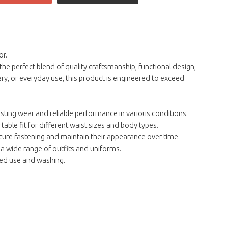
or.
he perfect blend of quality craftsmanship, functional design,
ry, or everyday use, this product is engineered to exceed
asting wear and reliable performance in various conditions.
able fit for different waist sizes and body types.
cure fastening and maintain their appearance over time.
 a wide range of outfits and uniforms.
ted use and washing.