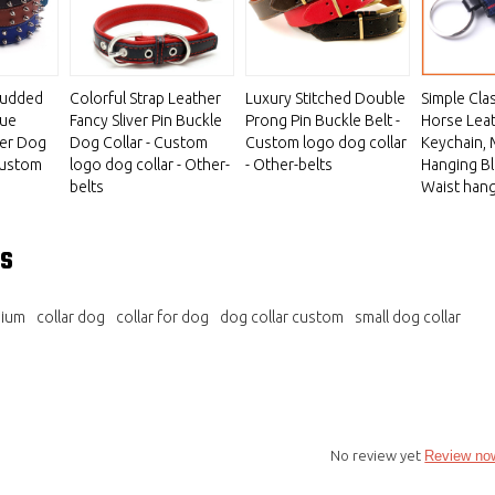
tudded
Colorful Strap Leather
Luxury Stitched Double
Simple Cla
que
Fancy Sliver Pin Buckle
Prong Pin Buckle Belt -
Horse Lea
her Dog
Dog Collar - Custom
Custom logo dog collar
Keychain,
 Custom
logo dog collar - Other-
- Other-belts
Hanging Bl
belts
Waist hang
s
mium
collar dog
collar for dog
dog collar custom
small dog collar
No review yet
Review no