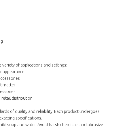
ng
a variety of applications and settings:
er appearance
accessories
rt matter
cessories
etail distribution
rds of quality and reliability. Each product undergoes
exacting specifications.
 mild soap and water. Avoid harsh chemicals and abrasive