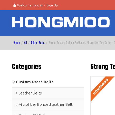
Welcome,
Log in
/
Sign Up
Home
/
All
/
Other-Belts
/
Strong Texture Golden Pin Buckle Microfiber Dog Collar - 
Categories
Strong Te
Custom Dress Belts
Leather Belts
Microfiber Bonded leather Belt