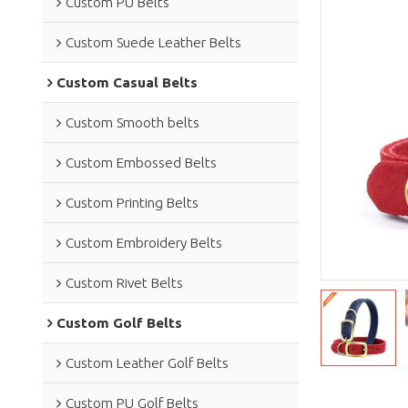
Custom PU Belts
Custom Suede Leather Belts
Custom Casual Belts
Custom Smooth belts
Custom Embossed Belts
Custom Printing Belts
Custom Embroidery Belts
Custom Rivet Belts
Custom Golf Belts
Custom Leather Golf Belts
Custom PU Golf Belts