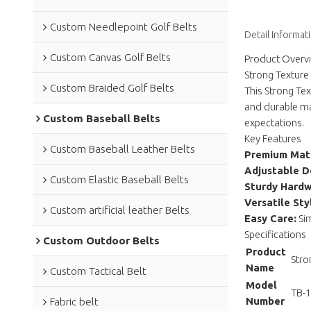
Custom Needlepoint Golf Belts
Detail Informat
Custom Canvas Golf Belts
Product Overv
Strong Texture 
Custom Braided Golf Belts
This Strong Tex
and durable mat
Custom Baseball Belts
expectations.
Key Features
Custom Baseball Leather Belts
Premium Mate
Adjustable D
Custom Elastic Baseball Belts
Sturdy Hardw
Versatile Sty
Custom artificial leather Belts
Easy Care:
Sim
Specifications
Custom Outdoor Belts
Product
Stro
Name
Custom Tactical Belt
Model
TB-
Number
Fabric belt