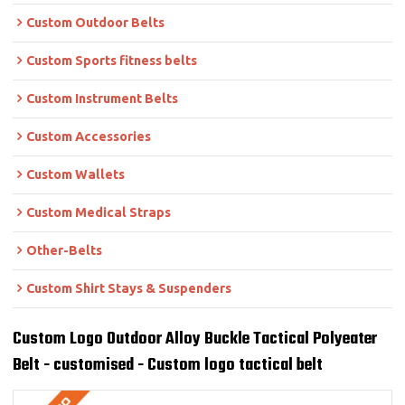
Custom Outdoor Belts
Custom Sports fitness belts
Custom Instrument Belts
Custom Accessories
Custom Wallets
Custom Medical Straps
Other-Belts
Custom Shirt Stays & Suspenders
Custom Logo Outdoor Alloy Buckle Tactical Polyeater
Belt - customised - Custom logo tactical belt