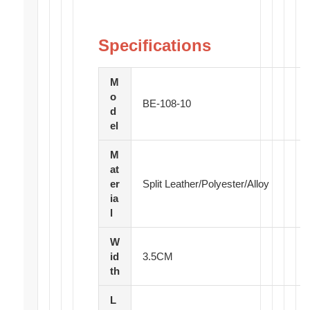
Specifications
M
o
BE-108-10
d
el
M
at
er
Split Leather/Polyester/Alloy
ia
l
W
id
3.5CM
th
L