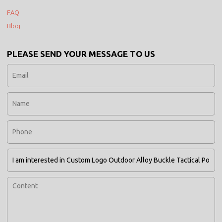
FAQ
Blog
PLEASE SEND YOUR MESSAGE TO US