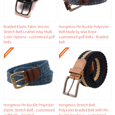
Braided Elastic Fabric Woven
Hongmioo Pin Buckle Polyester
Stretch Belt Leather Inlay Multi
Belt Made by Wax Rope -
Color Options - customised golf
customised golf belts - Braided
belts
belt
Hongmioo Pin Buckle Polyester
Hongmioo Stretch Belt
Elastic Stretch Belt - customised
Polyester Braided Belt With Pin