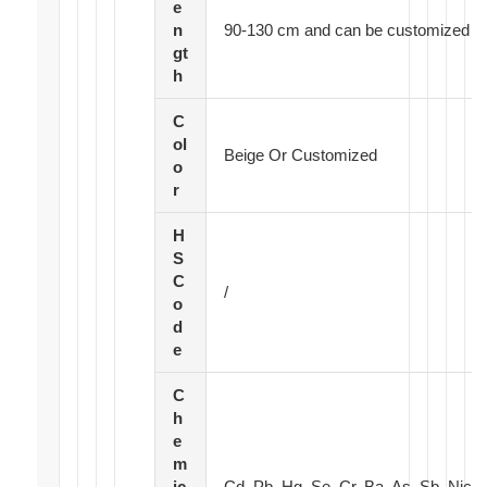
e
n
90-130 cm and can be customized
gt
h
C
ol
Beige Or Customized
o
r
H
S
C
/
o
d
e
C
h
e
m
ic
Cd, Pb, Hg, Se, Cr, Ba, As, Sb, Nic