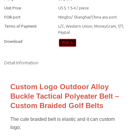
Unit Price
US $ 1.5-4
/
piece
FOB port
Ningbo/ Shanghai/China any port
Terms of Payment
L/C, Western Union, MoneyGram, T/T,
Paypal
Download
Detail Information
Custom Logo Outdoor Alloy
Buckle Tactical Polyeater Belt –
Custom Braided Golf Belts
The cute braided belt is elastic and it can custom
logo.