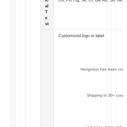
al
T
e
st
Customized logo or label
Hongmioo has been craftin
Shipping to 30+ count