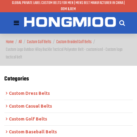
GLOBAL PRIVATE LABEL CUSTOM BELTS FOR MEN | MENS BELT MANUFACTURER IN CHINA |
ODM & OEM
Home
/
All
/
Custom Golf Belts
/
Custom Braided Golf Belts
/
Custom Logo Outdoor Alloy Buckle Tactical Polyeater Belt - customised - Custom logo
tactical belt
Categories
Custom Dress Belts
Custom Casual Belts
Custom Golf Belts
Custom Baseball Belts