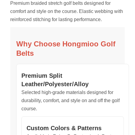
Premium braided stretch golf belts designed for
comfort and style on the course. Elastic webbing with
reinforced stitching for lasting performance.
Why Choose Hongmioo Golf
Belts
Premium Split
Leather/Polyester/Alloy
Selected high-grade materials designed for
durability, comfort, and style on and off the golf
course.
Custom Colors & Patterns