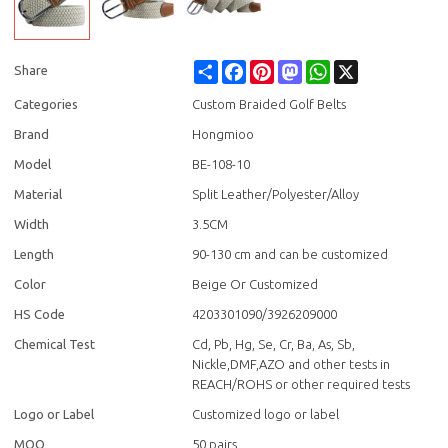
Share
Facebook
Pinterest
Mastodon
WhatsApp
X
Share
Categories
Custom Braided Golf Belts
Brand
Hongmioo
Model
BE-108-10
Material
Split Leather/Polyester/Alloy
Width
3.5CM
Length
90-130 cm and can be customized
Color
Beige Or Customized
HS Code
4203301090/3926209000
Chemical Test
Cd, Pb, Hg, Se, Cr, Ba, As, Sb,
Nickle,DMF,AZO and other tests in
REACH/ROHS or other required tests
Logo or Label
Customized logo or label
MOQ
50 pairs