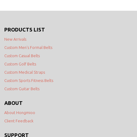
PRODUCTS LIST
New Arrivals
Custom Men's Formal Belts
Custom Casual Belts
Custom Golf Belts
Custom Medical Straps
Custom Sports Fitness Belts
Custom Guitar Belts
ABOUT
About Hongmioo
Client Feedback
SUPPORT