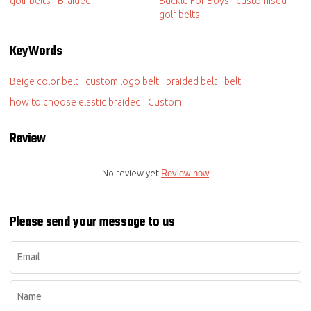
golf belts - Braided
Buckle For Boys - customised
golf belts
KeyWords
Beige color belt
custom logo belt
braided belt
belt
how to choose elastic braided
Custom
Review
No review yet
Review now
Please send your message to us