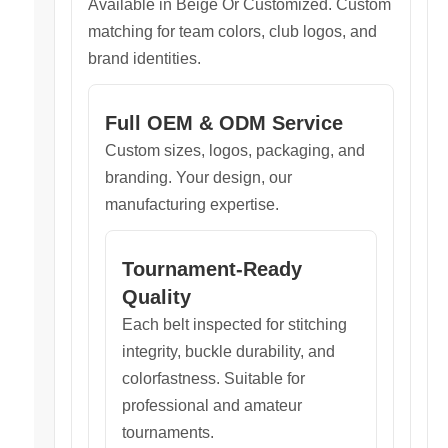
Available in Beige Or Customized. Custom
matching for team colors, club logos, and
brand identities.
Full OEM & ODM Service
Custom sizes, logos, packaging, and
branding. Your design, our
manufacturing expertise.
Tournament-Ready
Quality
Each belt inspected for stitching
integrity, buckle durability, and
colorfastness. Suitable for
professional and amateur
tournaments.