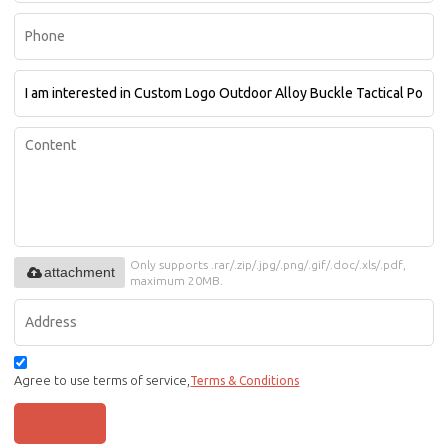
Only supports .rar/.zip/.jpg/.png/.gif/.doc/.xls/.pdf,
attachment
maximum 20MB.
Agree to use terms of service,
Terms & Conditions
SEND