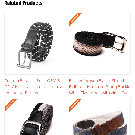
Related Products
Custom Baseball Belt - OEM &
Braided Woven Elastic Stretch
ODM Manufacturer - customised
Belt With Matching Prong Buckle
golf belts - Braided
With - Elastic belt with zinc - Golf