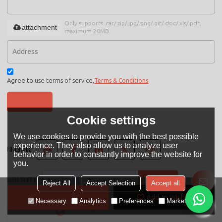
Only supports .rar/.zip/.jpg/.png/.gif/.doc/.xls/.pdf,
attachment
maximum 20MB.
Agree to use terms of service,
Terms & Conditions
SEND
Cookie settings
We use cookies to provide you with the best possible
experience. They also allow us to analyze user
FOLLOW US
behavior in order to constantly improve the website for
you.
SUBSCRIPTION
Reject All
Accept Selection
Accept all
Contact Now
Add To Wishlist
Necessary
Analytics
Preferences
Marketing
LANGUAGE:
English