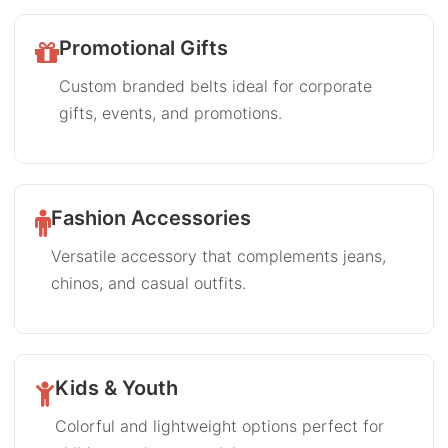
Promotional Gifts
Custom branded belts ideal for corporate
gifts, events, and promotions.
Fashion Accessories
Versatile accessory that complements jeans,
chinos, and casual outfits.
Kids & Youth
Colorful and lightweight options perfect for