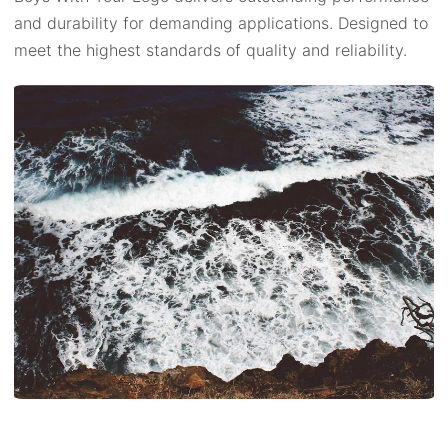
and durability for demanding applications. Designed to
meet the highest standards of quality and reliability.