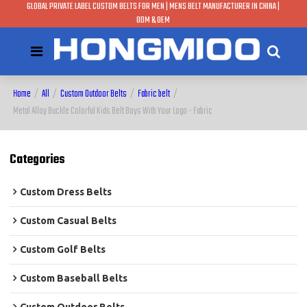
GLOBAL PRIVATE LABEL CUSTOM BELTS FOR MEN | MENS BELT MANUFACTURER IN CHINA |
ODM & OEM
Home
/
All
/
Custom Outdoor Belts
/
Fabric belt
/
Metal Alloy Buckle Colorful Kids Belt Boys With Your Logo - Fabric
Categories
Custom Dress Belts
Custom Casual Belts
Custom Golf Belts
Custom Baseball Belts