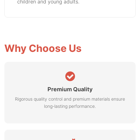
children and young adults.
Why Choose Us
Premium Quality
Rigorous quality control and premium materials ensure
long-lasting performance.