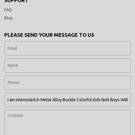
SUPPORT
FAQ
Blog
PLEASE SEND YOUR MESSAGE TO US