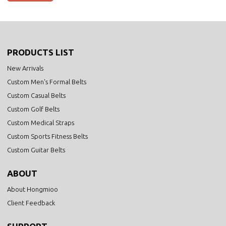
PRODUCTS LIST
New Arrivals
Custom Men's Formal Belts
Custom Casual Belts
Custom Golf Belts
Custom Medical Straps
Custom Sports Fitness Belts
Custom Guitar Belts
ABOUT
About Hongmioo
Client Feedback