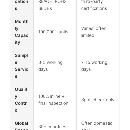
cation
REACH, ROHS,
third-party
s
SEDEX
certifications
Month
ly
Varies, often
100,000+ units
Capac
limited
ity
Sampl
e
3-5 working
7-15 working
Servic
days
days
e
Qualit
y
100% inline +
Spot-check only
Contr
final inspection
ol
Global
Often domestic
30+ countries