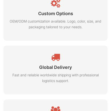
Custom Options
OEM/ODM customization available. Logo, color, size, and
packaging tailored to your needs.
Global Delivery
Fast and reliable worldwide shipping with professional
logistics support.