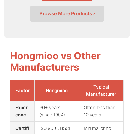
Browse More Products
Hongmioo vs Other
Manufacturers
Typical
Factor
Hongmioo
Manufacturer
Experi
30+ years
Often less than
ence
(since 1994)
10 years
Certifi
ISO 9001, BSCI,
Minimal or no