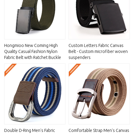
Hongmioo New Coming High
Custom Letters Fabric Canvas
Quality Casual Fashion Nylon
Belt - Custom microfiber woven
Fabric Belt with Ratchet Buckle
suspenders
Double D-Ring Men's Fabric
Comfortable Strap Men's Canvas