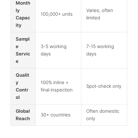
Month
ly
Varies, often
100,000+ units
Capac
limited
ity
Sampl
e
3-5 working
7-15 working
Servic
days
days
e
Qualit
y
100% inline +
Spot-check only
Contr
final inspection
ol
Global
Often domestic
30+ countries
Reach
only