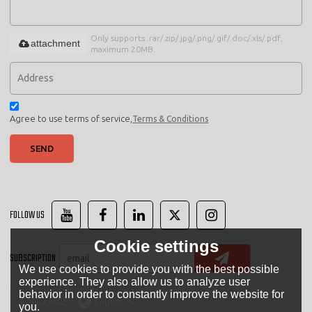
Only supports .rar/.zip/.jpg/.png/.gif/.doc/.xls/.pdf,
attachment
maximum 20MB.
Agree to use terms of service,
Terms & Conditions
SEND
FOLLOW US
Cookie settings
SUBSCRIPTION
We use cookies to provide you with the best possible
experience. They also allow us to analyze user
behavior in order to constantly improve the website for
LANGUAGE:
English
you.