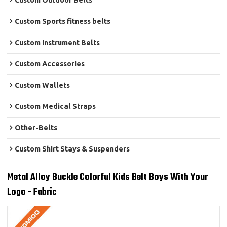
Custom Outdoor Belts
Custom Sports fitness belts
Custom Instrument Belts
Custom Accessories
Custom Wallets
Custom Medical Straps
Other-Belts
Custom Shirt Stays & Suspenders
Metal Alloy Buckle Colorful Kids Belt Boys With Your
Logo - Fabric