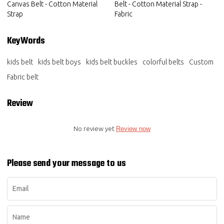
Canvas Belt - Cotton Material
Belt - Cotton Material Strap -
Strap
Fabric
KeyWords
kids belt
kids belt boys
kids belt buckles
colorful belts
Custom
Fabric belt
Review
No review yet
Review now
Please send your message to us