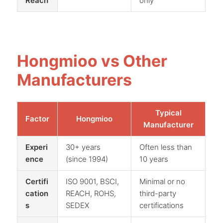
Reach
only
Hongmioo vs Other
Manufacturers
Typical
Factor
Hongmioo
Manufacturer
Experi
30+ years
Often less than
ence
(since 1994)
10 years
Certifi
ISO 9001, BSCI,
Minimal or no
cation
REACH, ROHS,
third-party
s
SEDEX
certifications