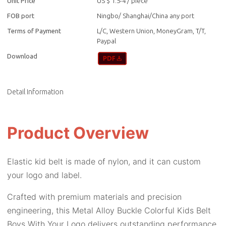
Unit Price
US $ 1.5-4
/
piece
FOB port
Ningbo/ Shanghai/China any port
Terms of Payment
L/C, Western Union, MoneyGram, T/T,
Paypal
Download
Detail Information
Product Overview
Elastic kid belt is made of nylon, and it can custom
your logo and label.
Crafted with premium materials and precision
engineering, this Metal Alloy Buckle Colorful Kids Belt
Boys With Your Logo delivers outstanding performance