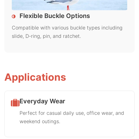
Flexible Buckle Options
Compatible with various buckle types including
slide, D-ring, pin, and ratchet.
Applications
Everyday Wear
Perfect for casual daily use, office wear, and
weekend outings.