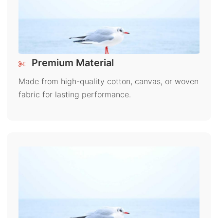
Premium Material
Made from high-quality cotton, canvas, or woven
fabric for lasting performance.