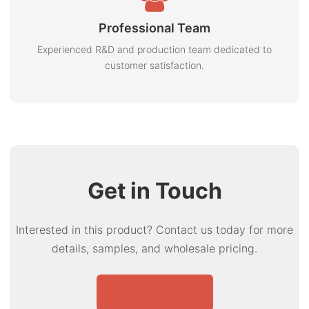
Professional Team
Experienced R&D and production team dedicated to
customer satisfaction.
Get in Touch
Interested in this product? Contact us today for more
details, samples, and wholesale pricing.
Send Inquiry