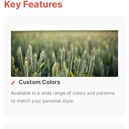
Key Features
Custom Colors
Available in a wide range of colors and patterns
to match your personal style.