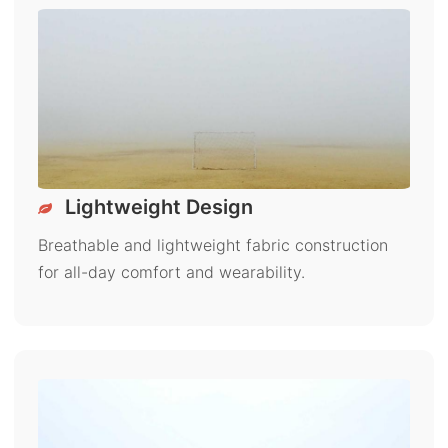
Lightweight Design
Breathable and lightweight fabric construction
for all-day comfort and wearability.