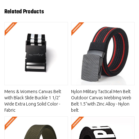
Related Products
Mens & Womens Canvas Belt
Nylon Military Tactical Men Belt
with Black Slide Buckle 1 1/2"
Outdoor Canvas Webbing Web
Wide Extra Long Solid Color -
Belt 1.5"with Zinc Alloy - Nylon
Fabric
belt