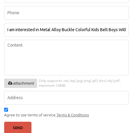
Only supports .rar/.zip/.jpg/.png/.gif/.doc/.xls/.pdf,
attachment
maximum 20MB.
Agree to use terms of service,
Terms & Conditions
SEND