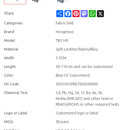
Share
Facebook
Pinterest
Mastodon
WhatsApp
X
Share
Categories
Fabric belt
Brand
Hongmioo
Model
TB2145
Material
Split Leather/Nylon/Alloy
Width
3.5CM
Length
50-110 cm and can be customized
Color
Blue Or Customized
HS Code
4203301090/3926209000
Chemical Test
Cd, Pb, Hg, Se, Cr, Ba, As, Sb,
Nickle,DMF,AZO and other tests in
REACH/ROHS or other required tests
Logo or Label
Customized logo or label
MOQ
50 pairs