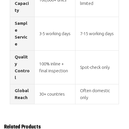
Capaci
limited
ty
Sampl
e
3-5 working days
7-15 working days
Servic
e
Qualit
y
100% inline +
Spot-check only
Contro
final inspection
l
Global
Often domestic
30+ countries
Reach
only
Related Products