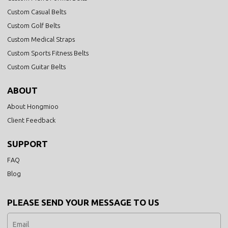
Custom Casual Belts
Custom Golf Belts
Custom Medical Straps
Custom Sports Fitness Belts
Custom Guitar Belts
ABOUT
About Hongmioo
Client Feedback
SUPPORT
FAQ
Blog
PLEASE SEND YOUR MESSAGE TO US