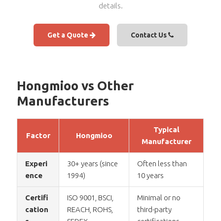
details.
Get a Quote
Contact Us
Hongmioo vs Other
Manufacturers
Typical
Factor
Hongmioo
Manufacturer
Experi
30+ years (since
Often less than
ence
1994)
10 years
Certifi
ISO 9001, BSCI,
Minimal or no
cation
REACH, ROHS,
third-party