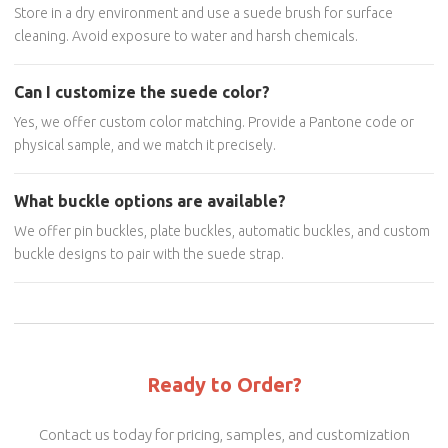
Store in a dry environment and use a suede brush for surface
cleaning. Avoid exposure to water and harsh chemicals.
Can I customize the suede color?
Yes, we offer custom color matching. Provide a Pantone code or
physical sample, and we match it precisely.
What buckle options are available?
We offer pin buckles, plate buckles, automatic buckles, and custom
buckle designs to pair with the suede strap.
Ready to Order?
Contact us today for pricing, samples, and customization