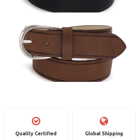
Quality Certified
Global Shipping