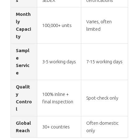
s
SEDEX
certifications
Month
ly
Varies, often
100,000+ units
Capaci
limited
ty
Sampl
e
3-5 working days
7-15 working days
Servic
e
Qualit
y
100% inline +
Spot-check only
Contro
final inspection
l
Global
Often domestic
30+ countries
Reach
only