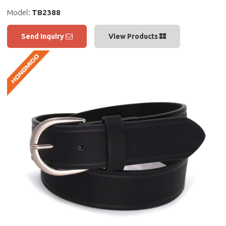
Model:
TB2388
Send Inquiry
View Products