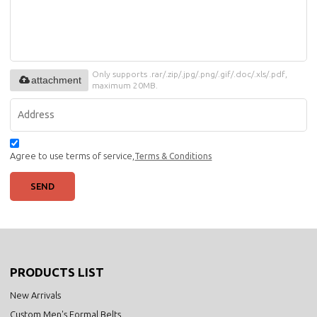
Only supports .rar/.zip/.jpg/.png/.gif/.doc/.xls/.pdf,
attachment
maximum 20MB.
Agree to use terms of service,
Terms & Conditions
SEND
PRODUCTS LIST
New Arrivals
Custom Men's Formal Belts