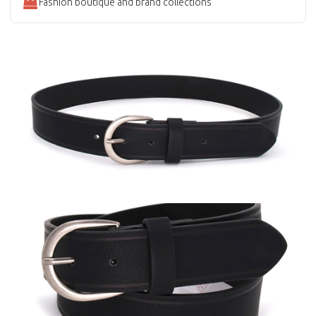
Fashion boutique and brand collections