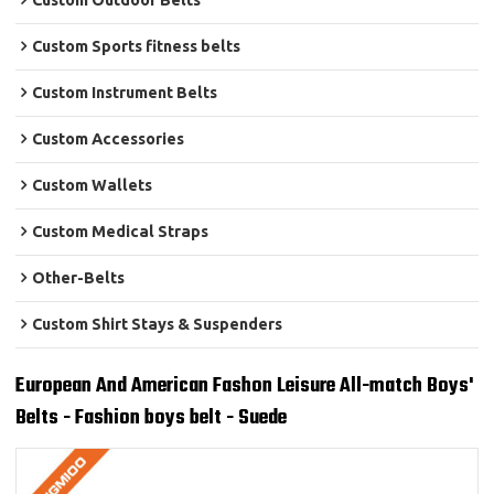
Custom Outdoor Belts
Custom Sports fitness belts
Custom Instrument Belts
Custom Accessories
Custom Wallets
Custom Medical Straps
Other-Belts
Custom Shirt Stays & Suspenders
European And American Fashon Leisure All-match Boys'
Belts - Fashion boys belt - Suede