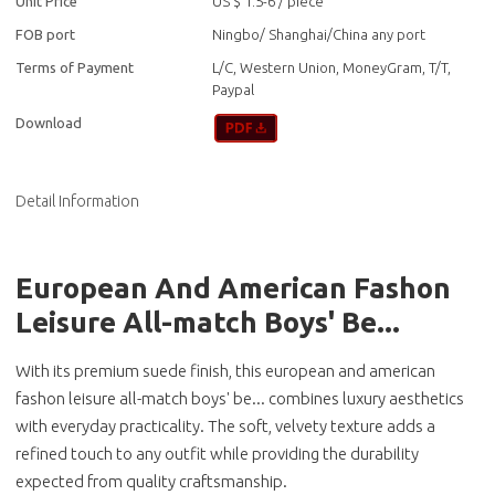
Unit Price
US $ 1.5-6
/
piece
FOB port
Ningbo/ Shanghai/China any port
Terms of Payment
L/C, Western Union, MoneyGram, T/T,
Paypal
Download
Detail Information
European And American Fashon
Leisure All-match Boys' Be...
With its premium suede finish, this european and american
fashon leisure all-match boys' be... combines luxury aesthetics
with everyday practicality. The soft, velvety texture adds a
refined touch to any outfit while providing the durability
expected from quality craftsmanship.