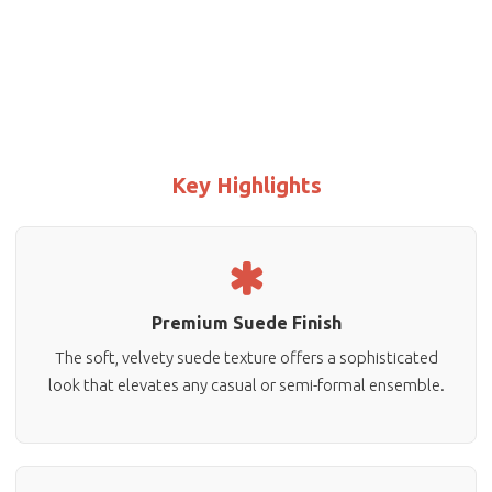
Key Highlights
Premium Suede Finish
The soft, velvety suede texture offers a sophisticated
look that elevates any casual or semi-formal ensemble.