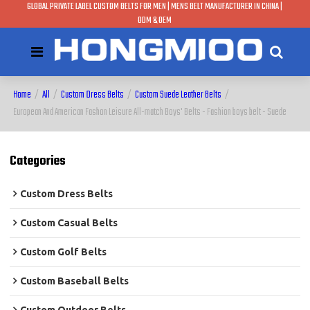
GLOBAL PRIVATE LABEL CUSTOM BELTS FOR MEN | MENS BELT MANUFACTURER IN CHINA |
ODM & OEM
Home
/
All
/
Custom Dress Belts
/
Custom Suede Leather Belts
/
European And American Fashon Leisure All-match Boys' Belts - Fashion boys belt - Suede
Categories
Custom Dress Belts
Custom Casual Belts
Custom Golf Belts
Custom Baseball Belts