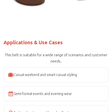
Applications & Use Cases
This belt is suitable for a wide range of scenarios and customer
needs.
Casual weekend and smart-casual styling
Semi-formal events and evening wear