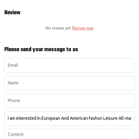
Review
No review yet
Review now
Please send your message to us