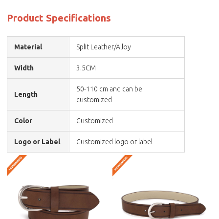
Product Specifications
Material
Split Leather/Alloy
Width
3.5CM
50-110 cm and can be
Length
customized
Color
Customized
Logo or Label
Customized logo or label