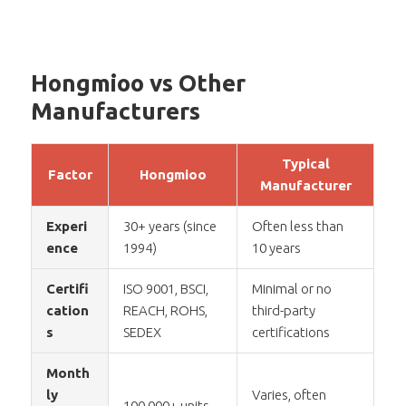
Hongmioo vs Other
Manufacturers
Typical
Factor
Hongmioo
Manufacturer
Experi
30+ years (since
Often less than
ence
1994)
10 years
Certifi
ISO 9001, BSCI,
Minimal or no
cation
REACH, ROHS,
third-party
s
SEDEX
certifications
Month
ly
Varies, often
100,000+ units