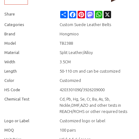
Share
Facebook
Pinterest
Mastodon
WhatsApp
X
Share
Categories
Custom Suede Leather Belts
Brand
Hongmioo
Model
TB2388
Material
Split Leather/Alloy
Width
3.5CM
Length
50-110 cm and can be customized
Color
Customized
HS Code
4203301090/3926209000
Chemical Test
Cd, Pb, Hg, Se, Cr, Ba, As, Sb,
Nickle,DMF,AZO and other tests in
REACH/ROHS or other required tests
Logo or Label
Customized logo or label
MOQ
100 pairs