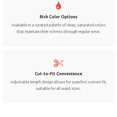
Rich Color Options
Available in a curated palette of deep, saturated colors
that maintain their richness through regular wear.
Cut-to-Fit Convenience
Adjustable length design allows for a perfect custom fit,
suitable for all waist sizes.