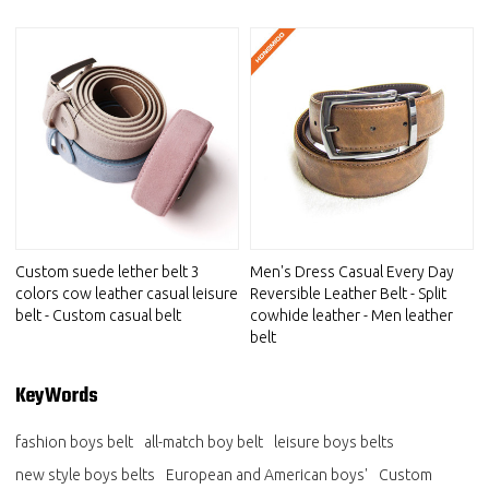
Custom suede lether belt 3
Men's Dress Casual Every Day
colors cow leather casual leisure
Reversible Leather Belt - Split
belt - Custom casual belt
cowhide leather - Men leather
belt
KeyWords
fashion boys belt
all-match boy belt
leisure boys belts
new style boys belts
European and American boys'
Custom