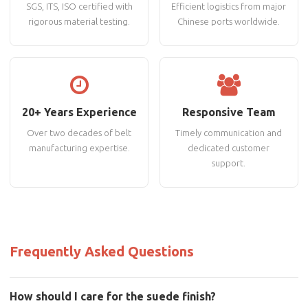
SGS, ITS, ISO certified with
Efficient logistics from major
rigorous material testing.
Chinese ports worldwide.
20+ Years Experience
Responsive Team
Over two decades of belt
Timely communication and
manufacturing expertise.
dedicated customer
support.
Frequently Asked Questions
How should I care for the suede finish?