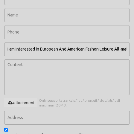
Only supports .rar/.zip/.jpg/.png/.gif/.doc/.xls/.pdf,
attachment
maximum 20MB.