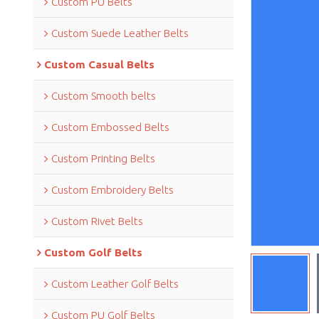
Custom PU Belts
Custom Suede Leather Belts
Custom Casual Belts
Custom Smooth belts
Custom Embossed Belts
Custom Printing Belts
Custom Embroidery Belts
Custom Rivet Belts
Custom Golf Belts
Custom Leather Golf Belts
Custom PU Golf Belts