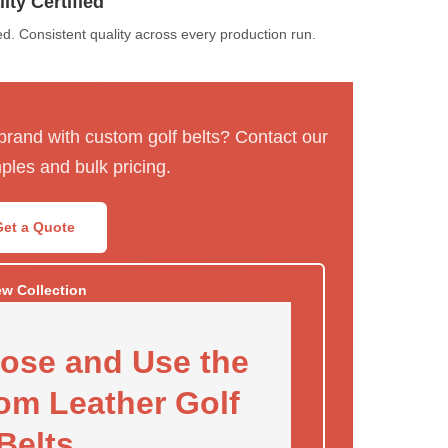
ity Certified
. Consistent quality across every production run.
 brand with custom golf belts? Contact our
ples and bulk pricing.
Get a Quote
ew Collection
ose and Use the
om Leather Golf
Belts