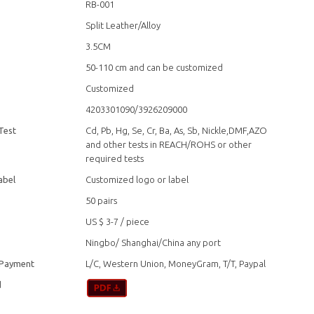
RB-001
Split Leather/Alloy
3.5CM
50-110 cm and can be customized
Customized
4203301090/3926209000
Test
Cd, Pb, Hg, Se, Cr, Ba, As, Sb, Nickle,DMF,AZO
and other tests in REACH/ROHS or other
required tests
abel
Customized logo or label
50 pairs
US $ 3-7
/
piece
Ningbo/ Shanghai/China any port
 Payment
L/C, Western Union, MoneyGram, T/T, Paypal
d