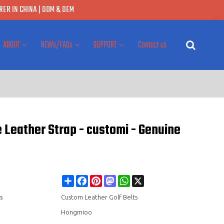
ER IN CHINA | ODM & OEM
ABOUT
NEWs/FAQs
SUPPORT
Contact us
 Leather Strap - customi - Genuine
Share
Facebook
Pinterest
Mastodon
WhatsApp
X
s
Custom Leather Golf Belts
Hongmioo