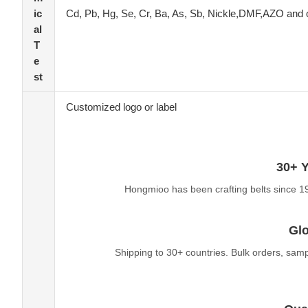
ic
Cd, Pb, Hg, Se, Cr, Ba, As, Sb, Nickle,DMF,AZO and 
al
T
e
st
Customized logo or label
30+ Y
Hongmioo has been crafting belts since 1
Glo
Shipping to 30+ countries. Bulk orders, sam