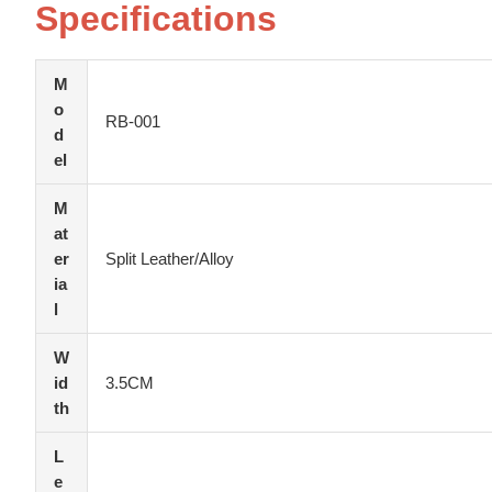
Specifications
M
o
RB-001
d
el
M
at
er
Split Leather/Alloy
ia
l
W
id
3.5CM
th
L
e