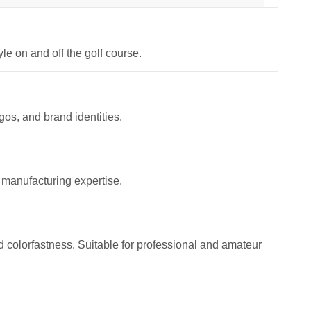
le on and off the golf course.
os, and brand identities.
 manufacturing expertise.
and colorfastness. Suitable for professional and amateur