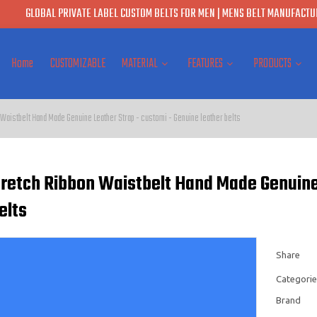
GLOBAL PRIVATE LABEL CUSTOM BELTS FOR MEN | MENS BELT MANUFACTUR
Home
CUSTOMIZABLE
MATERIAL
FEATURES
PRODUCTS
 Waistbelt Hand Made Genuine Leather Strap - customi - Genuine leather belts
Stretch Ribbon Waistbelt Hand Made Genuine
elts
Share
Categorie
Brand