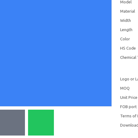
Model
Material
Width
Length
Color
HS Code
Chemical 
Logo or L
MOQ
Unit Price
FOB port
Terms of
Downloa