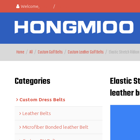
Welcome,
Log in
/
Sign Up
Home
/
All
/
Custom Golf Belts
/
Custom Leather Golf Belts
/
Elastic Stretch Ribbon
Categories
Elastic 
leather b
Custom Dress Belts
Leather Belts
Microfiber Bonded leather Belt