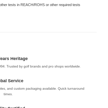
other tests in REACH/ROHS or other required tests
ears Heritage
994. Trusted by golf brands and pro shops worldwide.
bal Service
ples, and custom packaging available. Quick turnaround
times.