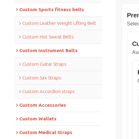
Custom Sports fitness belts
Pre
Custom Leather Weight Lifting Belt
Selec
Custom Hot Sweat Belts
Cu
Custom Instrument Belts
Ava
Custom Guitar Straps
Custom Sax Straps
Custom Accordion straps
Custom Accessories
Custom Wallets
Custom Medical Straps