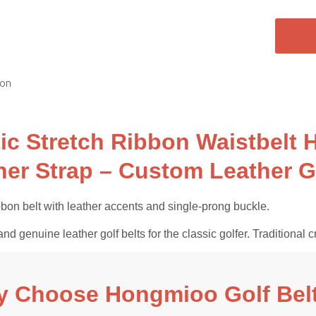
ion
tic Stretch Ribbon Waistbelt
her Strap – Custom Leather G
bon belt with leather accents and single-prong buckle.
and genuine leather golf belts for the classic golfer. Tradition
 Choose Hongmioo Golf Bel