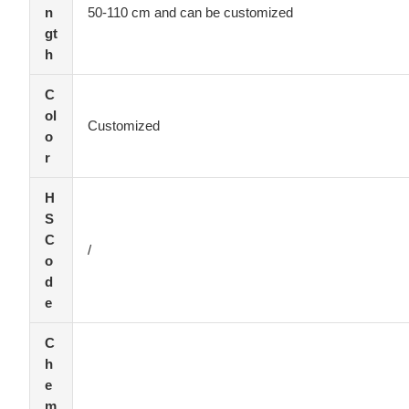
n
50-110 cm and can be customized
gt
h
C
ol
Customized
o
r
H
S
C
/
o
d
e
C
h
e
m