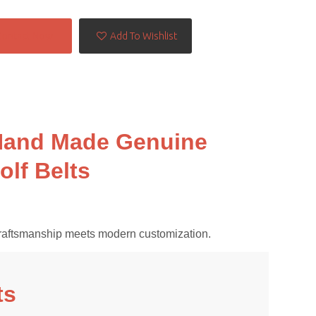
Contact Now
Add To Wishlist
 Hand Made Genuine
olf Belts
al craftsmanship meets modern customization.
ts