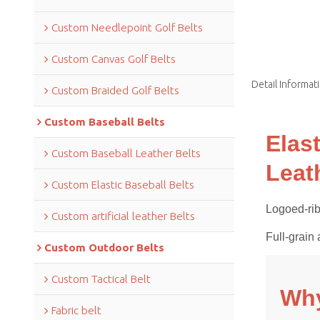
Custom Needlepoint Golf Belts
Custom Canvas Golf Belts
Detail Informat
Custom Braided Golf Belts
Custom Baseball Belts
Elas
Custom Baseball Leather Belts
Leat
Custom Elastic Baseball Belts
Logoed-rib
Custom artificial leather Belts
Full-grain 
Custom Outdoor Belts
Custom Tactical Belt
Why
Fabric belt