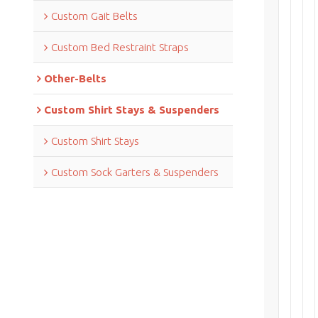
Custom Gait Belts
Custom Bed Restraint Straps
Other-Belts
Custom Shirt Stays & Suspenders
Custom Shirt Stays
Custom Sock Garters & Suspenders