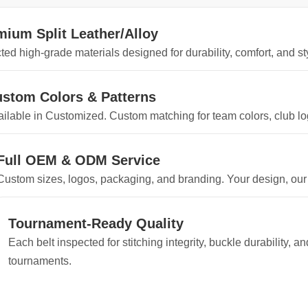
mium Split Leather/Alloy
ted high-grade materials designed for durability, comfort, and sty
stom Colors & Patterns
ilable in Customized. Custom matching for team colors, club log
Full OEM & ODM Service
Custom sizes, logos, packaging, and branding. Your design, our
Tournament-Ready Quality
Each belt inspected for stitching integrity, buckle durability, 
tournaments.