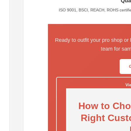
Qual
ISO 9001, BSCI, REACH, ROHS certified
Ready to outfit your pro shop or
team for sam
Vi
How to Cho
Right Cust