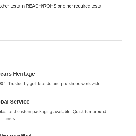
other tests in REACH/ROHS or other required tests
ears Heritage
994. Trusted by golf brands and pro shops worldwide.
bal Service
ples, and custom packaging available. Quick turnaround
times.