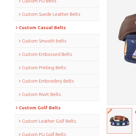
Custom PU Belts
Custom Suede Leather Belts
Custom Casual Belts
Custom Smooth belts
Custom Embossed Belts
Custom Printing Belts
Custom Embroidery Belts
Custom Rivet Belts
Custom Golf Belts
Custom Leather Golf Belts
Custom PU Golf Belts