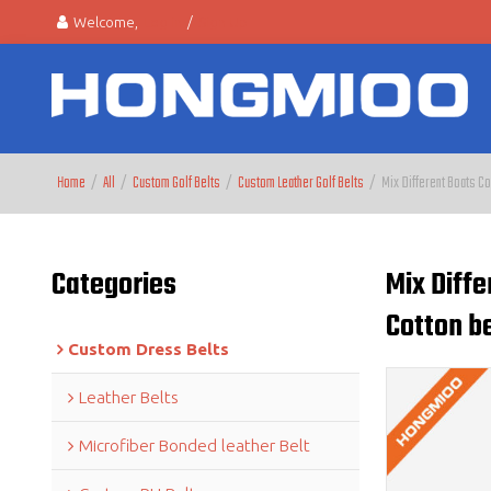
Welcome,
Log in
/
Sign Up
Home
/
All
/
Custom Golf Belts
/
Custom Leather Golf Belts
/
Mix Different Boats Co
Categories
Mix Diffe
Cotton be
Custom Dress Belts
Leather Belts
Microfiber Bonded leather Belt