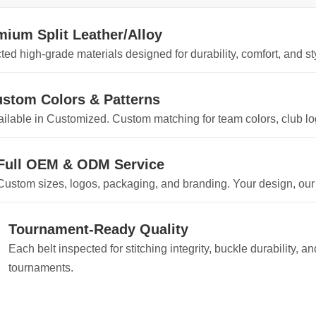
mium Split Leather/Alloy
ted high-grade materials designed for durability, comfort, and sty
stom Colors & Patterns
ilable in Customized. Custom matching for team colors, club log
Full OEM & ODM Service
Custom sizes, logos, packaging, and branding. Your design, our
Tournament-Ready Quality
Each belt inspected for stitching integrity, buckle durability, 
tournaments.