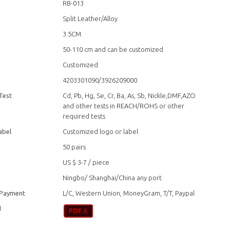
RB-013
Split Leather/Alloy
3.5CM
50-110 cm and can be customized
Customized
4203301090/3926209000
Test
Cd, Pb, Hg, Se, Cr, Ba, As, Sb, Nickle,DMF,AZO
and other tests in REACH/ROHS or other
required tests
abel
Customized logo or label
50 pairs
US $ 3-7
/
piece
Ningbo/ Shanghai/China any port
 Payment
L/C, Western Union, MoneyGram, T/T, Paypal
d