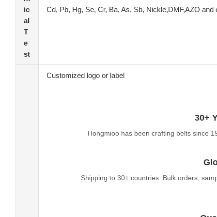
ic
Cd, Pb, Hg, Se, Cr, Ba, As, Sb, Nickle,DMF,AZO and 
al
T
e
st
Customized logo or label
30+ Y
Hongmioo has been crafting belts since 1
Glo
Shipping to 30+ countries. Bulk orders, sam