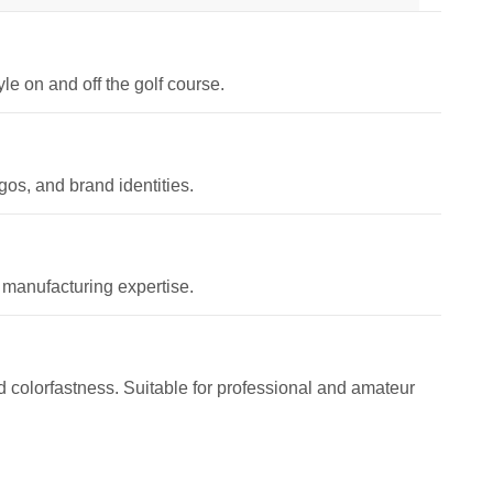
le on and off the golf course.
os, and brand identities.
 manufacturing expertise.
and colorfastness. Suitable for professional and amateur