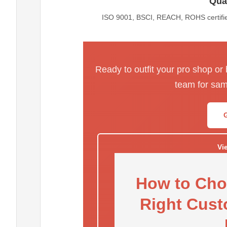
Qual
ISO 9001, BSCI, REACH, ROHS certified
Ready to outfit your pro shop or
team for sam
Vi
How to Cho
Right Cust