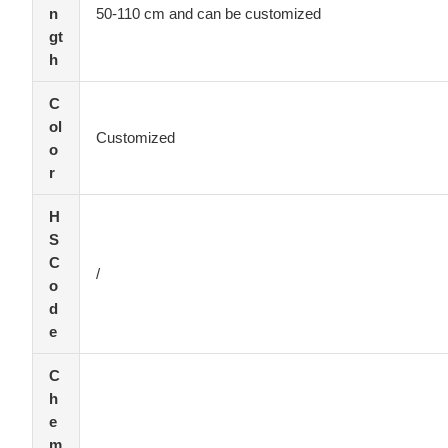
n
50-110 cm and can be customized
gt
h
C
ol
Customized
o
r
H
S
C
/
o
d
e
C
h
e
m