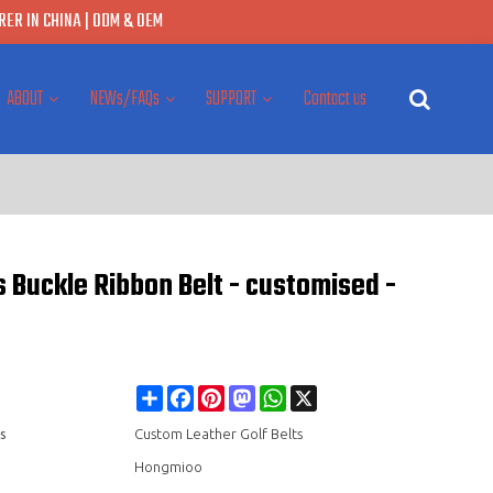
ER IN CHINA | ODM & OEM
ABOUT
NEWs/FAQs
SUPPORT
Contact us
s Buckle Ribbon Belt - customised -
Share
Facebook
Pinterest
Mastodon
WhatsApp
X
s
Custom Leather Golf Belts
Hongmioo