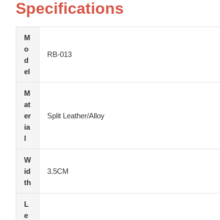
Specifications
M
o
RB-013
d
el
M
at
er
Split Leather/Alloy
ia
l
W
id
3.5CM
th
L
e