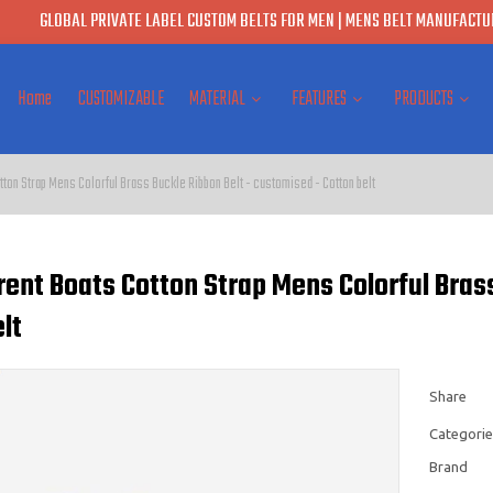
GLOBAL PRIVATE LABEL CUSTOM BELTS FOR MEN | MENS BELT MANUFACTUR
Home
CUSTOMIZABLE
MATERIAL
FEATURES
PRODUCTS
tton Strap Mens Colorful Brass Buckle Ribbon Belt - customised - Cotton belt
rent Boats Cotton Strap Mens Colorful Bras
lt
Share
Categorie
Brand