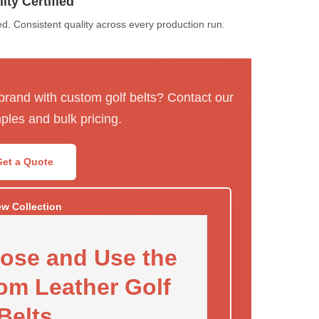
ity Certified
. Consistent quality across every production run.
 brand with custom golf belts? Contact our
ples and bulk pricing.
Get a Quote
ew Collection
ose and Use the
om Leather Golf
Belts