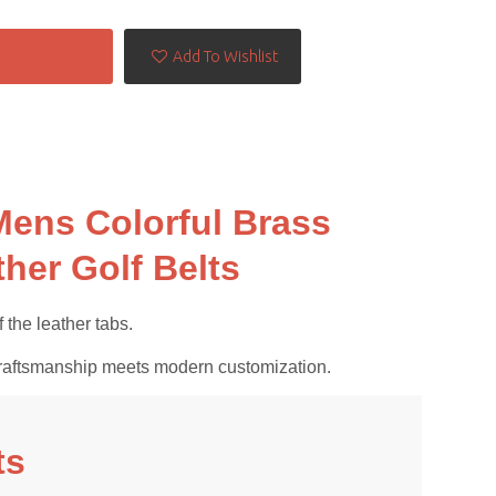
Contact Now
Add To Wishlist
Mens Colorful Brass
her Golf Belts
 the leather tabs.
al craftsmanship meets modern customization.
ts