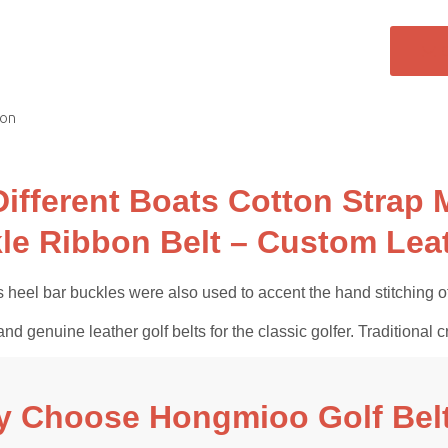
ion
Different Boats Cotton Strap 
le Ribbon Belt – Custom Leat
 heel bar buckles were also used to accent the hand stitching of
and genuine leather golf belts for the classic golfer. Tradition
 Choose Hongmioo Golf Bel