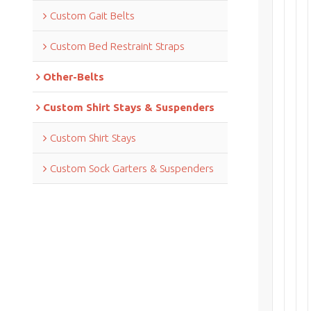
Custom Gait Belts
Custom Bed Restraint Straps
Other-Belts
Custom Shirt Stays & Suspenders
Custom Shirt Stays
Custom Sock Garters & Suspenders