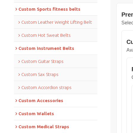
Custom Sports fitness belts
Pre
Custom Leather Weight Lifting Belt
Selec
Custom Hot Sweat Belts
Cu
Custom Instrument Belts
Ava
Custom Guitar Straps
Custom Sax Straps
Custom Accordion straps
Custom Accessories
Custom Wallets
Custom Medical Straps