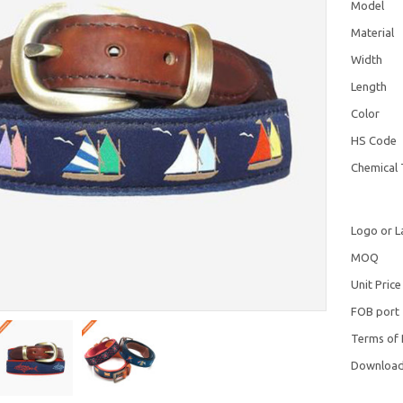
Model
Material
Width
Length
Color
HS Code
Chemical 
Logo or L
MOQ
Unit Price
FOB port
Terms of
Downloa