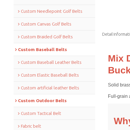
Custom Needlepoint Golf Belts
Custom Canvas Golf Belts
Detail Informat
Custom Braided Golf Belts
Custom Baseball Belts
Mix 
Custom Baseball Leather Belts
Buck
Custom Elastic Baseball Belts
Solid brass
Custom artificial leather Belts
Full-grain 
Custom Outdoor Belts
Custom Tactical Belt
Why
Fabric belt