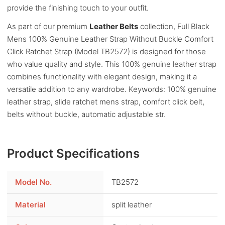
provide the finishing touch to your outfit.
As part of our premium
Leather Belts
collection, Full Black
Mens 100% Genuine Leather Strap Without Buckle Comfort
Click Ratchet Strap (Model TB2572) is designed for those
who value quality and style. This 100% genuine leather strap
combines functionality with elegant design, making it a
versatile addition to any wardrobe. Keywords: 100% genuine
leather strap, slide ratchet mens strap, comfort click belt,
belts without buckle, automatic adjustable str.
Product Specifications
Model No.
TB2572
Material
split leather