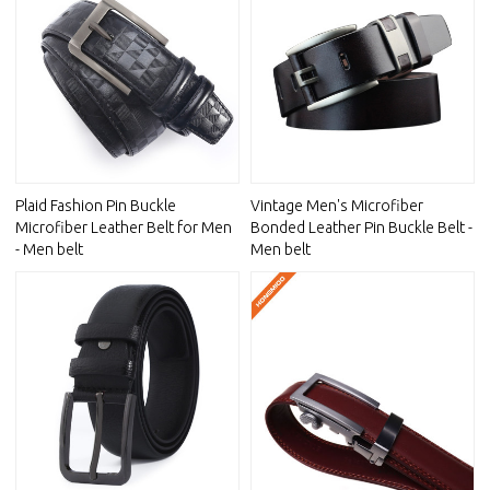
Plaid Fashion Pin Buckle
Vintage Men's Microfiber
Microfiber Leather Belt for Men
Bonded Leather Pin Buckle Belt -
- Men belt
Men belt