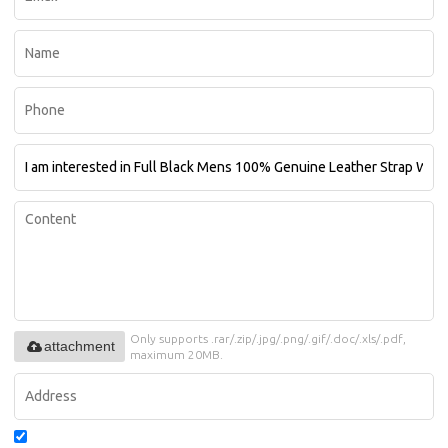
Only supports .rar/.zip/.jpg/.png/.gif/.doc/.xls/.pdf,
attachment
maximum 20MB.