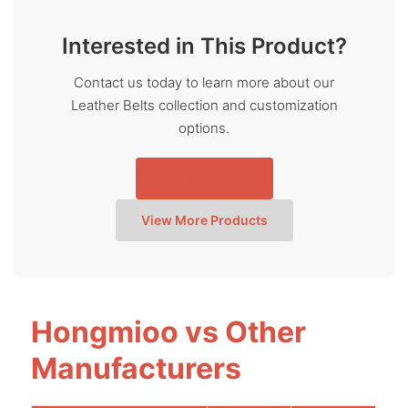
Interested in This Product?
Contact us today to learn more about our
Leather Belts collection and customization
options.
Send Inquiry
View More Products
Hongmioo vs Other
Manufacturers