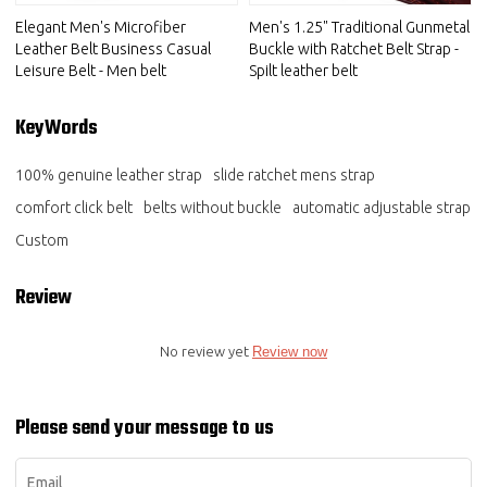
Elegant Men's Microfiber
Men's 1.25" Traditional Gunmetal
Leather Belt Business Casual
Buckle with Ratchet Belt Strap -
Leisure Belt - Men belt
Spilt leather belt
KeyWords
100% genuine leather strap
slide ratchet mens strap
comfort click belt
belts without buckle
automatic adjustable strap
Custom
Review
No review yet
Review now
Please send your message to us