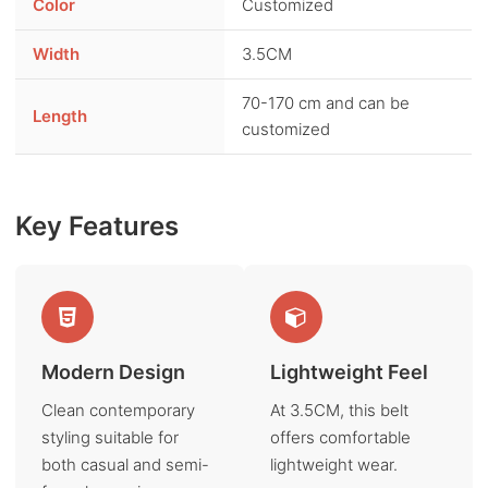
Color
Customized
Width
3.5CM
70-170 cm and can be
Length
customized
Key Features
Modern Design
Lightweight Feel
Clean contemporary
At 3.5CM, this belt
styling suitable for
offers comfortable
both casual and semi-
lightweight wear.