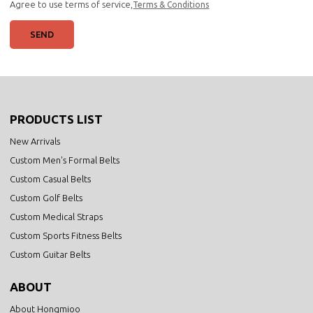
Agree to use terms of service,
Terms & Conditions
SEND
PRODUCTS LIST
New Arrivals
Custom Men's Formal Belts
Custom Casual Belts
Custom Golf Belts
Custom Medical Straps
Custom Sports Fitness Belts
Custom Guitar Belts
ABOUT
About Hongmioo