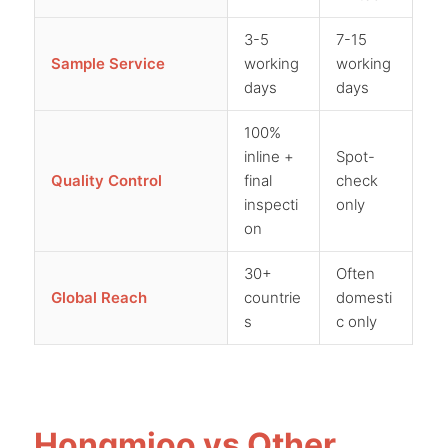
3-5
7-15
Sample Service
working
working
days
days
100%
inline +
Spot-
Quality Control
final
check
inspecti
only
on
30+
Often
Global Reach
countrie
domesti
s
c only
Hongmioo vs Other