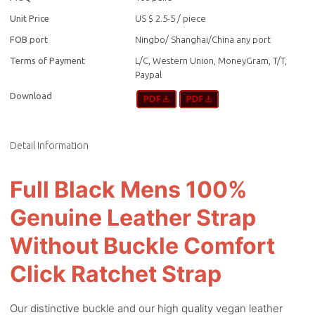
Unit Price
US $ 2.5-5
/
piece
FOB port
Ningbo/ Shanghai/China any port
Terms of Payment
L/C, Western Union, MoneyGram, T/T,
Paypal
Download
Detail Information
Full Black Mens 100%
Genuine Leather Strap
Without Buckle Comfort
Click Ratchet Strap
Our distinctive buckle and our high quality vegan leather