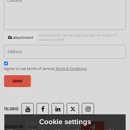
Only supports .rar/.zip/.jpg/.png/.gif/.doc/.xls/.pdf,
attachment
maximum 20MB.
Agree to use terms of service,
Terms & Conditions
SEND
FOLLOW US
Cookie settings
SUBSCRIPTION