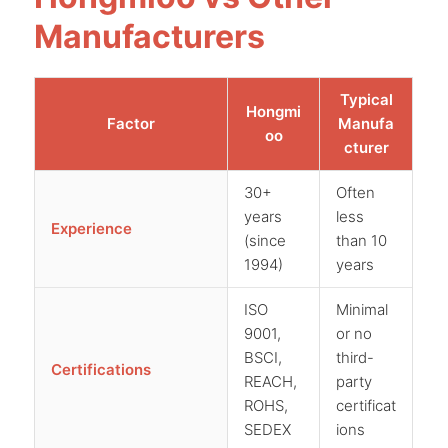
Manufacturers
Typical
Hongmi
Factor
Manufa
oo
cturer
30+
Often
years
less
Experience
(since
than 10
1994)
years
ISO
Minimal
9001,
or no
BSCI,
third-
Certifications
REACH,
party
ROHS,
certificat
SEDEX
ions