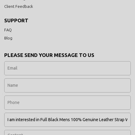
Client Feedback
SUPPORT
FAQ
Blog
PLEASE SEND YOUR MESSAGE TO US