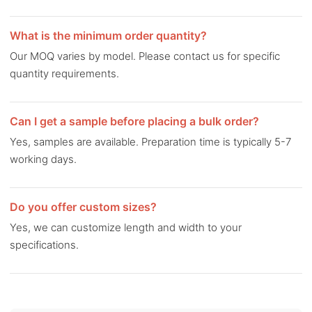
What is the minimum order quantity?
Our MOQ varies by model. Please contact us for specific
quantity requirements.
Can I get a sample before placing a bulk order?
Yes, samples are available. Preparation time is typically 5-7
working days.
Do you offer custom sizes?
Yes, we can customize length and width to your
specifications.