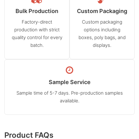
Bulk Production
Custom Packaging
Factory-direct
Custom packaging
production with strict
options including
quality control for every
boxes, poly bags, and
batch.
displays.
Sample Service
Sample time of 5-7 days. Pre-production samples
available.
Product FAQs