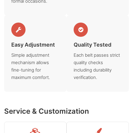
formal occasions.
Easy Adjustment
Quality Tested
Simple adjustment
Each belt passes strict
mechanism allows
quality checks
fine-tuning for
including durability
maximum comfort.
verification.
Service & Customization