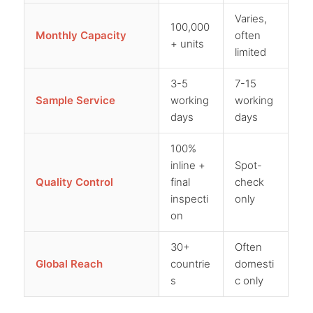
Varies,
100,000
Monthly Capacity
often
+ units
limited
3-5
7-15
Sample Service
working
working
days
days
100%
inline +
Spot-
Quality Control
final
check
inspecti
only
on
30+
Often
Global Reach
countrie
domesti
s
c only