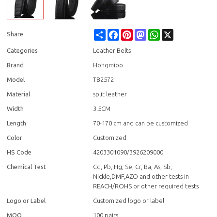
Share
Facebook
Pinterest
Mastodon
WhatsApp
X
Share
Categories
Leather Belts
Brand
Hongmioo
Model
TB2572
Material
split leather
Width
3.5CM
Length
70-170 cm and can be customized
Color
Customized
HS Code
4203301090/3926209000
Chemical Test
Cd, Pb, Hg, Se, Cr, Ba, As, Sb,
Nickle,DMF,AZO and other tests in
REACH/ROHS or other required tests
Logo or Label
Customized logo or label
MOQ
100 pairs