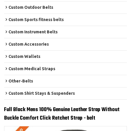
Custom Outdoor Belts
Custom Sports fitness belts
Custom Instrument Belts
Custom Accessories
Custom Wallets
Custom Medical Straps
Other-Belts
Custom Shirt Stays & Suspenders
Full Black Mens 100% Genuine Leather Strap Without
Buckle Comfort Click Ratchet Strap - belt