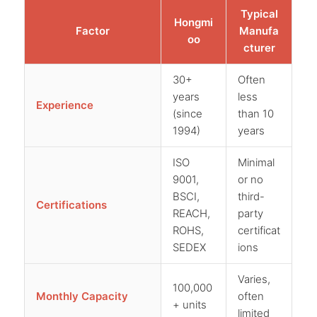
Typical
Hongmi
Factor
Manufa
oo
cturer
30+
Often
years
less
Experience
(since
than 10
1994)
years
ISO
Minimal
9001,
or no
BSCI,
third-
Certifications
REACH,
party
ROHS,
certificat
SEDEX
ions
Varies,
100,000
Monthly Capacity
often
+ units
limited