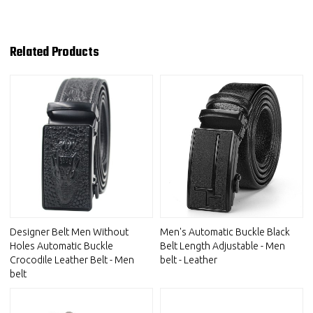
Related Products
Designer Belt Men Without
Men's Automatic Buckle Black
Holes Automatic Buckle
Belt Length Adjustable - Men
Crocodile Leather Belt - Men
belt - Leather
belt