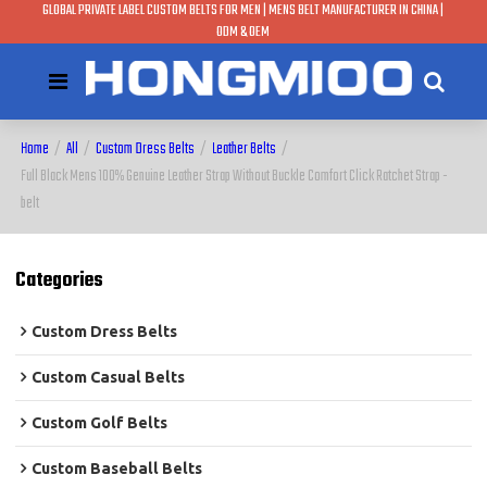
GLOBAL PRIVATE LABEL CUSTOM BELTS FOR MEN | MENS BELT MANUFACTURER IN CHINA |
ODM & OEM
Home
/
All
/
Custom Dress Belts
/
Leather Belts
/
Full Black Mens 100% Genuine Leather Strap Without Buckle Comfort Click Ratchet Strap -
belt
Categories
Custom Dress Belts
Custom Casual Belts
Custom Golf Belts
Custom Baseball Belts