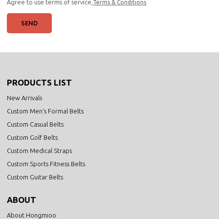
Agree to use terms of service,
Terms & Conditions
SEND
PRODUCTS LIST
New Arrivals
Custom Men's Formal Belts
Custom Casual Belts
Custom Golf Belts
Custom Medical Straps
Custom Sports Fitness Belts
Custom Guitar Belts
ABOUT
About Hongmioo