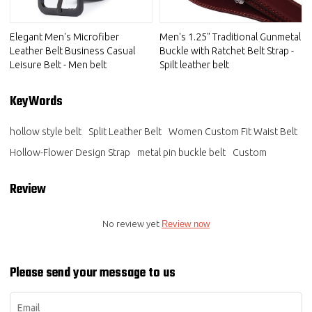
Elegant Men's Microfiber
Men's 1.25" Traditional Gunmetal
Leather Belt Business Casual
Buckle with Ratchet Belt Strap -
Leisure Belt - Men belt
Spilt leather belt
KeyWords
hollow style belt
Split Leather Belt
Women Custom Fit Waist Belt
Hollow-Flower Design Strap
metal pin buckle belt
Custom
Review
No review yet
Review now
Please send your message to us