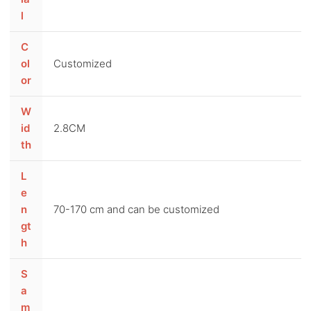
l
C
ol
Customized
or
W
id
2.8CM
th
L
e
n
70-170 cm and can be customized
gt
h
S
a
m