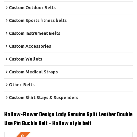
Custom Outdoor Belts
Custom Sports fitness belts
Custom Instrument Belts
Custom Accessories
Custom Wallets
Custom Medical Straps
Other-Belts
Custom Shirt Stays & Suspenders
Hollow-Flower Design Lady Genuine Split Leather Double
Use Pin Buckle Belt - Hollow style belt