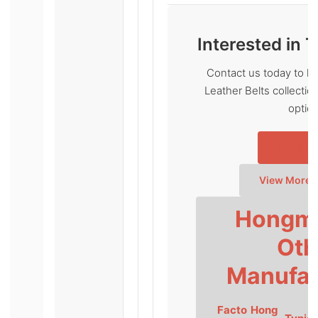
Interested in 
Contact us today to l
Leather Belts collecti
optio
Send In
View More 
Hongmi
Oth
Manufac
Facto
Hong