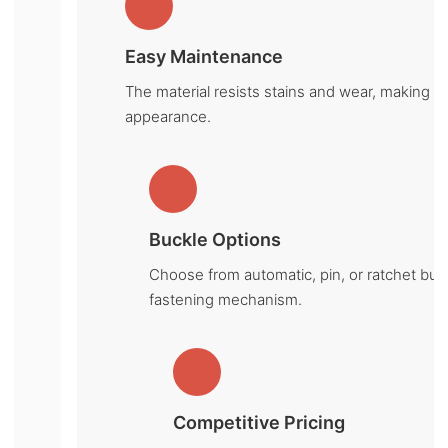
Easy Maintenance
The material resists stains and wear, making it 
appearance.
Buckle Options
Choose from automatic, pin, or ratchet buc
fastening mechanism.
Competitive Pricing