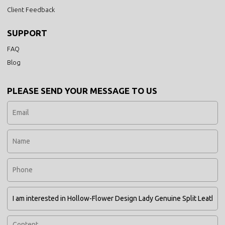
Client Feedback
SUPPORT
FAQ
Blog
PLEASE SEND YOUR MESSAGE TO US