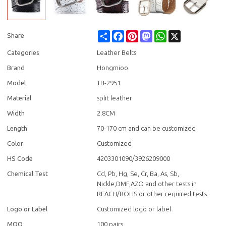
Share
Facebook
Pinterest
Mastodon
WhatsApp
X
Share
Categories
Leather Belts
Brand
Hongmioo
Model
TB-2951
Material
split leather
Width
2.8CM
Length
70-170 cm and can be customized
Color
Customized
HS Code
4203301090/3926209000
Chemical Test
Cd, Pb, Hg, Se, Cr, Ba, As, Sb,
Nickle,DMF,AZO and other tests in
REACH/ROHS or other required tests
Logo or Label
Customized logo or label
MOQ
100 pairs