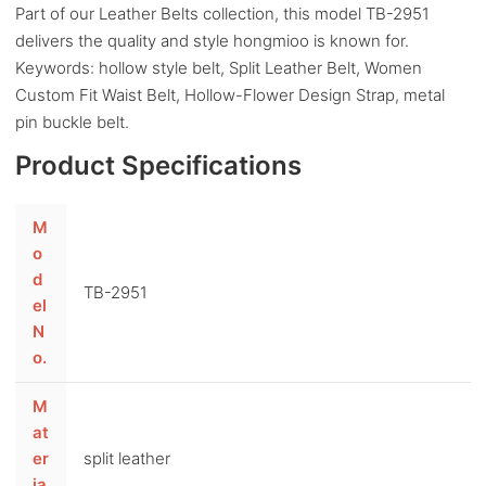
Part of our Leather Belts collection, this model TB-2951
delivers the quality and style hongmioo is known for.
Keywords: hollow style belt, Split Leather Belt, Women
Custom Fit Waist Belt, Hollow-Flower Design Strap, metal
pin buckle belt.
Product Specifications
M
o
d
TB-2951
el
N
o.
M
at
er
split leather
ia