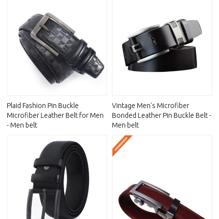
Plaid Fashion Pin Buckle
Vintage Men's Microfiber
Microfiber Leather Belt for Men
Bonded Leather Pin Buckle Belt -
- Men belt
Men belt