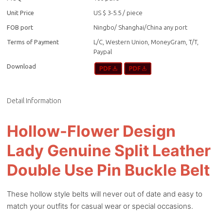
Unit Price
US $ 3-5.5
/
piece
FOB port
Ningbo/ Shanghai/China any port
Terms of Payment
L/C, Western Union, MoneyGram, T/T,
Paypal
Download
Detail Information
Hollow-Flower Design
Lady Genuine Split Leather
Double Use Pin Buckle Belt
These hollow style belts will never out of date and easy to
match your outfits for casual wear or special occasions.