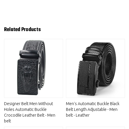
Related Products
Designer Belt Men Without
Men's Automatic Buckle Black
Holes Automatic Buckle
Belt Length Adjustable - Men
Crocodile Leather Belt - Men
belt - Leather
belt