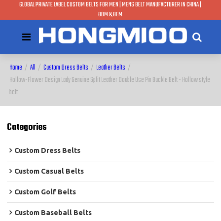
GLOBAL PRIVATE LABEL CUSTOM BELTS FOR MEN | MENS BELT MANUFACTURER IN CHINA |
ODM & OEM
Home
/
All
/
Custom Dress Belts
/
Leather Belts
/
Hollow-Flower Design Lady Genuine Split Leather Double Use Pin Buckle Belt - Hollow style
belt
Categories
Custom Dress Belts
Custom Casual Belts
Custom Golf Belts
Custom Baseball Belts