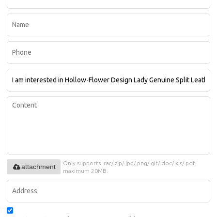
Only supports .rar/.zip/.jpg/.png/.gif/.doc/.xls/.pdf,
attachment
maximum 20MB.