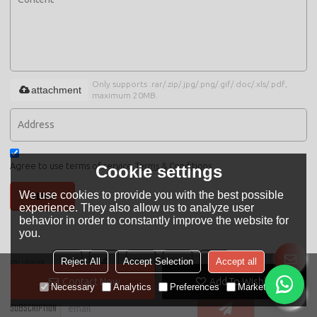
Only supports .rar/.zip/.jpg/.png/.gif/.doc/.xls/.pdf,
attachment
maximum 20MB.
Agree to use terms of service,
Terms & Conditions
Cookie settings
We use cookies to provide you with the best possible
SEND
experience. They also allow us to analyze user
behavior in order to constantly improve the website for
you.
Reject All
Accept Selection
Accept all
FOLLOW US
Contact Now
Add To Wishlist
Necessary
Analytics
Preferences
Marketing
SUBSCRIPTION