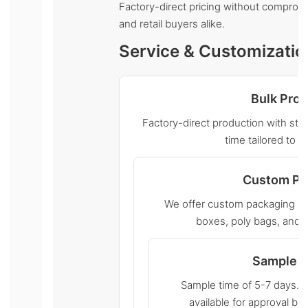
Factory-direct pricing without compromis
and retail buyers alike.
Service & Customizatio
Bulk Pro
Factory-direct production with stri
time tailored to y
Custom Pa
We offer custom packaging sol
boxes, poly bags, and r
Sample S
Sample time of 5-7 days. 
available for approval b