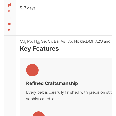
pl
5-7 days
e
Ti
m
e
Cd, Pb, Hg, Se, Cr, Ba, As, Sb, Nickle,DMF,AZO and oth
Key Features
Refined Craftsmanship
Every belt is carefully finished with precision sti
sophisticated look.