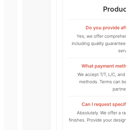
Product
Do you provide afte
Yes, we offer comprehensi
including quality guarantee
servic
What payment method
We accept T/T, L/C, and
methods. Terms can be d
partners
Can I request specifi
Absolutely. We offer a ran
finishes. Provide your design 