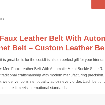
ion
Faux Leather Belt With Autom
het Belt – Custom Leather Be
 is great belts for the cost.It is also a perfect gift for your friend
 Men Faux Leather Belt With Automatic Metal Buckle Slide Ratch
traditional craftsmanship with modern manufacturing precision. A
, we deliver consistent quality across every order. Each belt un
o ensure it meets international standards.