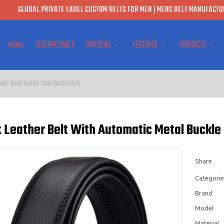
GLOBAL PRIVATE LABEL CUSTOM BELTS FOR MEN | MENS BELT MANUFACTUR
Home
CUSTOMIZABLE
MATERIAL
FEATURES
PRODUCTS
atic Metal Buckle Slide Ratchet Belt
Leather Belt With Automatic Metal Buckle 
Share
Categorie
Brand
Model
Material