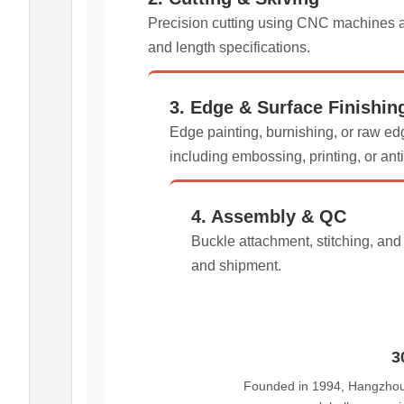
Precision cutting using CNC machines an
and length specifications.
3. Edge & Surface Finishin
Edge painting, burnishing, or raw edg
including embossing, printing, or ant
4. Assembly & QC
Buckle attachment, stitching, an
and shipment.
3
Founded in 1994, Hangzhou 