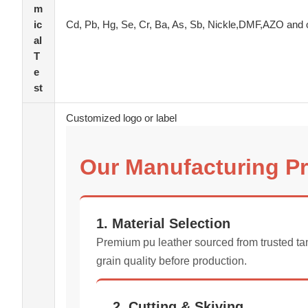
m
ic
Cd, Pb, Hg, Se, Cr, Ba, As, Sb, Nickle,DMF,AZO and 
al
T
e
st
Customized logo or label
Our Manufacturing P
1. Material Selection
Premium pu leather sourced from trusted tan
grain quality before production.
2. Cutting & Skiving