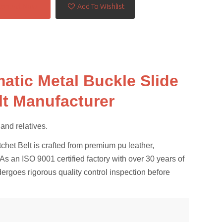
Contact Now
Add To Wishlist
atic Metal Buckle Slide
lt Manufacturer
s and relatives.
et Belt is crafted from premium pu leather,
s an ISO 9001 certified factory with over 30 years of
dergoes rigorous quality control inspection before