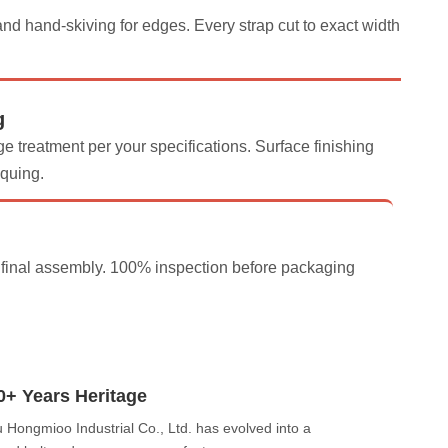
d hand-skiving for edges. Every strap cut to exact width
g
e treatment per your specifications. Surface finishing
iquing.
d final assembly. 100% inspection before packaging
0+ Years Heritage
Hongmioo Industrial Co., Ltd. has evolved into a