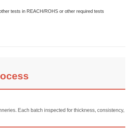
other tests in REACH/ROHS or other required tests
rocess
neries. Each batch inspected for thickness, consistency, and