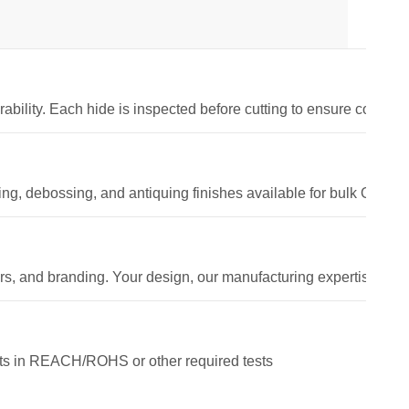
rability. Each hide is inspected before cutting to ensure consisten
g, debossing, and antiquing finishes available for bulk OEM or
ors, and branding. Your design, our manufacturing expertise.
sts in REACH/ROHS or other required tests