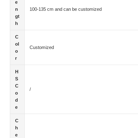
e
n
100-135 cm and can be customized
gt
h
C
ol
Customized
o
r
H
S
C
/
o
d
e
C
h
e