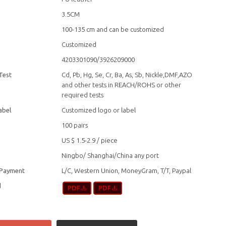
3.5CM
100-135 cm and can be customized
Customized
4203301090/3926209000
Test
Cd, Pb, Hg, Se, Cr, Ba, As, Sb, Nickle,DMF,AZO
and other tests in REACH/ROHS or other
required tests
abel
Customized logo or label
100 pairs
US $ 1.5-2.9
/
piece
Ningbo/ Shanghai/China any port
 Payment
L/C, Western Union, MoneyGram, T/T, Paypal
d