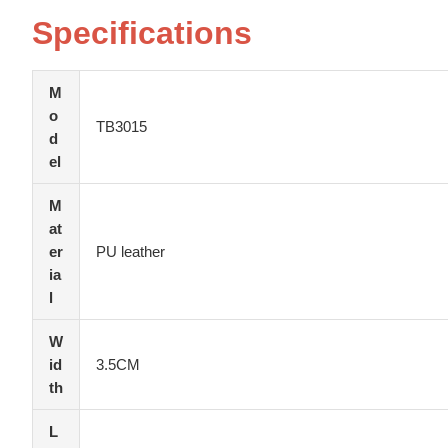
Specifications
M
o
TB3015
d
el
M
at
er
PU leather
ia
l
W
id
3.5CM
th
L