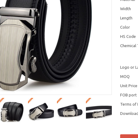
Width
Length
Color
HS Code
Chemical 
Logo or L
MOQ
Unit Price
FOB port
Terms of
Downloa