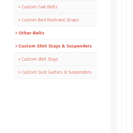
Custom Gait Belts
Custom Bed Restraint Straps
Other-Belts
Custom Shirt Stays & Suspenders
Custom Shirt Stays
Custom Sock Garters & Suspenders