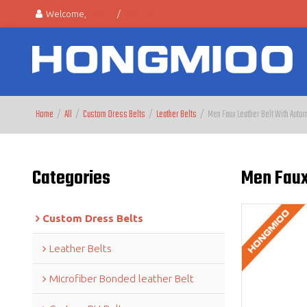
Welcome,
Log in
/
Sign Up
Home
/
All
/
Custom Dress Belts
/
Leather Belts
/
Men Faux Leather Belt With Autom
Categories
Men Faux 
Custom Dress Belts
Leather Belts
Microfiber Bonded leather Belt