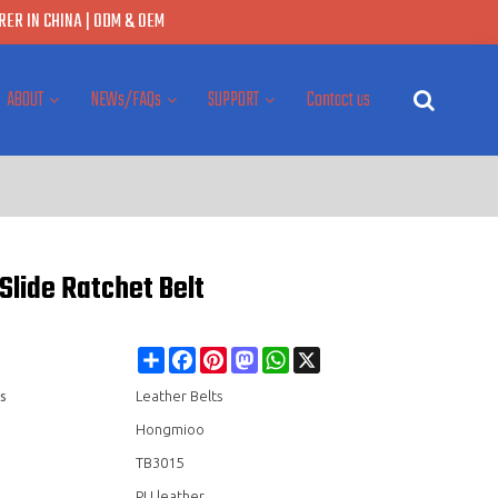
ER IN CHINA | ODM & OEM
ABOUT
NEWs/FAQs
SUPPORT
Contact us
Slide Ratchet Belt
Share
Facebook
Pinterest
Mastodon
WhatsApp
X
s
Leather Belts
Hongmioo
TB3015
PU leather