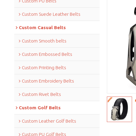
Custom PU Belts
Custom Suede Leather Belts
Custom Casual Belts
Custom Smooth belts
Custom Embossed Belts
Custom Printing Belts
Custom Embroidery Belts
Custom Rivet Belts
Custom Golf Belts
Custom Leather Golf Belts
Custom PU Golf Belts