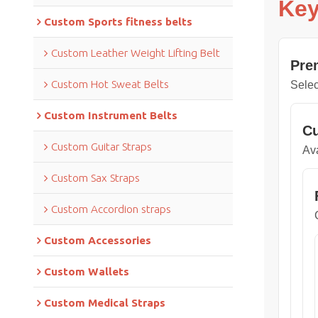
Key
Custom Sports fitness belts
Custom Leather Weight Lifting Belt
Pre
Custom Hot Sweat Belts
Selec
Custom Instrument Belts
Cu
Custom Guitar Straps
Ava
Custom Sax Straps
Custom Accordion straps
Custom Accessories
Custom Wallets
Custom Medical Straps