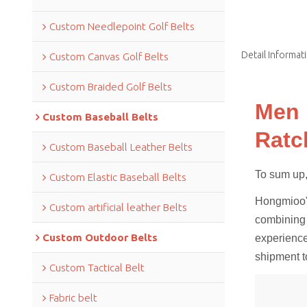
Custom Needlepoint Golf Belts
Detail Informat
Custom Canvas Golf Belts
Custom Braided Golf Belts
Men 
Custom Baseball Belts
Ratc
Custom Baseball Leather Belts
To sum up,it
Custom Elastic Baseball Belts
Hongmioo's
Custom artificial leather Belts
combining 
Custom Outdoor Belts
experience
shipment t
Custom Tactical Belt
Fabric belt