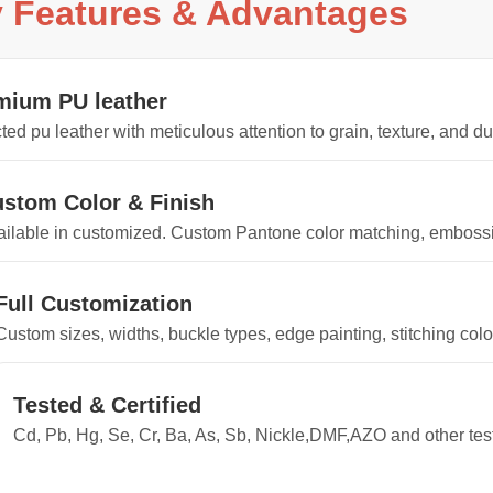
 Features & Advantages
mium PU leather
ted pu leather with meticulous attention to grain, texture, and du
stom Color & Finish
ilable in customized. Custom Pantone color matching, embossin
Full Customization
Custom sizes, widths, buckle types, edge painting, stitching col
Tested & Certified
Cd, Pb, Hg, Se, Cr, Ba, As, Sb, Nickle,DMF,AZO and other te