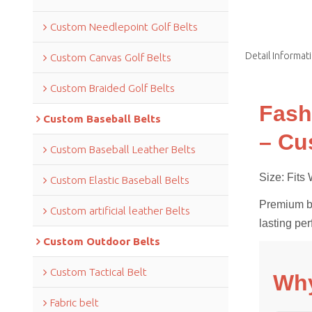
Custom Needlepoint Golf Belts
Detail Informat
Custom Canvas Golf Belts
Custom Braided Golf Belts
Fash
Custom Baseball Belts
– Cu
Custom Baseball Leather Belts
Size: Fit
Custom Elastic Baseball Belts
Premium bra
Custom artificial leather Belts
lasting pe
Custom Outdoor Belts
Custom Tactical Belt
Why
Fabric belt