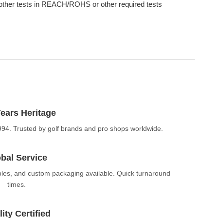
other tests in REACH/ROHS or other required tests
ears Heritage
994. Trusted by golf brands and pro shops worldwide.
bal Service
ples, and custom packaging available. Quick turnaround
times.
ity Certified