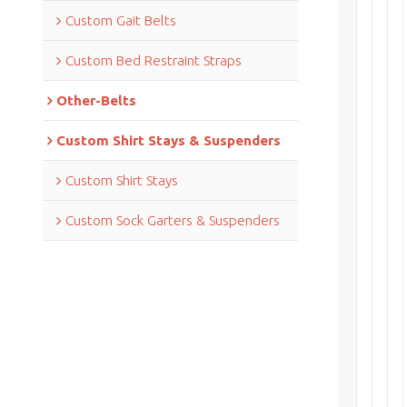
Custom Gait Belts
Custom Bed Restraint Straps
Other-Belts
Custom Shirt Stays & Suspenders
Custom Shirt Stays
Custom Sock Garters & Suspenders