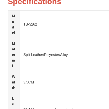
Specifications
M
o
TB-3262
d
el
M
at
er
Split Leather/Polyester/Alloy
ia
l
W
id
3.5CM
th
L
e