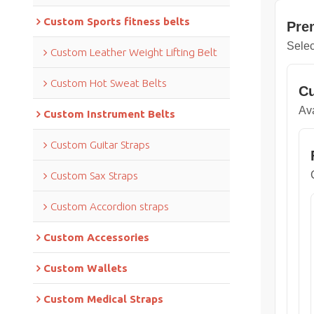
Custom Sports fitness belts
Pre
Selec
Custom Leather Weight Lifting Belt
Custom Hot Sweat Belts
Cu
Ava
Custom Instrument Belts
Custom Guitar Straps
Custom Sax Straps
Custom Accordion straps
Custom Accessories
Custom Wallets
Custom Medical Straps