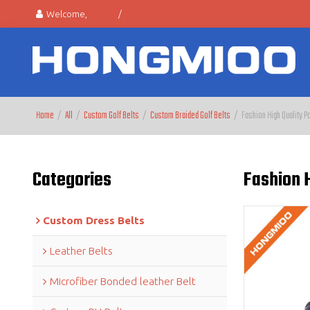
Welcome,
Log in
/
Sign Up
Home
/
All
/
Custom Golf Belts
/
Custom Braided Golf Belts
/
Fashion High Quality P
Categories
Fashion H
Custom Dress Belts
Leather Belts
Microfiber Bonded leather Belt