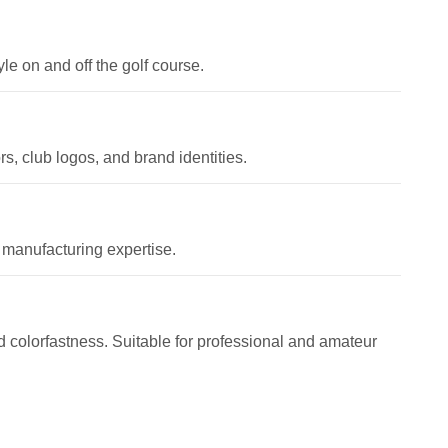
le on and off the golf course.
, club logos, and brand identities.
 manufacturing expertise.
and colorfastness. Suitable for professional and amateur