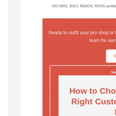
ISO 9001, BSCI, REACH, ROHS certified
Ready to outfit your pro shop or
team for sam
Vi
How to Cho
Right Cust