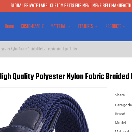
GLOBAL PRIVATE LABEL CUSTOM BELTS FOR MEN | MENS BELT MANUFACTUR
Home
CUSTOMIZABLE
MATERIAL
FEATURES
PRODUCTS
olyester Nylon Fabric Braided Belts - customised golf belts
igh Quality Polyester Nylon Fabric Braided 
Share
Categorie
Brand
Model
Material