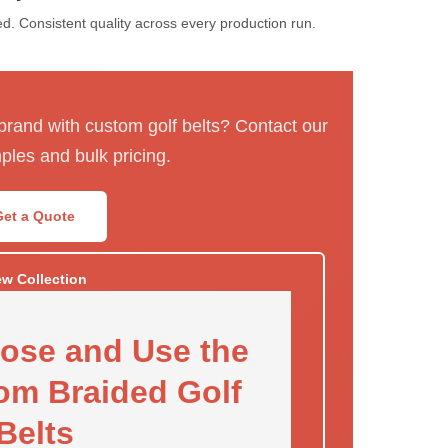
. Consistent quality across every production run.
 brand with custom golf belts? Contact our
ples and bulk pricing.
Get a Quote
ew Collection
ose and Use the
om Braided Golf
Belts