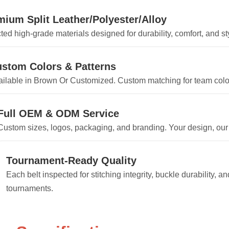
mium Split Leather/Polyester/Alloy
ted high-grade materials designed for durability, comfort, and sty
stom Colors & Patterns
ilable in Brown Or Customized. Custom matching for team colors
Full OEM & ODM Service
Custom sizes, logos, packaging, and branding. Your design, our
Tournament-Ready Quality
Each belt inspected for stitching integrity, buckle durability, 
tournaments.