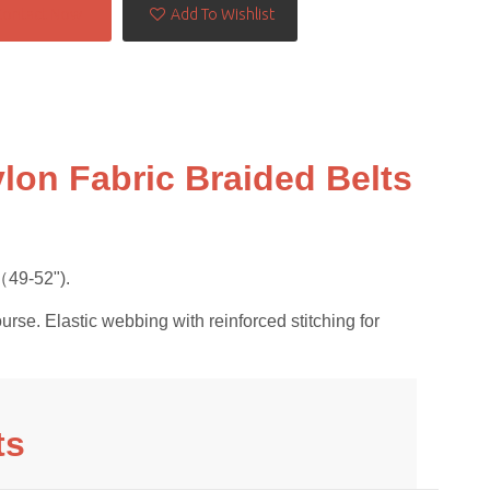
Contact Now
Add To Wishlist
lon Fabric Braided Belts
49-52").
urse. Elastic webbing with reinforced stitching for
ts