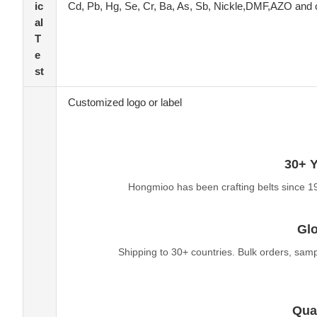
ic
Cd, Pb, Hg, Se, Cr, Ba, As, Sb, Nickle,DMF,AZO and 
al
T
e
st
Customized logo or label
30+ Y
Hongmioo has been crafting belts since 1
Glo
Shipping to 30+ countries. Bulk orders, sam
Qual