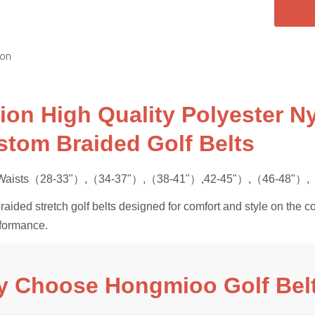
ion
ion High Quality Polyester Ny
stom Braided Golf Belts
s Waists（28-33"）,（34-37"）,（38-41"）,42-45"）,（46-48"）,（
ided stretch golf belts designed for comfort and style on the co
rformance.
 Choose Hongmioo Golf Bel