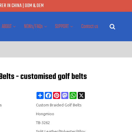
ER IN CHINA | ODM & OEM
ABOUT
NEWs/FAQs
SUPPORT
Contact us
Belts - customised golf belts
Share
Facebook
Pinterest
Mastodon
WhatsApp
X
s
Custom Braided Golf Belts
Hongmioo
TB-3262
Split Leather/Polyester/Alloy