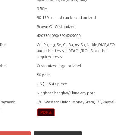
3.5CM
90-130 cm and can be customized
Brown Or Customized
4203301090/3926209000
Test
Cd, Pb, Hg, Se, Cr, Ba, As, Sb, Nickle,DMF,AZO
and other tests in REACH/ROHS or other
required tests
abel
Customized logo or label
50 pairs
US $ 1.5-4
/
piece
Ningbo/ Shanghai/China any port
 Payment
L/C, Western Union, MoneyGram, T/T, Paypal
d