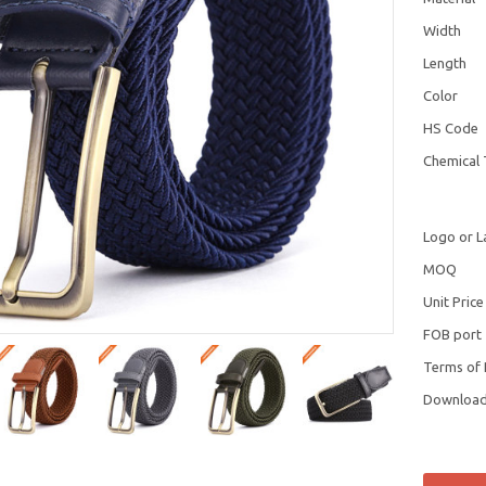
Width
Length
Color
HS Code
Chemical 
Logo or L
MOQ
Unit Price
FOB port
Terms of
Downloa