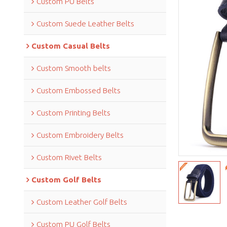
Custom PU Belts
Custom Suede Leather Belts
Custom Casual Belts
Custom Smooth belts
Custom Embossed Belts
Custom Printing Belts
Custom Embroidery Belts
Custom Rivet Belts
Custom Golf Belts
Custom Leather Golf Belts
Custom PU Golf Belts