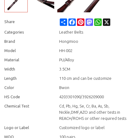
Share
Facebook
Pinterest
Mastodon
WhatsApp
X
Share
Categories
Leather Belts
Brand
Hongmioo
Model
HH-002
Material
PU/Alloy
Width
3.5CM
Length
110 cm and can be customize
Color
Bwon
HS Code
4203301090/3926209000
Chemical Test
Cd, Pb, Hg, Se, Cr, Ba, As, Sb,
Nickle,DMF,AZO and other tests in
REACH/ROHS or other required tests
Logo or Label
Customized logo or label
MOQ
100 pairs