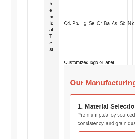
h
e
m
ic
Cd, Pb, Hg, Se, Cr, Ba, As, Sb, Nic
al
T
e
st
Customized logo or label
Our Manufacturing
1. Material Selection
Premium pu/alloy sourced fr
consistency, and grain quali