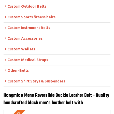
Custom Outdoor Belts
Custom Sports fitness belts
Custom Instrument Belts
Custom Accessories
Custom Wallets
Custom Medical Straps
Other-Belts
Custom Shirt Stays & Suspenders
Hongmioo Mens Reversible Buckle Leather Belt - Quality
handcrafted black men's leather belt with