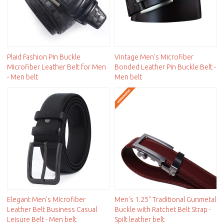
Plaid Fashion Pin Buckle
Vintage Men's Microfiber
Microfiber Leather Belt for Men
Bonded Leather Pin Buckle Belt -
- Men belt
Men belt
Elegant Men's Microfiber
Men's 1.25" Traditional Gunmetal
Leather Belt Business Casual
Buckle with Ratchet Belt Strap -
Leisure Belt - Men belt
Spilt leather belt