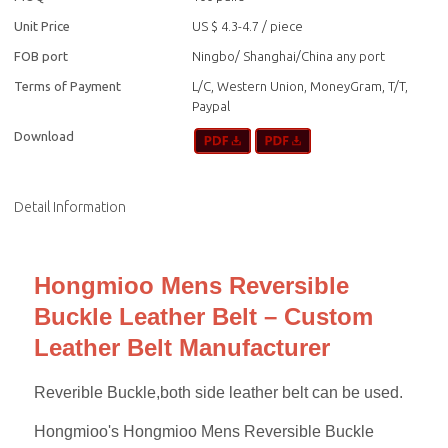
Unit Price
US $ 4.3-4.7
/
piece
FOB port
Ningbo/ Shanghai/China any port
Terms of Payment
L/C, Western Union, MoneyGram, T/T,
Paypal
Download
Detail Information
Hongmioo Mens Reversible
Buckle Leather Belt – Custom
Leather Belt Manufacturer
Reverible Buckle,both side leather belt can be used.
Hongmioo's Hongmioo Mens Reversible Buckle