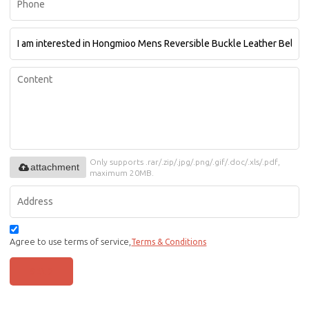
Only supports .rar/.zip/.jpg/.png/.gif/.doc/.xls/.pdf,
attachment
maximum 20MB.
Agree to use terms of service,
Terms & Conditions
SEND