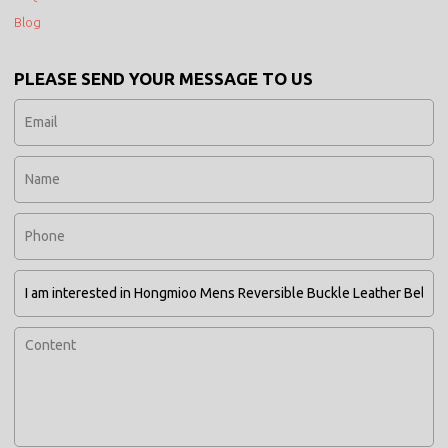
Blog
PLEASE SEND YOUR MESSAGE TO US