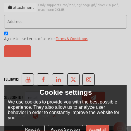
Only supports .rar/.zip/.jpg/.png/.gif/.doc/.xls/.pdf,
attachment
maximum 20MB.
Agree to use terms of service,
Terms & Conditions
SEND
FOLLOW US
Cookie settings
SUBSCRIPTION
We use cookies to provide you with the best possible
experience. They also allow us to analyze user
behavior in order to constantly improve the website for
LANGUAGE:
English
you.
Reject All
Accept Selection
Accept all