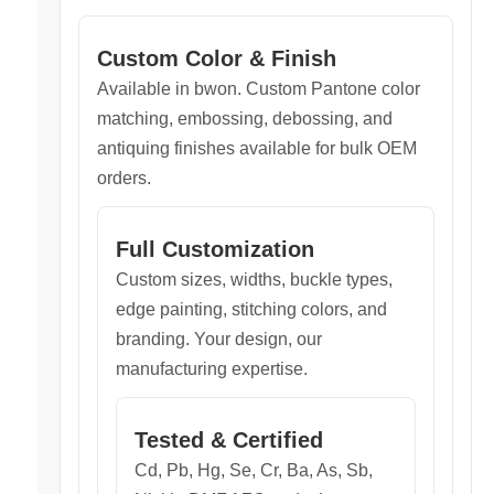
Custom Color & Finish
Available in bwon. Custom Pantone color
matching, embossing, debossing, and
antiquing finishes available for bulk OEM
orders.
Full Customization
Custom sizes, widths, buckle types,
edge painting, stitching colors, and
branding. Your design, our
manufacturing expertise.
Tested & Certified
Cd, Pb, Hg, Se, Cr, Ba, As, Sb,