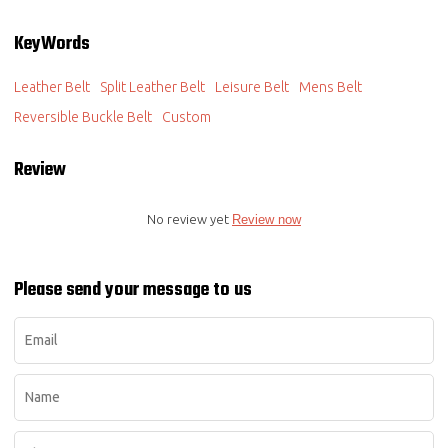
KeyWords
Leather Belt
Split Leather Belt
Leisure Belt
Mens Belt
Reversible Buckle Belt
Custom
Review
No review yet
Review now
Please send your message to us