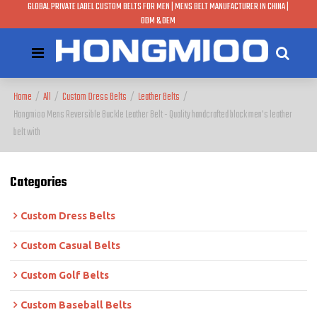
GLOBAL PRIVATE LABEL CUSTOM BELTS FOR MEN | MENS BELT MANUFACTURER IN CHINA |
ODM & OEM
Home
/
All
/
Custom Dress Belts
/
Leather Belts
/
Hongmioo Mens Reversible Buckle Leather Belt - Quality handcrafted black men's leather
belt with
Categories
Custom Dress Belts
Custom Casual Belts
Custom Golf Belts
Custom Baseball Belts