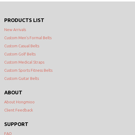
PRODUCTS LIST
New Arrivals
Custom Men's Formal Belts
Custom Casual Belts
Custom Golf Belts
Custom Medical Straps
Custom Sports Fitness Belts
Custom Guitar Belts
ABOUT
About Hongmioo
Client Feedback
SUPPORT
FAQ