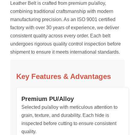
Leather Belt is crafted from premium pu/alloy,
combining traditional craftsmanship with modern
manufacturing precision. As an ISO 9001 certified
factory with over 30 years of experience, we deliver
consistent quality across every order. Each belt
undergoes rigorous quality control inspection before
shipment to ensure it meets international standards.
Key Features & Advantages
Premium PU/Alloy
Selected pu/alloy with meticulous attention to
grain, texture, and durability. Each hide is
inspected before cutting to ensure consistent
quality.