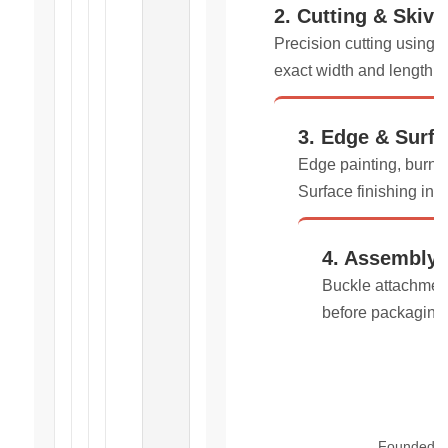
2. Cutting & Skivi
Precision cutting using 
exact width and length s
3. Edge & Surfa
Edge painting, burnis
Surface finishing inc
4. Assembly
Buckle attachment
before packaging
Founded in