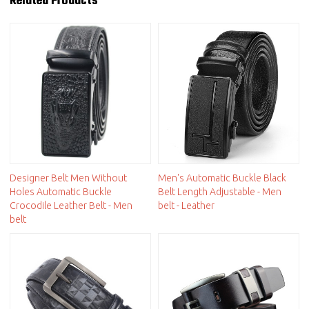
Related Products
Designer Belt Men Without
Men's Automatic Buckle Black
Holes Automatic Buckle
Belt Length Adjustable - Men
Crocodile Leather Belt - Men
belt - Leather
belt