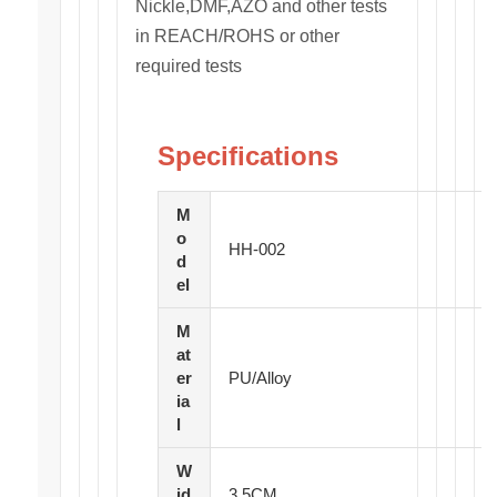
Nickle,DMF,AZO and other tests
in REACH/ROHS or other
required tests
Specifications
M
o
HH-002
d
el
M
at
er
PU/Alloy
ia
l
W
id
3.5CM