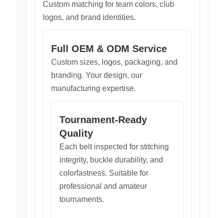
Custom matching for team colors, club
logos, and brand identities.
Full OEM & ODM Service
Custom sizes, logos, packaging, and
branding. Your design, our
manufacturing expertise.
Tournament-Ready
Quality
Each belt inspected for stitching
integrity, buckle durability, and
colorfastness. Suitable for
professional and amateur
tournaments.