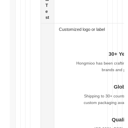
T
e
st
Customized logo or label
30+ Yea
Hongmioo has been crafting 
brands and pr
Globa
Shipping to 30+ countri
custom packaging availa
Qualit