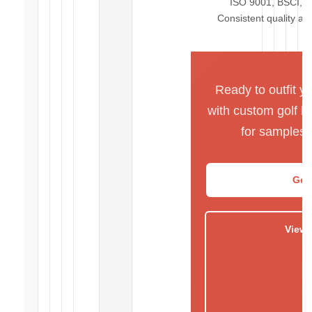
ISO 9001, BSCI, R
Consistent quality ac
Ready to outfit y
with custom golf b
for samples 
Get
View 
How to 
Use the 
Canvas 