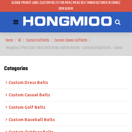
GLOBAL PRIVATE LABEL CUSTOM BELTS FOR MEN | MENS BELT MANUFACTURER IN CHINA |
ODM & OEM
Home
/
All
/
Custom Golf Belts
/
Custom Canvas Golf Belts
/
Hongmioo 5 Pure Color Fabric Belt Straps with No Buckle - customised golf belts - Canvas
Categories
Custom Dress Belts
Custom Casual Belts
Custom Golf Belts
Custom Baseball Belts