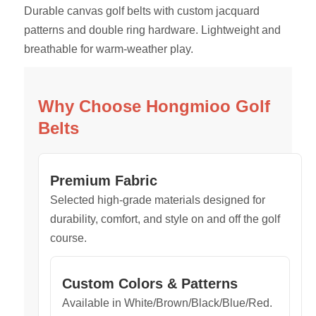
Durable canvas golf belts with custom jacquard
patterns and double ring hardware. Lightweight and
breathable for warm-weather play.
Why Choose Hongmioo Golf
Belts
Premium Fabric
Selected high-grade materials designed for
durability, comfort, and style on and off the golf
course.
Custom Colors & Patterns
Available in White/Brown/Black/Blue/Red.