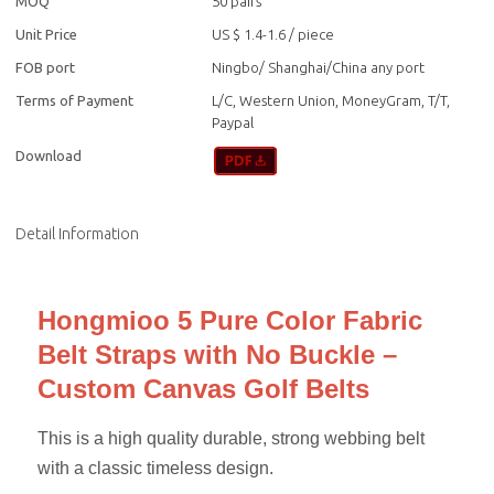
MOQ
50 pairs
Unit Price
US $ 1.4-1.6
/
piece
FOB port
Ningbo/ Shanghai/China any port
Terms of Payment
L/C, Western Union, MoneyGram, T/T,
Paypal
Download
Detail Information
Hongmioo 5 Pure Color Fabric
Belt Straps with No Buckle –
Custom Canvas Golf Belts
This is a high quality durable, strong webbing belt
with a classic timeless design.