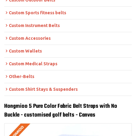
Custom Outdoor Belts
Custom Sports fitness belts
Custom Instrument Belts
Custom Accessories
Custom Wallets
Custom Medical Straps
Other-Belts
Custom Shirt Stays & Suspenders
Hongmioo 5 Pure Color Fabric Belt Straps with No
Buckle - customised golf belts - Canvas