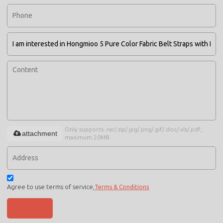
Only supports .rar/.zip/.jpg/.png/.gif/.doc/.xls/.pdf,
attachment
maximum 20MB.
Agree to use terms of service,
Terms & Conditions
SEND