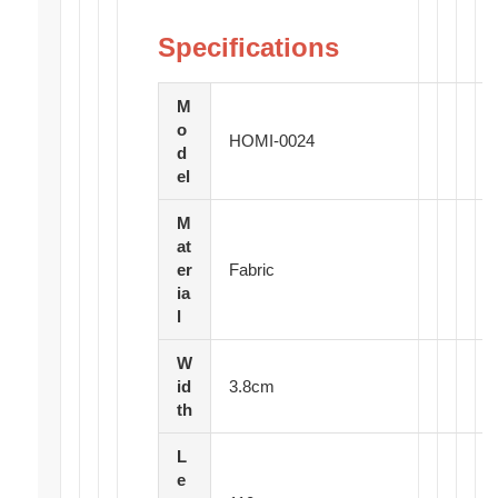
Specifications
M
o
HOMI-0024
d
el
M
at
er
Fabric
ia
l
W
id
3.8cm
th
L
e