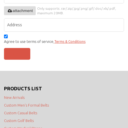
Only supports .rar/.zip/.jpg/.png/.gif/.doc/.xls/.pdf,
attachment
maximum 20MB.
Agree to use terms of service,
Terms & Conditions
SEND
PRODUCTS LIST
New Arrivals
Custom Men's Formal Belts
Custom Casual Belts
Custom Golf Belts