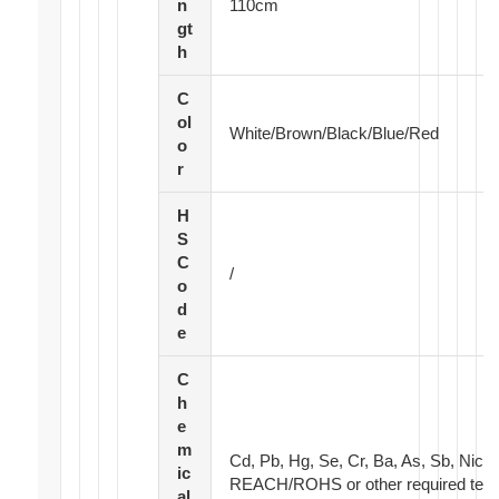
n
110cm
gt
h
C
ol
White/Brown/Black/Blue/Red
o
r
H
S
C
/
o
d
e
C
h
e
m
Cd, Pb, Hg, Se, Cr, Ba, As, Sb, Nick
ic
REACH/ROHS or other required test
al