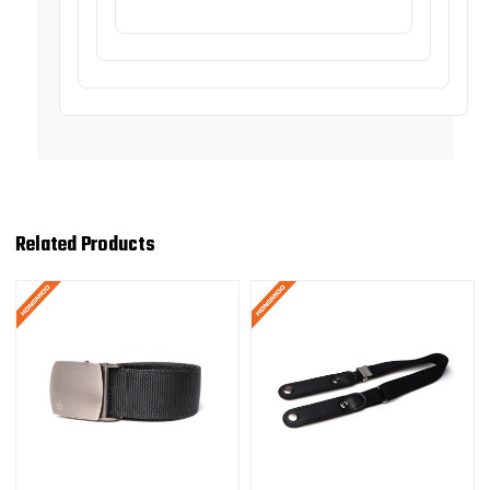
Related Products