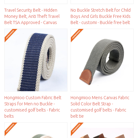
Travel Security Belt - Hidden
No Buckle Stretch Belt for Child
Money Belt, Anti Theft Travel
Boys And Girls Buckle Free Kids
Belt TSA Approved - Canvas
Belt - customi - Buckle free belt
Hongmioo Custom Fabric Belt
Hongmioo Mens Canvas Fabric
Straps for Men no Buckle -
Solid Color Belt Strap -
customised golf belts - Fabric
customised golf belts - Fabric
belts
belt tie