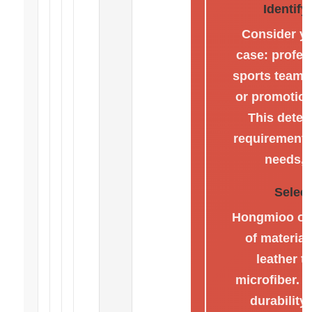
Identif
Consider yo
case: profes
sports teams,
or promotion
This deter
requirements
needs, 
Select
Hongmioo off
of materia
leather t
microfiber. 
durability