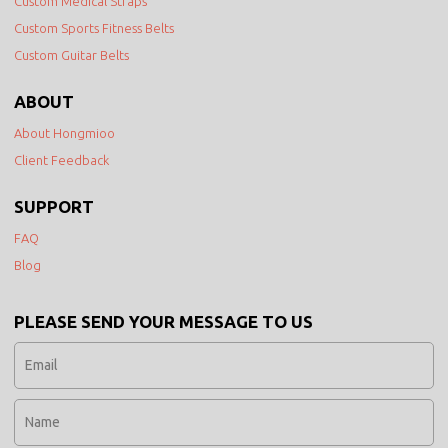
Custom Medical Straps
Custom Sports Fitness Belts
Custom Guitar Belts
ABOUT
About Hongmioo
Client Feedback
SUPPORT
FAQ
Blog
PLEASE SEND YOUR MESSAGE TO US