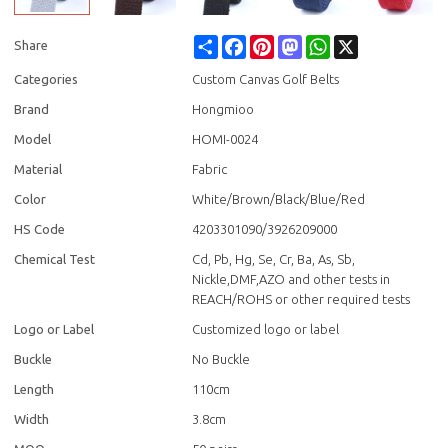
Share
Facebook
Pinterest
Mastodon
WhatsApp
X
Share
Categories
Custom Canvas Golf Belts
Brand
Hongmioo
Model
HOMI-0024
Material
Fabric
Color
White/Brown/Black/Blue/Red
HS Code
4203301090/3926209000
Chemical Test
Cd, Pb, Hg, Se, Cr, Ba, As, Sb,
Nickle,DMF,AZO and other tests in
REACH/ROHS or other required tests
Logo or Label
Customized logo or label
Buckle
No Buckle
Length
110cm
Width
3.8cm