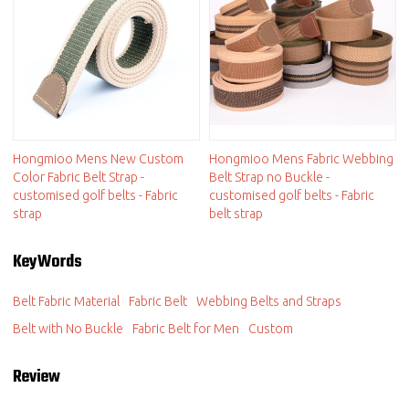
Hongmioo Mens New Custom
Hongmioo Mens Fabric Webbing
Color Fabric Belt Strap -
Belt Strap no Buckle -
customised golf belts - Fabric
customised golf belts - Fabric
strap
belt strap
KeyWords
Belt Fabric Material
Fabric Belt
Webbing Belts and Straps
Belt with No Buckle
Fabric Belt for Men
Custom
Review