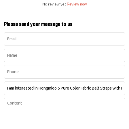
No review yet
Review now
Please send your message to us