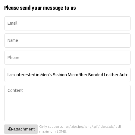
Please send your message to us
Only supports .rar/.zip/.jpg/.png/.gif/.doc/.xls/.pdf,
attachment
maximum 20MB.