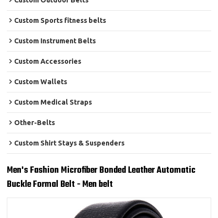
Custom Outdoor Belts
Custom Sports fitness belts
Custom Instrument Belts
Custom Accessories
Custom Wallets
Custom Medical Straps
Other-Belts
Custom Shirt Stays & Suspenders
Men's Fashion Microfiber Bonded Leather Automatic
Buckle Formal Belt - Men belt