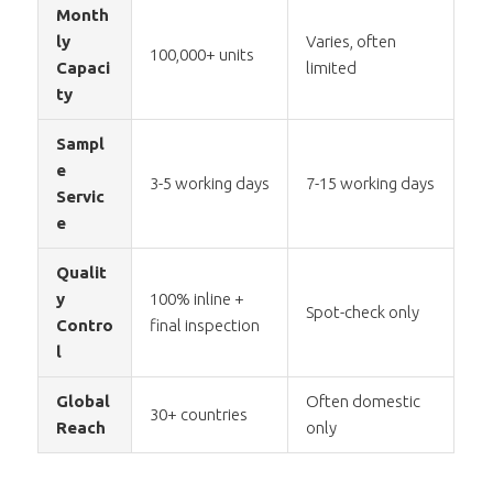
Month
ly
Varies, often
100,000+ units
Capaci
limited
ty
Sampl
e
3-5 working days
7-15 working days
Servic
e
Qualit
y
100% inline +
Spot-check only
Contro
final inspection
l
Global
Often domestic
30+ countries
Reach
only