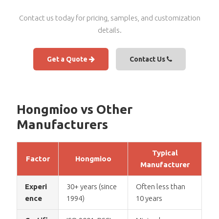
Contact us today for pricing, samples, and customization
details.
Get a Quote
Contact Us
Hongmioo vs Other
Manufacturers
Typical
Factor
Hongmioo
Manufacturer
Experi
30+ years (since
Often less than
ence
1994)
10 years