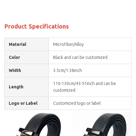
Product Specifications
Material
Microfiber/Alloy
Color
Black and can be customized
Width
3.5cm/1.38inch
110-130cm/43-51inch and can be
Length
customized
Logo or Label
Customized logo or label