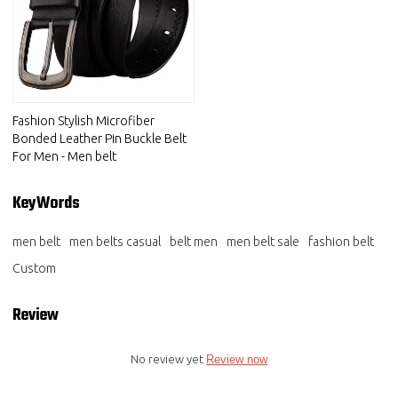
Fashion Stylish Microfiber
Bonded Leather Pin Buckle Belt
For Men - Men belt
KeyWords
men belt
men belts casual
belt men
men belt sale
fashion belt
Custom
Review
No review yet
Review now