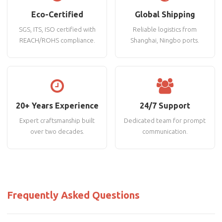
Eco-Certified
Global Shipping
SGS, ITS, ISO certified with
Reliable logistics from
REACH/ROHS compliance.
Shanghai, Ningbo ports.
20+ Years Experience
24/7 Support
Expert craftsmanship built
Dedicated team for prompt
over two decades.
communication.
Frequently Asked Questions