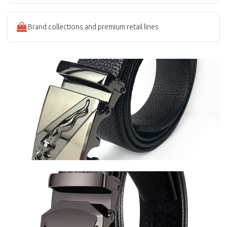
Brand collections and premium retail lines