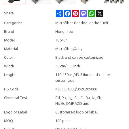
Share
Facebook
Pinterest
Mastodon
WhatsApp
X
Share
Categories
Microfiber Bonded leather Belt
Brand
Hongmioo
Model
TB6431
Material
Microfiber/Alloy
Color
Black and can be customized
Width
3.5cm/1.38inch
Length
110-130cm/43-51inch and can be
customized
HS Code
4203301090/3926209000
Chemical Test
Cd, Pb, Hg, Se, Cr, Ba, As, Sb,
Nickle,DMF,AZO and
Logo or Label
Customized logo or label
MOQ
100 pairs