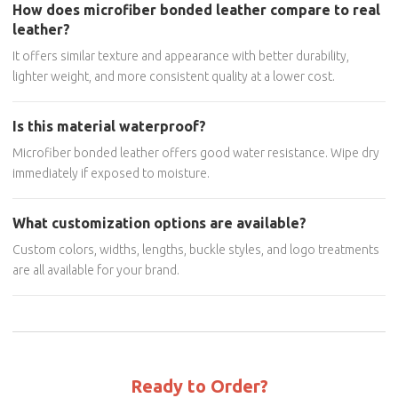
How does microfiber bonded leather compare to real
leather?
It offers similar texture and appearance with better durability,
lighter weight, and more consistent quality at a lower cost.
Is this material waterproof?
Microfiber bonded leather offers good water resistance. Wipe dry
immediately if exposed to moisture.
What customization options are available?
Custom colors, widths, lengths, buckle styles, and logo treatments
are all available for your brand.
Ready to Order?