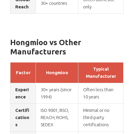
30+ countries
Reach
only
Hongmioo vs Other
Manufacturers
Typical
Factor
Hongmioo
Manufacturer
Experi
30+ years (since
Often less than
ence
1994)
10 years
Certifi
ISO 9001, BSCI,
Minimal or no
cation
REACH, ROHS,
third-party
s
SEDEX
certifications