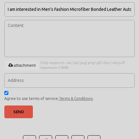
Only supports .rar/.zip/.jpg/.png/.gif/.doc/.xls/.pdf,
attachment
maximum 20MB.
Agree to use terms of service,
Terms & Conditions
SEND