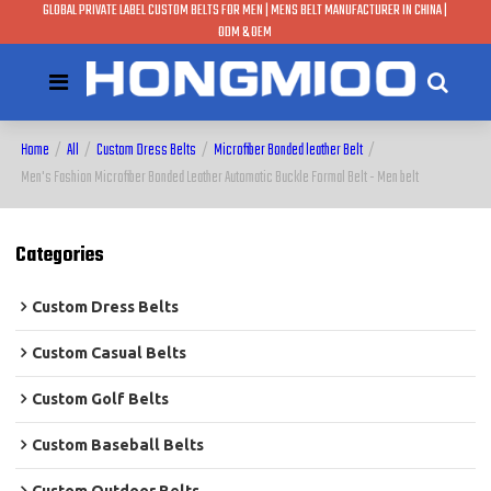
GLOBAL PRIVATE LABEL CUSTOM BELTS FOR MEN | MENS BELT MANUFACTURER IN CHINA |
ODM & OEM
Home
/
All
/
Custom Dress Belts
/
Microfiber Bonded leather Belt
/
Men's Fashion Microfiber Bonded Leather Automatic Buckle Formal Belt - Men belt
Categories
Custom Dress Belts
Custom Casual Belts
Custom Golf Belts
Custom Baseball Belts