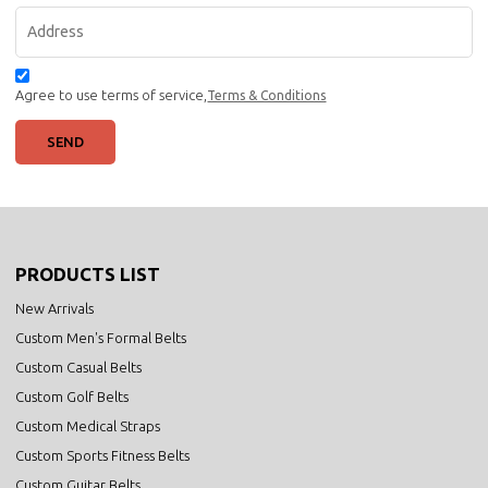
Agree to use terms of service,
Terms & Conditions
SEND
PRODUCTS LIST
New Arrivals
Custom Men's Formal Belts
Custom Casual Belts
Custom Golf Belts
Custom Medical Straps
Custom Sports Fitness Belts
Custom Guitar Belts