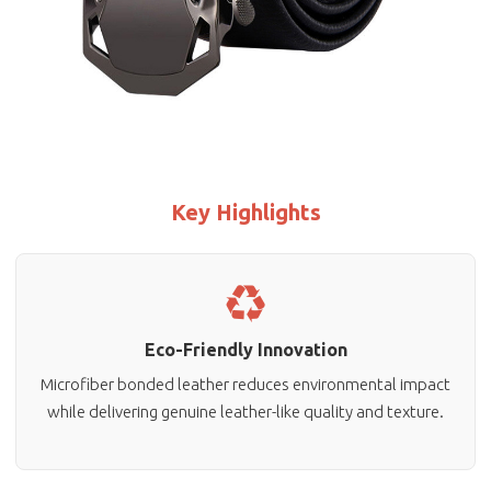
Key Highlights
Eco-Friendly Innovation
Microfiber bonded leather reduces environmental impact
while delivering genuine leather-like quality and texture.