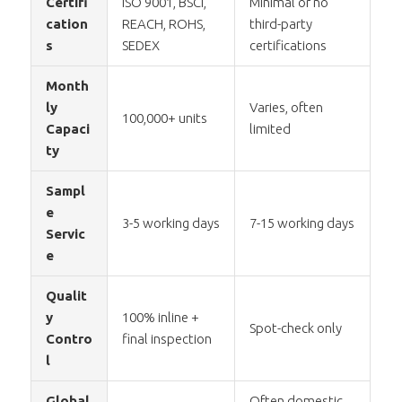
Certifi
ISO 9001, BSCI,
Minimal or no
cation
REACH, ROHS,
third-party
s
SEDEX
certifications
Month
ly
Varies, often
100,000+ units
Capaci
limited
ty
Sampl
e
3-5 working days
7-15 working days
Servic
e
Qualit
y
100% inline +
Spot-check only
Contro
final inspection
l
Global
Often domestic