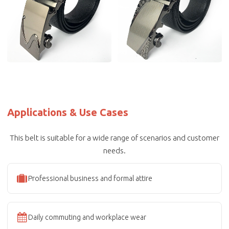
Applications & Use Cases
This belt is suitable for a wide range of scenarios and customer
needs.
Professional business and formal attire
Daily commuting and workplace wear