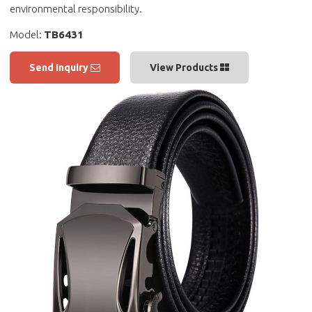
environmental responsibility.
Model:
TB6431
Send Inquiry
View Products