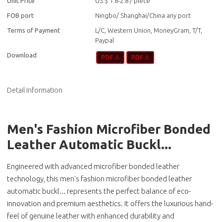
Unit Price
US $ 1.8-2.8
/
piece
FOB port
Ningbo/ Shanghai/China any port
Terms of Payment
L/C, Western Union, MoneyGram, T/T,
Paypal
Download
Detail Information
Men's Fashion Microfiber Bonded
Leather Automatic Buckl...
Engineered with advanced microfiber bonded leather
technology, this men's fashion microfiber bonded leather
automatic buckl... represents the perfect balance of eco-
innovation and premium aesthetics. It offers the luxurious hand-
feel of genuine leather with enhanced durability and