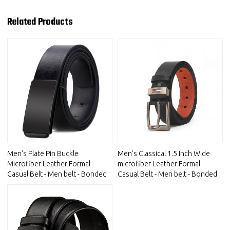
Related Products
Men's Plate Pin Buckle
Men's Classical 1.5 Inch Wide
Microfiber Leather Formal
microfiber Leather Formal
Casual Belt - Men belt - Bonded
Casual Belt - Men belt - Bonded