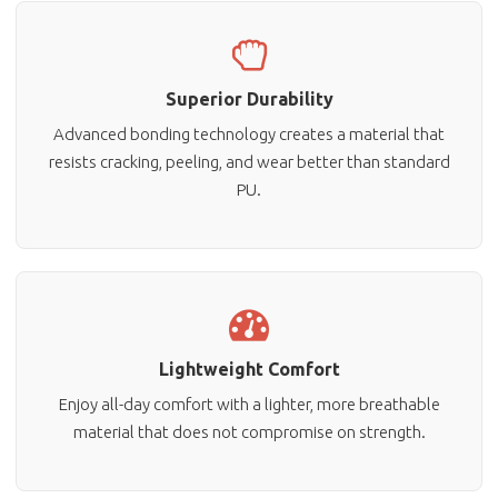
Superior Durability
Advanced bonding technology creates a material that
resists cracking, peeling, and wear better than standard
PU.
Lightweight Comfort
Enjoy all-day comfort with a lighter, more breathable
material that does not compromise on strength.