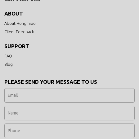
ABOUT
About Hongmioo
Client Feedback
SUPPORT
FAQ
Blog
PLEASE SEND YOUR MESSAGE TO US