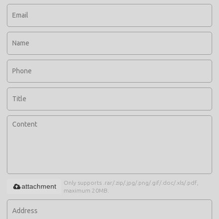
Only supports .rar/.zip/.jpg/.png/.gif/.doc/.xls/.pdf,
attachment
maximum 20MB.