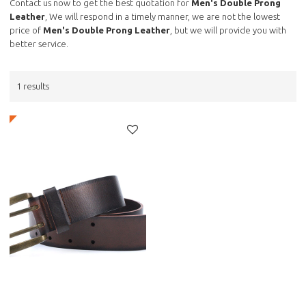
Contact us now to get the best quotation for
Men's Double Prong
Leather
, We will respond in a timely manner, we are not the lowest
price of
Men's Double Prong Leather
, but we will provide you with
better service.
1 results