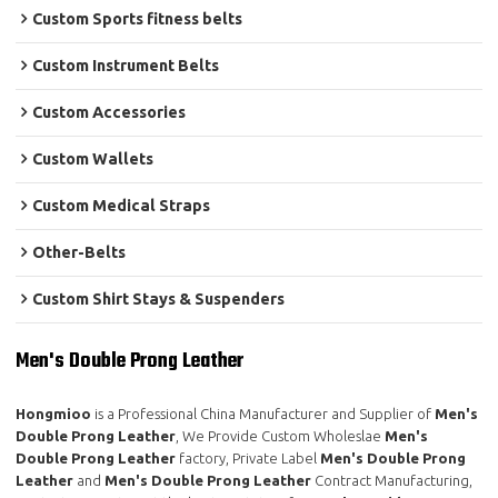
Custom Sports fitness belts
Custom Instrument Belts
Custom Accessories
Custom Wallets
Custom Medical Straps
Other-Belts
Custom Shirt Stays & Suspenders
Men's Double Prong Leather
Hongmioo
is a Professional China Manufacturer and Supplier of
Men's
Double Prong Leather
, We Provide Custom Wholeslae
Men's
Double Prong Leather
factory, Private Label
Men's Double Prong
Leather
and
Men's Double Prong Leather
Contract Manufacturing,