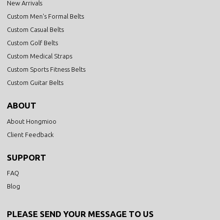
New Arrivals
Custom Men's Formal Belts
Custom Casual Belts
Custom Golf Belts
Custom Medical Straps
Custom Sports Fitness Belts
Custom Guitar Belts
ABOUT
About Hongmioo
Client Feedback
SUPPORT
FAQ
Blog
PLEASE SEND YOUR MESSAGE TO US