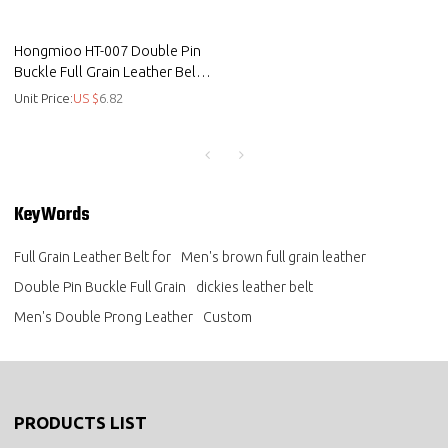
Hongmioo HT-007 Double Pin
Buckle Full Grain Leather Belt
for Daily Wear
Unit Price:
US $
6.82
KeyWords
Full Grain Leather Belt for
Men's brown full grain leather
Double Pin Buckle Full Grain
dickies leather belt
Men's Double Prong Leather
Custom
PRODUCTS LIST