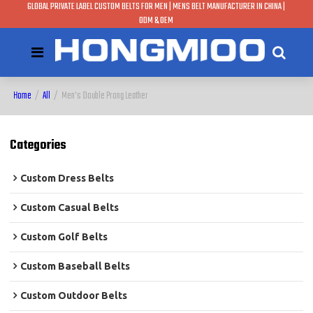
GLOBAL PRIVATE LABEL CUSTOM BELTS FOR MEN | MENS BELT MANUFACTURER IN CHINA |
ODM & OEM
Home
/
All
/
Men's Double Prong Leather
Categories
Custom Dress Belts
Custom Casual Belts
Custom Golf Belts
Custom Baseball Belts
Custom Outdoor Belts