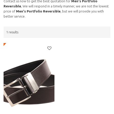
Contact us now to get the best quotation for
Men's Portfolio
Reversible
, We will respond in a timely manner, we are not the lowest
price of
Men's Portfolio Reversible
, but we will provide you with
better service.
1 results