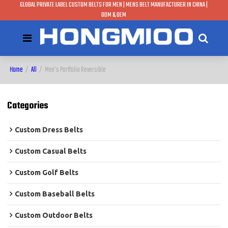
GLOBAL PRIVATE LABEL CUSTOM BELTS FOR MEN | MENS BELT MANUFACTURER IN CHINA |
ODM & OEM
Home
/
All
/
Men's Portfolio Reversible
Categories
Custom Dress Belts
Custom Casual Belts
Custom Golf Belts
Custom Baseball Belts
Custom Outdoor Belts