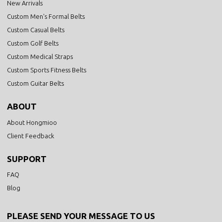
New Arrivals
Custom Men's Formal Belts
Custom Casual Belts
Custom Golf Belts
Custom Medical Straps
Custom Sports Fitness Belts
Custom Guitar Belts
ABOUT
About Hongmioo
Client Feedback
SUPPORT
FAQ
Blog
PLEASE SEND YOUR MESSAGE TO US