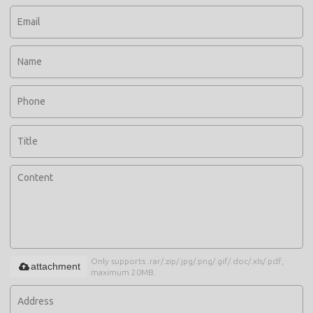
Only supports .rar/.zip/.jpg/.png/.gif/.doc/.xls/.pdf,
attachment
maximum 20MB.