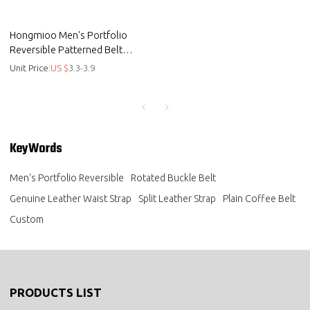
Hongmioo Men's Portfolio
Reversible Patterned Belt
Genuine Leather Waist Strap
Unit Price:
US $
3.3-3.9
KeyWords
Men's Portfolio Reversible
Rotated Buckle Belt
Genuine Leather Waist Strap
Split Leather Strap
Plain Coffee Belt
Custom
PRODUCTS LIST