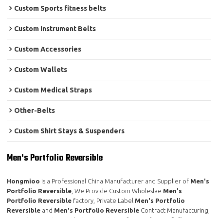
Custom Sports fitness belts
Custom Instrument Belts
Custom Accessories
Custom Wallets
Custom Medical Straps
Other-Belts
Custom Shirt Stays & Suspenders
Men's Portfolio Reversible
Hongmioo
is a Professional China Manufacturer and Supplier of
Men's
Portfolio Reversible
, We Provide Custom Wholeslae
Men's
Portfolio Reversible
factory, Private Label
Men's Portfolio
Reversible
and
Men's Portfolio Reversible
Contract Manufacturing,