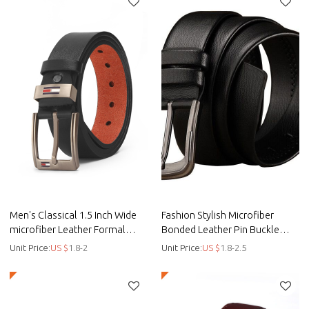
Men's Classical 1.5 Inch Wide
Fashion Stylish Microfiber
microfiber Leather Formal
Bonded Leather Pin Buckle
Casual Belt - Men belt - Bonded
Belt For Men - Men belt
Unit Price:
US $
1.8-2
Unit Price:
US $
1.8-2.5