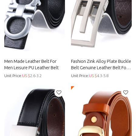
Men Made Leather Belt For
Fashion Zink Alloy Plate Buckle
Men Leisure PU Leather Belt
Belt Genuine Leather Belt For
Men - Custom casual belt
Unit Price:
US $
2.6-3.2
Unit Price:
US $
4.3-5.8