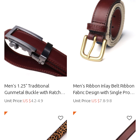
Men's 1.25" Traditional
Men's Ribbon Inlay Belt Ribbon
Gunmetal Buckle with Ratchet
Fabric Design with Single Prong
Belt Strap - Spilt leather belt
Buckle - customised - Ribbon
Unit Price:
US $
4.2-4.9
Unit Price:
US $
7.8-9.8
belt