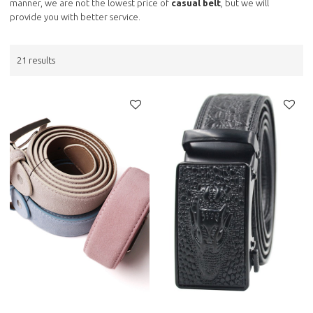
manner, we are not the lowest price of
casual belt
, but we will
provide you with better service.
21 results