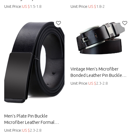
belt - Leather
Men - Men belt
Unit Price:
US $
1.5-1.8
Unit Price:
US $
1.8-2
Vintage Men's Microfiber
Bonded Leather Pin Buckle
Belt - Men belt
Unit Price:
US $
2.3-2.8
Men's Plate Pin Buckle
Microfiber Leather Formal
Casual Belt - Men belt - Bonded
Unit Price:
US $
2.3-2.8