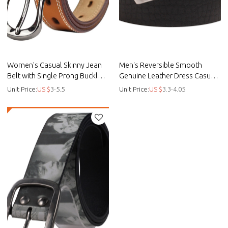
Women's Casual Skinny Jean
Men's Reversible Smooth
Belt with Single Prong Buckle -
Genuine Leather Dress Casual
Custom casual belt - Smooth
Belt Strap - Custom casual belt
Unit Price:
US $
3-5.5
Unit Price:
US $
3.3-4.05