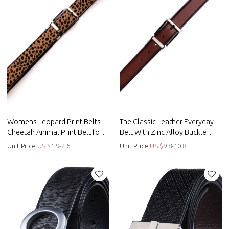
Womens Leopard Print Belts
The Classic Leather Everyday
Cheetah Animal Print Belt for
Belt With Zinc Alloy Buckle
Jeans - Custom casual belt -
Made By Full Grain Le - Be -
Unit Price:
US $
1.9-2.6
Unit Price:
US $
9.8-10.8
Printing
Leather belt