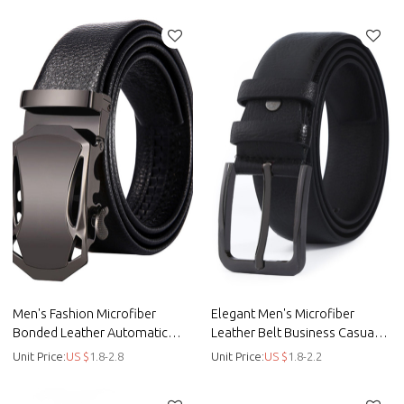
Men's Fashion Microfiber
Elegant Men's Microfiber
Bonded Leather Automatic
Leather Belt Business Casual
Buckle Formal Belt - Men belt
Leisure Belt - Men belt
Unit Price:
US $
1.8-2.8
Unit Price:
US $
1.8-2.2