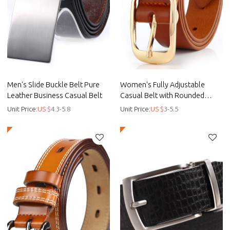
Men's Slide Buckle Belt Pure
Women's Fully Adjustable
Leather Business Casual Belt
Casual Belt with Rounded
Buckle - Lady dress belt -
Unit Price:
US $
4.3-5.8
Unit Price:
US $
3-5.5
Smooth