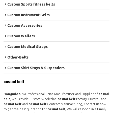
Custom Sports fitness belts
Custom Instrument Belts
Custom Accessories
Custom Wallets
Custom Medical Straps
Other-Belts
Custom Shirt Stays & Suspenders
casual belt
Hongmioo
is a Professional China Manufacturer and Supplier of
casual
belt
, We Provide Custom Wholeslae
casual belt
factory, Private Label
casual belt
and
casual belt
Contract Manufacturing, Contact us now
to get the best quotation for
casual belt
, We will respond in a timely