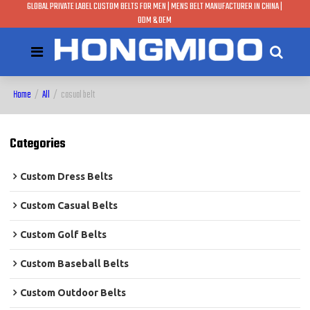
GLOBAL PRIVATE LABEL CUSTOM BELTS FOR MEN | MENS BELT MANUFACTURER IN CHINA |
ODM & OEM
Home
/
All
/
casual belt
Categories
Custom Dress Belts
Custom Casual Belts
Custom Golf Belts
Custom Baseball Belts
Custom Outdoor Belts