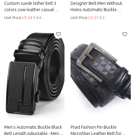
Custom suede lether belt 3
Designer Belt Men Without
colors cow leather casual
Holes Automatic Buckle
leisure belt - Custom casual
Crocodile Leather Belt - Men
Unit Price:
US $
4.5-4.6
Unit Price:
US $
1.5-2
belt
belt
Men's Automatic Buckle Black
Plaid Fashion Pin Buckle
Belt Length Adjustable - Men
Microfiber Leather Belt for