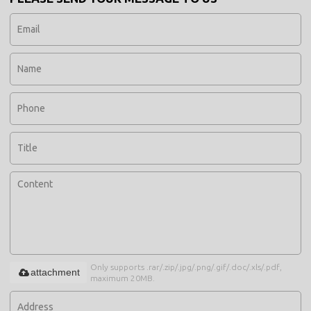
Only supports .rar/.zip/.jpg/.png/.gif/.doc/.xls/.pdf,
attachment
maximum 20MB.