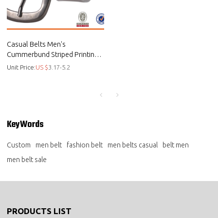
Casual Belts Men's
Cummerbund Striped Printing
Wide Belt - Custom casual belt
Unit Price:
US $
3.17-5.2
KeyWords
Custom
men belt
fashion belt
men belts casual
belt men
men belt sale
PRODUCTS LIST