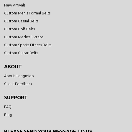
New Arrivals
Custom Men's Formal Belts
Custom Casual Belts
Custom Golf Belts
Custom Medical Straps
Custom Sports Fitness Belts
Custom Guitar Belts
ABOUT
About Hongmioo
Client Feedback
SUPPORT
FAQ
Blog
PLEASE SEND YOUR MESSAGE TO US