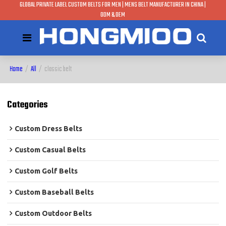
GLOBAL PRIVATE LABEL CUSTOM BELTS FOR MEN | MENS BELT MANUFACTURER IN CHINA |
ODM & OEM
Home
/
All
/
classic belt
Categories
Custom Dress Belts
Custom Casual Belts
Custom Golf Belts
Custom Baseball Belts
Custom Outdoor Belts