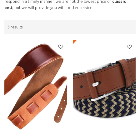
respond in a timely manner, we are not the lowest price of
classic
belt
, but we will provide you with better service.
3 results