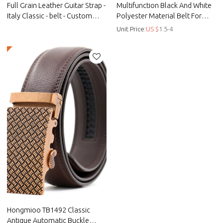
Full Grain Leather Guitar Strap -
Multifunction Black And White
Italy Classic - belt - Custom
Polyester Material Belt For
microfiber woven suspenders -
Male - Black men's belt -
Unit Price:
US $
1.5-4
Straps
Braided
Hongmioo TB1492 Classic
Antique Automatic Buckle