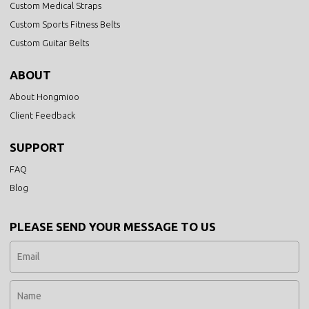
Custom Medical Straps
Custom Sports Fitness Belts
Custom Guitar Belts
ABOUT
About Hongmioo
Client Feedback
SUPPORT
FAQ
Blog
PLEASE SEND YOUR MESSAGE TO US