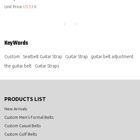
Mens Ratchet Black Brown Bel
Unit Price:
US $
3.8
- Classic dress belt
KeyWords
Custom
Seatbelt Guitar Strap
Guitar Strap
guitar belt adjustment
the guitar belt
Guitar Straps
PRODUCTS LIST
New Arrivals
Custom Men's Formal Belts
Custom Casual Belts
Custom Golf Belts