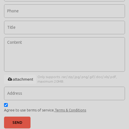
Only supports .rar/.zip/.jpg/.png/.gif/.doc/.xls/.pdf,
attachment
maximum 20MB.
Agree to use terms of service,
Terms & Conditions
SEND