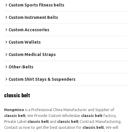
Custom Sports fitness belts
Custom Instrument Belts
Custom Accessories
Custom Wallets
Custom Medical Straps
Other-Belts
Custom Shirt Stays & Suspenders
classic belt
Hongmioo
is a Professional China Manufacturer and Supplier of
classic belt
, We Provide Custom Wholeslae
classic belt
factory,
Private Label
classic belt
and
classic belt
Contract Manufacturing,
Contact us now to get the best quotation for
classic belt
, We will