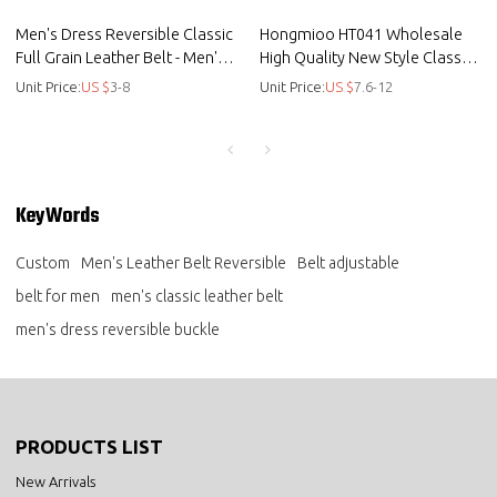
Men's Dress Reversible Classic
Hongmioo HT041 Wholesale
Full Grain Leather Belt - Men's
High Quality New Style Classic
Leather Belt Reversible
Full Grain Ge - Classic full grain
Unit Price:
US $
3-8
Unit Price:
US $
7.6-12
leather
KeyWords
Custom
Men's Leather Belt Reversible
Belt adjustable
belt for men
men's classic leather belt
men's dress reversible buckle
PRODUCTS LIST
New Arrivals