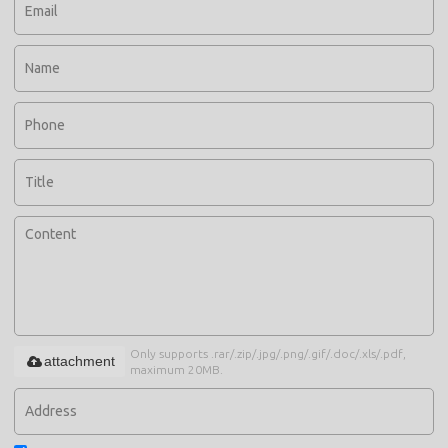
Only supports .rar/.zip/.jpg/.png/.gif/.doc/.xls/.pdf,
attachment
maximum 20MB.