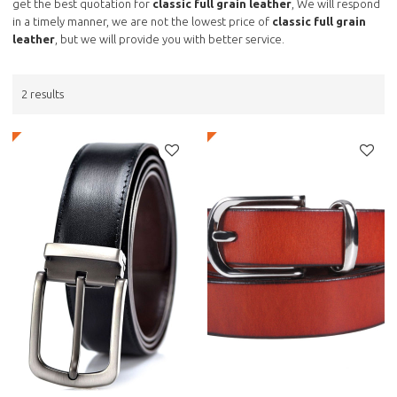
get the best quotation for
classic full grain leather
, We will respond
in a timely manner, we are not the lowest price of
classic full grain
leather
, but we will provide you with better service.
2 results