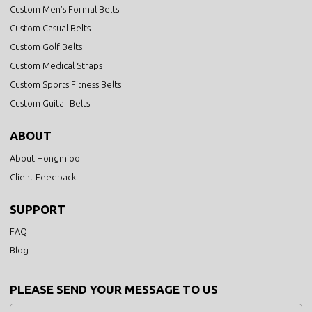
Custom Men's Formal Belts
Custom Casual Belts
Custom Golf Belts
Custom Medical Straps
Custom Sports Fitness Belts
Custom Guitar Belts
ABOUT
About Hongmioo
Client Feedback
SUPPORT
FAQ
Blog
PLEASE SEND YOUR MESSAGE TO US