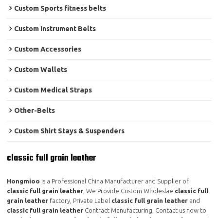
Custom Sports fitness belts
Custom Instrument Belts
Custom Accessories
Custom Wallets
Custom Medical Straps
Other-Belts
Custom Shirt Stays & Suspenders
classic full grain leather
Hongmioo
is a Professional China Manufacturer and Supplier of
classic full grain leather
, We Provide Custom Wholeslae
classic full
grain leather
factory, Private Label
classic full grain leather
and
classic full grain leather
Contract Manufacturing, Contact us now to