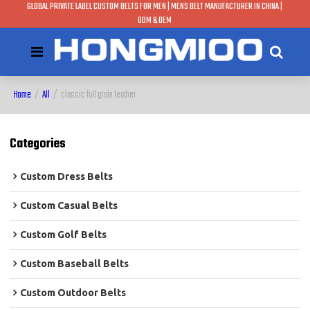
GLOBAL PRIVATE LABEL CUSTOM BELTS FOR MEN | MENS BELT MANUFACTURER IN CHINA |
ODM & OEM
Home
/
All
/
classic full grain leather
Categories
Custom Dress Belts
Custom Casual Belts
Custom Golf Belts
Custom Baseball Belts
Custom Outdoor Belts