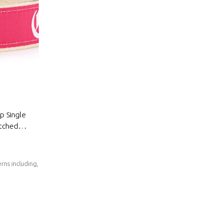
ap Single
itched
rns including,