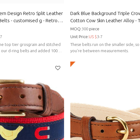
tern Design Retro Split Leather
Dark Blue Background Triple Cr
elts - customised g - Retro
Cotton Cow Skin Leather Alloy - 
design belts
MOQ:
300
piece
-7
Unit Price:
US $
3-7
e top tier grosgrain and stitched
These belts run on the smaller side, so 
s our d-ring belts and added 100%
you're between measurements.