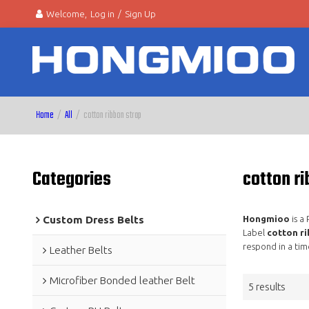
Welcome,
Log in
/
Sign Up
Home
/
All
/
cotton ribbon strap
Categories
cotton ri
Custom Dress Belts
Hongmioo
is a
Label
cotton ri
respond in a tim
Leather Belts
Microfiber Bonded leather Belt
5 results