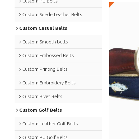
Custom PU Belts
Custom Suede Leather Belts
Custom Casual Belts
Custom Smooth belts
Custom Embossed Belts
Custom Printing Belts
Custom Embroidery Belts
Custom Rivet Belts
Custom Golf Belts
Custom Leather Golf Belts
Custom PU Golf Belts