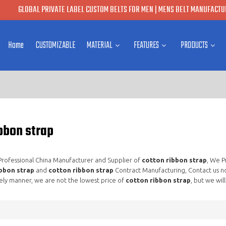
GLOBAL PRIVATE LABEL CUSTOM BELTS FOR MEN | MENS BELT MANUFACTUR
Home
CUSTOMIZABLE
MATERIAL
FEATURES
PRODUCTS
bbon strap
 Professional China Manufacturer and Supplier of
cotton ribbon strap
, We 
bbon strap
and
cotton ribbon strap
Contract Manufacturing, Contact us n
ely manner, we are not the lowest price of
cotton ribbon strap
, but we wil