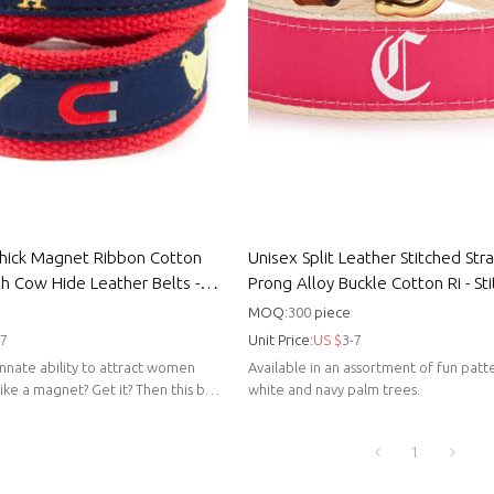
hick Magnet Ribbon Cotton
Unisex Split Leather Stitched Str
th Cow Hide Leather Belts -
Prong Alloy Buckle Cotton Ri - St
unisex belts
MOQ:
300
piece
-7
Unit Price:
US $
3-7
nnate ability to attract women
Available in an assortment of fun patte
 like a magnet? Get it? Then this belt
white and navy palm trees.
1