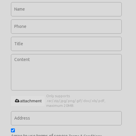
Only supports
attachment
.rar/.zip/.jpg/.png/.gif/.doc/.xls/.pdf,
maximum 20MB.
Agree to use terms of service,