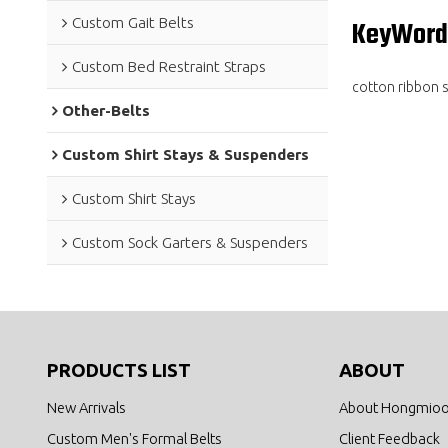
Custom Gait Belts
KeyWord
Custom Bed Restraint Straps
cotton ribbon s
Other-Belts
Custom Shirt Stays & Suspenders
Custom Shirt Stays
Custom Sock Garters & Suspenders
PRODUCTS LIST
ABOUT
New Arrivals
About Hongmio
Custom Men's Formal Belts
Client Feedback