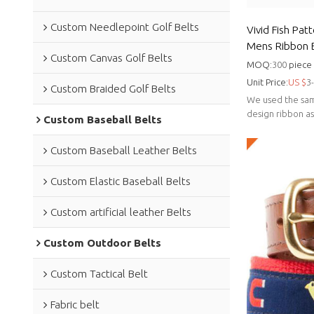
Custom Needlepoint Golf Belts
Vivid Fish Pat
Mens Ribbon B
Custom Canvas Golf Belts
design belt
MOQ:
300
piece
Unit Price:
US $
3
Custom Braided Golf Belts
We used the sam
design ribbon a
Custom Baseball Belts
genuine leather.
Custom Baseball Leather Belts
Custom Elastic Baseball Belts
Custom artificial leather Belts
Custom Outdoor Belts
Custom Tactical Belt
Fabric belt