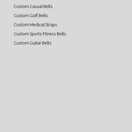
Custom Casual Belts
Custom Golf Belts
Custom Medical Straps
Custom Sports Fitness Belts
Custom Guitar Belts