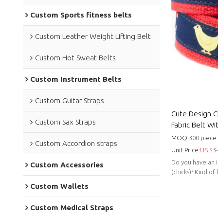
Custom Sports fitness belts
Custom Leather Weight Lifting Belt
Custom Hot Sweat Belts
Custom Instrument Belts
Custom Guitar Straps
Cute Design C
Custom Sax Straps
Fabric Belt Wi
Golf
MOQ:
300
piece
Custom Accordion straps
Unit Price:
US $
3
Do you have an i
Custom Accessories
(chicks)? Kind of
isn't for you.
Custom Wallets
Custom Medical Straps