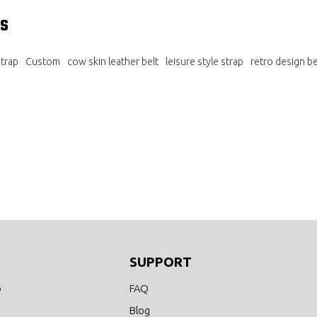
s
trap
Custom
cow skin leather belt
leisure style strap
retro design be
SUPPORT
o
FAQ
Blog