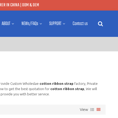
ER IN CHINA | ODM & OEM
ABOUT
NEWs/FAQs
SUPPORT
Contact us
Provide Custom Wholeslae
cotton ribbon strap
factory, Private
ow to get the best quotation for
cotton ribbon strap
, We will
l provide you with better service.
View