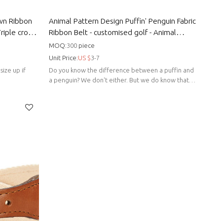
own Ribbon
Animal Pattern Design Puffin' Penguin Fabric
Triple crown
Ribbon Belt - customised golf - Animal
pattern belts
MOQ:
300
piece
Unit Price:
US $
3-7
size up if
Do you know the difference between a puffin and
a penguin? We don't either. But we do know that
"Puffin Penguin" is cool.