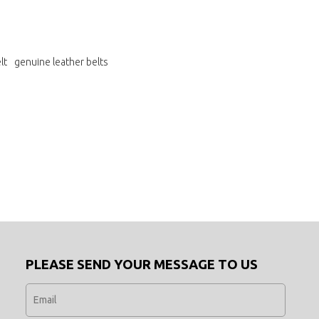
lt
genuine leather belts
PLEASE SEND YOUR MESSAGE TO US