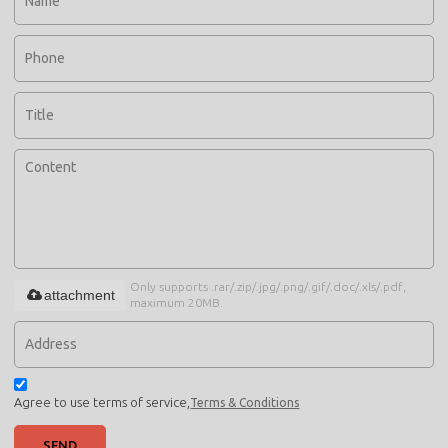
Only supports .rar/.zip/.jpg/.png/.gif/.doc/.xls/.pdf,
attachment
maximum 20MB.
Agree to use terms of service,
Terms & Conditions
SEND