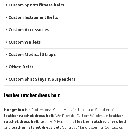
Custom Sports fitness belts
Custom Instrument Belts
Custom Accessories
Custom Wallets
Custom Medical Straps
Other-Belts
Custom Shirt Stays & Suspenders
leather ratchet dress belt
Hongmioo
is a Professional China Manufacturer and Supplier of
leather ratchet dress belt
, We Provide Custom Wholeslae
leather
ratchet dress belt
factory, Private Label
leather ratchet dress belt
and
leather ratchet dress belt
Contract Manufacturing, Contact us