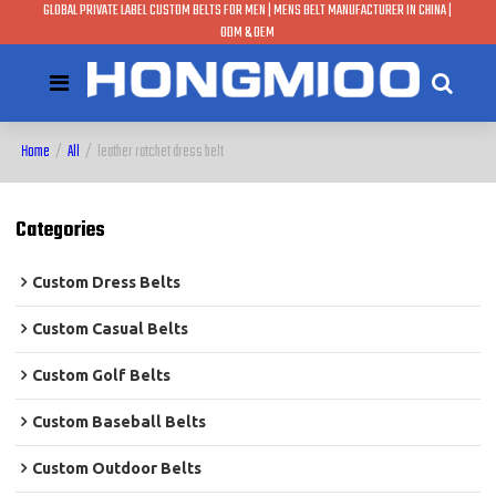
GLOBAL PRIVATE LABEL CUSTOM BELTS FOR MEN | MENS BELT MANUFACTURER IN CHINA |
ODM & OEM
Home
/
All
/
leather ratchet dress belt
Categories
Custom Dress Belts
Custom Casual Belts
Custom Golf Belts
Custom Baseball Belts
Custom Outdoor Belts