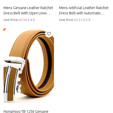
Mens Genuine Leather Ratchet
Mens Artificial Leather Ratchet
Dress Belt With Open Linxx
Dress Belt with Automatic
Buckle - Automatic buckle belt
Buckle
Unit Price:
US $
4.2-4.9
Unit Price:
US $
1.5-2.9
Hongmioo TB 1250 Genuine