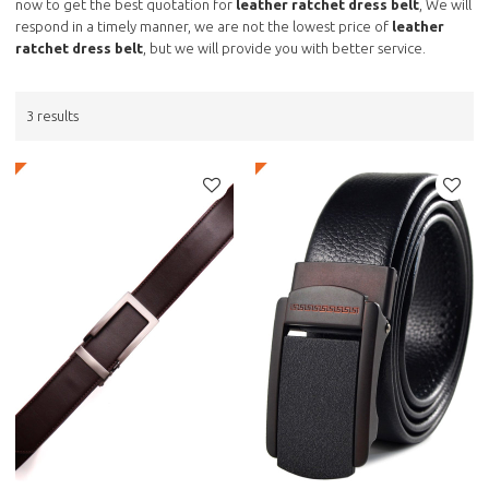
now to get the best quotation for
leather ratchet dress belt
, We will
respond in a timely manner, we are not the lowest price of
leather
ratchet dress belt
, but we will provide you with better service.
3 results