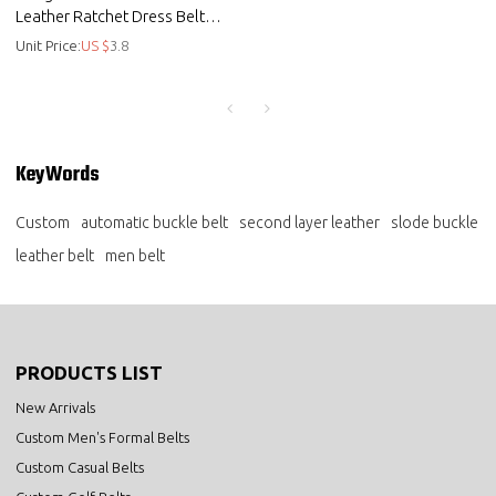
Leather Ratchet Dress Belt
with Automatic Buckle
Unit Price:
US $
3.8
KeyWords
Custom
automatic buckle belt
second layer leather
slode buckle
leather belt
men belt
PRODUCTS LIST
New Arrivals
Custom Men's Formal Belts
Custom Casual Belts