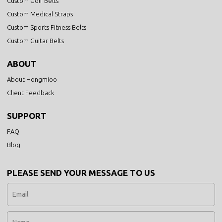
Custom Golf Belts
Custom Medical Straps
Custom Sports Fitness Belts
Custom Guitar Belts
ABOUT
About Hongmioo
Client Feedback
SUPPORT
FAQ
Blog
PLEASE SEND YOUR MESSAGE TO US