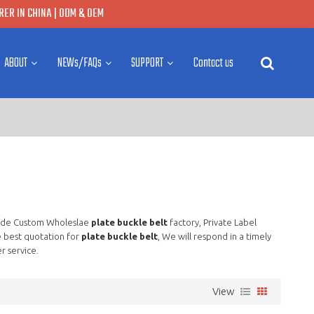
ER IN CHINA | ODM & OEM
ABOUT
NEWs/FAQs
SUPPORT
Contact us
ide Custom Wholeslae
plate buckle belt
factory, Private Label
 best quotation for
plate buckle belt
, We will respond in a timely
r service.
View