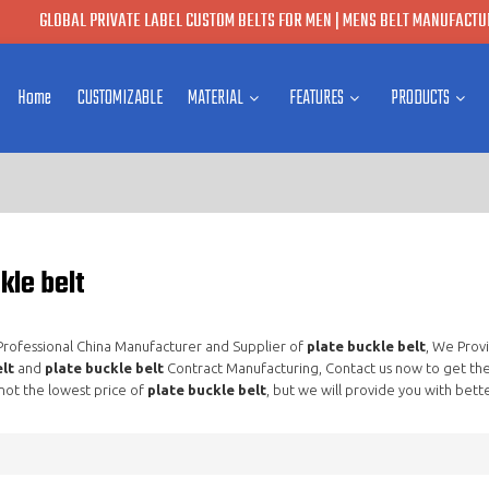
GLOBAL PRIVATE LABEL CUSTOM BELTS FOR MEN | MENS BELT MANUFACTUR
Home
CUSTOMIZABLE
MATERIAL
FEATURES
PRODUCTS
kle belt
 Professional China Manufacturer and Supplier of
plate buckle belt
, We Prov
lt
and
plate buckle belt
Contract Manufacturing, Contact us now to get the
not the lowest price of
plate buckle belt
, but we will provide you with bette