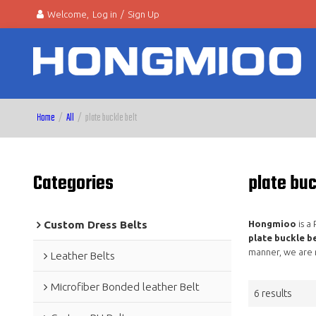
Welcome,
Log in
/
Sign Up
Home
/
All
/
plate buckle belt
Categories
plate buc
Custom Dress Belts
Hongmioo
is a
plate buckle be
manner, we are 
Leather Belts
Microfiber Bonded leather Belt
6 results