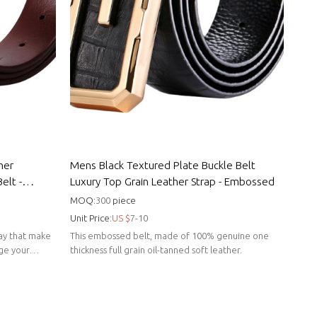
her
Mens Black Textured Plate Buckle Belt
elt -
Luxury Top Grain Leather Strap - Embossed
MOQ:
300
piece
Unit Price:
US $
7-10
 way that make
This embossed belt, made of 100% genuine one
nge your
thickness full grain oil-tanned soft leather.