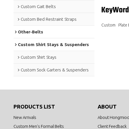
Custom Gait Belts
KeyWord
Custom Bed Restraint Straps
Custom
Plate 
Other-Belts
Custom Shirt Stays & Suspenders
Custom Shirt Stays
Custom Sock Garters & Suspenders
PRODUCTS LIST
ABOUT
New Arrivals
About Hongmio
Custom Men's Formal Belts
Client Feedback