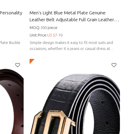
Personality
Men's Light Blue Metal Plate Genuine
Leather Belt Adjustable Full Grain Leather
Strap
MOQ:
300
piece
Unit Price:
US $
7-10
Plate Buckle
Simple design makes it easy to fit most suits and
occasions, whether it is jeans or casual dress at
home.