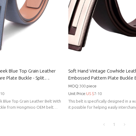
leek Blue Top Grain Leather
Soft Hand Vintage Cowhide Leat
re Plate Buckle - Split
Embossed Pattern Plate Buckle B
er
Cowhide leather top grain
MOQ:
300
piece
-10
Unit Price:
US $
7-10
k Blue Top Grain Leather Belt With
This belt is specifically designed in a
uckle from Hongmioo OEM belt
it possible for helping easily intercha
favorite belt buckles.
1