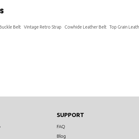
s
Buckle Belt
Vintage Retro Strap
Cowhide Leather Belt
Top Grain Leath
SUPPORT
o
FAQ
Blog