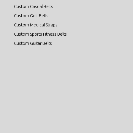
Custom Casual Belts
Custom Golf Belts
Custom Medical Straps
Custom Sports Fitness Belts
Custom Guitar Belts