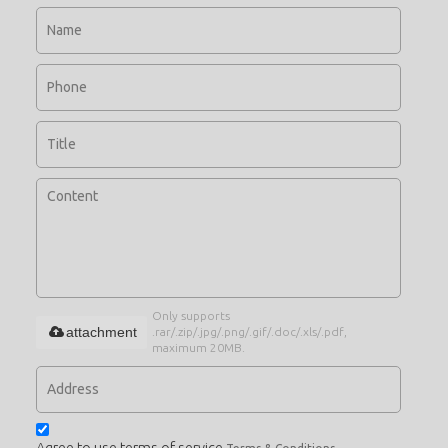
Only supports
attachment
.rar/.zip/.jpg/.png/.gif/.doc/.xls/.pdf,
maximum 20MB.
Agree to use terms of service,