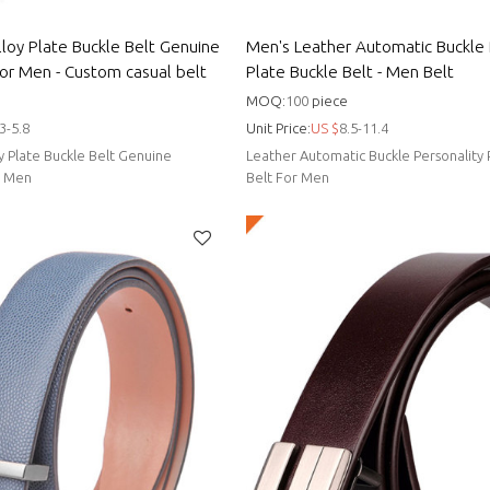
lloy Plate Buckle Belt Genuine
Men's Leather Automatic Buckle 
For Men - Custom casual belt
Plate Buckle Belt - Men Belt
MOQ:
100
piece
3-5.8
Unit Price:
US $
8.5-11.4
oy Plate Buckle Belt Genuine
Leather Automatic Buckle Personality 
r Men
Belt For Men