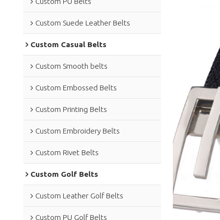
Custom PU Belts
Custom Suede Leather Belts
Custom Casual Belts
Custom Smooth belts
Custom Embossed Belts
Custom Printing Belts
Custom Embroidery Belts
Custom Rivet Belts
Custom Golf Belts
Custom Leather Golf Belts
Custom PU Golf Belts