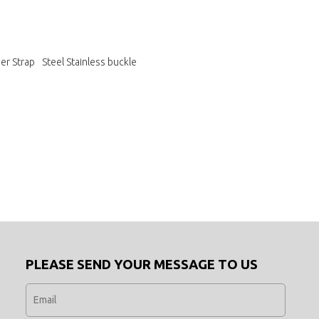
er Strap
Steel Stainless buckle
PLEASE SEND YOUR MESSAGE TO US