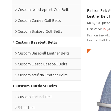
Custom Needlepoint Golf Belts
Fashion Zink A
Leather Belt 
Custom Canvas Golf Belts
MOQ:
100
piece
Unit Price:
US $
4.
Custom Braided Golf Belts
Fashion Zink All
Leather Belt Fo
Custom Baseball Belts
Custom Baseball Leather Belts
Custom Elastic Baseball Belts
Custom artificial leather Belts
Custom Outdoor Belts
Custom Tactical Belt
Fabric belt