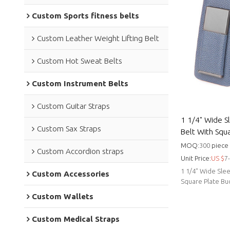
Custom Sports fitness belts
Custom Leather Weight Lifting Belt
Custom Hot Sweat Belts
Custom Instrument Belts
Custom Guitar Straps
1 1/4" Wide S
Custom Sax Straps
Belt With Squa
cowhide leath
MOQ:
300
piece
Custom Accordion straps
Unit Price:
US $
7
1 1/4" Wide Slee
Custom Accessories
Square Plate B
manufacturer.
Custom Wallets
Custom Medical Straps