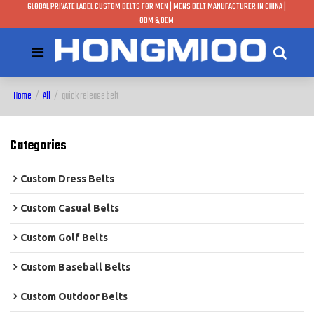
GLOBAL PRIVATE LABEL CUSTOM BELTS FOR MEN | MENS BELT MANUFACTURER IN CHINA |
ODM & OEM
Home
/
All
/
quick release belt
Categories
Custom Dress Belts
Custom Casual Belts
Custom Golf Belts
Custom Baseball Belts
Custom Outdoor Belts