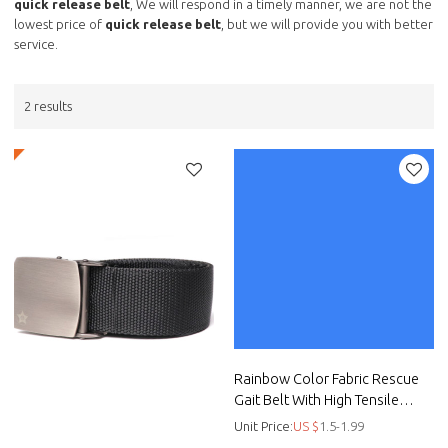
quick release belt
, We will respond in a timely manner, we are not the
lowest price of
quick release belt
, but we will provide you with better
service.
2 results
Rainbow Color Fabric Rescue
Gait Belt With High Tensile
Strength Plastic Buckle
Unit Price:
US $
1.5-1.99
Infection