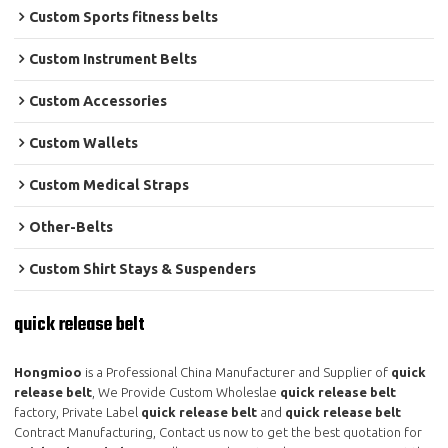
Custom Sports fitness belts
Custom Instrument Belts
Custom Accessories
Custom Wallets
Custom Medical Straps
Other-Belts
Custom Shirt Stays & Suspenders
quick release belt
Hongmioo
is a Professional China Manufacturer and Supplier of
quick
release belt
, We Provide Custom Wholeslae
quick release belt
factory, Private Label
quick release belt
and
quick release belt
Contract Manufacturing, Contact us now to get the best quotation for