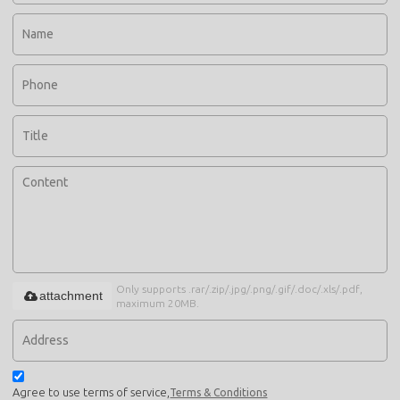
Only supports .rar/.zip/.jpg/.png/.gif/.doc/.xls/.pdf,
attachment
maximum 20MB.
Agree to use terms of service,
Terms & Conditions