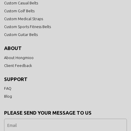
Custom Casual Belts
Custom Golf Belts
Custom Medical Straps
Custom Sports Fitness Belts
Custom Guitar Belts
ABOUT
About Hongmioo
Client Feedback
SUPPORT
FAQ
Blog
PLEASE SEND YOUR MESSAGE TO US