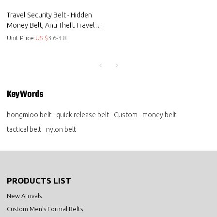
Travel Security Belt - Hidden
Money Belt, Anti Theft Travel
Belt TSA Approved - Canvas
Unit Price:
US $
3.6-3.8
KeyWords
hongmioo belt
quick release belt
Custom
money belt
tactical belt
nylon belt
PRODUCTS LIST
New Arrivals
Custom Men's Formal Belts