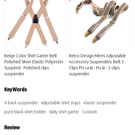
Beige Color Shirt Garter Belt
Retro Design Mens Adjustable
Polished Silver Elastic Polyester
Accessory Suspenders Belt 3
Suspend - Polished clips
Clips PU Leat - Pu le - 3 clips
suspender
suspender
KeyWords
X-back suspender
adjustable shirt stays
elastic suspender
pure black shirt holder
daily shirt garter
Custom
Review