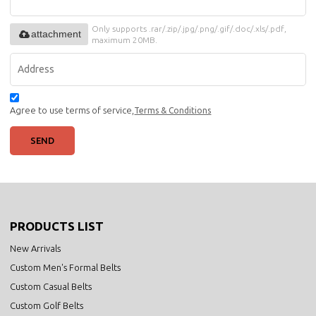
Only supports .rar/.zip/.jpg/.png/.gif/.doc/.xls/.pdf,
attachment
maximum 20MB.
Agree to use terms of service,
Terms & Conditions
SEND
PRODUCTS LIST
New Arrivals
Custom Men's Formal Belts
Custom Casual Belts
Custom Golf Belts