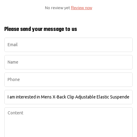
No review yet
Review now
Please send your message to us