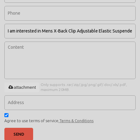
Only supports .rar/.zip/.jpg/.png/.gif/.doc/.xls/.pdf,
attachment
maximum 20MB.
Agree to use terms of service,
Terms & Conditions
SEND