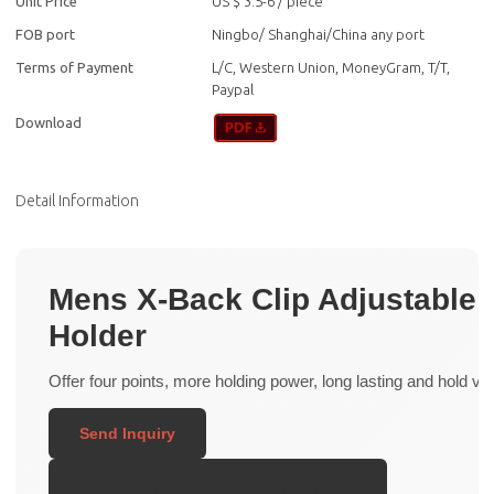
Unit Price
US $ 3.5-6
/
piece
FOB port
Ningbo/ Shanghai/China any port
Terms of Payment
L/C, Western Union, MoneyGram, T/T,
Paypal
Download
Detail Information
Mens X-Back Clip Adjustable E
Holder
Offer four points, more holding power, long lasting and hold very
Send Inquiry
Product Highlights