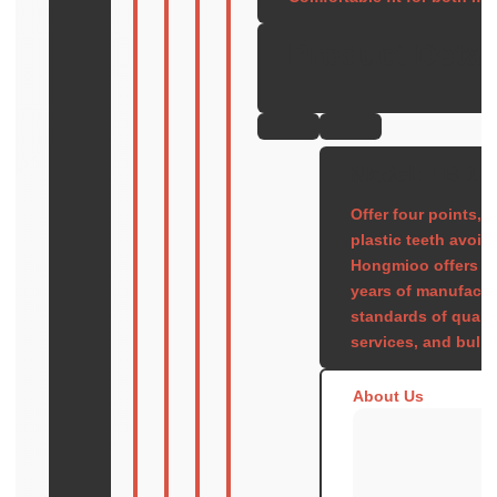
Product Detai
Model: TB-16
Offer four points, 
plastic teeth avoid
Hongmioo offers pr
years of manufactu
standards of quali
services, and bulk 
About Us