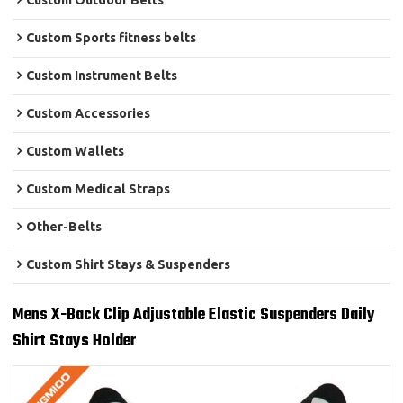
Custom Outdoor Belts
Custom Sports fitness belts
Custom Instrument Belts
Custom Accessories
Custom Wallets
Custom Medical Straps
Other-Belts
Custom Shirt Stays & Suspenders
Mens X-Back Clip Adjustable Elastic Suspenders Daily
Shirt Stays Holder