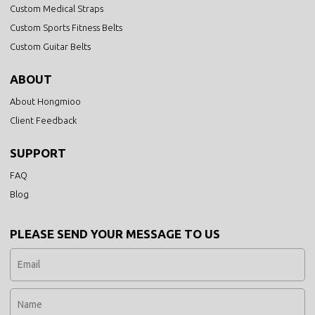
Custom Medical Straps
Custom Sports Fitness Belts
Custom Guitar Belts
ABOUT
About Hongmioo
Client Feedback
SUPPORT
FAQ
Blog
PLEASE SEND YOUR MESSAGE TO US