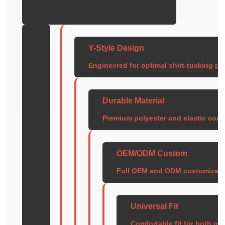
Y-Style Design
Engineered for optimal shirt-tucking pe
Durable Material
Premium polyester and elastic cons
OEM/ODM Custom
Full OEM and ODM customization 
Universal Fit
Comfortable fit for both m