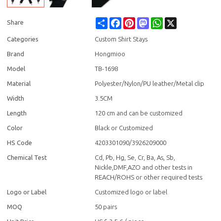
Share
Facebook
Pinterest
Mastodon
WhatsApp
X
Share
Categories
Custom Shirt Stays
Brand
Hongmioo
Model
TB-1698
Material
Polyester/Nylon/PU leather/Metal clip
Width
3.5CM
Length
120 cm and can be customized
Color
Black or Customized
HS Code
4203301090/3926209000
Chemical Test
Cd, Pb, Hg, Se, Cr, Ba, As, Sb,
Nickle,DMF,AZO and other tests in
REACH/ROHS or other required tests
Logo or Label
Customized logo or label
MOQ
50 pairs