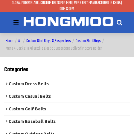
GLOBAL PRIVATE LABEL CUSTOM BELTS FOR MEN | MENS BELT MANUFACTURER IN CHINA |
ODM & OEM
Home
/
All
/
Custom Shirt Stays & Suspenders
/
Custom Shirt Stays
/
Mens X-Back Clip Adjustable Elastic Suspenders Daily Shirt Stays Holder
Categories
Custom Dress Belts
Custom Casual Belts
Custom Golf Belts
Custom Baseball Belts