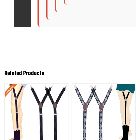
Related Products