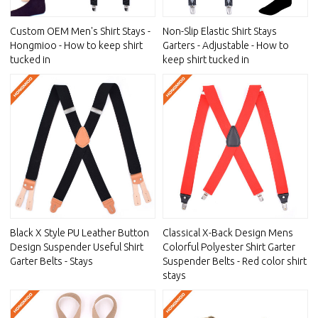
Custom OEM Men's Shirt Stays -
Non-Slip Elastic Shirt Stays
Hongmioo - How to keep shirt
Garters - Adjustable - How to
tucked in
keep shirt tucked in
Black X Style PU Leather Button
Classical X-Back Design Mens
Design Suspender Useful Shirt
Colorful Polyester Shirt Garter
Garter Belts - Stays
Suspender Belts - Red color shirt
stays