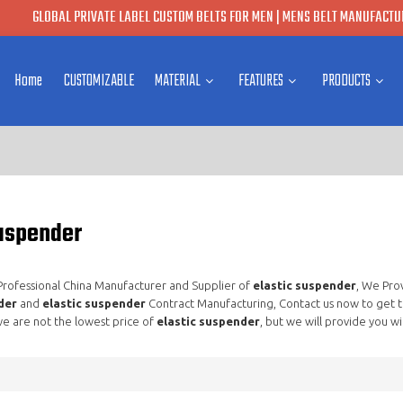
GLOBAL PRIVATE LABEL CUSTOM BELTS FOR MEN | MENS BELT MANUFACTUR
Home
CUSTOMIZABLE
MATERIAL
FEATURES
PRODUCTS
suspender
 Professional China Manufacturer and Supplier of
elastic suspender
, We Pro
der
and
elastic suspender
Contract Manufacturing, Contact us now to get t
e are not the lowest price of
elastic suspender
, but we will provide you wi