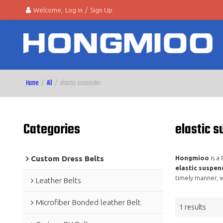
Welcome,
Log in
/
Sign Up
Home
/
All
/
elastic suspender
Categories
elastic 
Custom Dress Belts
Hongmioo
is a
elastic suspen
timely manner, w
Leather Belts
Microfiber Bonded leather Belt
1 results