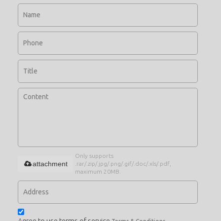
Only supports
attachment
.rar/.zip/.jpg/.png/.gif/.doc/.xls/.pdf,
maximum 20MB.
Agree to use terms of service,