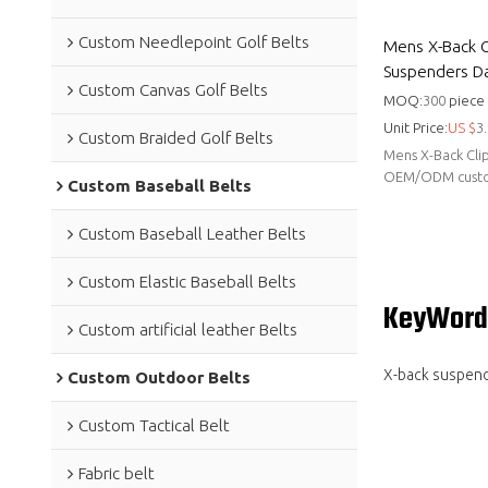
Custom Needlepoint Golf Belts
Mens X-Back Cl
Suspenders Dai
Custom Canvas Golf Belts
MOQ:
300
piece
Unit Price:
US $
3.
Custom Braided Golf Belts
Mens X-Back Clip
OEM/ODM customi
Custom Baseball Belts
Hongmioo for w
Custom Baseball Leather Belts
Custom Elastic Baseball Belts
KeyWord
Custom artificial leather Belts
X-back suspen
Custom Outdoor Belts
Custom Tactical Belt
Fabric belt