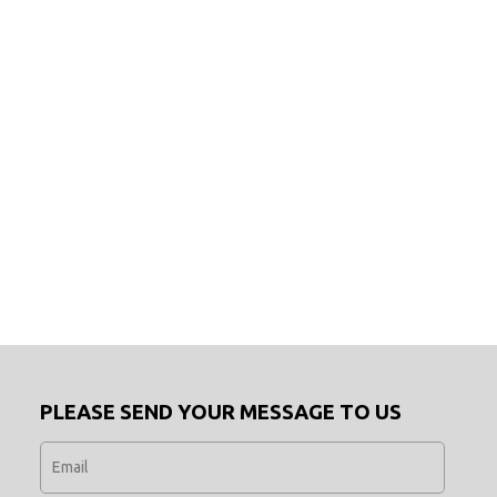
PLEASE SEND YOUR MESSAGE TO US