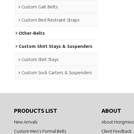
Custom Gait Belts
Custom Bed Restraint Straps
Other-Belts
Custom Shirt Stays & Suspenders
Custom Shirt Stays
Custom Sock Garters & Suspenders
PRODUCTS LIST
ABOUT
New Arrivals
About Hongmio
Custom Men's Formal Belts
Client Feedback