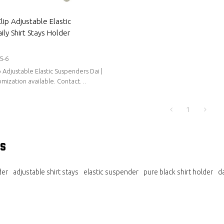
ip Adjustable Elastic
ly Shirt Stays Holder
5-6
 Adjustable Elastic Suspenders Dai |
zation available. Contact
holesale.
1
s
der
adjustable shirt stays
elastic suspender
pure black shirt holder
da