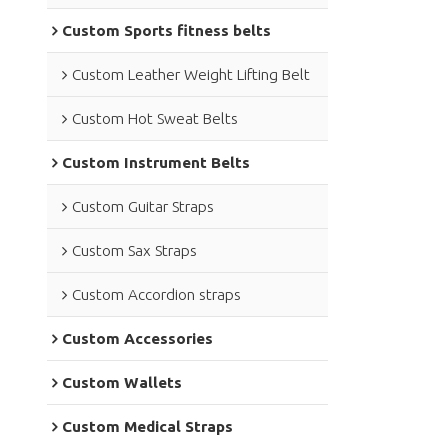
Custom Sports fitness belts
Custom Leather Weight Lifting Belt
Custom Hot Sweat Belts
Custom Instrument Belts
Custom Guitar Straps
Custom Sax Straps
Custom Accordion straps
Custom Accessories
Custom Wallets
Custom Medical Straps