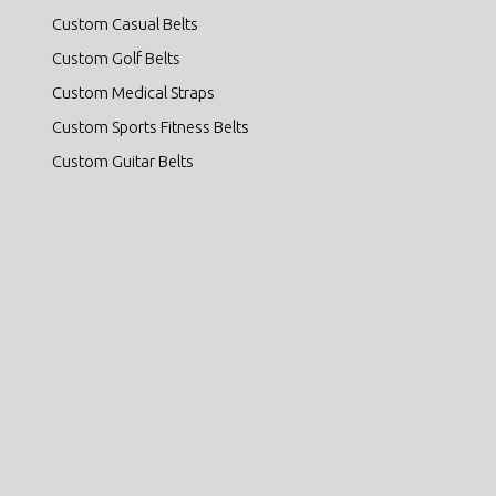
Custom Casual Belts
Custom Golf Belts
Custom Medical Straps
Custom Sports Fitness Belts
Custom Guitar Belts