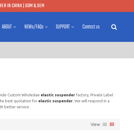
ER IN CHINA | ODM & OEM
ABOUT
NEWs/FAQs
SUPPORT
Contact us
vide Custom Wholeslae
elastic suspender
factory, Private Label
he best quotation for
elastic suspender
, We will respond in a
th better service.
View