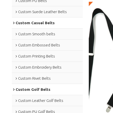
Custom PU Belts
Custom Suede Leather Belts
Custom Casual Belts
Custom Smooth belts
Custom Embossed Belts
Custom Printing Belts
Custom Embroidery Belts
Custom Rivet Belts
Custom Golf Belts
Custom Leather Golf Belts
Custom PU Golf Belts