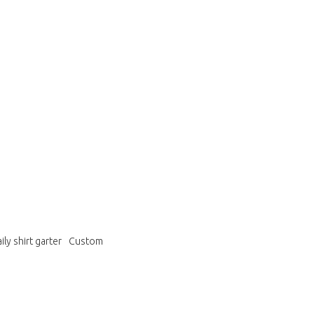
ily shirt garter
Custom