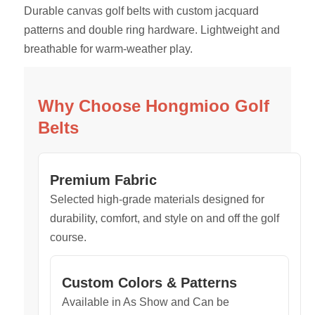
Durable canvas golf belts with custom jacquard
patterns and double ring hardware. Lightweight and
breathable for warm-weather play.
Why Choose Hongmioo Golf
Belts
Premium Fabric
Selected high-grade materials designed for
durability, comfort, and style on and off the golf
course.
Custom Colors & Patterns
Available in As Show and Can be