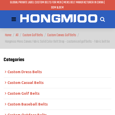
GLOBAL PRIVATE LABEL CUSTOM BELTS FOR MEN | MENS BELT MANUFACTURER IN CHINA |
ODM & OEM
Home
/
All
/
Custom Golf Belts
/
Custom Canvas Golf Belts
/
Hongmioo Mens Canvas Fabric Solid Color Belt Strap - customised golf belts - Fabric belt tie
Categories
Custom Dress Belts
Custom Casual Belts
Custom Golf Belts
Custom Baseball Belts