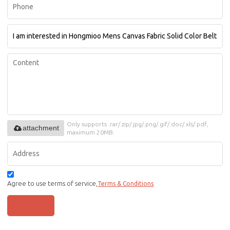
Only supports .rar/.zip/.jpg/.png/.gif/.doc/.xls/.pdf,
attachment
maximum 20MB.
Agree to use terms of service,
Terms & Conditions
SEND