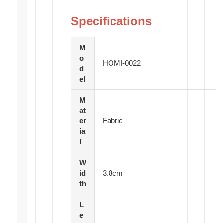
Specifications
M
o
HOMI-0022
d
el
M
at
er
Fabric
ia
l
W
id
3.8cm
th
L
e