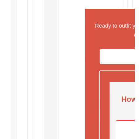
Ready to outfit y
o
How 
C