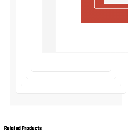
Related Products