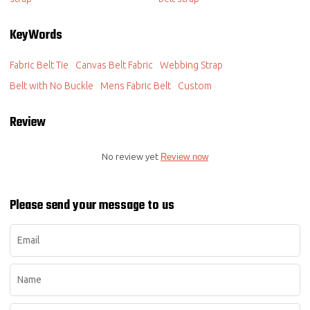
KeyWords
Fabric Belt Tie
Canvas Belt Fabric
Webbing Strap
Belt with No Buckle
Mens Fabric Belt
Custom
Review
No review yet
Review now
Please send your message to us