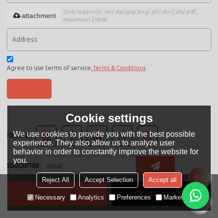
Only supports .rar/.zip/.jpg/.png/.gif/.doc/.xls/.pdf,
attachment
maximum 20MB.
Agree to use terms of service,
Terms & Conditions
SEND
Cookie settings
We use cookies to provide you with the best possible
FOLLOW US
experience. They also allow us to analyze user
behavior in order to constantly improve the website for
you.
SUBSCRIPTION
Reject All
Accept Selection
Accept all
Contact Now
Add To Wishlist
LANGUAGE:
English
Necessary
Analytics
Preferences
Marketing