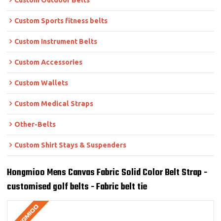
Custom Outdoor Belts
Custom Sports fitness belts
Custom Instrument Belts
Custom Accessories
Custom Wallets
Custom Medical Straps
Other-Belts
Custom Shirt Stays & Suspenders
Hongmioo Mens Canvas Fabric Solid Color Belt Strap -
customised golf belts - Fabric belt tie