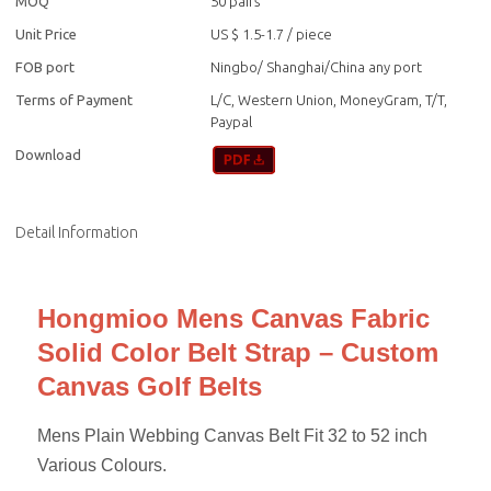
MOQ
50 pairs
Unit Price
US $ 1.5-1.7
/
piece
FOB port
Ningbo/ Shanghai/China any port
Terms of Payment
L/C, Western Union, MoneyGram, T/T,
Paypal
Download
Detail Information
Hongmioo Mens Canvas Fabric
Solid Color Belt Strap – Custom
Canvas Golf Belts
Mens Plain Webbing Canvas Belt Fit 32 to 52 inch
Various Colours.