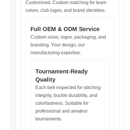
Customized. Custom matching for team
colors, club logos, and brand identities.
Full OEM & ODM Service
Custom sizes, logos, packaging, and
branding. Your design, our
manufacturing expertise.
Tournament-Ready
Quality
Each belt inspected for stitching
integrity, buckle durability, and
colorfastness. Suitable for
professional and amateur
tournaments.