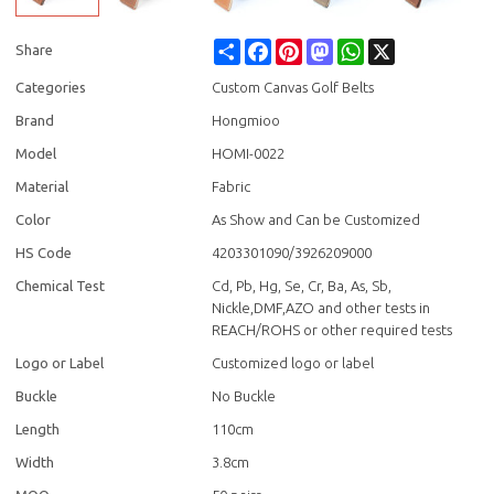
Share
Facebook
Pinterest
Mastodon
WhatsApp
X
Share
Categories
Custom Canvas Golf Belts
Brand
Hongmioo
Model
HOMI-0022
Material
Fabric
Color
As Show and Can be Customized
HS Code
4203301090/3926209000
Chemical Test
Cd, Pb, Hg, Se, Cr, Ba, As, Sb,
Nickle,DMF,AZO and other tests in
REACH/ROHS or other required tests
Logo or Label
Customized logo or label
Buckle
No Buckle
Length
110cm
Width
3.8cm