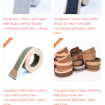
Hongmioo 5 Pure Color Fabric
Hongmioo Custom Fabric Belt
Belt Straps with No Buckle -
Straps for Men no Buckle -
customised golf belts - Canvas
customised golf belts - Fabric
belts
Hongmioo Mens New Custom
Hongmioo Mens Fabric Webbing
Color Fabric Belt Strap -
Belt Strap no Buckle -
customised golf belts - Fabric
customised golf belts - Fabric
strap
belt strap