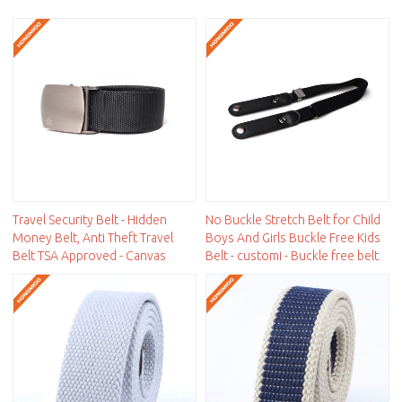
Travel Security Belt - Hidden
No Buckle Stretch Belt for Child
Money Belt, Anti Theft Travel
Boys And Girls Buckle Free Kids
Belt TSA Approved - Canvas
Belt - customi - Buckle free belt