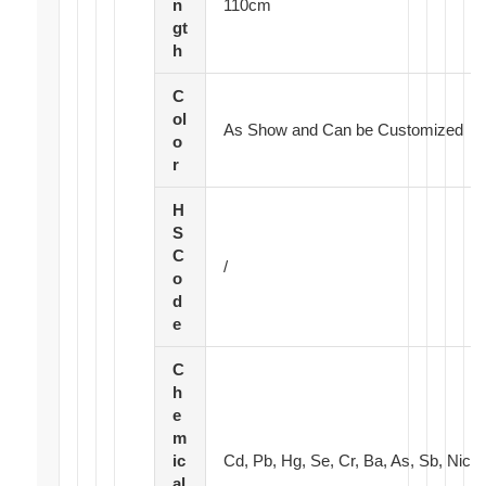
n
110cm
gt
h
C
ol
As Show and Can be Customized
o
r
H
S
C
/
o
d
e
C
h
e
m
ic
Cd, Pb, Hg, Se, Cr, Ba, As, Sb, Nic
al