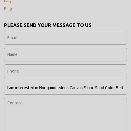
FAQ
Blog
PLEASE SEND YOUR MESSAGE TO US