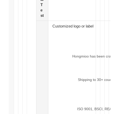
T
e
st
Customized logo or label
Hongmioo has been craftin
Shipping to 30+ count
ISO 9001, BSCI, REACH,