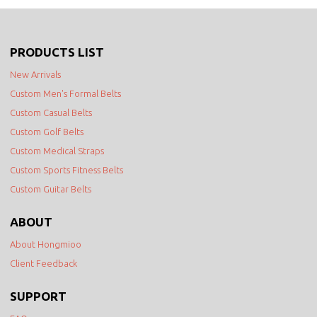
PRODUCTS LIST
New Arrivals
Custom Men's Formal Belts
Custom Casual Belts
Custom Golf Belts
Custom Medical Straps
Custom Sports Fitness Belts
Custom Guitar Belts
ABOUT
About Hongmioo
Client Feedback
SUPPORT