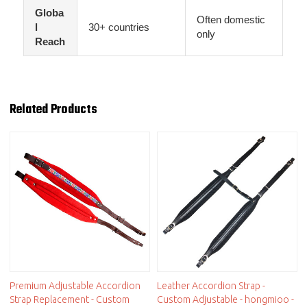
Globa
Often domestic
l
30+ countries
only
Reach
Related Products
Premium Adjustable Accordion
Leather Accordion Strap -
Strap Replacement - Custom
Custom Adjustable - hongmioo -