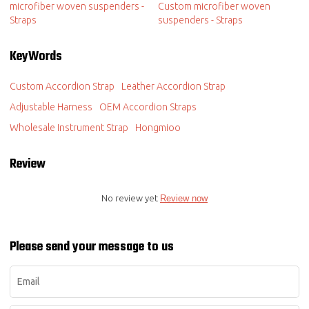
microfiber woven suspenders -
Custom microfiber woven
Straps
suspenders - Straps
KeyWords
Custom Accordion Strap
Leather Accordion Strap
Adjustable Harness
OEM Accordion Straps
Wholesale Instrument Strap
Hongmioo
Review
No review yet
Review now
Please send your message to us