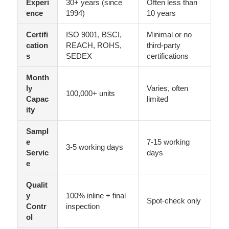
Experi
30+ years (since
Often less than
ence
1994)
10 years
Certifi
ISO 9001, BSCI,
Minimal or no
cation
REACH, ROHS,
third-party
s
SEDEX
certifications
Month
ly
Varies, often
100,000+ units
Capac
limited
ity
Sampl
e
7-15 working
3-5 working days
Servic
days
e
Qualit
y
100% inline + final
Spot-check only
Contr
inspection
ol