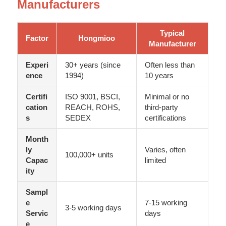
Manufacturers
Typical
Factor
Hongmioo
Manufacturer
Experi
30+ years (since
Often less than
ence
1994)
10 years
Certifi
ISO 9001, BSCI,
Minimal or no
cation
REACH, ROHS,
third-party
s
SEDEX
certifications
Month
ly
Varies, often
100,000+ units
Capac
limited
ity
Sampl
e
7-15 working
3-5 working days
Servic
days
e