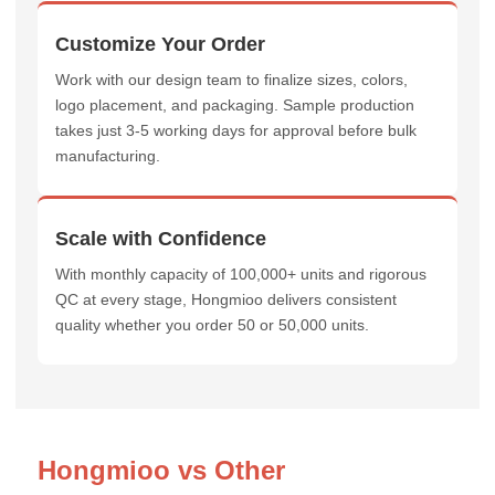
Customize Your Order
Work with our design team to finalize sizes, colors,
logo placement, and packaging. Sample production
takes just 3-5 working days for approval before bulk
manufacturing.
Scale with Confidence
With monthly capacity of 100,000+ units and rigorous
QC at every stage, Hongmioo delivers consistent
quality whether you order 50 or 50,000 units.
Hongmioo vs Other