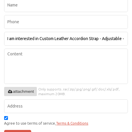
Only supports .rar/.zip/.jpg/.png/.gif/.doc/.xls/.pdf,
attachment
maximum 20MB.
Agree to use terms of service,
Terms & Conditions