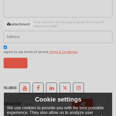
Only supports .rar/.zip/.jpg/.png/.gif/.doc/.xls/.pdf,
attachment
maximum 20MB.
Agree to use terms of service,
Terms & Conditions
SEND
FOLLOW US
Cookie settings
SUBSCRIPTION
We use cookies to provide you with the best possible
experience. They also allow us to analyze user