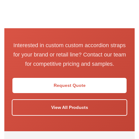
Interested in custom custom accordion straps
for your brand or retail line? Contact our team
for competitive pricing and samples.
Request Quote
View All Products