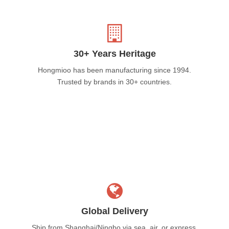
30+ Years Heritage
Hongmioo has been manufacturing since 1994.
Trusted by brands in 30+ countries.
Global Delivery
Ship from Shanghai/Ningbo via sea, air, or express.