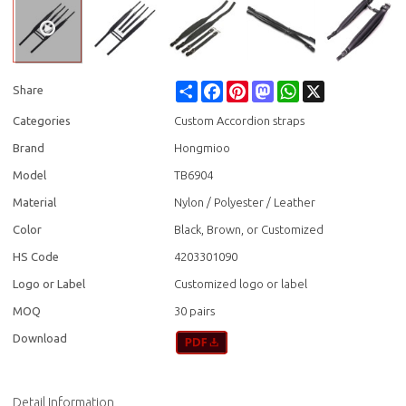
Share
Facebook
Pinterest
Mastodon
WhatsApp
X
Share
Categories
Custom Accordion straps
Brand
Hongmioo
Model
TB6904
Material
Nylon / Polyester / Leather
Color
Black, Brown, or Customized
HS Code
4203301090
Logo or Label
Customized logo or label
MOQ
30 pairs
Download
Detail Information