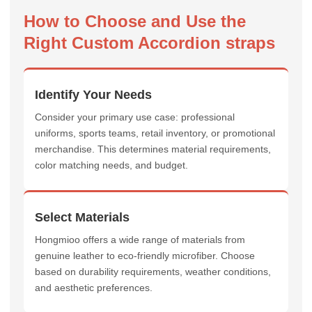
How to Choose and Use the
Right Custom Accordion straps
Identify Your Needs
Consider your primary use case: professional
uniforms, sports teams, retail inventory, or promotional
merchandise. This determines material requirements,
color matching needs, and budget.
Select Materials
Hongmioo offers a wide range of materials from
genuine leather to eco-friendly microfiber. Choose
based on durability requirements, weather conditions,
and aesthetic preferences.