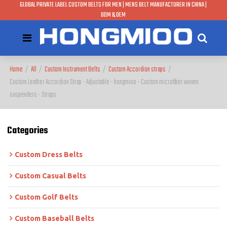
GLOBAL PRIVATE LABEL CUSTOM BELTS FOR MEN | MENS BELT MANUFACTURER IN CHINA |
ODM & OEM
Home
/
All
/
Custom Instrument Belts
/
Custom Accordion straps
/
Custom Leather Accordion Strap - Adjustable - hongmioo - Custom microfiber woven
suspenders - Straps
Categories
Custom Dress Belts
Custom Casual Belts
Custom Golf Belts
Custom Baseball Belts