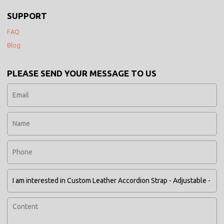
SUPPORT
FAQ
Blog
PLEASE SEND YOUR MESSAGE TO US