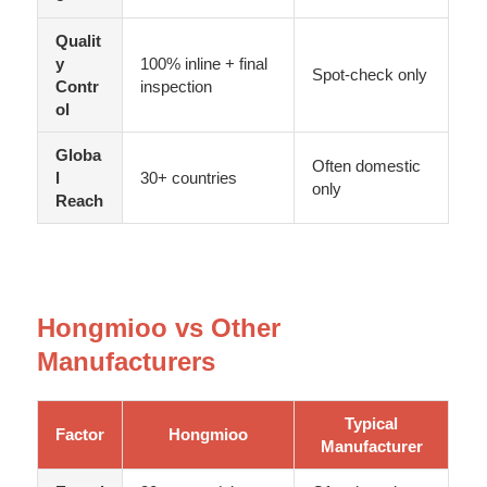
Qualit
y
100% inline + final
Spot-check only
Contr
inspection
ol
Globa
Often domestic
l
30+ countries
only
Reach
Hongmioo vs Other
Manufacturers
Typical
Factor
Hongmioo
Manufacturer