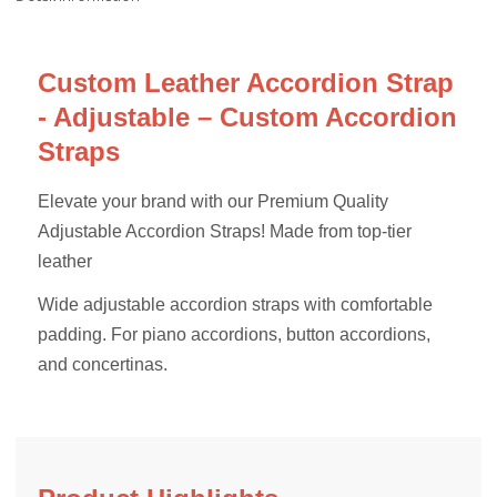
Custom Leather Accordion Strap
- Adjustable – Custom Accordion
Straps
Elevate your brand with our Premium Quality
Adjustable Accordion Straps! Made from top-tier
leather
Wide adjustable accordion straps with comfortable
padding. For piano accordions, button accordions,
and concertinas.