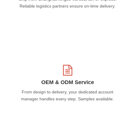
Reliable logistics partners ensure on-time delivery.
OEM & ODM Service
From design to delivery, your dedicated account
manager handles every step. Samples available.