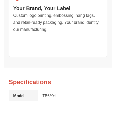
Your Brand, Your Label
Custom logo printing, embossing, hang tags,
and retail-ready packaging. Your brand identity,
our manufacturing.
Specifications
Model
TB6904