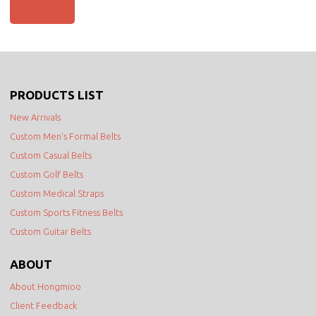
SEND
PRODUCTS LIST
New Arrivals
Custom Men's Formal Belts
Custom Casual Belts
Custom Golf Belts
Custom Medical Straps
Custom Sports Fitness Belts
Custom Guitar Belts
ABOUT
About Hongmioo
Client Feedback