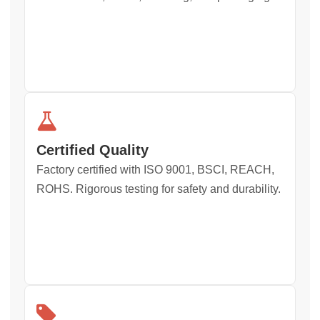
Certified Quality
Factory certified with ISO 9001, BSCI, REACH,
ROHS. Rigorous testing for safety and durability.