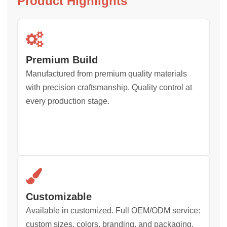
Product Highlights
Premium Build
Manufactured from premium quality materials
with precision craftsmanship. Quality control at
every production stage.
Customizable
Available in customized. Full OEM/ODM service:
custom sizes, colors, branding, and packaging.