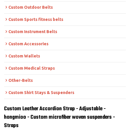
Custom Outdoor Belts
Custom Sports fitness belts
Custom Instrument Belts
Custom Accessories
Custom Wallets
Custom Medical Straps
Other-Belts
Custom Shirt Stays & Suspenders
Custom Leather Accordion Strap - Adjustable -
hongmioo - Custom microfiber woven suspenders -
Straps