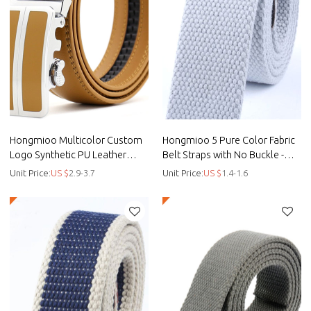
Hongmioo Multicolor Custom
Hongmioo 5 Pure Color Fabric
Logo Synthetic PU Leather
Belt Straps with No Buckle -
Automatic Men Belts - custo -
customised golf belts - Canvas
Unit Price:
US $
2.9-3.7
Unit Price:
US $
1.4-1.6
Custom pu belts