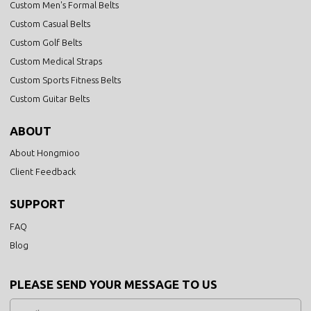
Custom Men's Formal Belts
Custom Casual Belts
Custom Golf Belts
Custom Medical Straps
Custom Sports Fitness Belts
Custom Guitar Belts
ABOUT
About Hongmioo
Client Feedback
SUPPORT
FAQ
Blog
PLEASE SEND YOUR MESSAGE TO US