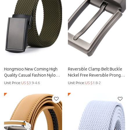
Hongmioo New Coming High
Reversible Clamp Belt Buckle
Quality Casual Fashion Nylon
Nickel Free Reversible Prong
Fabric Belt with Ratchet Buckle
Buckle Zinc Alloy - Zi -
Unit Price:
US $
3.9-4.6
Unit Price:
US $
1.8-2
Hongmioo buckle