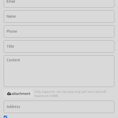
Only supports .rar/.zip/.jpg/.png/.gif/.doc/.xls/.pdf,
attachment
maximum 20MB.