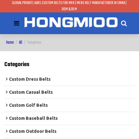
GLOBAL PRIVATE LABEL CUSTOM BELTS FOR MEN | MENS BELT MANUFACTURER IN CHINA |
ODM & OEM
Home
/
All
/
Hongmioo
Categories
Custom Dress Belts
Custom Casual Belts
Custom Golf Belts
Custom Baseball Belts
Custom Outdoor Belts