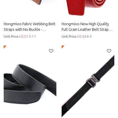
Hongmioo Fabric Webbing Belt
Hongmioo New High Quality
Straps with No Buckle -
Full Grain Leather Belt Strap
customised golf belts - Fabric
without Buckle for Men
Unit Price:
US $
1.5-1.7
Unit Price:
US $
4.6-5
belt