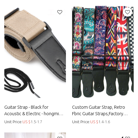
suspenders - Straps
strap
Guitar Strap - Black for
Custom Guitar Strap, Retro
Acoustic & Electric - hongmioo
Fbric Guitar Straps,Factory
- Custom microfiber woven
Offer - hongmioo
Unit Price:
US $
1.5-1.7
Unit Price:
US $
1.4-1.6
suspend - Straps