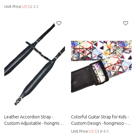
customised golf belts - Braided
Unit Price:
US $
2-2.2
Leather Accordion Strap -
Colorful Guitar Strap for Kids -
Custom Adjustable - hongmioo
Custom Design - hongmioo -
- Custom microfiber woven
Custom microfiber - Kids guitar
Unit Price:
US $
3.8-4.5