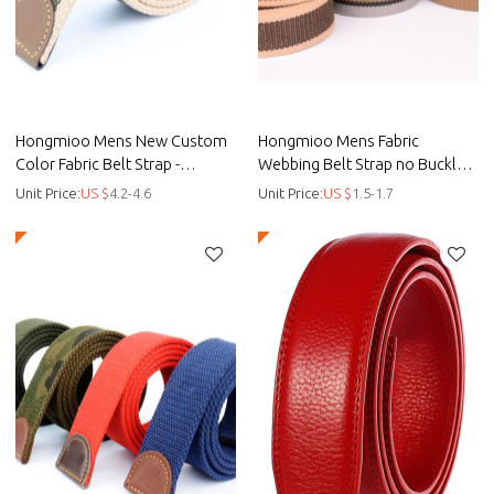
Hongmioo Mens New Custom
Hongmioo Mens Fabric
Color Fabric Belt Strap -
Webbing Belt Strap no Buckle -
customised golf belts - Fabric
customised golf belts - Fabric
Unit Price:
US $
4.2-4.6
Unit Price:
US $
1.5-1.7
strap
belt strap