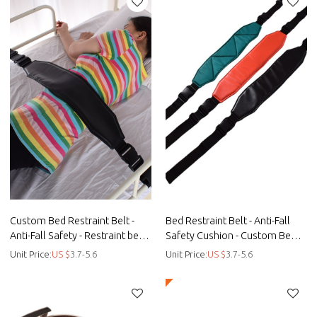
Custom Bed Restraint Belt -
Bed Restraint Belt - Anti-Fall
Anti-Fall Safety - Restraint bed
Safety Cushion - Custom Bed
manufacturers - Straps
Restraint Belt - Straps
Unit Price:
US $
3.7-5.6
Unit Price:
US $
3.7-5.6