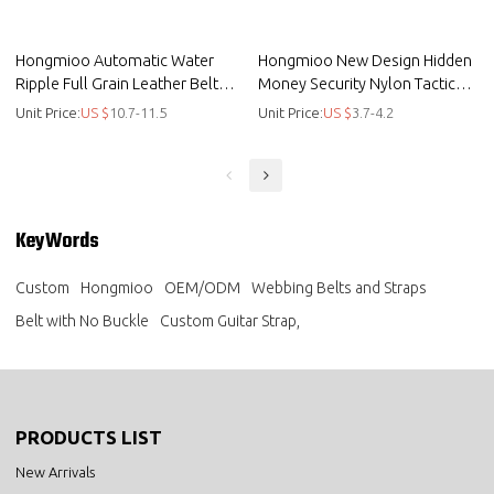
Hongmioo Automatic Water
Hongmioo New Design Hidden
Ripple Full Grain Leather Belt
Money Security Nylon Tactical
Strap for Men no Buckle
Belt with Cobra Buckle
Unit Price:
US $
10.7-11.5
Unit Price:
US $
3.7-4.2
KeyWords
Custom
Hongmioo
OEM/ODM
Webbing Belts and Straps
Belt with No Buckle
Custom Guitar Strap,
PRODUCTS LIST
New Arrivals