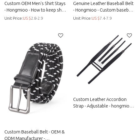
Custom OEM Men's Shirt Stays
Genuine Leather Baseball Belt
- Hongmioo - How to keep shirt
- Hongmioo - Custom baseball
tucked in
belts
Unit Price:
US $
2.8-2.9
Unit Price:
US $
7.4-7.9
Custom Leather Accordion
Strap - Adjustable - hongmioo -
Custom microfiber woven
suspenders - Straps
Custom Baseball Belt - OEM &
ODM Manufacturer -