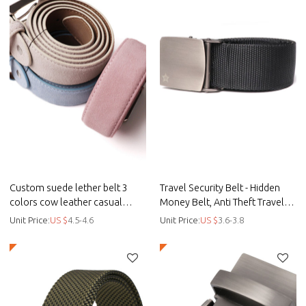
Custom suede lether belt 3
Travel Security Belt - Hidden
colors cow leather casual
Money Belt, Anti Theft Travel
leisure belt - Custom casual
Belt TSA Approved - Canvas
Unit Price:
US $
4.5-4.6
Unit Price:
US $
3.6-3.8
belt