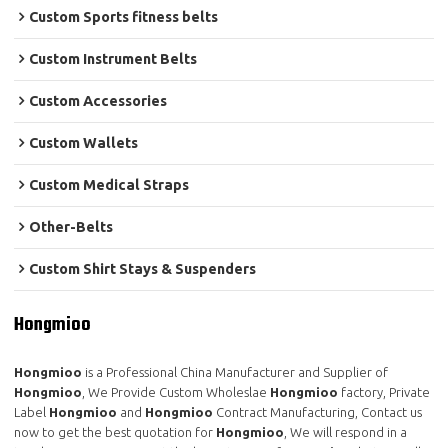
Custom Sports fitness belts
Custom Instrument Belts
Custom Accessories
Custom Wallets
Custom Medical Straps
Other-Belts
Custom Shirt Stays & Suspenders
Hongmioo
Hongmioo
is a Professional China Manufacturer and Supplier of
Hongmioo
, We Provide Custom Wholeslae
Hongmioo
factory, Private
Label
Hongmioo
and
Hongmioo
Contract Manufacturing, Contact us
now to get the best quotation for
Hongmioo
, We will respond in a