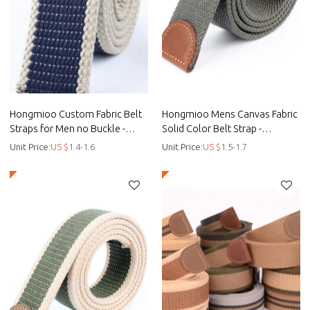
Hongmioo Custom Fabric Belt
Hongmioo Mens Canvas Fabric
Straps for Men no Buckle -
Solid Color Belt Strap -
customised golf belts - Fabric
customised golf belts - Fabric
Unit Price:
US $
1.4-1.6
Unit Price:
US $
1.5-1.7
belts
belt tie