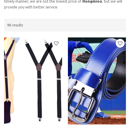
timely manner, we are not the lowest price of
Hongmioo
, but we will
provide you with better service.
96 results