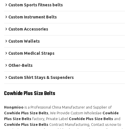
Custom Sports fitness belts
Custom Instrument Belts
Custom Accessories
Custom Wallets
Custom Medical Straps
Other-Belts
Custom Shirt Stays & Suspenders
Cowhide Plus Size Belts
Hongmioo
is a Professional China Manufacturer and Supplier of
Cowhide Plus Size Belts
, We Provide Custom Wholeslae
Cowhide
Plus Size Belts
factory, Private Label
Cowhide Plus Size Belts
and
Cowhide Plus Size Belts
Contract Manufacturing, Contact us now to