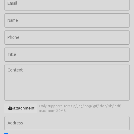
Only supports .rar/.zip/.jpg/.png/.gif/.doc/.xls/.pdf,
attachment
maximum 20MB.