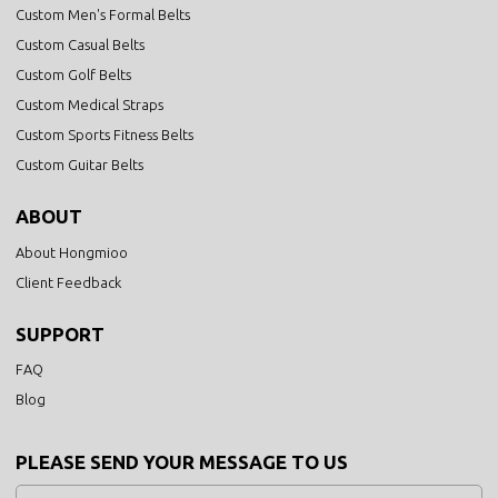
Custom Men's Formal Belts
Custom Casual Belts
Custom Golf Belts
Custom Medical Straps
Custom Sports Fitness Belts
Custom Guitar Belts
ABOUT
About Hongmioo
Client Feedback
SUPPORT
FAQ
Blog
PLEASE SEND YOUR MESSAGE TO US