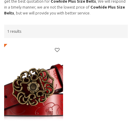
get the best quotation for
Cowhide Plus Size Belts
, We will respond
in a timely manner, we are not the lowest price of
Cowhide Plus Size
Belts
, but we will provide you with better service.
1 results