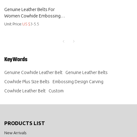
Genuine Leather Belts For
Women Cowhide Embossing
Design Carving Bu - Genuine
Unit Price:
US $
3-5.5
cowhide leather belt
KeyWords
Genuine Cowhide Leather Belt
Genuine Leather Belts
Cowhide Plus Size Belts
Embossing Design Carving
Cowhide Leather Belt
Custom
PRODUCTS LIST
New Arrivals