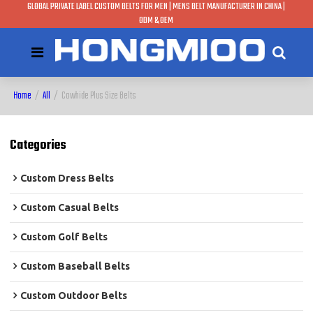
GLOBAL PRIVATE LABEL CUSTOM BELTS FOR MEN | MENS BELT MANUFACTURER IN CHINA |
ODM & OEM
Home
/
All
/
Cowhide Plus Size Belts
Categories
Custom Dress Belts
Custom Casual Belts
Custom Golf Belts
Custom Baseball Belts
Custom Outdoor Belts