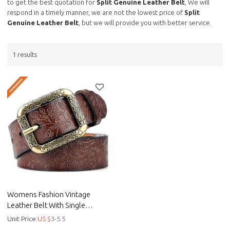
to get the best quotation for
Split Genuine Leather Belt
, We will
respond in a timely manner, we are not the lowest price of
Split
Genuine Leather Belt
, but we will provide you with better service.
1 results
Womens Fashion Vintage
Leather Belt With Single
Double Flower Buckle -
Unit Price:
US $
3-5.5
Embossed