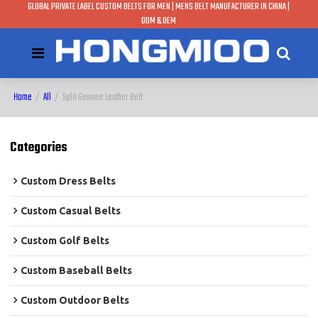
GLOBAL PRIVATE LABEL CUSTOM BELTS FOR MEN | MENS BELT MANUFACTURER IN CHINA |
ODM & OEM
Home
/
All
/
Split Genuine Leather Belt
Categories
Custom Dress Belts
Custom Casual Belts
Custom Golf Belts
Custom Baseball Belts
Custom Outdoor Belts