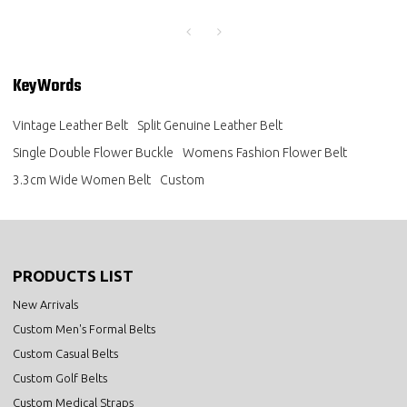
KeyWords
Vintage Leather Belt
Split Genuine Leather Belt
Single Double Flower Buckle
Womens Fashion Flower Belt
3.3cm Wide Women Belt
Custom
PRODUCTS LIST
New Arrivals
Custom Men's Formal Belts
Custom Casual Belts
Custom Golf Belts
Custom Medical Straps