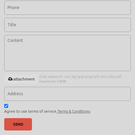
Only supports .rar/.zip/.jpg/.png/.gif/.doc/.xls/.pdf,
attachment
maximum 20MB.
Agree to use terms of service,
Terms & Conditions
SEND