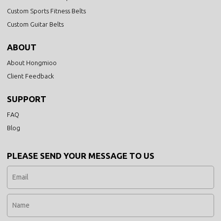
Custom Sports Fitness Belts
Custom Guitar Belts
ABOUT
About Hongmioo
Client Feedback
SUPPORT
FAQ
Blog
PLEASE SEND YOUR MESSAGE TO US