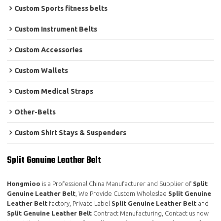
Custom Sports fitness belts
Custom Instrument Belts
Custom Accessories
Custom Wallets
Custom Medical Straps
Other-Belts
Custom Shirt Stays & Suspenders
Split Genuine Leather Belt
Hongmioo
is a Professional China Manufacturer and Supplier of
Split
Genuine Leather Belt
, We Provide Custom Wholeslae
Split Genuine
Leather Belt
factory, Private Label
Split Genuine Leather Belt
and
Split Genuine Leather Belt
Contract Manufacturing, Contact us now