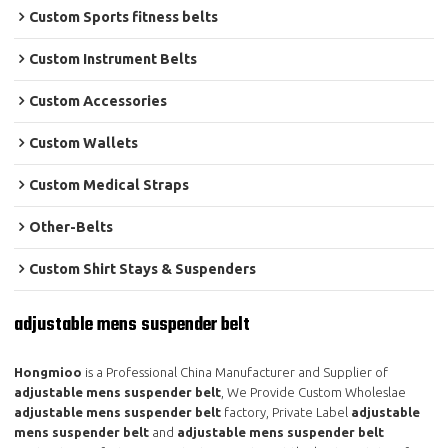
Custom Sports fitness belts
Custom Instrument Belts
Custom Accessories
Custom Wallets
Custom Medical Straps
Other-Belts
Custom Shirt Stays & Suspenders
adjustable mens suspender belt
Hongmioo
is a Professional China Manufacturer and Supplier of
adjustable mens suspender belt
, We Provide Custom Wholeslae
adjustable mens suspender belt
factory, Private Label
adjustable
mens suspender belt
and
adjustable mens suspender belt