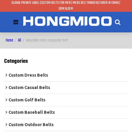
GLOBAL PRIVATE LABEL CUSTOM BELTS FOR MEN | MENS BELT MANUFACTURER IN CHINA |
ODM & OEM
Home
/
All
/
adjustable mens suspender belt
Categories
Custom Dress Belts
Custom Casual Belts
Custom Golf Belts
Custom Baseball Belts
Custom Outdoor Belts