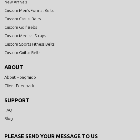
New Arrivals
Custom Men's Formal Belts
Custom Casual Belts
Custom Golf Belts
Custom Medical Straps
Custom Sports Fitness Belts
Custom Guitar Belts
ABOUT
About Hongmioo
Client Feedback
SUPPORT
FAQ
Blog
PLEASE SEND YOUR MESSAGE TO US