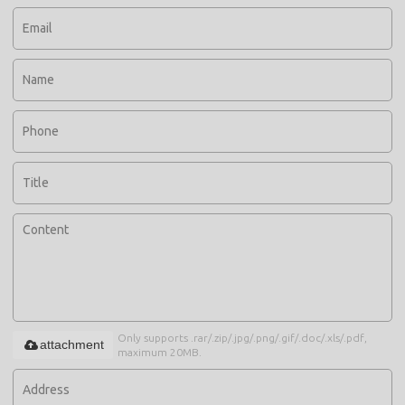
Only supports .rar/.zip/.jpg/.png/.gif/.doc/.xls/.pdf,
attachment
maximum 20MB.