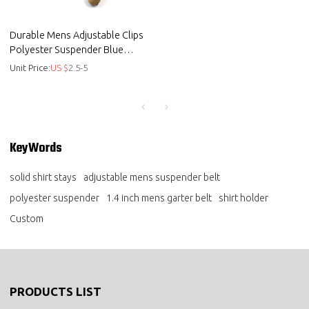
Durable Mens Adjustable Clips
Polyester Suspender Blue
Background Solid Shirt Stays -
Unit Price:
US $
2.5-5
belt
KeyWords
solid shirt stays
adjustable mens suspender belt
polyester suspender
1.4 inch mens garter belt
shirt holder
Custom
PRODUCTS LIST