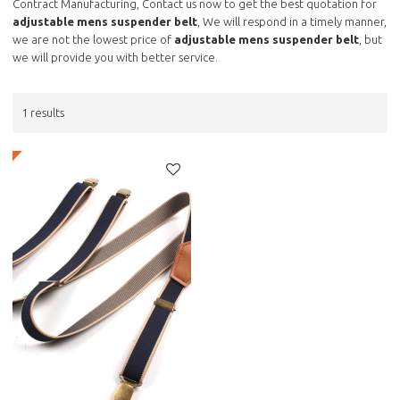
Contract Manufacturing, Contact us now to get the best quotation for
adjustable mens suspender belt
, We will respond in a timely manner,
we are not the lowest price of
adjustable mens suspender belt
, but
we will provide you with better service.
1 results