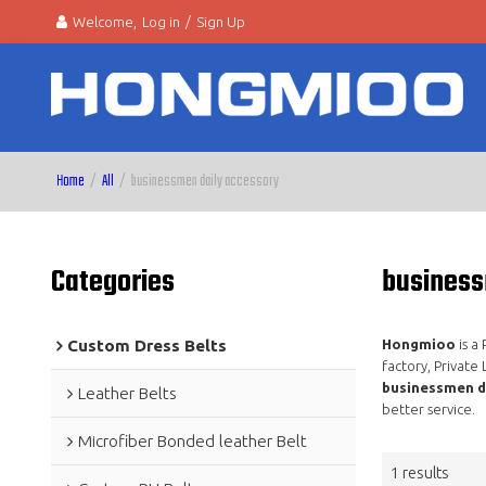
Welcome,
Log in
/
Sign Up
Home
/
All
/
businessmen daily accessory
Categories
business
Custom Dress Belts
Hongmioo
is a
factory, Private
businessmen d
Leather Belts
better service.
Microfiber Bonded leather Belt
1 results