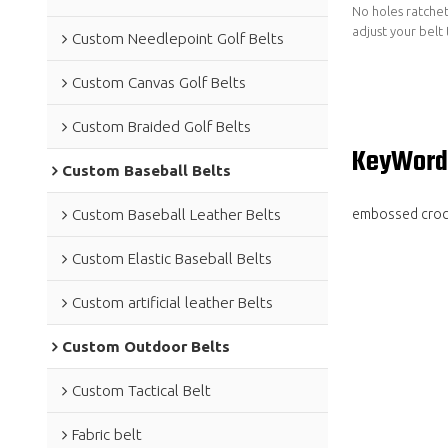
No holes ratchet
adjust your belt 
Custom Needlepoint Golf Belts
Custom Canvas Golf Belts
Custom Braided Golf Belts
KeyWord
Custom Baseball Belts
embossed croco
Custom Baseball Leather Belts
Custom Elastic Baseball Belts
Custom artificial leather Belts
Custom Outdoor Belts
Custom Tactical Belt
Fabric belt