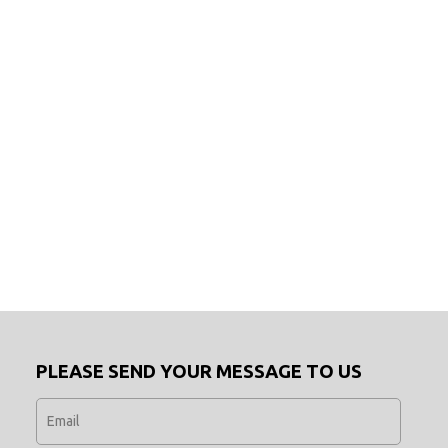
PLEASE SEND YOUR MESSAGE TO US