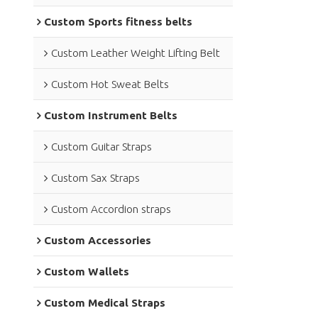
Custom Sports fitness belts
Custom Leather Weight Lifting Belt
Custom Hot Sweat Belts
Custom Instrument Belts
Custom Guitar Straps
Custom Sax Straps
Custom Accordion straps
Custom Accessories
Custom Wallets
Custom Medical Straps