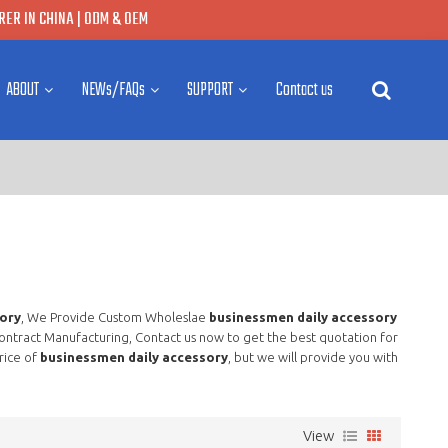
ER IN CHINA | ODM & OEM
ABOUT
NEWs/FAQs
SUPPORT
Contact us
ory
, We Provide Custom Wholeslae
businessmen daily accessory
ntract Manufacturing, Contact us now to get the best quotation for
rice of
businessmen daily accessory
, but we will provide you with
View