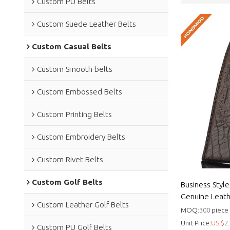
Custom PU Belts
Custom Suede Leather Belts
Custom Casual Belts
Custom Smooth belts
Custom Embossed Belts
Custom Printing Belts
Custom Embroidery Belts
Custom Rivet Belts
Custom Golf Belts
Business Styl
Genuine Leath
Custom Leather Golf Belts
Genuine leath
MOQ:
300
piece
Unit Price:
US $
2.
Custom PU Golf Belts