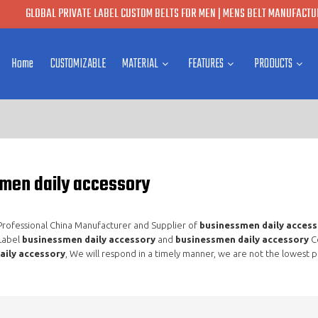
GLOBAL PRIVATE LABEL CUSTOM BELTS FOR MEN | MENS BELT MANUFACTUR
Home
CUSTOMIZABLE
MATERIAL
FEATURES
PRODUCTS
men daily accessory
 Professional China Manufacturer and Supplier of
businessmen daily access
 Label
businessmen daily accessory
and
businessmen daily accessory
Co
aily accessory
, We will respond in a timely manner, we are not the lowest p