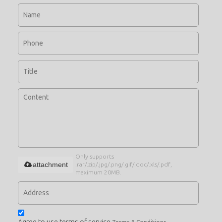
Only supports
attachment
.rar/.zip/.jpg/.png/.gif/.doc/.xls/.pdf,
maximum 20MB.
Agree to use terms of service,