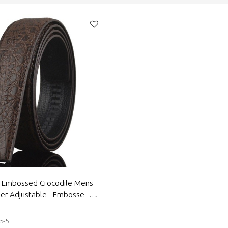
e Embossed Crocodile Mens
er Adjustable - Embosse -
er belt
5-5