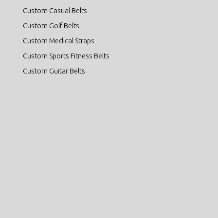
Custom Casual Belts
Custom Golf Belts
Custom Medical Straps
Custom Sports Fitness Belts
Custom Guitar Belts