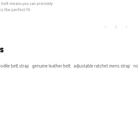
 belt means you can precisely
to the perfect fit.
1
s
dile belt strap
genuine leather belt
adjustable ratchet mens strap
no