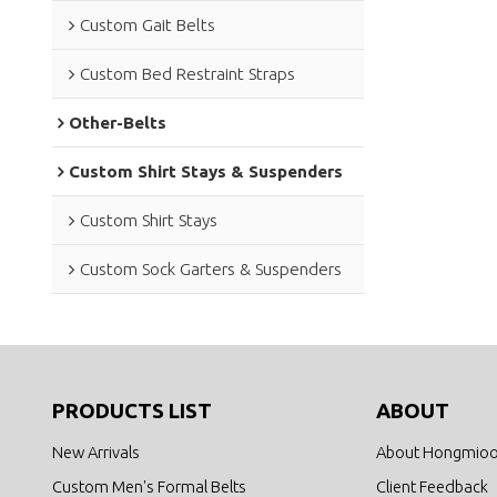
Custom Gait Belts
Custom Bed Restraint Straps
Other-Belts
Custom Shirt Stays & Suspenders
Custom Shirt Stays
Custom Sock Garters & Suspenders
PRODUCTS LIST
ABOUT
New Arrivals
About Hongmio
Custom Men's Formal Belts
Client Feedback