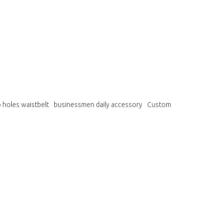
 holes waistbelt
businessmen daily accessory
Custom