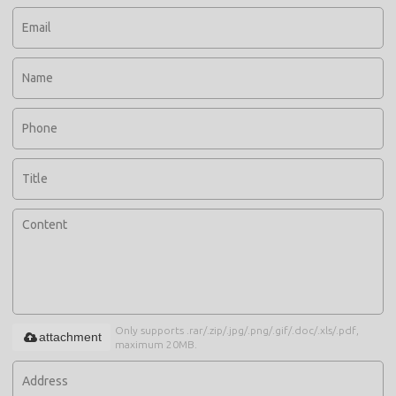
Only supports .rar/.zip/.jpg/.png/.gif/.doc/.xls/.pdf,
attachment
maximum 20MB.