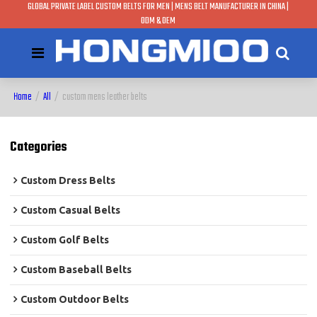
GLOBAL PRIVATE LABEL CUSTOM BELTS FOR MEN | MENS BELT MANUFACTURER IN CHINA |
ODM & OEM
Home
/
All
/
custom mens leather belts
Categories
Custom Dress Belts
Custom Casual Belts
Custom Golf Belts
Custom Baseball Belts
Custom Outdoor Belts