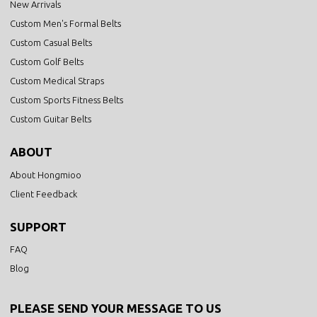
New Arrivals
Custom Men's Formal Belts
Custom Casual Belts
Custom Golf Belts
Custom Medical Straps
Custom Sports Fitness Belts
Custom Guitar Belts
ABOUT
About Hongmioo
Client Feedback
SUPPORT
FAQ
Blog
PLEASE SEND YOUR MESSAGE TO US