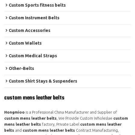
Custom Sports fitness belts
Custom Instrument Belts
Custom Accessories
Custom Wallets
Custom Medical Straps
Other-Belts
Custom Shirt Stays & Suspenders
custom mens leather belts
Hongmioo
is a Professional China Manufacturer and Supplier of
custom mens leather belts
, We Provide Custom Wholeslae
custom
mens leather belts
factory, Private Label
custom mens leather
belts
and
custom mens leather belts
Contract Manufacturing,