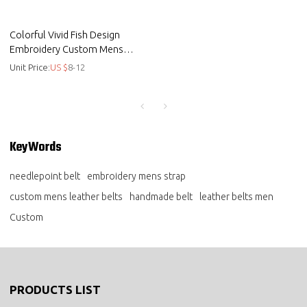
Colorful Vivid Fish Design
Embroidery Custom Mens
Genuine Leather Belts
Unit Price:
US $
8-12
KeyWords
needlepoint belt
embroidery mens strap
custom mens leather belts
handmade belt
leather belts men
Custom
PRODUCTS LIST