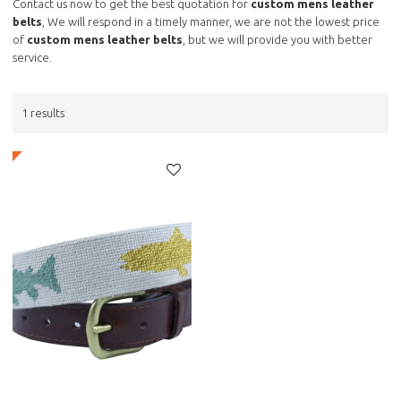
Contact us now to get the best quotation for
custom mens leather
belts
, We will respond in a timely manner, we are not the lowest price
of
custom mens leather belts
, but we will provide you with better
service.
1 results