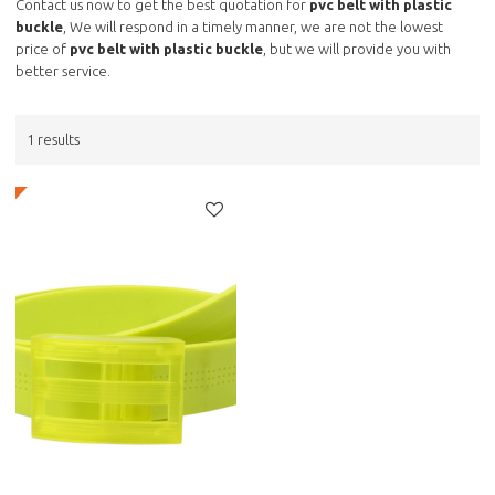
Contact us now to get the best quotation for
pvc belt with plastic
buckle
, We will respond in a timely manner, we are not the lowest
price of
pvc belt with plastic buckle
, but we will provide you with
better service.
1 results