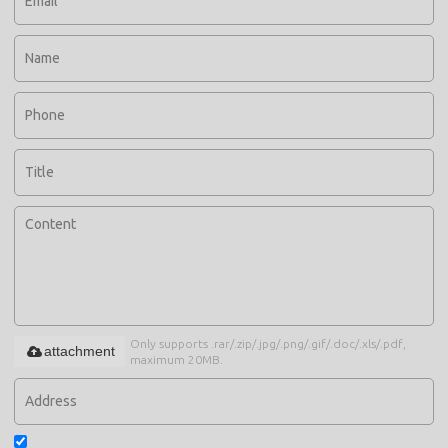
Only supports .rar/.zip/.jpg/.png/.gif/.doc/.xls/.pdf,
attachment
maximum 20MB.