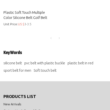
Plastic Soft Touch Multiple
Color Silicone Belt Golf Belt
Unit Price:
US $
3-3.5
KeyWords
silicone belt
pvc belt with plastic buckle
plastic belt in red
sport belt for men
Soft touch belt
PRODUCTS LIST
New Arrivals