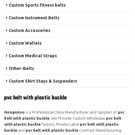
Custom Sports fitness belts
Custom Instrument Belts
Custom Accessories
Custom Wallets
Custom Medical Straps
Other-Belts
Custom Shirt Stays & Suspenders
pvc belt with plastic buckle
Hongmioo
is a Professional China Manufacturer and Supplier of
pvc
belt with plastic buckle
, We Provide Custom Wholeslae
pvc belt
with plastic buckle
factory, Private Label
pvc belt with plastic
buckle
and
pvc belt with plastic buckle
Contract Manufacturing,