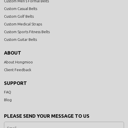
Custom Men's Formal Belts
Custom Casual Belts
Custom Golf Belts
Custom Medical Straps
Custom Sports Fitness Belts
Custom Guitar Belts
ABOUT
About Hongmioo
Client Feedback
SUPPORT
FAQ
Blog
PLEASE SEND YOUR MESSAGE TO US