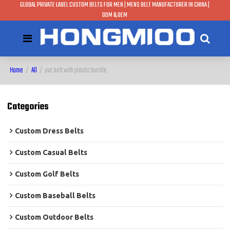
GLOBAL PRIVATE LABEL CUSTOM BELTS FOR MEN | MENS BELT MANUFACTURER IN CHINA |
ODM & OEM
Home
/
All
/
pvc belt with plastic buckle
Categories
Custom Dress Belts
Custom Casual Belts
Custom Golf Belts
Custom Baseball Belts
Custom Outdoor Belts