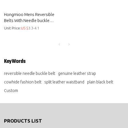
Hongmioo Mens Reversible
Belts With Needle buckle
Cowhide Leather Fashion Belts
Unit Price:
US $
3.3-4.1
- Plain black belt
KeyWords
reversible needle buckle belt
genuine leather strap
cowhide fashion belt
split leather waistband
plain black belt
Custom
PRODUCTS LIST