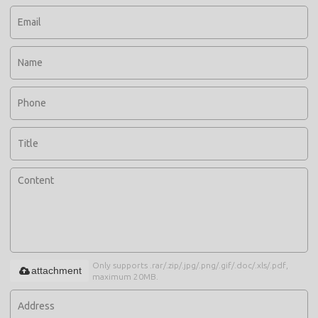
Only supports .rar/.zip/.jpg/.png/.gif/.doc/.xls/.pdf,
attachment
maximum 20MB.