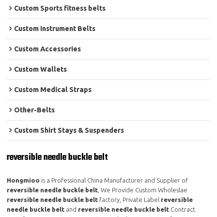
Custom Sports fitness belts
Custom Instrument Belts
Custom Accessories
Custom Wallets
Custom Medical Straps
Other-Belts
Custom Shirt Stays & Suspenders
reversible needle buckle belt
Hongmioo
is a Professional China Manufacturer and Supplier of
reversible needle buckle belt
, We Provide Custom Wholeslae
reversible needle buckle belt
factory, Private Label
reversible
needle buckle belt
and
reversible needle buckle belt
Contract