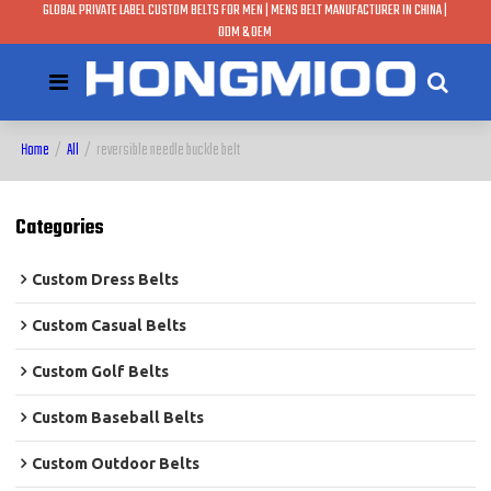
GLOBAL PRIVATE LABEL CUSTOM BELTS FOR MEN | MENS BELT MANUFACTURER IN CHINA |
ODM & OEM
Home
/
All
/
reversible needle buckle belt
Categories
Custom Dress Belts
Custom Casual Belts
Custom Golf Belts
Custom Baseball Belts
Custom Outdoor Belts