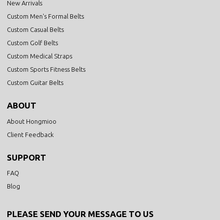
New Arrivals
Custom Men's Formal Belts
Custom Casual Belts
Custom Golf Belts
Custom Medical Straps
Custom Sports Fitness Belts
Custom Guitar Belts
ABOUT
About Hongmioo
Client Feedback
SUPPORT
FAQ
Blog
PLEASE SEND YOUR MESSAGE TO US