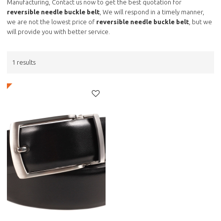
Manufacturing, Contact us now to get the best quotation for
reversible needle buckle belt
, We will respond in a timely manner,
we are not the lowest price of
reversible needle buckle belt
, but we
will provide you with better service.
1 results