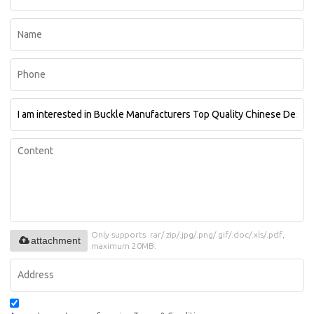
Only supports .rar/.zip/.jpg/.png/.gif/.doc/.xls/.pdf,
attachment
maximum 20MB.