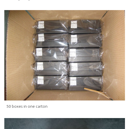
50 boxes in one carton