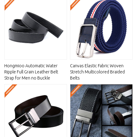
Hongmioo Automatic Water
Canvas Elastic Fabric Woven
Ripple Full Grain Leather Belt
Stretch Multicolored Braided
Strap for Men no Buckle
Belts