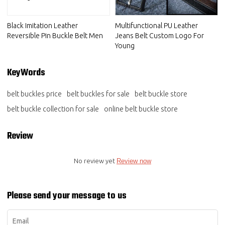
Black Imitation Leather
Multifunctional PU Leather
Reversible Pin Buckle Belt Men
Jeans Belt Custom Logo For
Young
KeyWords
belt buckles price
belt buckles for sale
belt buckle store
belt buckle collection for sale
online belt buckle store
Review
No review yet
Review now
Please send your message to us