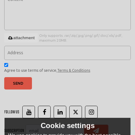
Only supports .rar/.zip/.jpg/.png/.gif/.doc/.xls/.pdf,
attachment
maximum 20MB.
Agree to use terms of service,
Terms & Conditions
SEND
FOLLOW US
Cookie settings
SUBSCRIPTION