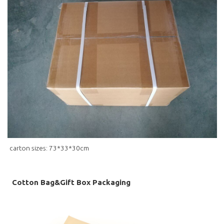
carton sizes: 73*33*30cm
Cotton Bag&Gift Box Packaging