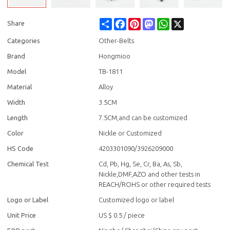
Share
Facebook
Pinterest
Mastodon
WhatsApp
X
Share
Categories
Other-Belts
Brand
Hongmioo
Model
TB-1811
Material
Alloy
Width
3.5CM
Length
7.5CM,and can be customized
Color
Nickle or Customized
HS Code
4203301090/3926209000
Chemical Test
Cd, Pb, Hg, Se, Cr, Ba, As, Sb,
Nickle,DMF,AZO and other tests in
REACH/ROHS or other required tests
Logo or Label
Customized logo or label
Unit Price
US $ 0.5
/
piece