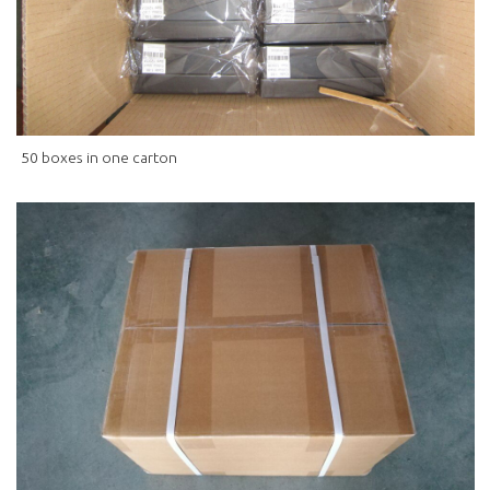
50 boxes in one carton