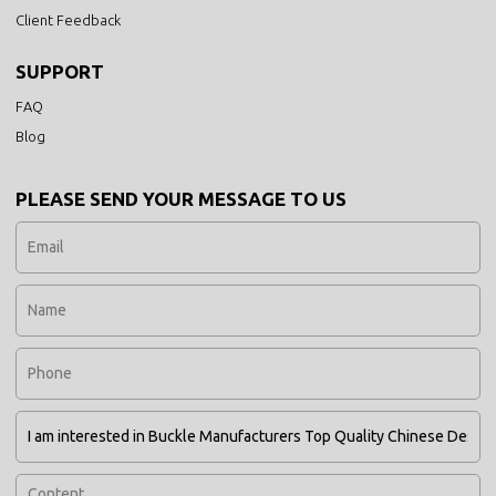
Client Feedback
SUPPORT
FAQ
Blog
PLEASE SEND YOUR MESSAGE TO US