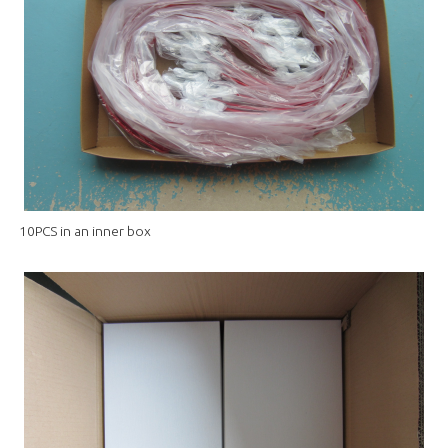
10PCS in an inner box