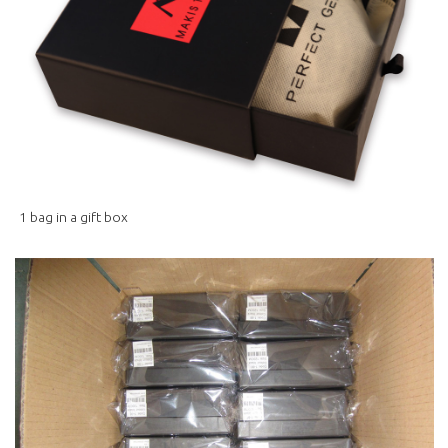
1 bag in a gift box