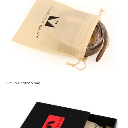
1 PC in a cotton bag