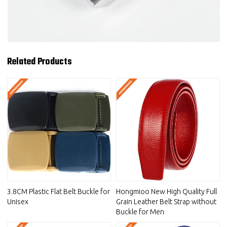
Related Products
3.8CM Plastic Flat Belt Buckle for
Hongmioo New High Quality Full
Unisex
Grain Leather Belt Strap without
Buckle for Men