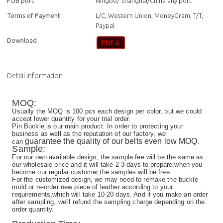
FOB port
Ningbo/ Shanghai/China any port
Terms of Payment
L/C, Western Union, MoneyGram, T/T,
Paypal
Download
Detail Information
MOQ:
Usually the MOQ is 100 pcs each design per color, but we could
accept lower quantity for your trial order.
Pin Buckle
is our main product. In order to protecting your
business as well as the reputation of our factory, we
guarantee the quality of our belts even low MOQ.
can
Sample:
For our own available design, the sample fee will be the same as
our wholesale price and it will take 2-3 days to prepare,when you
become our regular customer,the samples will be free.
For the customized design, we may need to remake the buckle
mold or re-order new piece of leather according to your
requirements,which will take 10-20 days. And if you make an order
after sampling, we'll refund the sampling charge depending on the
order quantity.