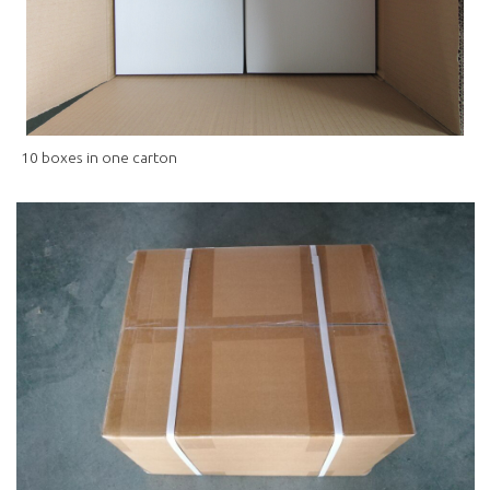
10 boxes in one carton