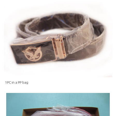
1PC in a PP bag