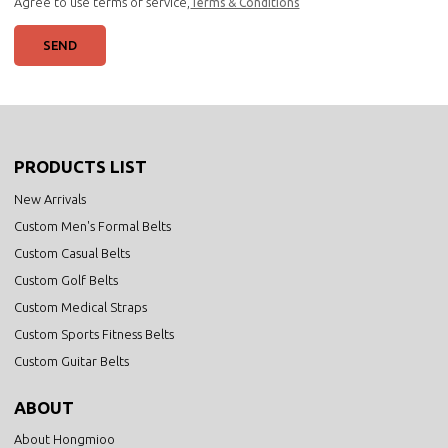
Agree to use terms of service,
Terms & Conditions
SEND
PRODUCTS LIST
New Arrivals
Custom Men's Formal Belts
Custom Casual Belts
Custom Golf Belts
Custom Medical Straps
Custom Sports Fitness Belts
Custom Guitar Belts
ABOUT
About Hongmioo