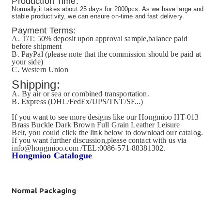
Production Time:
Normally,it takes about 25 days for 2000pcs. As we have large and
stable productivity, we can ensure on-time and fast delivery.
Payment Terms:
A. T/T: 50% deposit upon approval sample,balance paid
before shipment
B. PayPal (please note that the commission should be paid at
your side)
C. Western Union
Shipping:
A. By air or sea or combined transportation.
B. Express (DHL/FedEx/UPS/TNT/SF...)
If you want to see more designs like our
Hongmioo HT-013
Brass Buckle Dark Brown Full Grain Leather Leisure
Belt, you could click the link below to download our catalog.
If you want further discussion,please contact with us via
info@hongmioo.com /TEL:0086-571-88381302.
Hongmioo Catalogue
Normal Packaging