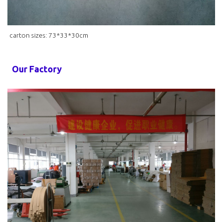
carton sizes: 73*33*30cm
Our Factory