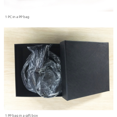
1 PC in a PP bag
1 PP bag in a gift box