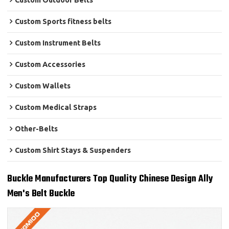
Custom Outdoor Belts
Custom Sports fitness belts
Custom Instrument Belts
Custom Accessories
Custom Wallets
Custom Medical Straps
Other-Belts
Custom Shirt Stays & Suspenders
Buckle Manufacturers Top Quality Chinese Design Ally
Men's Belt Buckle