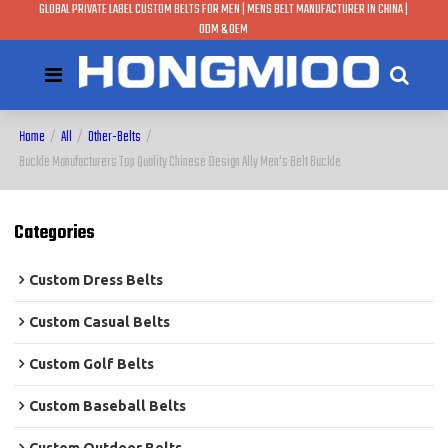
GLOBAL PRIVATE LABEL CUSTOM BELTS FOR MEN | MENS BELT MANUFACTURER IN CHINA |
ODM & OEM
Home
/
All
/
Other-Belts
/
Buckle Manufacturers Top Quality Chinese Design Ally Men's Belt Buckle
Categories
Custom Dress Belts
Custom Casual Belts
Custom Golf Belts
Custom Baseball Belts