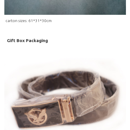
carton sizes: 61*31*30cm
Gift Box Packaging