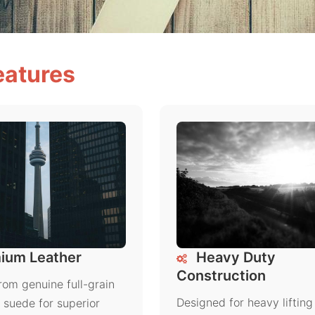
eatures
ium Leather
Heavy Duty
Construction
rom genuine full-grain
Designed for heavy lifting
r suede for superior