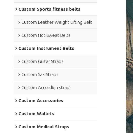
Custom Sports fitness belts
Custom Leather Weight Lifting Belt
Custom Hot Sweat Belts
Custom Instrument Belts
Custom Guitar Straps
Custom Sax Straps
Custom Accordion straps
Custom Accessories
Custom Wallets
Custom Medical Straps