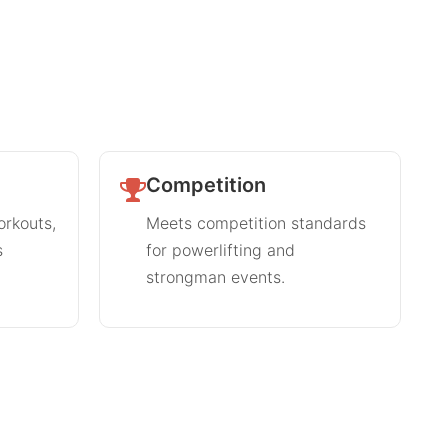
Competition
orkouts,
Meets competition standards
s
for powerlifting and
strongman events.