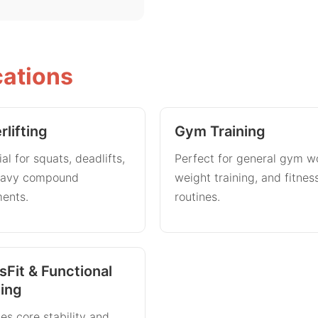
cations
lifting
Gym Training
al for squats, deadlifts,
Perfect for general gym w
eavy compound
weight training, and fitnes
ents.
routines.
sFit & Functional
ning
es core stability and