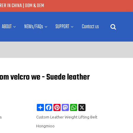
ER IN CHINA | ODM & OEM
ABOUT
NEWs/FAQs
SUPPORT
Contact us
tom velcro we - Suede leather
Share
Facebook
Pinterest
Mastodon
WhatsApp
X
s
Custom Leather Weight Lifting Belt
Hongmioo