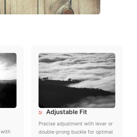
Adjustable Fit
Precise adjustment with lever or
 with
double-prong buckle for optimal