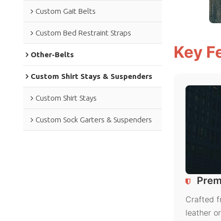
Custom Gait Belts
Custom Bed Restraint Straps
Key F
Other-Belts
Custom Shirt Stays & Suspenders
Custom Shirt Stays
Custom Sock Garters & Suspenders
Prem
Crafted f
leather o