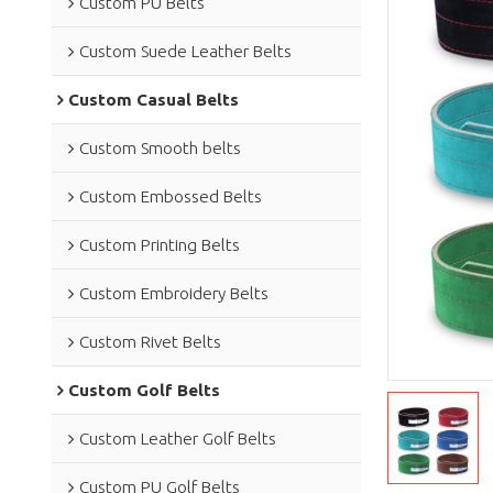
Custom PU Belts
Custom Suede Leather Belts
Custom Casual Belts
Custom Smooth belts
Custom Embossed Belts
Custom Printing Belts
Custom Embroidery Belts
Custom Rivet Belts
Custom Golf Belts
Custom Leather Golf Belts
Custom PU Golf Belts