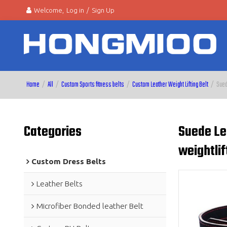
Welcome,
Log in
/
Sign Up
Home
/
All
/
Custom Sports fitness belts
/
Custom Leather Weight Lifting Belt
/
Sued
Categories
Suede Le
weightlif
Custom Dress Belts
Leather Belts
Microfiber Bonded leather Belt