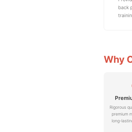
back p
traini
Why C
Premiu
Rigorous qu
premium m
long-lasti