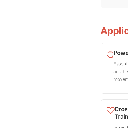
Appli
Power
Essenti
and h
movem
Cros
Trai
Provid