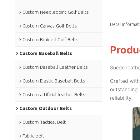
Custom Needlepoint Golf Belts
Detail Informat
Custom Canvas Golf Belts
Custom Braided Golf Belts
Produ
Custom Baseball Belts
Custom Baseball Leather Belts
Suede leathe
Crafted with
Custom Elastic Baseball Belts
outstanding 
Custom artificial leather Belts
reliability.
Custom Outdoor Belts
Custom Tactical Belt
Fabric belt