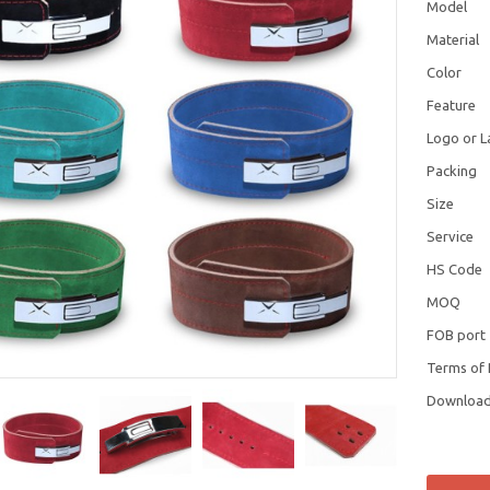
Model
Material
Color
Feature
Logo or L
Packing
Size
Service
HS Code
MOQ
FOB port
Terms of
Downloa