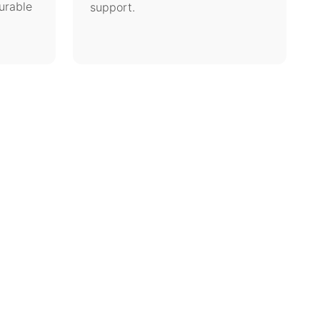
urable
support.