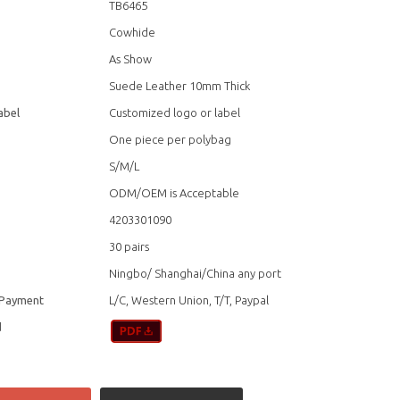
TB6465
Cowhide
As Show
Suede Leather 10mm Thick
abel
Customized logo or label
One piece per polybag
S/M/L
ODM/OEM is Acceptable
4203301090
30 pairs
Ningbo/ Shanghai/China any port
 Payment
L/C, Western Union, T/T, Paypal
d