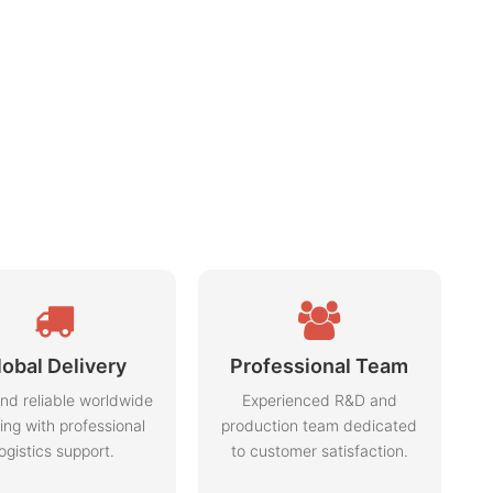
lobal Delivery
Professional Team
nd reliable worldwide
Experienced R&D and
ing with professional
production team dedicated
logistics support.
to customer satisfaction.