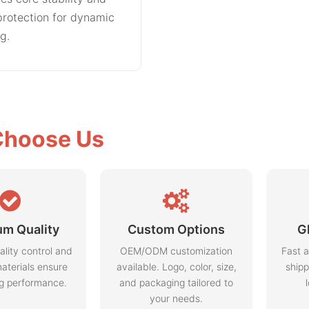
rotection for dynamic
ng.
hoose Us
m Quality
Custom Options
G
ality control and
OEM/ODM customization
Fast a
aterials ensure
available. Logo, color, size,
shipp
ng performance.
and packaging tailored to
your needs.