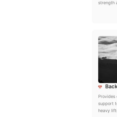
strength 
Back
Provides 
support t
heavy lift