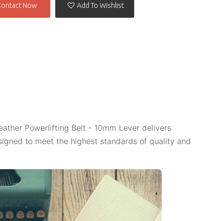
Contact Now
Add To Wishlist
eather Powerlifting Belt - 10mm Lever delivers
igned to meet the highest standards of quality and