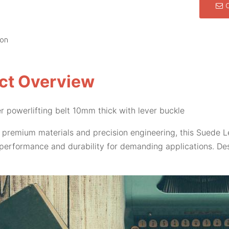
ion
ct Overview
r powerlifting belt 10mm thick with lever buckle
 premium materials and precision engineering, this Suede L
performance and durability for demanding applications. Des