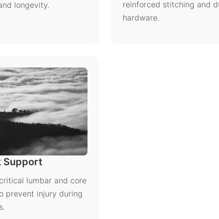
reinforced stitching and d
and longevity.
hardware.
 Support
critical lumbar and core
o prevent injury during
s.