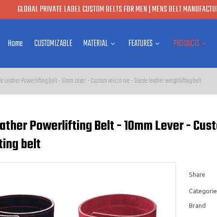
GLOBAL PRIVATE LABEL CUSTOM BELTS FOR MEN | MENS BELT MANUFACTUR
Home
CUSTOMIZABLE
MATERIAL
FEATURES
PRODUCTS
e Leather Powerlifting Belt - 10mm Lever - Custom velcro we - Suede leather weightlifting belt
ather Powerlifting Belt - 10mm Lever - Cus
ting belt
Share
Categorie
Brand