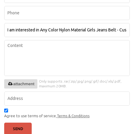
Only supports .rar/.zip/.jpg/.png/.gif/.doc/.xls/.pdf,
attachment
maximum 20MB.
Agree to use terms of service,
Terms & Conditions
SEND