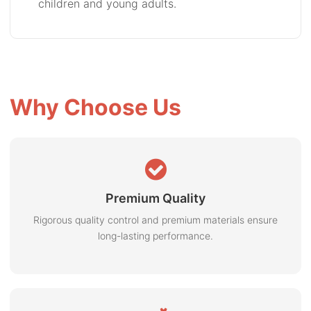
children and young adults.
Why Choose Us
Premium Quality
Rigorous quality control and premium materials ensure
long-lasting performance.