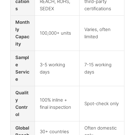
cation
REACH, ROHS,
third-party
s
SEDEX
certifications
Month
ly
Varies, often
100,000+ units
Capac
limited
ity
Sampl
e
3-5 working
7-15 working
Servic
days
days
e
Qualit
y
100% inline +
Spot-check only
Contr
final inspection
ol
Global
Often domestic
30+ countries