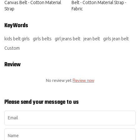
Canvas Belt - Cotton Material
Belt - Cotton Material Strap -
Strap
Fabric
KeyWords
kids belt girls
girls belts
girl jeans belt
jean belt
girls jean belt
Custom
Review
No review yet
Review now
Please send your message to us