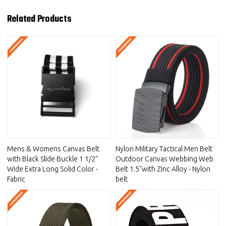
Related Products
Mens & Womens Canvas Belt
Nylon Military Tactical Men Belt
with Black Slide Buckle 1 1/2"
Outdoor Canvas Webbing Web
Wide Extra Long Solid Color -
Belt 1.5"with Zinc Alloy - Nylon
Fabric
belt