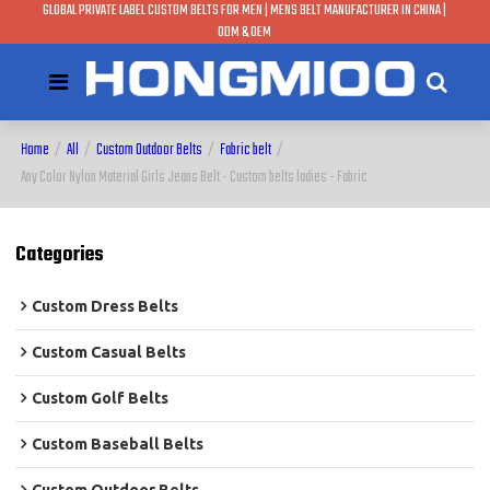
GLOBAL PRIVATE LABEL CUSTOM BELTS FOR MEN | MENS BELT MANUFACTURER IN CHINA |
ODM & OEM
Home
/
All
/
Custom Outdoor Belts
/
Fabric belt
/
Any Color Nylon Material Girls Jeans Belt - Custom belts ladies - Fabric
Categories
Custom Dress Belts
Custom Casual Belts
Custom Golf Belts
Custom Baseball Belts