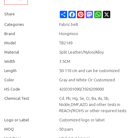
Share
Facebook
Pinterest
Mastodon
WhatsApp
X
Share
Categories
Fabric belt
Brand
Hongmioo
Model
TB2149
Material
Split Leather/Nylon/Alloy
Width
3.5CM
Length
50-110 cm and can be customized
Color
Gray and White Or Customized
HS Code
4203301090/3926209000
Chemical Test
Cd, Pb, Hg, Se, Cr, Ba, As, Sb,
Nickle,DMF,AZO and other tests in
REACH/ROHS or other required tests
Logo or Label
Customized logo or label
MOQ
50 pairs