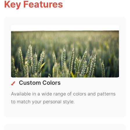
Key Features
Custom Colors
Available in a wide range of colors and patterns
to match your personal style.