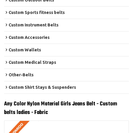
Custom Outdoor Belts
Custom Sports fitness belts
Custom Instrument Belts
Custom Accessories
Custom Wallets
Custom Medical Straps
Other-Belts
Custom Shirt Stays & Suspenders
Any Color Nylon Material Girls Jeans Belt - Custom
belts ladies - Fabric