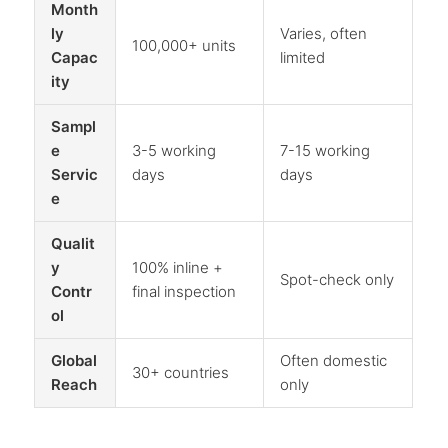
Month
ly
Varies, often
100,000+ units
Capac
limited
ity
Sampl
e
3-5 working
7-15 working
Servic
days
days
e
Qualit
y
100% inline +
Spot-check only
Contr
final inspection
ol
Global
Often domestic
30+ countries
Reach
only