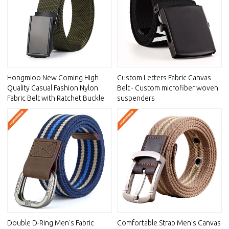
Hongmioo New Coming High
Custom Letters Fabric Canvas
Quality Casual Fashion Nylon
Belt - Custom microfiber woven
Fabric Belt with Ratchet Buckle
suspenders
Double D-Ring Men's Fabric
Comfortable Strap Men's Canvas