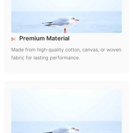
Premium Material
Made from high-quality cotton, canvas, or woven
fabric for lasting performance.