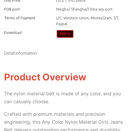
Unit Price
US $ 1.5-4
/
piece
FOB port
Ningbo/ Shanghai/China any port
Terms of Payment
L/C, Western Union, MoneyGram, T/T,
Paypal
Download
Detail Information
Product Overview
The nylon material belt is made of any color, and you
can casually choose.
Crafted with premium materials and precision
engineering, this Any Color Nylon Material Girls Jeans
Belt delivers outstanding performance and durability