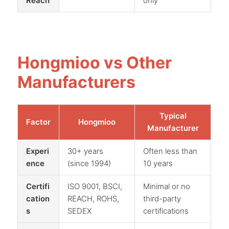
Reach
only
Hongmioo vs Other
Manufacturers
Typical
Factor
Hongmioo
Manufacturer
Experi
30+ years
Often less than
ence
(since 1994)
10 years
Certifi
ISO 9001, BSCI,
Minimal or no
cation
REACH, ROHS,
third-party
s
SEDEX
certifications