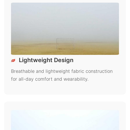
Lightweight Design
Breathable and lightweight fabric construction
for all-day comfort and wearability.