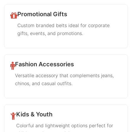
Promotional Gifts
Custom branded belts ideal for corporate
gifts, events, and promotions.
Fashion Accessories
Versatile accessory that complements jeans,
chinos, and casual outfits.
Kids & Youth
Colorful and lightweight options perfect for