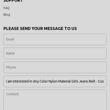
SUPPORT
FAQ
Blog
PLEASE SEND YOUR MESSAGE TO US