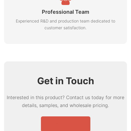
Professional Team
Experienced R&D and production team dedicated to
customer satisfaction.
Get in Touch
Interested in this product? Contact us today for more
details, samples, and wholesale pricing.
Send Inquiry