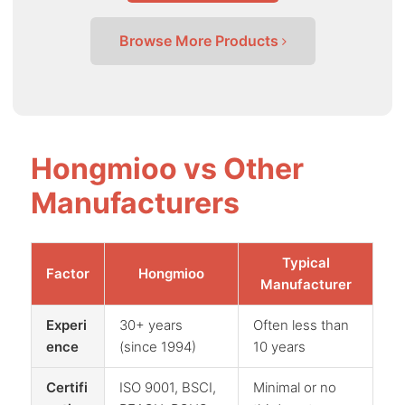
Browse More Products
Hongmioo vs Other
Manufacturers
Typical
Factor
Hongmioo
Manufacturer
Experi
30+ years
Often less than
ence
(since 1994)
10 years
Certifi
ISO 9001, BSCI,
Minimal or no