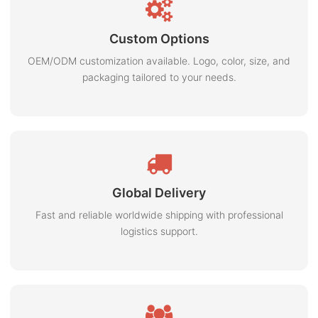
Custom Options
OEM/ODM customization available. Logo, color, size, and
packaging tailored to your needs.
Global Delivery
Fast and reliable worldwide shipping with professional
logistics support.