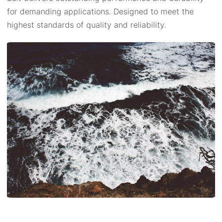
for demanding applications. Designed to meet the
highest standards of quality and reliability.