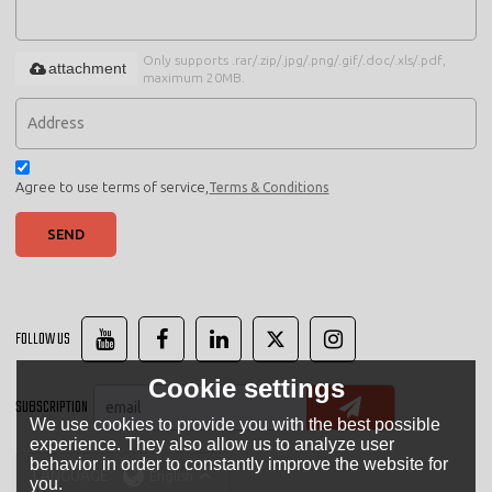
Only supports .rar/.zip/.jpg/.png/.gif/.doc/.xls/.pdf,
attachment
maximum 20MB.
Agree to use terms of service,
Terms & Conditions
SEND
FOLLOW US
Cookie settings
SUBSCRIPTION
We use cookies to provide you with the best possible
experience. They also allow us to analyze user
behavior in order to constantly improve the website for
LANGUAGE:
English
you.