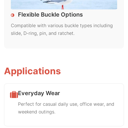
Flexible Buckle Options
Compatible with various buckle types including
slide, D-ring, pin, and ratchet.
Applications
Everyday Wear
Perfect for casual daily use, office wear, and
weekend outings.