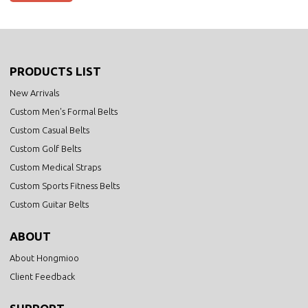
PRODUCTS LIST
New Arrivals
Custom Men's Formal Belts
Custom Casual Belts
Custom Golf Belts
Custom Medical Straps
Custom Sports Fitness Belts
Custom Guitar Belts
ABOUT
About Hongmioo
Client Feedback