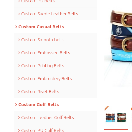
Custom PU Belts
Custom Suede Leather Belts
Custom Casual Belts
Custom Smooth belts
Custom Embossed Belts
Custom Printing Belts
Custom Embroidery Belts
Custom Rivet Belts
Custom Golf Belts
Custom Leather Golf Belts
Custom PU Golf Belts