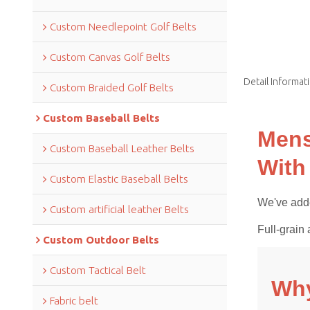
Custom Needlepoint Golf Belts
Custom Canvas Golf Belts
Detail Informat
Custom Braided Golf Belts
Custom Baseball Belts
Mens
Custom Baseball Leather Belts
With
Custom Elastic Baseball Belts
We've adde
Custom artificial leather Belts
Full-grain 
Custom Outdoor Belts
Custom Tactical Belt
Why
Fabric belt