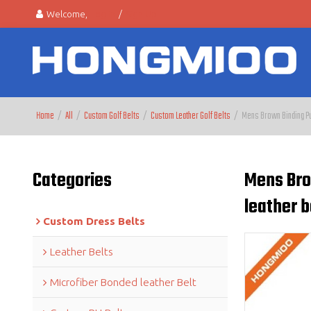
Welcome,
Log in
/
Sign Up
Home
/
All
/
Custom Golf Belts
/
Custom Leather Golf Belts
/
Mens Brown Binding Pur
Categories
Mens Bro
leather b
Custom Dress Belts
Leather Belts
Microfiber Bonded leather Belt