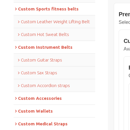
Custom Sports fitness belts
Pre
Custom Leather Weight Lifting Belt
Selec
Custom Hot Sweat Belts
Cu
Custom Instrument Belts
Ava
Custom Guitar Straps
Custom Sax Straps
Custom Accordion straps
Custom Accessories
Custom Wallets
Custom Medical Straps