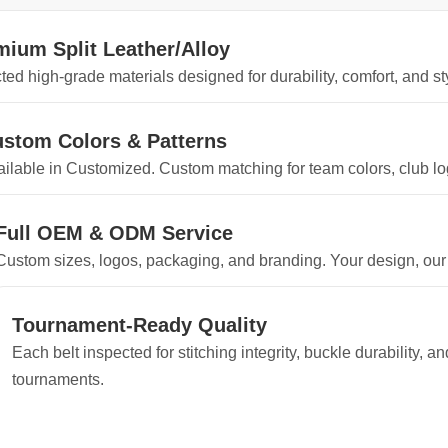
mium Split Leather/Alloy
ted high-grade materials designed for durability, comfort, and sty
stom Colors & Patterns
ilable in Customized. Custom matching for team colors, club log
Full OEM & ODM Service
Custom sizes, logos, packaging, and branding. Your design, our
Tournament-Ready Quality
Each belt inspected for stitching integrity, buckle durability, 
tournaments.