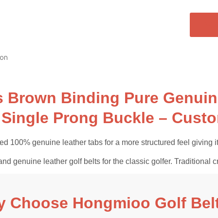
ion
 Brown Binding Pure Genuine
 Single Prong Buckle – Custo
d 100% genuine leather tabs for a more structured feel giving it 
and genuine leather golf belts for the classic golfer. Tradition
 Choose Hongmioo Golf Bel