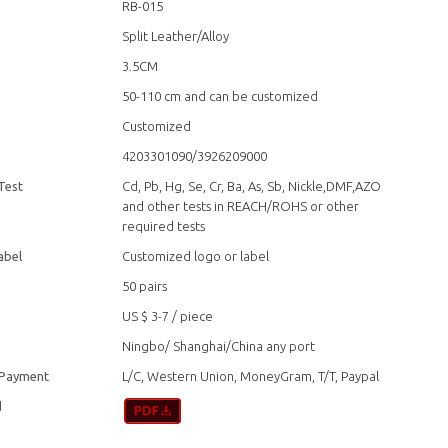
RB-015
Split Leather/Alloy
3.5CM
50-110 cm and can be customized
Customized
4203301090/3926209000
Test
Cd, Pb, Hg, Se, Cr, Ba, As, Sb, Nickle,DMF,AZO
and other tests in REACH/ROHS or other
required tests
abel
Customized logo or label
50 pairs
US $ 3-7
/
piece
Ningbo/ Shanghai/China any port
 Payment
L/C, Western Union, MoneyGram, T/T, Paypal
d