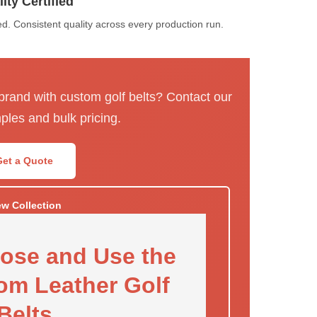
ity Certified
. Consistent quality across every production run.
 brand with custom golf belts? Contact our
ples and bulk pricing.
Get a Quote
ew Collection
ose and Use the
om Leather Golf
Belts