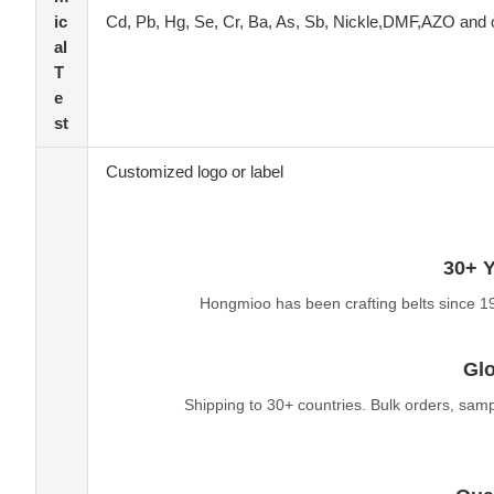
ic
Cd, Pb, Hg, Se, Cr, Ba, As, Sb, Nickle,DMF,AZO and 
al
T
e
st
Customized logo or label
30+ Y
Hongmioo has been crafting belts since 1
Glo
Shipping to 30+ countries. Bulk orders, sam