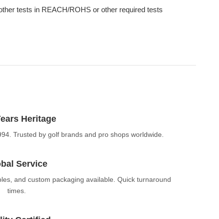
other tests in REACH/ROHS or other required tests
ears Heritage
994. Trusted by golf brands and pro shops worldwide.
bal Service
ples, and custom packaging available. Quick turnaround
times.