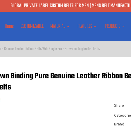
GLOBAL PRIVATE LABEL CUSTOM BELTS FOR MEN | MENS BELT MANUFACTUR
Home
CUSTOMIZABLE
MATERIAL
FEATURES
PRODUCTS
e Genuine Leather Ribbon Belts With Single Pro - Brown binding leather belts
wn Binding Pure Genuine Leather Ribbon Bel
elts
Share
Categorie
Brand