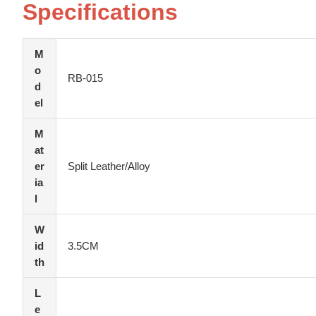
Specifications
M
o
RB-015
d
el
M
at
er
Split Leather/Alloy
ia
l
W
id
3.5CM
th
L
e