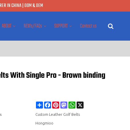
ER IN CHINA | ODM & OEM
ABOUT
NEWs/FAQs
SUPPORT
Contact us
ts With Single Pro - Brown binding
Share
Facebook
Pinterest
Mastodon
WhatsApp
X
s
Custom Leather Golf Belts
Hongmioo