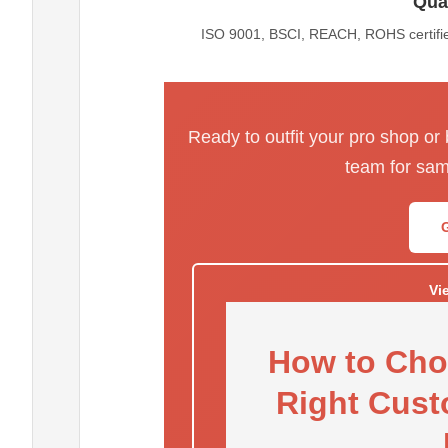
Qual
ISO 9001, BSCI, REACH, ROHS certified
Ready to outfit your pro shop or
team for sam
Vi
How to Cho
Right Cust