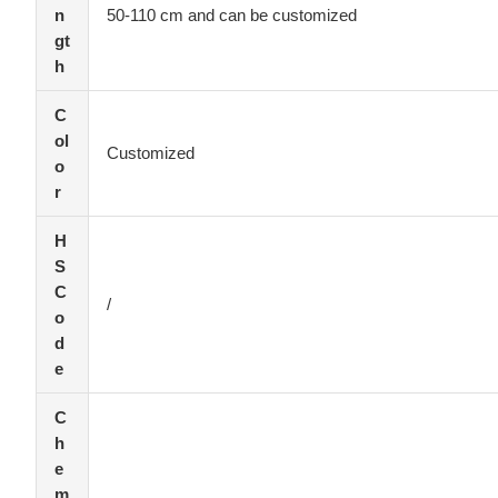
n
50-110 cm and can be customized
gt
h
C
ol
Customized
o
r
H
S
C
/
o
d
e
C
h
e
m