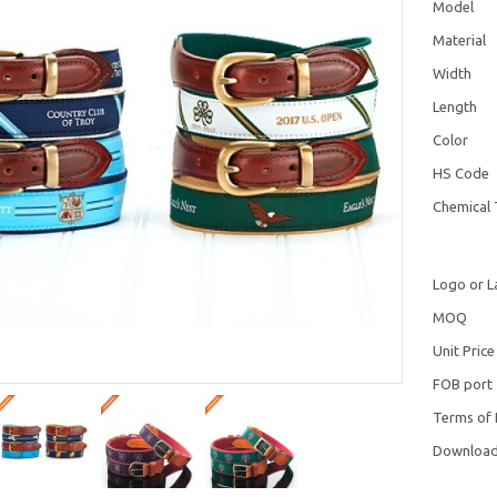
Model
Material
Width
Length
Color
HS Code
Chemical 
Logo or L
MOQ
Unit Price
FOB port
Terms of
Downloa