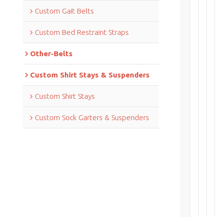
Custom Gait Belts
Custom Bed Restraint Straps
Other-Belts
Custom Shirt Stays & Suspenders
Custom Shirt Stays
Custom Sock Garters & Suspenders