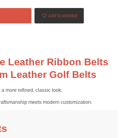
Contact Now
Add To Wishlist
 Leather Ribbon Belts
m Leather Golf Belts
a more refined, classic look.
al craftsmanship meets modern customization.
ts