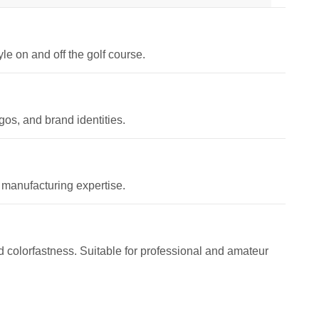
le on and off the golf course.
os, and brand identities.
 manufacturing expertise.
and colorfastness. Suitable for professional and amateur