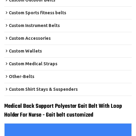
Custom Outdoor Belts
Custom Sports fitness belts
Custom Instrument Belts
Custom Accessories
Custom Wallets
Custom Medical Straps
Other-Belts
Custom Shirt Stays & Suspenders
Medical Back Support Polyester Gait Belt With Loop
Holder For Nurse - Gait belt customized