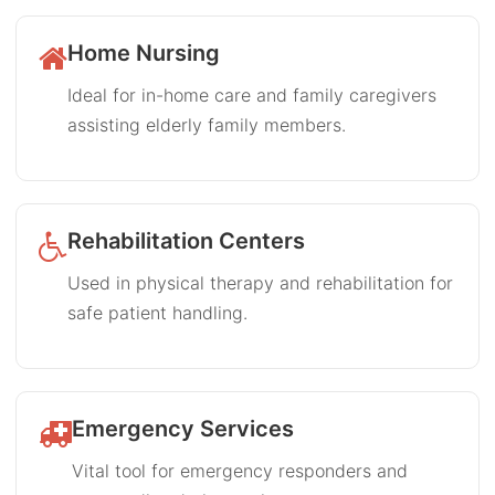
Home Nursing
Ideal for in-home care and family caregivers
assisting elderly family members.
Rehabilitation Centers
Used in physical therapy and rehabilitation for
safe patient handling.
Emergency Services
Vital tool for emergency responders and