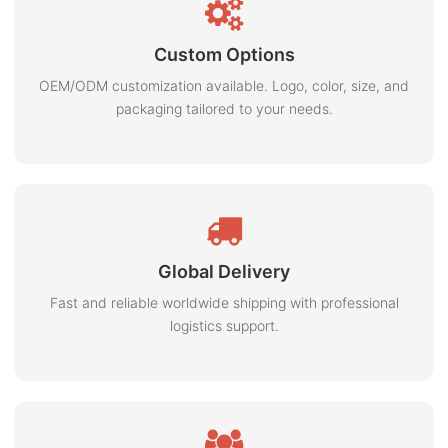
Custom Options
OEM/ODM customization available. Logo, color, size, and
packaging tailored to your needs.
Global Delivery
Fast and reliable worldwide shipping with professional
logistics support.