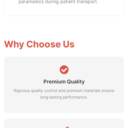
paramedics during patient transport.
Why Choose Us
Premium Quality
Rigorous quality control and premium materials ensure
long-lasting performance.