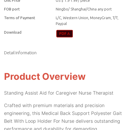
Unit Price
US $ 1.5-1.99
/
piece
FOB port
Ningbo/ Shanghai/China any port
Terms of Payment
L/C, Western Union, MoneyGram, T/T,
Paypal
Download
Detail Information
Product Overview
Standing Assist Aid for Caregiver Nurse Therapist
Crafted with premium materials and precision
engineering, this Medical Back Support Polyester Gait
Belt With Loop Holder For Nurse delivers outstanding
performance and durability for demanding