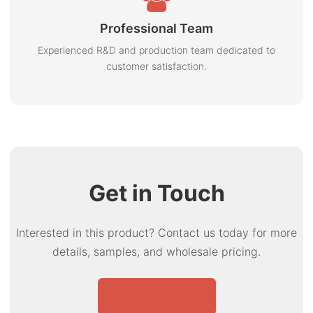
Professional Team
Experienced R&D and production team dedicated to
customer satisfaction.
Get in Touch
Interested in this product? Contact us today for more
details, samples, and wholesale pricing.
Send Inquiry