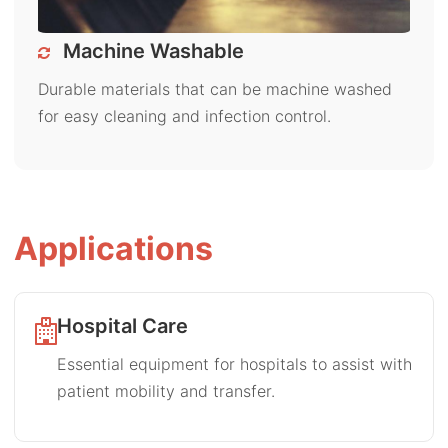
Machine Washable
Durable materials that can be machine washed
for easy cleaning and infection control.
Applications
Hospital Care
Essential equipment for hospitals to assist with
patient mobility and transfer.