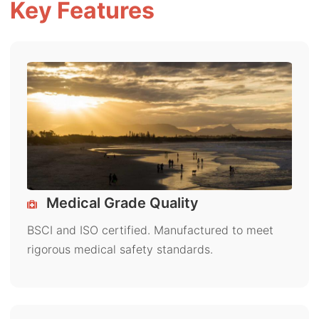
Key Features
Medical Grade Quality
BSCI and ISO certified. Manufactured to meet
rigorous medical safety standards.