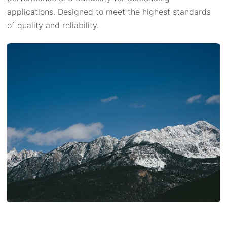
applications. Designed to meet the highest standards
of quality and reliability.