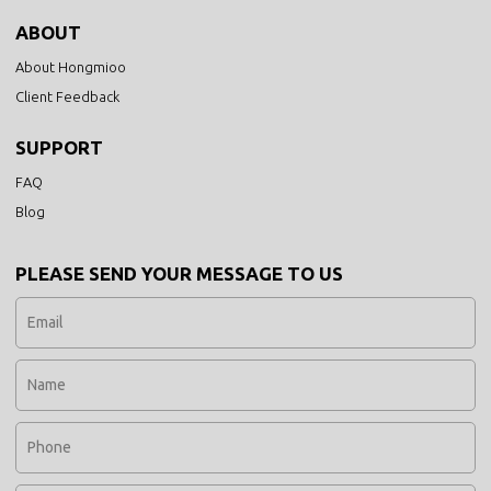
ABOUT
About Hongmioo
Client Feedback
SUPPORT
FAQ
Blog
PLEASE SEND YOUR MESSAGE TO US