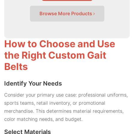
Browse More Products
How to Choose and Use
the Right Custom Gait
Belts
Identify Your Needs
Consider your primary use case: professional uniforms,
sports teams, retail inventory, or promotional
merchandise. This determines material requirements,
color matching needs, and budget.
Select Materials