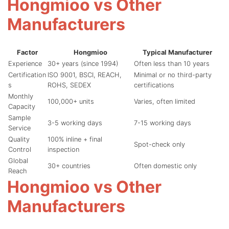
Hongmioo vs Other
Manufacturers
Factor
Hongmioo
Typical Manufacturer
Experience
30+ years (since 1994)
Often less than 10 years
Certification
ISO 9001, BSCI, REACH,
Minimal or no third-party
s
ROHS, SEDEX
certifications
Monthly
100,000+ units
Varies, often limited
Capacity
Sample
3-5 working days
7-15 working days
Service
Quality
100% inline + final
Spot-check only
Control
inspection
Global
30+ countries
Often domestic only
Reach
Hongmioo vs Other
Manufacturers