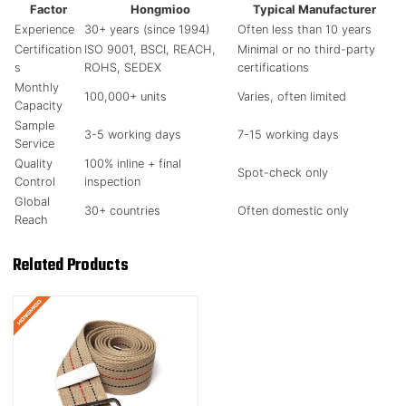
Factor
Hongmioo
Typical Manufacturer
Experience
30+ years (since 1994)
Often less than 10 years
Certification
ISO 9001, BSCI, REACH,
Minimal or no third-party
s
ROHS, SEDEX
certifications
Monthly
100,000+ units
Varies, often limited
Capacity
Sample
3-5 working days
7-15 working days
Service
Quality
100% inline + final
Spot-check only
Control
inspection
Global
30+ countries
Often domestic only
Reach
Related Products