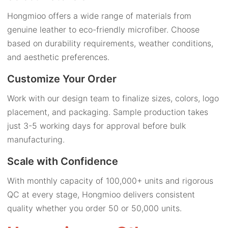
Hongmioo offers a wide range of materials from
genuine leather to eco-friendly microfiber. Choose
based on durability requirements, weather conditions,
and aesthetic preferences.
Customize Your Order
Work with our design team to finalize sizes, colors, logo
placement, and packaging. Sample production takes
just 3-5 working days for approval before bulk
manufacturing.
Scale with Confidence
With monthly capacity of 100,000+ units and rigorous
QC at every stage, Hongmioo delivers consistent
quality whether you order 50 or 50,000 units.