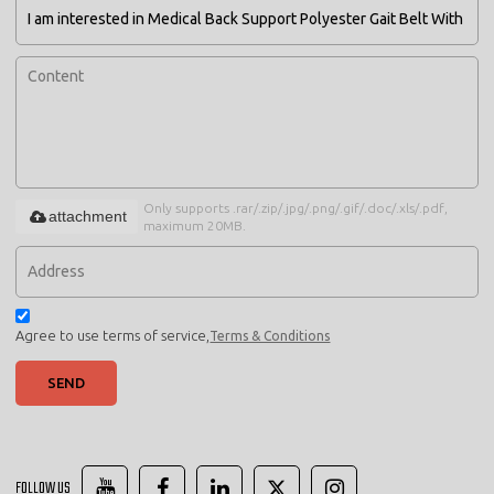
Only supports .rar/.zip/.jpg/.png/.gif/.doc/.xls/.pdf,
attachment
maximum 20MB.
Agree to use terms of service,
Terms & Conditions
SEND
FOLLOW US