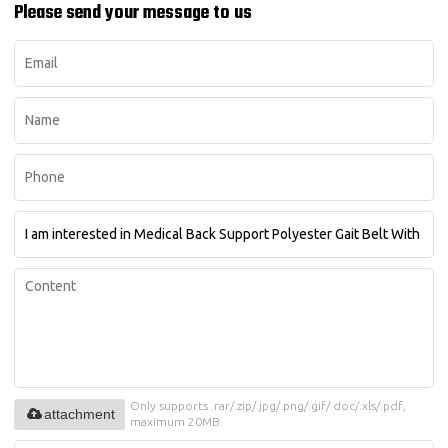
Please send your message to us
Only supports .rar/.zip/.jpg/.png/.gif/.doc/.xls/.pdf,
attachment
maximum 20MB.