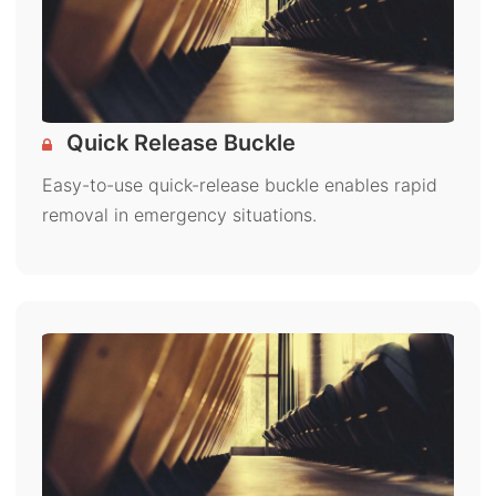
Quick Release Buckle
Easy-to-use quick-release buckle enables rapid
removal in emergency situations.