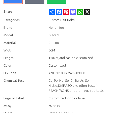
Share
Facebook
Pinterest
Mastodon
WhatsApp
X
Share
Categories
Custom Gait Belts
Brand
Hongmioo
Model
GB-009
Material
Cotton
Width
5CM
Length
150CM,and can be customized
Color
Customized
HS Code
4203301090/3926209000
Chemical Test
Cd, Pb, Hg, Se, Cr, Ba, As, Sb,
Nickle,DMF,AZO and other tests in
REACH/ROHS or other required tests
Logo or Label
Customized logo or label
MOQ
50 pairs