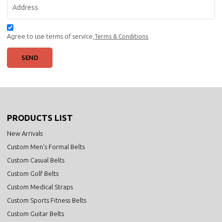
Agree to use terms of service,
Terms & Conditions
SEND
PRODUCTS LIST
New Arrivals
Custom Men's Formal Belts
Custom Casual Belts
Custom Golf Belts
Custom Medical Straps
Custom Sports Fitness Belts
Custom Guitar Belts