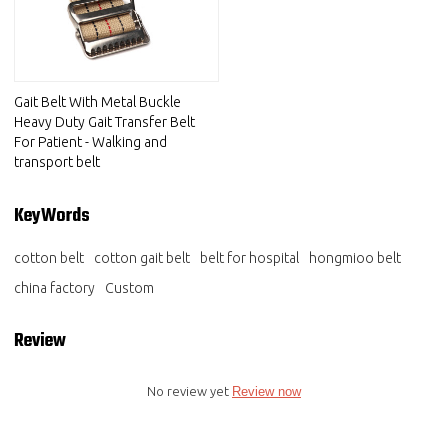
Gait Belt With Metal Buckle
Heavy Duty Gait Transfer Belt
For Patient - Walking and
transport belt
KeyWords
cotton belt
cotton gait belt
belt for hospital
hongmioo belt
china factory
Custom
Review
No review yet
Review now