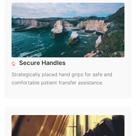
Secure Handles
Strategically placed hand grips for safe and
comfortable patient transfer assistance.