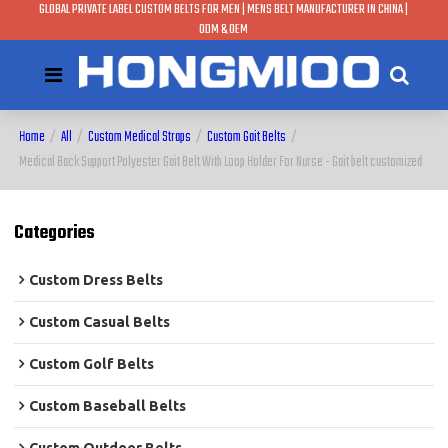
GLOBAL PRIVATE LABEL CUSTOM BELTS FOR MEN | MENS BELT MANUFACTURER IN CHINA |
ODM & OEM
Home
/
All
/
Custom Medical Straps
/
Custom Gait Belts
/
Medical Back Support Polyester Gait Belt With Loop Holder For Nurse - Gait belt customized
Categories
Custom Dress Belts
Custom Casual Belts
Custom Golf Belts
Custom Baseball Belts