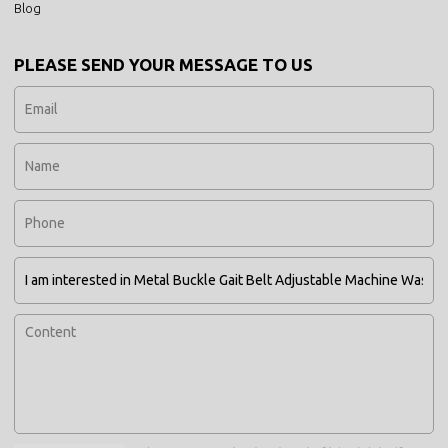
Blog
PLEASE SEND YOUR MESSAGE TO US