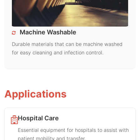
Machine Washable
Durable materials that can be machine washed
for easy cleaning and infection control.
Applications
Hospital Care
Essential equipment for hospitals to assist with
patient mobility and transfer.