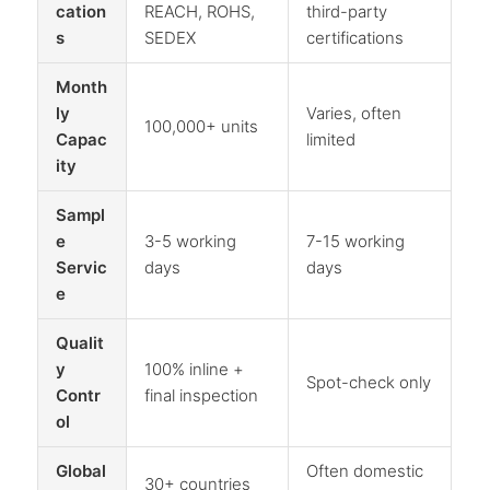
cation
REACH, ROHS,
third-party
s
SEDEX
certifications
Month
ly
Varies, often
100,000+ units
Capac
limited
ity
Sampl
e
3-5 working
7-15 working
Servic
days
days
e
Qualit
y
100% inline +
Spot-check only
Contr
final inspection
ol
Global
Often domestic
30+ countries