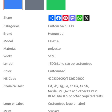
Share
Facebook
Pinterest
Mastodon
WhatsApp
X
Share
Categories
Custom Gait Belts
Brand
Hongmioo
Model
GB-014
Material
polyester
Width
5CM
Length
150CM,and can be customized
Color
Customized
HS Code
4203301090/3926209000
Chemical Test
Cd, Pb, Hg, Se, Cr, Ba, As, Sb,
Nickle,DMF,AZO and other tests in
REACH/ROHS or other required tests
Logo or Label
Customized logo or label
MOQ
50 pairs