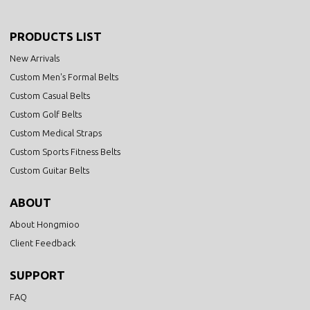
PRODUCTS LIST
New Arrivals
Custom Men's Formal Belts
Custom Casual Belts
Custom Golf Belts
Custom Medical Straps
Custom Sports Fitness Belts
Custom Guitar Belts
ABOUT
About Hongmioo
Client Feedback
SUPPORT
FAQ