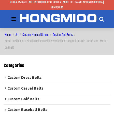
GLOBAL PRIVATE LABEL CUSTOM BELTS FOR MEN | MENS BELT MANUFACTURER IN CHINA |
ODM & OEM
Home
/
All
/
Custom Medical Straps
/
Custom Gait Belts
/
Metal Buckle Gait Belt Adjustable Machine Washable Strong and Durable Cotton Mat - Metal
gait belt
Categories
Custom Dress Belts
Custom Casual Belts
Custom Golf Belts
Custom Baseball Belts