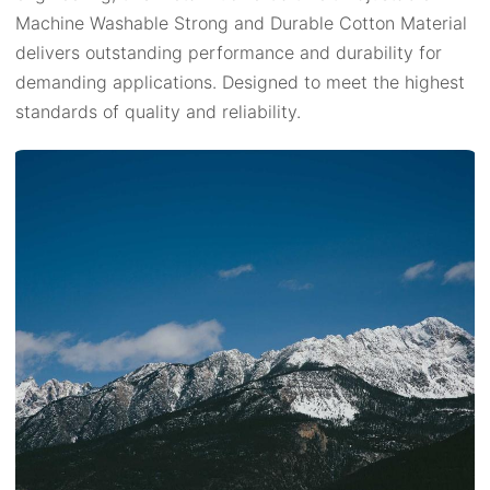
Machine Washable Strong and Durable Cotton Material
delivers outstanding performance and durability for
demanding applications. Designed to meet the highest
standards of quality and reliability.