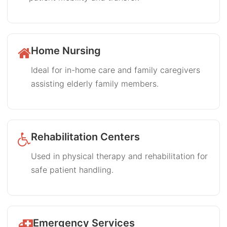
Home Nursing
Ideal for in-home care and family caregivers
assisting elderly family members.
Rehabilitation Centers
Used in physical therapy and rehabilitation for
safe patient handling.
Emergency Services