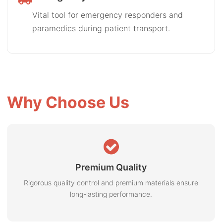
Vital tool for emergency responders and
paramedics during patient transport.
Why Choose Us
Premium Quality
Rigorous quality control and premium materials ensure
long-lasting performance.