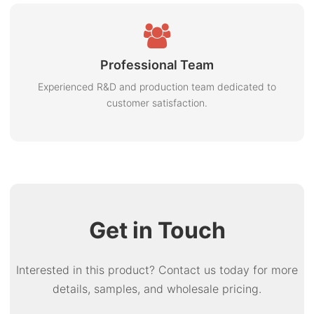
Professional Team
Experienced R&D and production team dedicated to
customer satisfaction.
Get in Touch
Interested in this product? Contact us today for more
details, samples, and wholesale pricing.