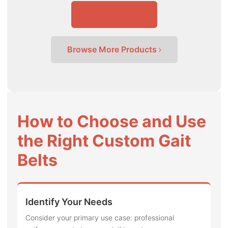
Send Inquiry
Browse More Products
How to Choose and Use
the Right Custom Gait
Belts
Identify Your Needs
Consider your primary use case: professional