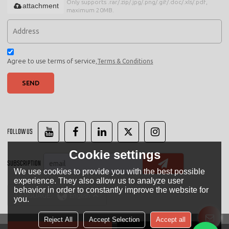
Only supports .rar/.zip/.jpg/.png/.gif/.doc/.xls/.pdf,
attachment
maximum 20MB.
Agree to use terms of service,
Terms & Conditions
SEND
FOLLOW US
Cookie settings
SUBSCRIPTION
We use cookies to provide you with the best possible
experience. They also allow us to analyze user
behavior in order to constantly improve the website for
LANGUAGE:
English
you.
Reject All
Accept Selection
Accept all