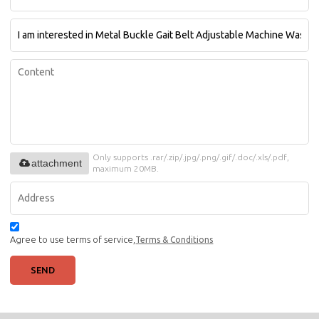
Only supports .rar/.zip/.jpg/.png/.gif/.doc/.xls/.pdf,
attachment
maximum 20MB.
Agree to use terms of service,
Terms & Conditions
SEND