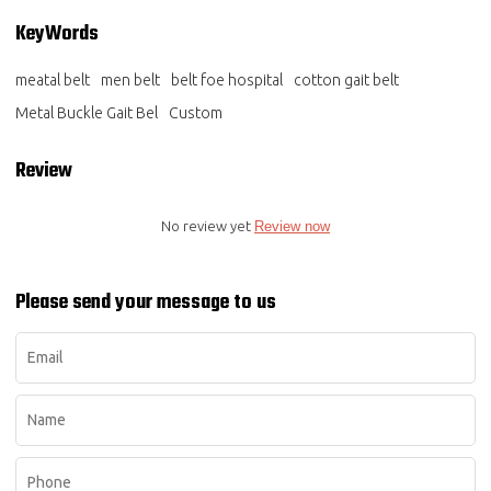
KeyWords
meatal belt
men belt
belt foe hospital
cotton gait belt
Metal Buckle Gait Bel
Custom
Review
No review yet
Review now
Please send your message to us