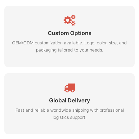
Custom Options
OEM/ODM customization available. Logo, color, size, and
packaging tailored to your needs.
Global Delivery
Fast and reliable worldwide shipping with professional
logistics support.