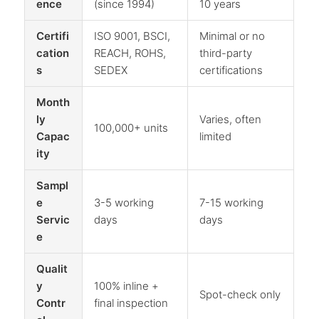
ence
(since 1994)
10 years
Certifi
ISO 9001, BSCI,
Minimal or no
cation
REACH, ROHS,
third-party
s
SEDEX
certifications
Month
ly
Varies, often
100,000+ units
Capac
limited
ity
Sampl
e
3-5 working
7-15 working
Servic
days
days
e
Qualit
y
100% inline +
Spot-check only
Contr
final inspection