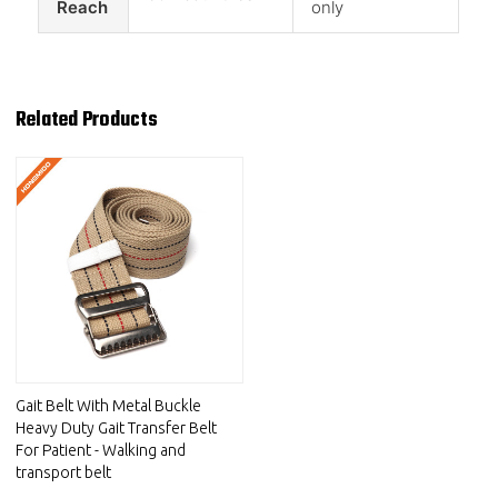
Reach
only
Related Products
Gait Belt With Metal Buckle
Heavy Duty Gait Transfer Belt
For Patient - Walking and
transport belt