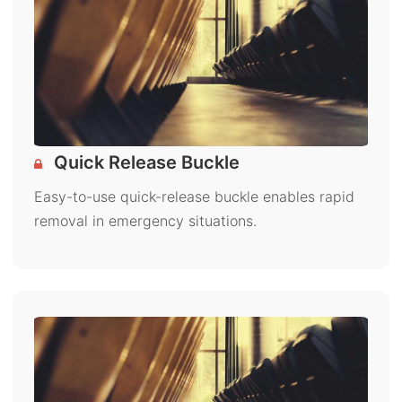
Quick Release Buckle
Easy-to-use quick-release buckle enables rapid
removal in emergency situations.