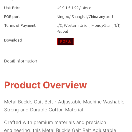
Unit Price
US $ 1.5-1.99
/
piece
FOB port
Ningbo/ Shanghai/China any port
Terms of Payment
L/C, Western Union, MoneyGram, T/T,
Paypal
Download
Detail Information
Product Overview
Metal Buckle Gait Belt - Adjustable Machine Washable
Strong and Durable Cotton Material
Crafted with premium materials and precision
engineering, this Metal Buckle Gait Belt Adjustable