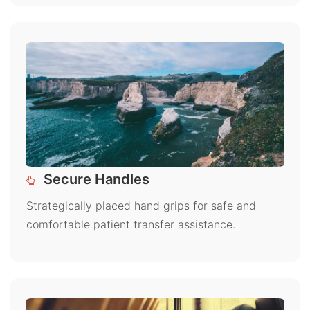
Secure Handles
Strategically placed hand grips for safe and
comfortable patient transfer assistance.