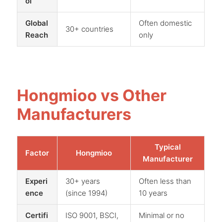
ol
Global
Often domestic
30+ countries
Reach
only
Hongmioo vs Other
Manufacturers
Typical
Factor
Hongmioo
Manufacturer
Experi
30+ years
Often less than
ence
(since 1994)
10 years
Certifi
ISO 9001, BSCI,
Minimal or no