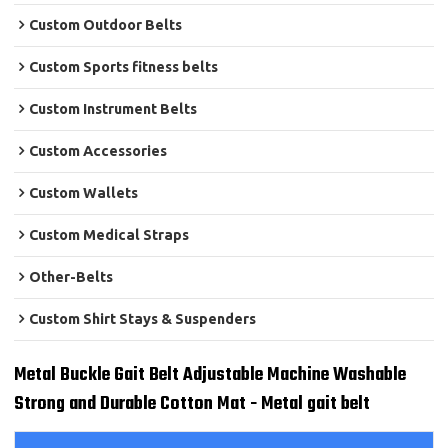
Custom Outdoor Belts
Custom Sports fitness belts
Custom Instrument Belts
Custom Accessories
Custom Wallets
Custom Medical Straps
Other-Belts
Custom Shirt Stays & Suspenders
Metal Buckle Gait Belt Adjustable Machine Washable
Strong and Durable Cotton Mat - Metal gait belt