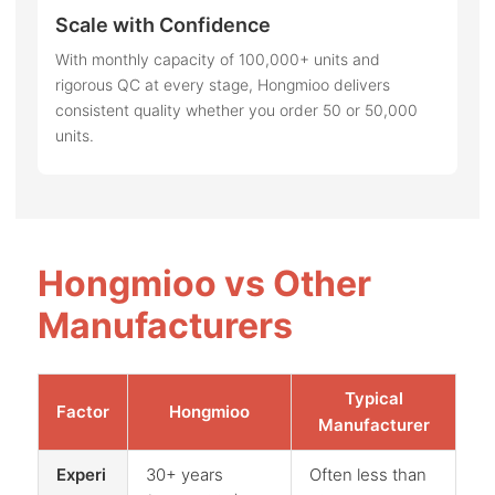
Scale with Confidence
With monthly capacity of 100,000+ units and
rigorous QC at every stage, Hongmioo delivers
consistent quality whether you order 50 or 50,000
units.
Hongmioo vs Other
Manufacturers
Typical
Factor
Hongmioo
Manufacturer
Experi
30+ years
Often less than