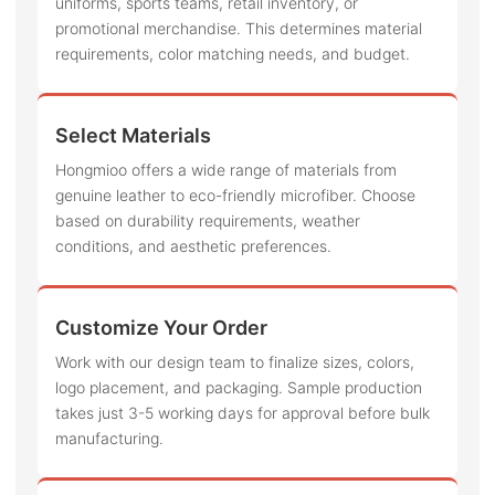
uniforms, sports teams, retail inventory, or
promotional merchandise. This determines material
requirements, color matching needs, and budget.
Select Materials
Hongmioo offers a wide range of materials from
genuine leather to eco-friendly microfiber. Choose
based on durability requirements, weather
conditions, and aesthetic preferences.
Customize Your Order
Work with our design team to finalize sizes, colors,
logo placement, and packaging. Sample production
takes just 3-5 working days for approval before bulk
manufacturing.