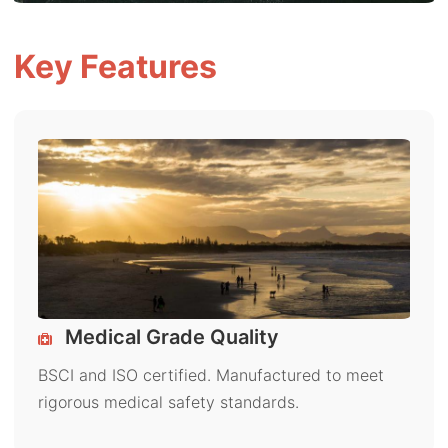
Key Features
Medical Grade Quality
BSCI and ISO certified. Manufactured to meet
rigorous medical safety standards.