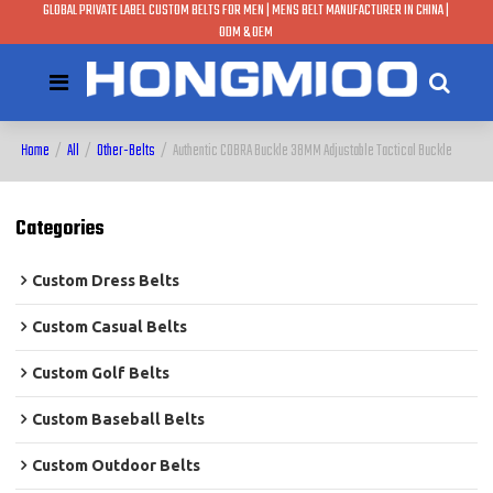
GLOBAL PRIVATE LABEL CUSTOM BELTS FOR MEN | MENS BELT MANUFACTURER IN CHINA |
ODM & OEM
Home
/
All
/
Other-Belts
/
Authentic COBRA Buckle 38MM Adjustable Tactical Buckle
Categories
Custom Dress Belts
Custom Casual Belts
Custom Golf Belts
Custom Baseball Belts
Custom Outdoor Belts