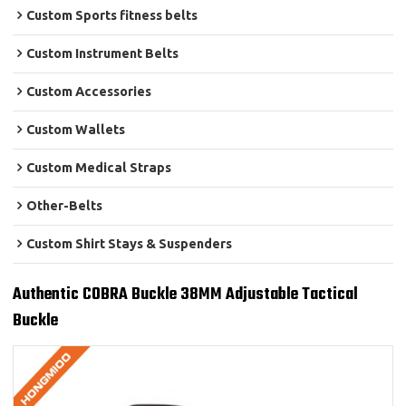
Custom Sports fitness belts
Custom Instrument Belts
Custom Accessories
Custom Wallets
Custom Medical Straps
Other-Belts
Custom Shirt Stays & Suspenders
Authentic COBRA Buckle 38MM Adjustable Tactical
Buckle