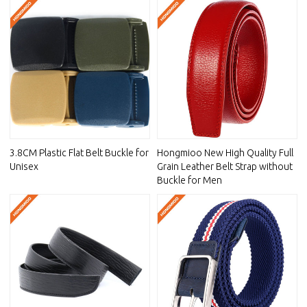
3.8CM Plastic Flat Belt Buckle for
Hongmioo New High Quality Full
Unisex
Grain Leather Belt Strap without
Buckle for Men