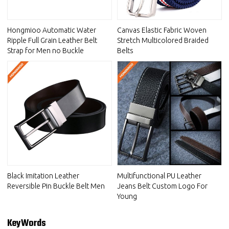
Hongmioo Automatic Water
Canvas Elastic Fabric Woven
Ripple Full Grain Leather Belt
Stretch Multicolored Braided
Strap for Men no Buckle
Belts
Black Imitation Leather
Multifunctional PU Leather
Reversible Pin Buckle Belt Men
Jeans Belt Custom Logo For
Young
KeyWords