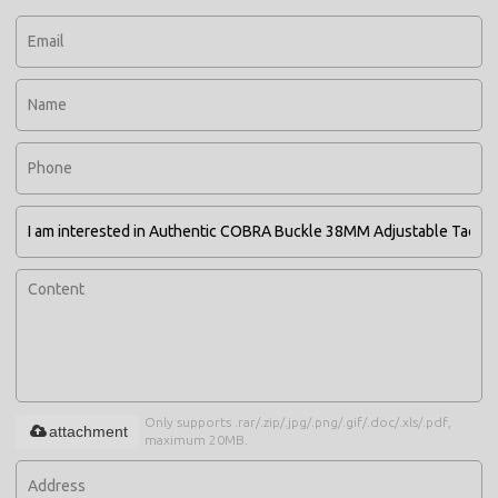
Only supports .rar/.zip/.jpg/.png/.gif/.doc/.xls/.pdf,
attachment
maximum 20MB.