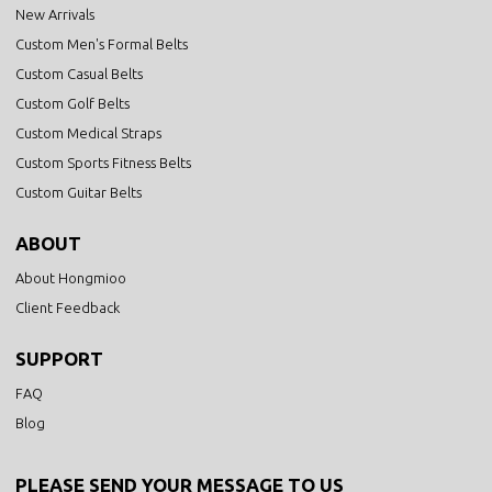
New Arrivals
Custom Men's Formal Belts
Custom Casual Belts
Custom Golf Belts
Custom Medical Straps
Custom Sports Fitness Belts
Custom Guitar Belts
ABOUT
About Hongmioo
Client Feedback
SUPPORT
FAQ
Blog
PLEASE SEND YOUR MESSAGE TO US