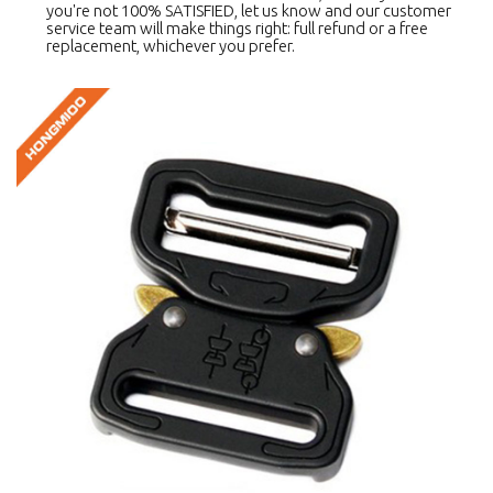
you're not 100% SATISFIED, let us know and our customer
service team will make things right: full refund or a free
replacement, whichever you prefer.