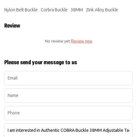
Nylon Belt Buckle
Corbra Buckle
38MM
Zink Alloy Buckle
Review
No review yet
Review now
Please send your message to us