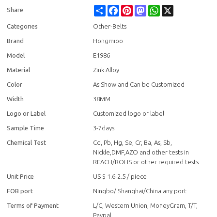
Share
Facebook
Pinterest
Mastodon
WhatsApp
X
Share
Categories
Other-Belts
Brand
Hongmioo
Model
E1986
Material
Zink Alloy
Color
As Show and Can be Customized
Width
38MM
Logo or Label
Customized logo or label
Sample Time
3-7days
Chemical Test
Cd, Pb, Hg, Se, Cr, Ba, As, Sb,
Nickle,DMF,AZO and other tests in
REACH/ROHS or other required tests
Unit Price
US $ 1.6-2.5
/
piece
FOB port
Ningbo/ Shanghai/China any port
Terms of Payment
L/C, Western Union, MoneyGram, T/T,
Paypal