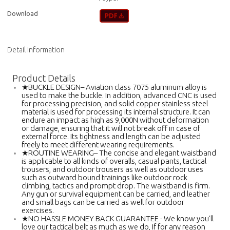
Download
Detail Information
Product Details
★BUCKLE DESIGN– Aviation class 7075 aluminum alloy is
used to make the buckle. In addition, advanced CNC is used
for processing precision, and solid copper stainless steel
material is used for processing its internal structure. It can
endure an impact as high as 9,000N without deformation
or damage, ensuring that it will not break off in case of
external force. Its tightness and length can be adjusted
freely to meet different wearing requirements.
★ROUTINE WEARING– The concise and elegant waistband
is applicable to all kinds of overalls, casual pants, tactical
trousers, and outdoor trousers as well as outdoor uses
such as outward bound trainings like outdoor rock
climbing, tactics and prompt drop. The waistband is firm.
Any gun or survival equipment can be carried, and leather
and small bags can be carried as well for outdoor
exercises.
★NO HASSLE MONEY BACK GUARANTEE - We know you'll
love our tactical belt as much as we do, If for any reason