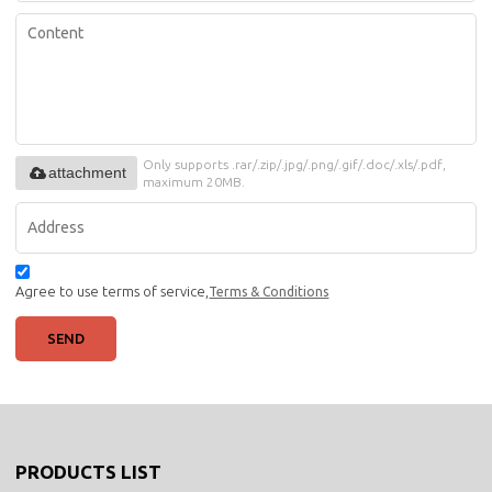
Only supports .rar/.zip/.jpg/.png/.gif/.doc/.xls/.pdf,
attachment
maximum 20MB.
Agree to use terms of service,
Terms & Conditions
SEND
PRODUCTS LIST