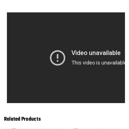
Related Products