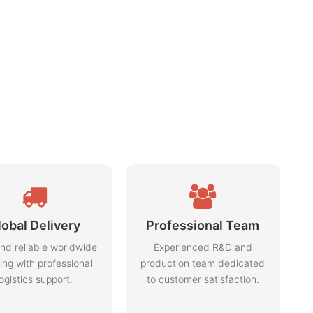
lobal Delivery
Professional Team
nd reliable worldwide
Experienced R&D and
ing with professional
production team dedicated
logistics support.
to customer satisfaction.