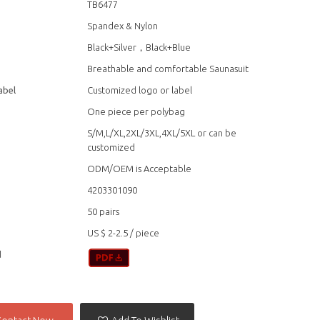
TB6477
Spandex & Nylon
Black+Silver，Black+Blue
Breathable and comfortable Saunasuit
abel
Customized logo or label
One piece per polybag
S/M,L/XL,2XL/3XL,4XL/5XL or can be
customized
ODM/OEM is Acceptable
4203301090
50 pairs
US $ 2-2.5
/
piece
d