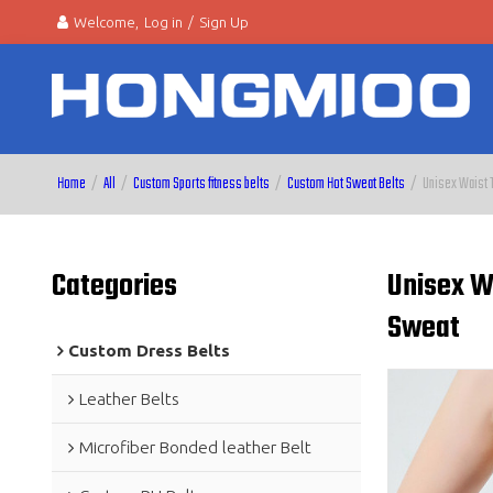
Welcome,
Log in
/
Sign Up
Home
/
All
/
Custom Sports fitness belts
/
Custom Hot Sweat Belts
/
Unisex Waist T
Categories
Unisex Wa
Sweat
Custom Dress Belts
Leather Belts
Microfiber Bonded leather Belt