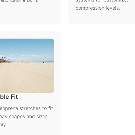
and calorie burn.
compression levels.
ble Fit
neoprene stretches to fit
ody shapes and sizes
ly.