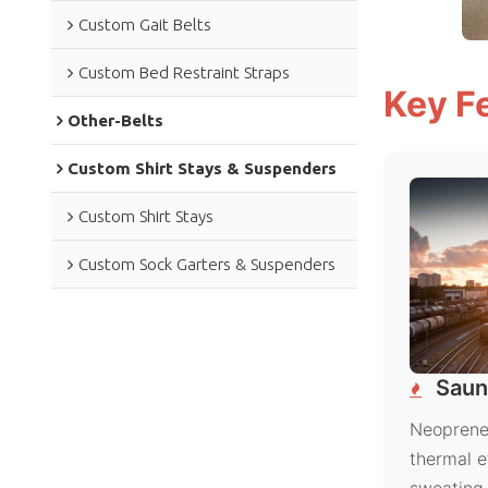
Custom Gait Belts
Custom Bed Restraint Straps
Key F
Other-Belts
Custom Shirt Stays & Suspenders
Custom Shirt Stays
Custom Sock Garters & Suspenders
Saun
Neoprene 
thermal e