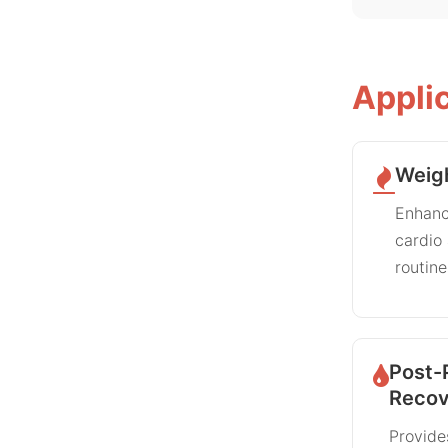
Appli
Weig
Enhanc
cardio
routine
Post-
Recov
Provide