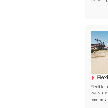
sweating 
Flexi
Flexible 
various b
comfortab