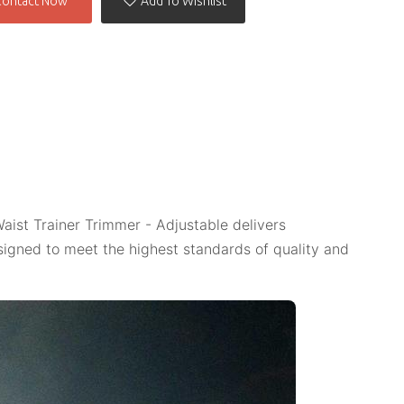
Contact Now
Add To Wishlist
aist Trainer Trimmer - Adjustable delivers
igned to meet the highest standards of quality and