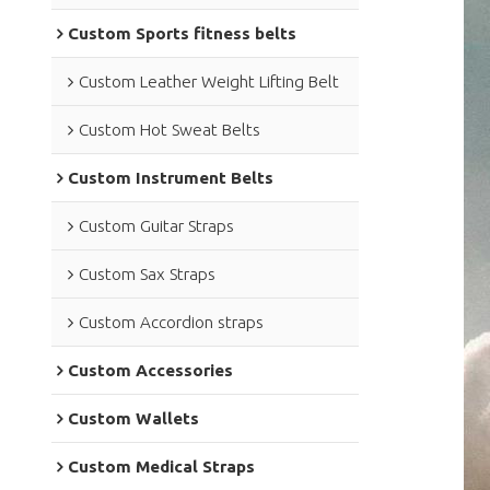
Custom Sports fitness belts
Custom Leather Weight Lifting Belt
Custom Hot Sweat Belts
Custom Instrument Belts
Custom Guitar Straps
Custom Sax Straps
Custom Accordion straps
Custom Accessories
Custom Wallets
Custom Medical Straps