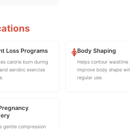
cations
ht Loss Programs
Body Shaping
es calorie burn during
Helps contour waistline
 and aerobic exercise
improve body shape wi
s.
regular use.
Pregnancy
ery
s gentle compression