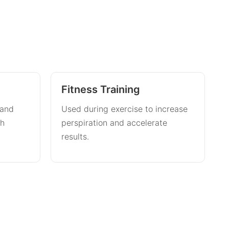
Fitness Training
 and
Used during exercise to increase
th
perspiration and accelerate
results.