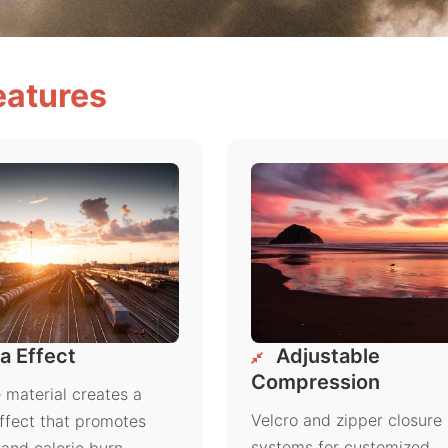
eatures
a Effect
Adjustable
Compression
material creates a
Velcro and zipper closure
ffect that promotes
systems for customized