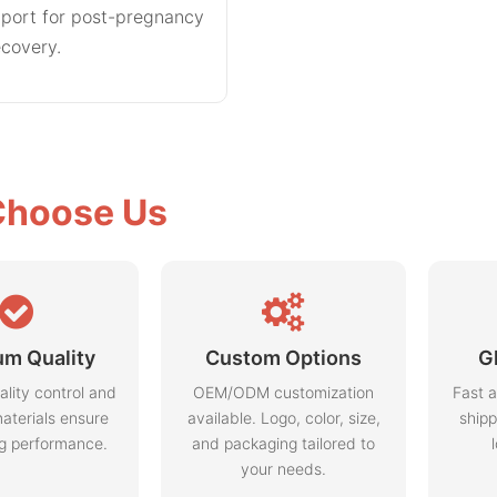
port for post-pregnancy
ecovery.
hoose Us
m Quality
Custom Options
G
ality control and
OEM/ODM customization
Fast a
aterials ensure
available. Logo, color, size,
shipp
ng performance.
and packaging tailored to
your needs.