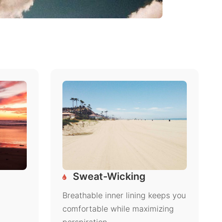
Sweat-Wicking
Breathable inner lining keeps you
comfortable while maximizing