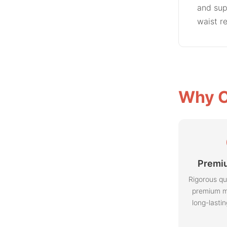
and sup
waist r
Why C
Premiu
Rigorous qu
premium m
long-lasti