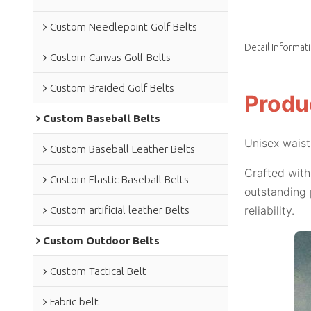
Custom Needlepoint Golf Belts
Detail Informat
Custom Canvas Golf Belts
Custom Braided Golf Belts
Produ
Custom Baseball Belts
Unisex waist
Custom Baseball Leather Belts
Crafted with
Custom Elastic Baseball Belts
outstanding 
reliability.
Custom artificial leather Belts
Custom Outdoor Belts
Custom Tactical Belt
Fabric belt