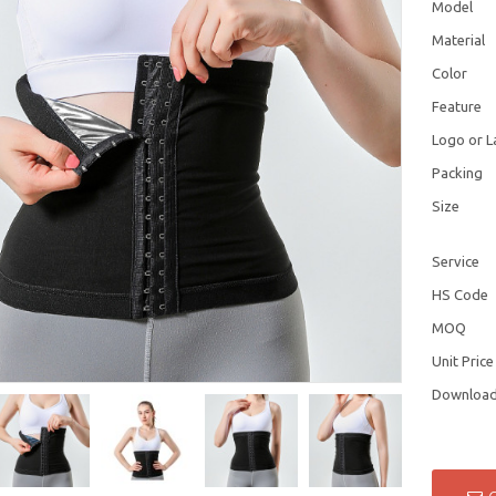
Model
Material
Color
Feature
Logo or L
Packing
Size
Service
HS Code
MOQ
Unit Price
Downloa