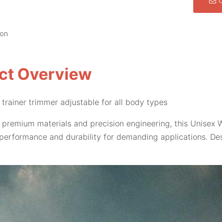
ion
ct Overview
 trainer trimmer adjustable for all body types
 premium materials and precision engineering, this Unisex W
performance and durability for demanding applications. Des