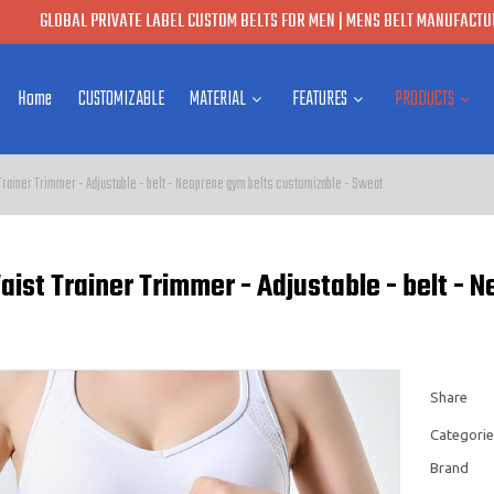
GLOBAL PRIVATE LABEL CUSTOM BELTS FOR MEN | MENS BELT MANUFACTUR
Home
CUSTOMIZABLE
MATERIAL
FEATURES
PRODUCTS
rainer Trimmer - Adjustable - belt - Neoprene gym belts customizable - Sweat
ist Trainer Trimmer - Adjustable - belt - 
Share
Categorie
Brand