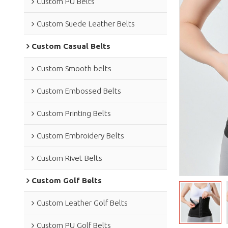
Custom PU Belts
Custom Suede Leather Belts
Custom Casual Belts
Custom Smooth belts
Custom Embossed Belts
Custom Printing Belts
Custom Embroidery Belts
Custom Rivet Belts
Custom Golf Belts
Custom Leather Golf Belts
Custom PU Golf Belts