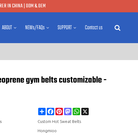
ER IN CHINA | ODM & OEM
ABOUT
NEWs/FAQs
SUPPORT
Contact us
Neoprene gym belts customizable -
Share
Facebook
Pinterest
Mastodon
WhatsApp
X
s
Custom Hot Sweat Belts
Hongmioo