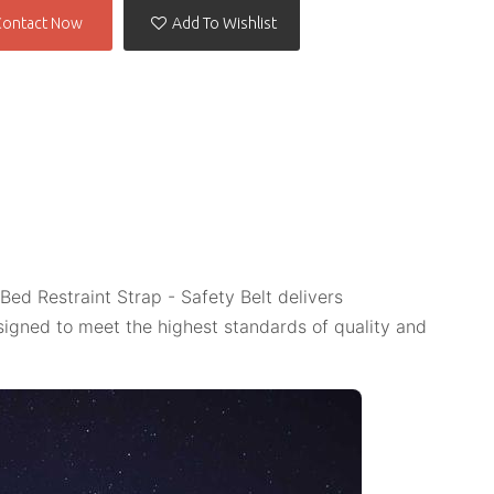
Contact Now
Add To Wishlist
Bed Restraint Strap - Safety Belt delivers
igned to meet the highest standards of quality and