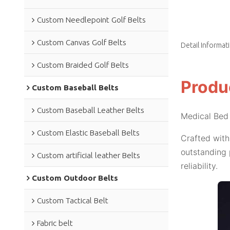
Custom Needlepoint Golf Belts
Custom Canvas Golf Belts
Detail Informat
Custom Braided Golf Belts
Produ
Custom Baseball Belts
Custom Baseball Leather Belts
Medical Bed 
Custom Elastic Baseball Belts
Crafted with
outstanding 
Custom artificial leather Belts
reliability.
Custom Outdoor Belts
Custom Tactical Belt
Fabric belt