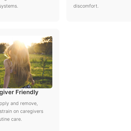
 systems.
discomfort.
iver Friendly
pply and remove,
strain on caregivers
utine care.