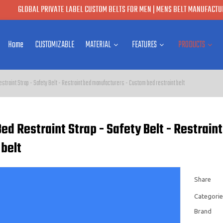
GLOBAL PRIVATE LABEL CUSTOM BELTS FOR MEN | MENS BELT MANUFACTUR
Home
CUSTOMIZABLE
MATERIAL
FEATURES
PRODUCTS
straint Strap - Safety Belt - Restraint bed manufacturers - Custom bed restraint belt
ed Restraint Strap - Safety Belt - Restrai
 belt
Share
Categorie
Brand