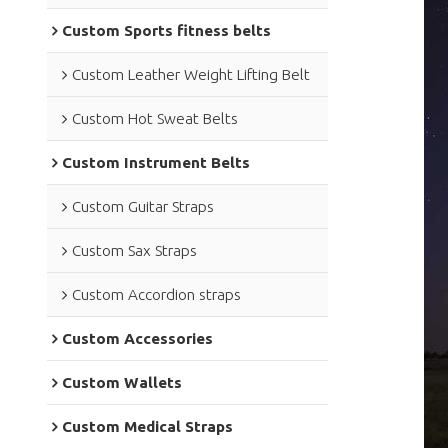
Custom Sports fitness belts
Custom Leather Weight Lifting Belt
Custom Hot Sweat Belts
Custom Instrument Belts
Custom Guitar Straps
Custom Sax Straps
Custom Accordion straps
Custom Accessories
Custom Wallets
Custom Medical Straps