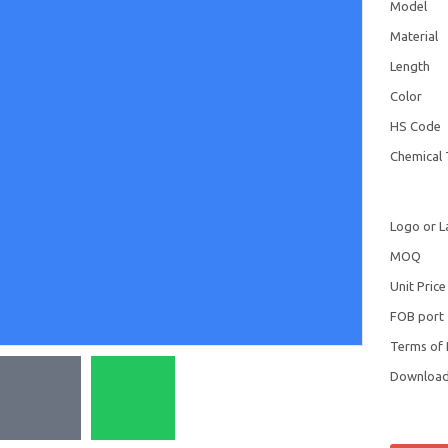
Model
Material
Length
Color
HS Code
Chemical 
Logo or L
MOQ
Unit Price
FOB port
Terms of
Downloa