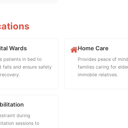
cations
tal Wards
Home Care
 patients in bed to
Provides peace of mind
 falls and ensure safety
families caring for elde
recovery.
immobile relatives.
ilitation
estraint during
litation sessions to