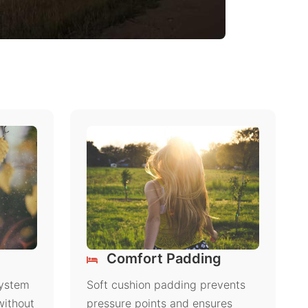
Comfort Padding
system
Soft cushion padding prevents
without
pressure points and ensures