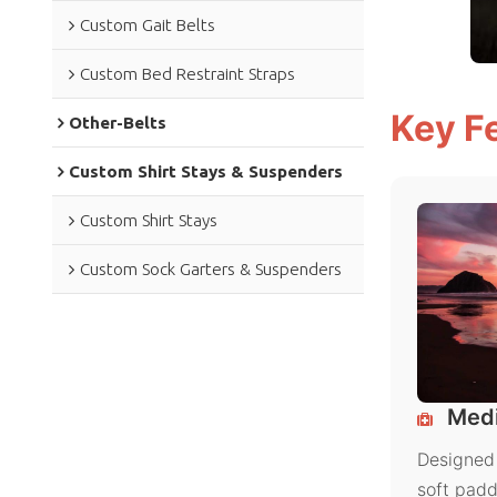
Custom Gait Belts
Custom Bed Restraint Straps
Key F
Other-Belts
Custom Shirt Stays & Suspenders
Custom Shirt Stays
Custom Sock Garters & Suspenders
Medi
Designed 
soft padd