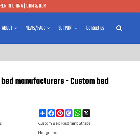
ER IN CHINA | ODM & OEM
ABOUT
NEWs/FAQs
SUPPORT
Contact us
nt bed manufacturers - Custom bed
Share
Facebook
Pinterest
Mastodon
WhatsApp
X
s
Custom Bed Restraint Straps
Hongmioo