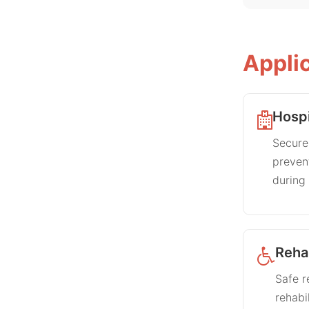
Appli
Hospi
Secures
prevent
during 
Rehab
Safe r
rehabi