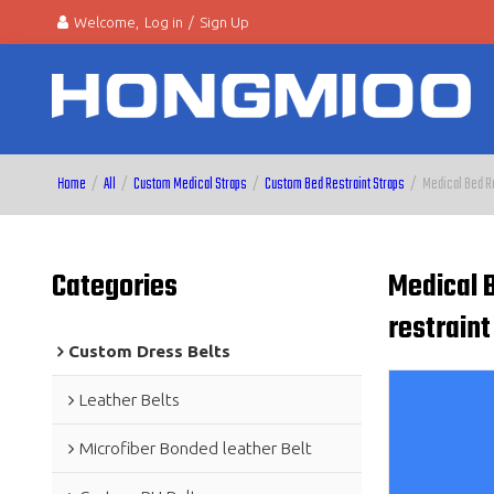
Welcome,
Log in
/
Sign Up
Home
/
All
/
Custom Medical Straps
/
Custom Bed Restraint Straps
/
Medical Bed Re
Categories
Medical B
restraint
Custom Dress Belts
Leather Belts
Microfiber Bonded leather Belt