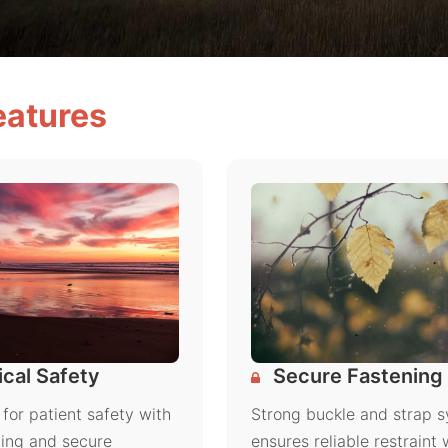
eatures
cal Safety
Secure Fastening
for patient safety with
Strong buckle and strap 
ing and secure
ensures reliable restraint 