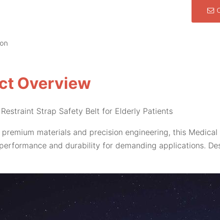
ion
ct Overview
Restraint Strap Safety Belt for Elderly Patients
 premium materials and precision engineering, this Medical 
performance and durability for demanding applications. Des