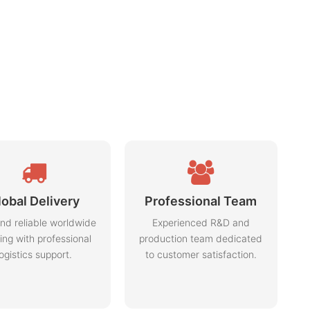
lobal Delivery
Professional Team
nd reliable worldwide
Experienced R&D and
ing with professional
production team dedicated
logistics support.
to customer satisfaction.