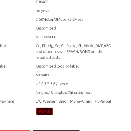
TB6489
polyester
2.68Meter/3Meter/3.5Meter
Customized
6117809000
Test
Cd, Pb, Hg, Se, Cr, Ba, As, Sb, Nickle,DMF,AZO
and other tests in REACH/ROHS or other
required tests
abel
Customized logo or label
50 pairs
US $ 3.7-5.6
/
piece
Ningbo/ Shanghai/China any port
 Payment
L/C, Western Union, MoneyGram, T/T, Paypal
d