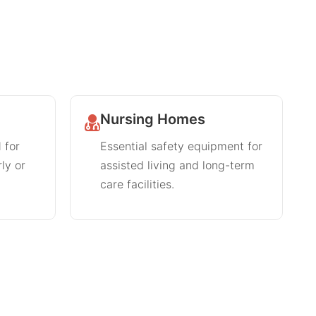
Nursing Homes
 for
Essential safety equipment for
rly or
assisted living and long-term
care facilities.