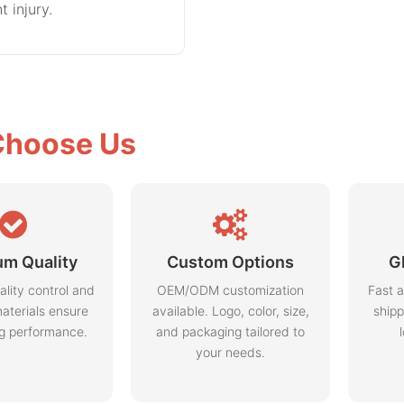
t injury.
hoose Us
m Quality
Custom Options
G
ality control and
OEM/ODM customization
Fast a
aterials ensure
available. Logo, color, size,
shipp
ng performance.
and packaging tailored to
your needs.