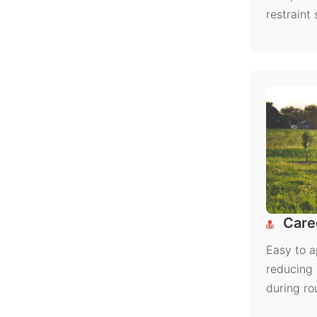
restraint
Careg
Easy to a
reducing 
during ro