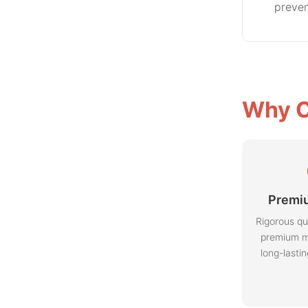
preven
Why C
Premiu
Rigorous qu
premium m
long-lasti