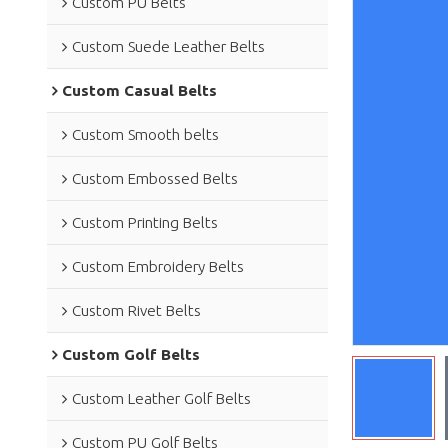
Custom PU Belts
Custom Suede Leather Belts
Custom Casual Belts
Custom Smooth belts
Custom Embossed Belts
Custom Printing Belts
Custom Embroidery Belts
Custom Rivet Belts
Custom Golf Belts
Custom Leather Golf Belts
Custom PU Golf Belts