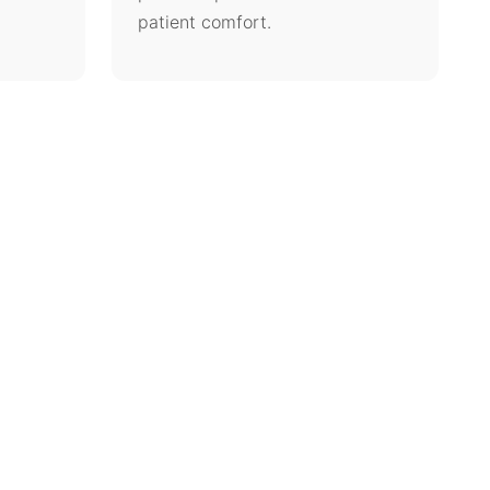
patient comfort.