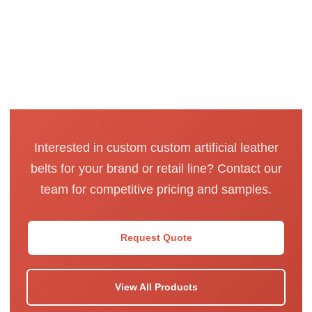
Interested in custom custom artificial leather
belts for your brand or retail line? Contact our
team for competitive pricing and samples.
Request Quote
View All Products