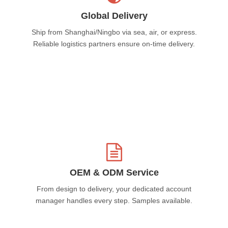
Global Delivery
Ship from Shanghai/Ningbo via sea, air, or express.
Reliable logistics partners ensure on-time delivery.
OEM & ODM Service
From design to delivery, your dedicated account
manager handles every step. Samples available.