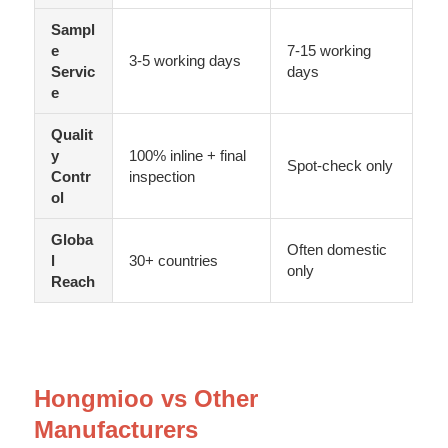
Sampl
e
7-15 working
3-5 working days
Servic
days
e
Qualit
y
100% inline + final
Spot-check only
Contr
inspection
ol
Globa
Often domestic
l
30+ countries
only
Reach
Hongmioo vs Other
Manufacturers