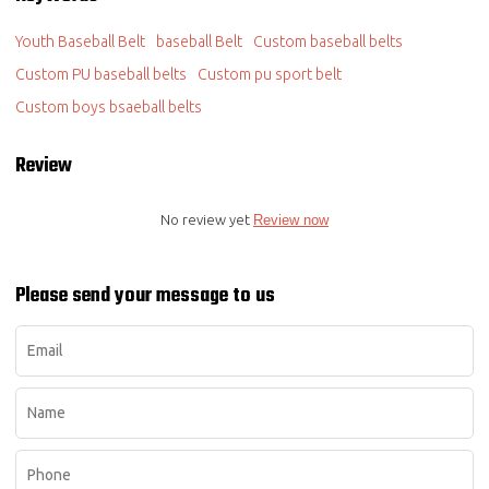
Youth Baseball Belt
baseball Belt
Custom baseball belts
Custom PU baseball belts
Custom pu sport belt
Custom boys bsaeball belts
Review
No review yet
Review now
Please send your message to us