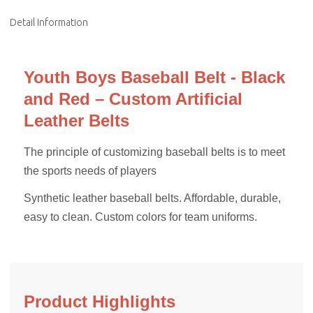
Detail Information
Youth Boys Baseball Belt - Black
and Red – Custom Artificial
Leather Belts
The principle of customizing baseball belts is to meet
the sports needs of players
Synthetic leather baseball belts. Affordable, durable,
easy to clean. Custom colors for team uniforms.
Product Highlights