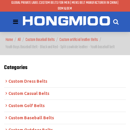
GLOBAL PRIVATE LABEL CUSTOM BELTS FOR MEN | MENS BELT MANUFACTURER IN CHINA |
ODM & OEM
Home
/
All
/
Custom Baseball Belts
/
Custom artificial leather Belts
/
Youth Boys Baseball Belt - Black and Red - Split cowhide leather - Youth baseball belt
Categories
Custom Dress Belts
Custom Casual Belts
Custom Golf Belts
Custom Baseball Belts