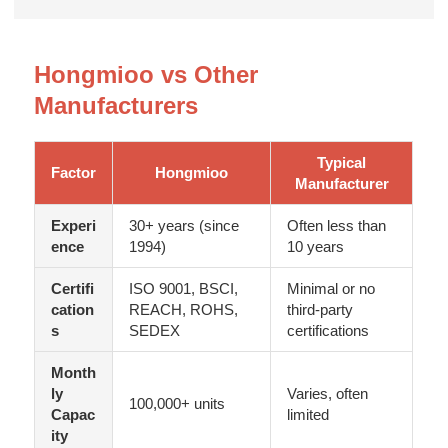
Hongmioo vs Other
Manufacturers
Typical
Factor
Hongmioo
Manufacturer
Experi
30+ years (since
Often less than
ence
1994)
10 years
Certifi
ISO 9001, BSCI,
Minimal or no
cation
REACH, ROHS,
third-party
s
SEDEX
certifications
Month
ly
Varies, often
100,000+ units
Capac
limited
ity