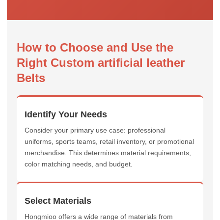
How to Choose and Use the
Right Custom artificial leather
Belts
Identify Your Needs
Consider your primary use case: professional
uniforms, sports teams, retail inventory, or promotional
merchandise. This determines material requirements,
color matching needs, and budget.
Select Materials
Hongmioo offers a wide range of materials from