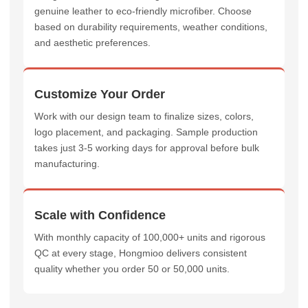
genuine leather to eco-friendly microfiber. Choose
based on durability requirements, weather conditions,
and aesthetic preferences.
Customize Your Order
Work with our design team to finalize sizes, colors,
logo placement, and packaging. Sample production
takes just 3-5 working days for approval before bulk
manufacturing.
Scale with Confidence
With monthly capacity of 100,000+ units and rigorous
QC at every stage, Hongmioo delivers consistent
quality whether you order 50 or 50,000 units.