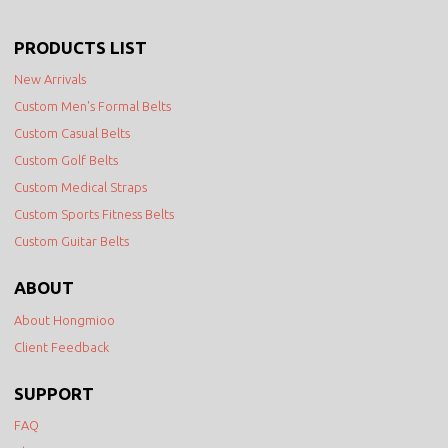
PRODUCTS LIST
New Arrivals
Custom Men's Formal Belts
Custom Casual Belts
Custom Golf Belts
Custom Medical Straps
Custom Sports Fitness Belts
Custom Guitar Belts
ABOUT
About Hongmioo
Client Feedback
SUPPORT
FAQ