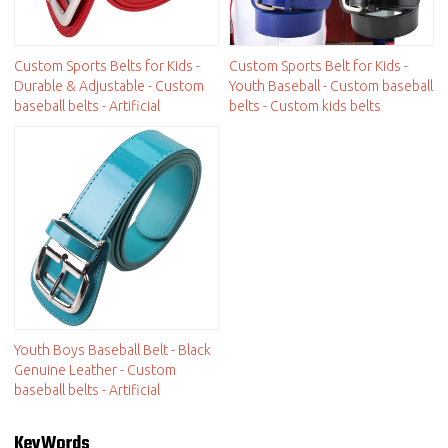
Custom Sports Belts for Kids -
Custom Sports Belt for Kids -
Durable & Adjustable - Custom
Youth Baseball - Custom baseball
baseball belts - Artificial
belts - Custom kids belts
Youth Boys Baseball Belt - Black
Genuine Leather - Custom
baseball belts - Artificial
KeyWords