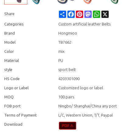
Share
Facebook
Pinterest
Mastodon
WhatsApp
X
Share
Categories
Custom artificial leather Belts
Brand
Hongmioo
Model
TB7662
Color
mix
Material
PU
style
sport belt
HS Code
4203301090
Logo or Label
Customized logo or label
MOQ
100 pairs
FOB port
Ningbo/ Shanghai/China any port
Terms of Payment
L/C, Western Union, T/T, Paypal
Download