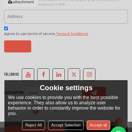
attachment
maximum 20MB.
Agree to use terms of service,
Terms & Conditions
SEND
FOLLOW US
Cookie settings
SUBSCRIPTION
We use cookies to provide you with the best possible
experience. They also allow us to analyze user
behavior in order to constantly improve the website for
LANGUAGE:
English
you.
Reject All
Accept Selection
Accept all