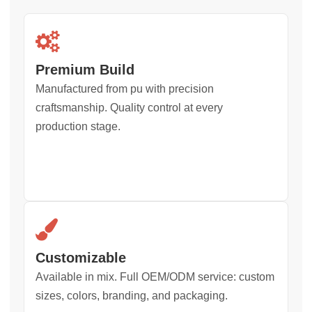
Premium Build
Manufactured from pu with precision
craftsmanship. Quality control at every
production stage.
Customizable
Available in mix. Full OEM/ODM service: custom
sizes, colors, branding, and packaging.