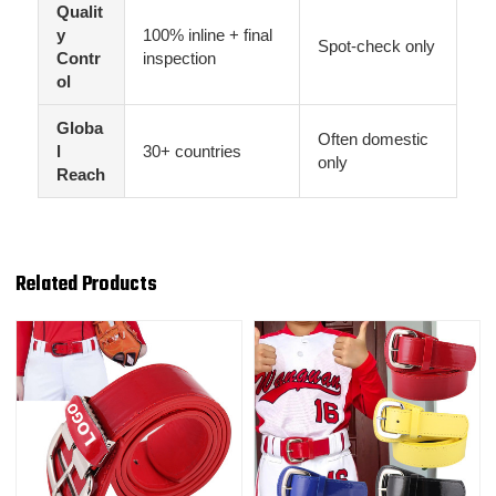
Qualit
y
100% inline + final
Spot-check only
Contr
inspection
ol
Globa
Often domestic
l
30+ countries
only
Reach
Related Products