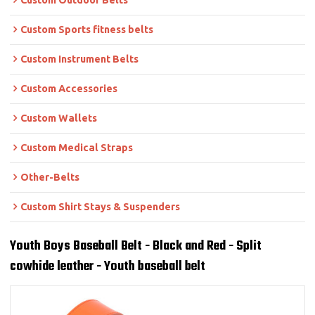
Custom Outdoor Belts
Custom Sports fitness belts
Custom Instrument Belts
Custom Accessories
Custom Wallets
Custom Medical Straps
Other-Belts
Custom Shirt Stays & Suspenders
Youth Boys Baseball Belt - Black and Red - Split
cowhide leather - Youth baseball belt