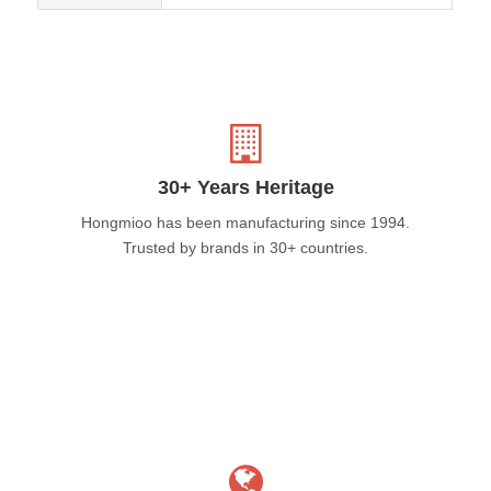
30+ Years Heritage
Hongmioo has been manufacturing since 1994.
Trusted by brands in 30+ countries.