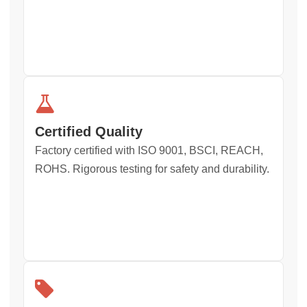
Certified Quality
Factory certified with ISO 9001, BSCI, REACH,
ROHS. Rigorous testing for safety and durability.