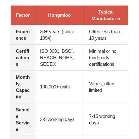
Typical
Factor
Hongmioo
Manufacturer
Experi
30+ years (since
Often less than
ence
1994)
10 years
Certifi
ISO 9001, BSCI,
Minimal or no
cation
REACH, ROHS,
third-party
s
SEDEX
certifications
Month
ly
Varies, often
100,000+ units
Capac
limited
ity
Sampl
e
7-15 working
3-5 working days
Servic
days
e