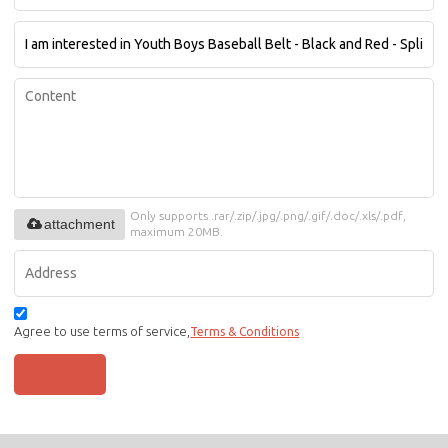
Only supports .rar/.zip/.jpg/.png/.gif/.doc/.xls/.pdf,
attachment
maximum 20MB.
Agree to use terms of service,
Terms & Conditions
SEND