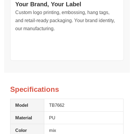
Your Brand, Your Label
Custom logo printing, embossing, hang tags,
and retail-ready packaging. Your brand identity,
our manufacturing.
Specifications
Model
TB7662
Material
PU
Color
mix