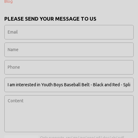
Blog
PLEASE SEND YOUR MESSAGE TO US
Only supports .rar/.zip/.jpg/.png/.gif/.doc/.xls/.pdf,